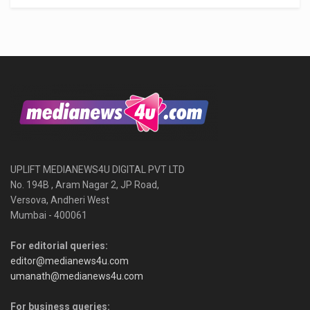
UPLIFT MEDIANEWS4U DIGITAL PVT LTD
No. 194B , Aram Nagar 2, JP Road,
Versova, Andheri West
Mumbai - 400061
For editorial queries:
editor@medianews4u.com
umanath@medianews4u.com
For business queries: