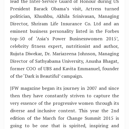
lead the Inter-Service Guard of Honour during US
President Barack Obama’s visit, Actress turned
politician, Khushbu, Akhila Srinivasan, Managing
Director, Shriram Life Insurance Co. Ltd and an
eminent business personality listed in the Forbes
top-50 of ‘Asia’s Power Businesswomen 2015’,
celebrity fitness expert, nutritionist and author,
Rujuta Diwekar, Dr. Mariazeena Johnson, Managing
Director of Sathyabama University, Anusha Bhagat,
former COO of UBS and Kavita Emmanuel, founder
of the ‘Dark is Beautiful’ campaign.
JFW magazine began its journey in 2007 and since
then they have constantly striven to capture the
very essence of the progressive women through its
diverse and inclusive content. This year the 2nd
edition of the March for Change Summit 2015 is
going to be one that is spirited, inspiring and