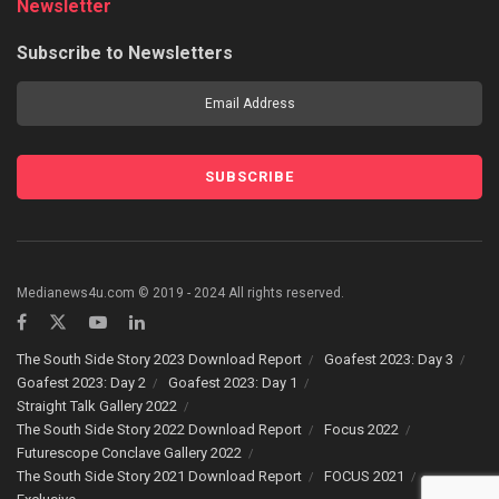
Newsletter
Subscribe to Newsletters
Medianews4u.com © 2019 - 2024 All rights reserved.
The South Side Story 2023 Download Report
Goafest 2023: Day 3
Goafest 2023: Day 2
Goafest 2023: Day 1
Straight Talk Gallery 2022
The South Side Story 2022 Download Report
Focus 2022
Futurescope Conclave Gallery 2022
The South Side Story 2021 Download Report
FOCUS 2021