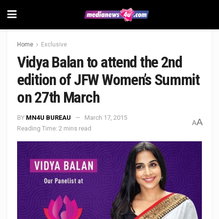
Home
Exclusive
Vidya Balan to attend the 2nd
edition of JFW Women’s Summit
on 27th March
BY
MN4U BUREAU
March 17, 2015
A
A
Reading Time: 2 mins read