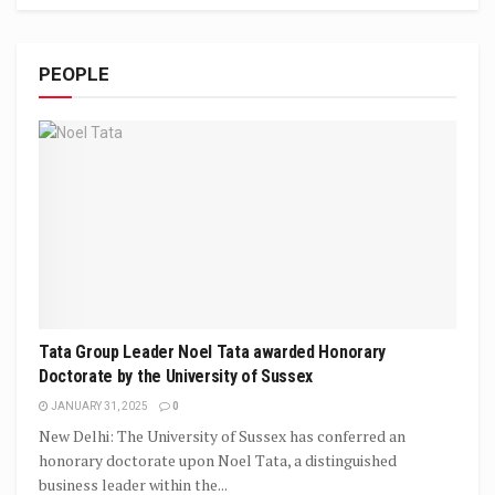
PEOPLE
Tata Group Leader Noel Tata awarded Honorary
Doctorate by the University of Sussex
JANUARY 31, 2025
0
New Delhi: The University of Sussex has conferred an
honorary doctorate upon Noel Tata, a distinguished
business leader within the...