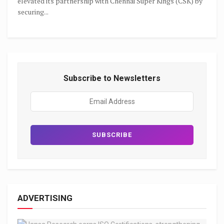
elevated its partnership with Chennai Super Kings (CSK) by
securing...
Subscribe to Newsletters
ADVERTISING