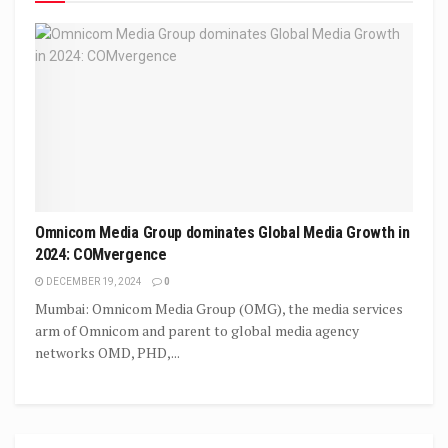
Omnicom Media Group dominates Global Media Growth in
2024: COMvergence
DECEMBER 19, 2024
0
Mumbai: Omnicom Media Group (OMG), the media services
arm of Omnicom and parent to global media agency
networks OMD, PHD,...