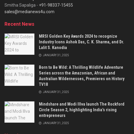
Smitha Sapaliga -
+91-98337-15455
sales@medianews4u.com
Recent News
MRSI Golden Key Awards 2024 to recognize
Industry Icons Ashok Das, C. K. Sharma, and Dr.
Lalit S. Kanodia
JANUARY 31, 2025
Born to Be Wild: A Thrilling Wildlife Adventure
Series across the Amazonian, African and
Australian Wildernesses, Premieres on History
TV18
JANUARY 31, 2025
Mindshare and Modi Illva launch The Rockford
Circle Season 2, highlighting India’s rising
entrepreneurs
JANUARY 31, 2025