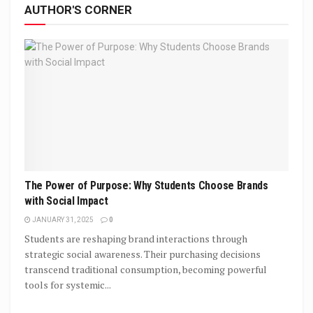
AUTHOR'S CORNER
The Power of Purpose: Why Students Choose Brands
with Social Impact
JANUARY 31, 2025
0
Students are reshaping brand interactions through
strategic social awareness. Their purchasing decisions
transcend traditional consumption, becoming powerful
tools for systemic...