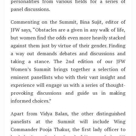
personalities from various fields for a series of
panel discussions.
Commenting on the Summit, Bina Sujit, editor of
JFW says, “Obstacles are a given in any walk of life,
but women find the odds even more heavily stacked
against them just by virtue of their gender. Finding
a way out demands debates and discussions and
taking a stance. The 2nd edition of our JFW
Women’s Summit brings together a selection of
eminent panellists who with their vast insight and
experience will engage us with a series of thought-
provoking discussions and guide us in making
informed choices.”
Apart from Vidya Balan, the other distinguished
panelists at the Summit will include Wing
Commander Pooja Thakur, the first lady officer to