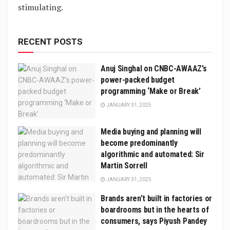
stimulating.
RECENT POSTS
Anuj Singhal on CNBC-AWAAZ’s
power-packed budget
programming ‘Make or Break’
JANUARY 31, 2025
Media buying and planning will
become predominantly
algorithmic and automated: Sir
Martin Sorrell
JANUARY 31, 2025
Brands aren’t built in factories or
boardrooms but in the hearts of
consumers, says Piyush Pandey