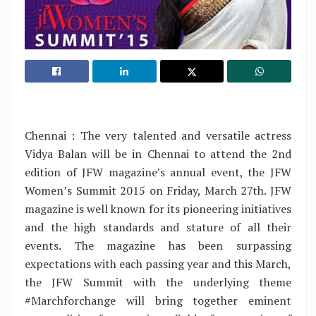
Chennai : The very talented and versatile actress
Vidya Balan will be in Chennai to attend the 2nd
edition of JFW magazine’s annual event, the JFW
Women’s Summit 2015 on Friday, March 27th. JFW
magazine is well known for its pioneering initiatives
and the high standards and stature of all their
events. The magazine has been surpassing
expectations with each passing year and this March,
the JFW Summit with the underlying theme
#Marchforchange will bring together eminent