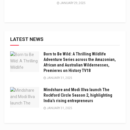
JANUARY 29, 2025
LATEST NEWS
Born to Be Wild: A Thrilling Wildlife
Adventure Series across the Amazonian,
African and Australian Wildernesses,
Premieres on History TV18
JANUARY 31, 2025
Mindshare and Modi Illva launch The
Rockford Circle Season 2, highlighting
India’s rising entrepreneurs
JANUARY 31, 2025