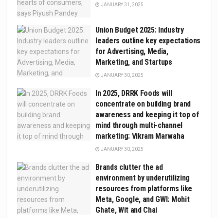
JANUARY 31, 2025
Union Budget 2025: Industry
leaders outline key expectations
for Advertising, Media,
Marketing, and Startups
JANUARY 30, 2025
In 2025, DRRK Foods will
concentrate on building brand
awareness and keeping it top of
mind through multi-channel
marketing: Vikram Marwaha
JANUARY 30, 2025
Brands clutter the ad
environment by underutilizing
resources from platforms like
Meta, Google, and GWI: Mohit
Ghate, Wit and Chai