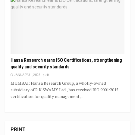
Hansa Research earns ISO Certifications, strengthening
quality and security standards
JANUARY 31, 2025
0
MUMBAI: Hansa Research Group, a wholly-owned
subsidiary of R K SWAMY Ltd., has received ISO 9001:2015
certification for quality management,...
PRINT