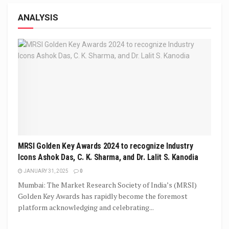
ANALYSIS
MRSI Golden Key Awards 2024 to recognize Industry
Icons Ashok Das, C. K. Sharma, and Dr. Lalit S. Kanodia
JANUARY 31, 2025
0
Mumbai: The Market Research Society of India’s (MRSI)
Golden Key Awards has rapidly become the foremost
platform acknowledging and celebrating...