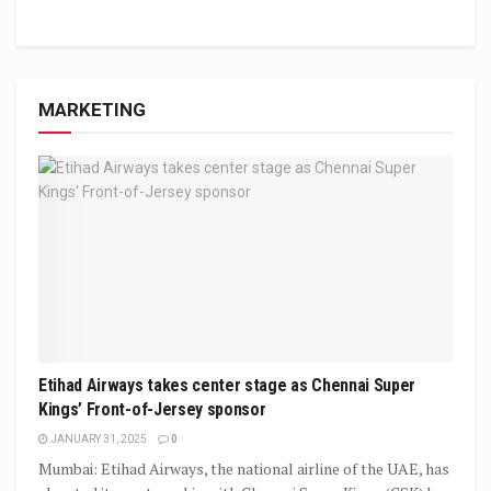
MARKETING
Etihad Airways takes center stage as Chennai Super
Kings’ Front-of-Jersey sponsor
JANUARY 31, 2025
0
Mumbai: Etihad Airways, the national airline of the UAE, has