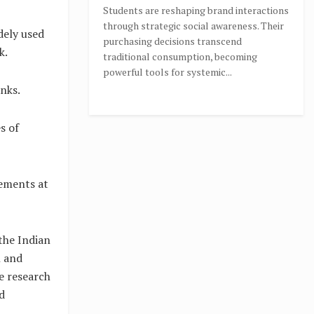
Students are reshaping brand interactions
through strategic social awareness. Their
dely used
purchasing decisions transcend
k.
traditional consumption, becoming
powerful tools for systemic...
nks.
s of
ements at
 the Indian
h and
ne research
d