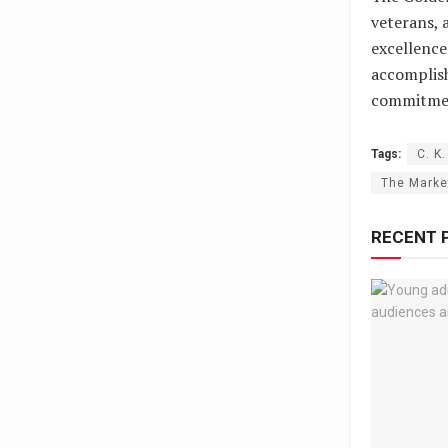
veterans, 
excellence
accomplis
commitment
Tags:
C. K
The Marke
RECENT 