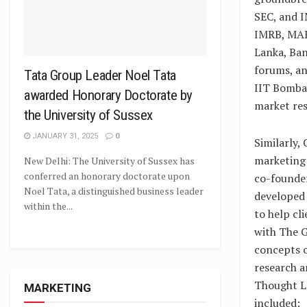
SEC, and IN
IMRB, MAR
Lanka, Ba
forums, an
Tata Group Leader Noel Tata
IIT Bombay
awarded Honorary Doctorate by
market res
the University of Sussex
JANUARY 31, 2025
0
Similarly,
marketing 
New Delhi: The University of Sussex has
conferred an honorary doctorate upon
co-founder
Noel Tata, a distinguished business leader
developed 
within the...
to help cl
with The G
concepts o
research a
Thought Le
MARKETING
included: