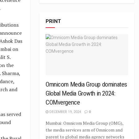
.
PRINT
ributions
o announce
 Ashok Das
umbai on
it S.
on the
. Sharma,
idance,
Omnicom Media Group dominates
arch and
Global Media Growth in 2024:
COMvergence
DECEMBER 19, 2024
0
has served
round
Mumbai: Omnicom Media Group (OMG),
the media services arm of Omnicom and
parent to global media agency networks
 the Rural