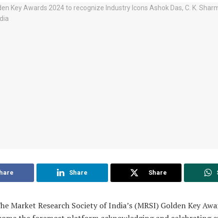
hare
Share
Share
e Market Research Society of India’s (MRSI) Golden Key Awa
come the foremost platform acknowledging and celebrating e