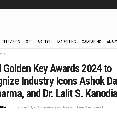
TELEVISION
OTT
AD-TECH
MARKETING
CAMPAIGNS
ANALY
ysis
 Golden Key Awards 2024 to
gnize Industry Icons Ashok Da
arma, and Dr. Lalit S. Kanodi
REAU
January 31, 2025
in
Analysis
Reading Time: 3 mins read