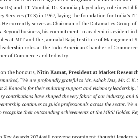
etts) and IIT Mumbai, Dr. Kanodia played a key role in establ
y Services (TCS) in 1967, laying the foundation for India’s IT
. He currently serves as Chairman of the Datamatics Group of
 Beyond business, his commitment to academia is evident in h
oles at MIT and the Jamnalal Bajaj Institute of Management St
s leadership roles at the Indo-American Chamber of Commerce
er of Commerce and Industry.
 on the honours,
Nitin Kamat, President at Market Research
emarked, “We are profoundly grateful to Mr. Ashok Das, Mr. C. K.
it S. Kanodia for their enduring support and visionary leadership. 
ry contributions have shaped the very fabric of our industry, and t
entorship continues to guide professionals across the sector. We a
to recognize their outstanding achievements at the MRSI Golden K
n Key Awards 2024 will convene prominent thought leaders, 