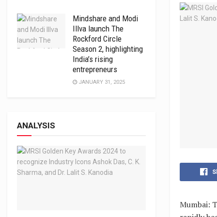
Mindshare and Modi
Illva launch The
Rockford Circle
Season 2, highlighting
India’s rising
entrepreneurs
JANUARY 31, 2025
ANALYSIS
S
Mumbai: Th
rapidly be