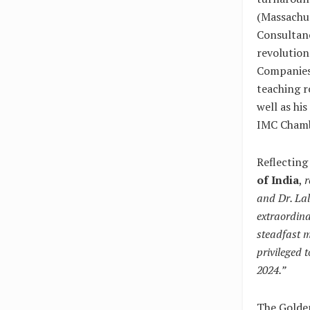
(Massachus
Consultanc
revolution
Companies.
teaching r
well as hi
IMC Chamb
Reflecting
of India
,
r
and Dr. Lal
extraordina
steadfast m
privileged 
2024.”
The Golde