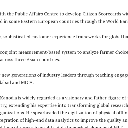
th the Public Affairs Centre to develop Citizen Scorecards wi
nd in some Eastern European countries through the World Ban
 sophisticated customer experience frameworks for global ba
 conjoint measurement-based system to analyze farmer choice
 across three Asian countries.
 new generations of industry leaders through teaching engag
abad and MICA.
. Kanodia is widely regarded as a visionary and father-figure of
try, extending his expertise into transforming global researc
rganizations. He spearheaded the digitization of physical offli
tegration of high-end data analytics to improve the quality an
 time of research insights. A distinguished alumnus of MIT