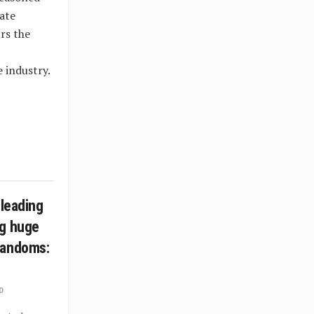
ate
rs the
 industry.
 leading
ng huge
fandoms:
0