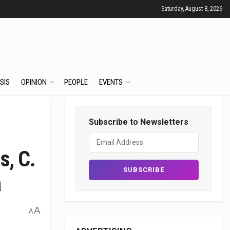
Saturday, August 8, 2026
SIS
OPINION
PEOPLE
EVENTS
Subscribe to Newsletters
s, C.
a
A
A