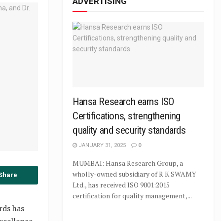
ADVERTISING
Hansa Research earns ISO
Certifications, strengthening
quality and security standards
JANUARY 31, 2025
0
MUMBAI: Hansa Research Group, a
wholly-owned subsidiary of R K SWAMY
Share
Ltd., has received ISO 9001:2015
certification for quality management,...
rds has
xcellence