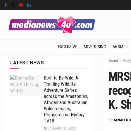
EXCLUSIVE
ADVERTISING
MEDIA
Home
Anal
LATEST NEWS
MRSI
Born to Be Wild: A
Thrilling Wildlife
reco
Adventure Series
across the Amazonian,
K. Sh
African and Australian
Wildernesses,
Premieres on History
BY
MN4U BU
TV18
JANUARY 31, 2025