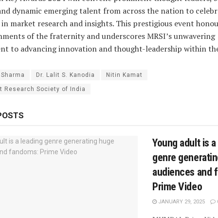
and dynamic emerging talent from across the nation to celebr
 in market research and insights. This prestigious event honou
hments of the fraternity and underscores MRSI’s unwavering
 to advancing innovation and thought-leadership within the
. Sharma
Dr. Lalit S. Kanodia
Nitin Kamat
t Research Society of India
POSTS
Young adult is a
genre generati
audiences and 
Prime Video
JANUARY 29, 2025