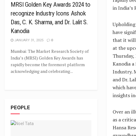
MRSI Golden Key Awards 2024 to
in India’s
recognize Industry Icons Ashok
Das, C. K. Sharma, and Dr. Lalit S.
Upholding 
Kanodia
have signi
that it wi
JANUARY 31, 2025
0
at the upc
Mumbai: The Market Research Society of
Thursday, 
India’s (MRSI) Golden Key Awards has
Kanodia a 
rapidly become the foremost platform
Industry. 
acknowledging and celebrating...
and Dr. La
which have
insights in
PEOPLE
Over an il
as a criti
Hansa Rese
groundbrea