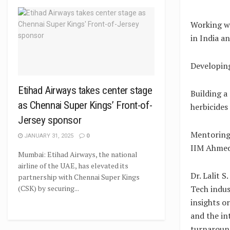
Working wi
in India a
Developing
Etihad Airways takes center stage
Building a
as Chennai Super Kings’ Front-of-
herbicides
Jersey sponsor
Mentoring
JANUARY 31, 2025
0
IIM Ahmed
Mumbai: Etihad Airways, the national
airline of the UAE, has elevated its
Dr. Lalit S
partnership with Chennai Super Kings
Tech indus
(CSK) by securing...
insights o
and the in
turnaround