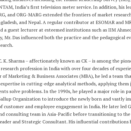
TAM, India’s first television meter service. In addition, his le
G, and ORG-MARG extended the frontiers of market research 
ngladesh, and Nepal. A regular contributor at ESOMAR and M
d a guest lecturer at esteemed institutions such as IIM Ahm
, Mr. Das influenced both the practice and the pedagogical ev
earch.
 C. K. Sharma – affectionately known as CK – is among the pion
research profession in India with over four decades of experie
 of Marketing & Business Associates (MBA), he led a team th
expertise in cutting-edge analytical methods, applying them j
ients solve problems. In the 1990s, he played a major role in p
allup Organization to introduce the newly born and vastly i
f customer and employee engagement in India. He later led G
nd consulting team in Asia-Pacific before transitioning to the 
ader and Strategic Consultant. His influential contributions 