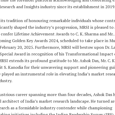
 Research and Insights industry since its establishment in 2019
its tradition of honouring remarkable individuals whose cont
ficantly shaped the industry’s progression, MRSI is pleased t
ll confer Lifetime Achievement Awards to C. K. Sharma and Mr.
oming Golden Key Awards 2024, scheduled to take place in M
February 20, 2025. Furthermore, MRSI will bestow upon Dr. Lal
Special Award in recognition of his Transformational Impact 
MRSI extends its profound gratitude to Mr. Ashok Das, Mr. C. K
lit S. Kanodia for their unwavering support and pioneering gu
 played an instrumental role in elevating India’s market rese
dustry.
lustrious career spanning more than four decades, Ashok Das 
cal architect of India’s market research landscape. He turned a
arch as a formidable industry contender while championing
king initiatives including the Indian Readership Survey (IRS),