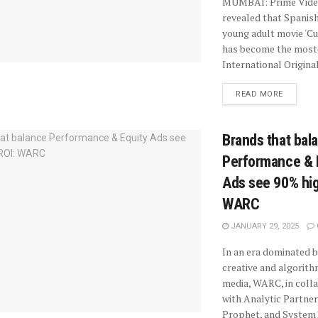
MUMBAI: Prime Vide
revealed that Spanish
young adult movie 'Cu
has become the mos
International Original
READ MORE
Brands that bal
Performance & 
Ads see 90% hig
WARC
JANUARY 29, 2025
In an era dominated b
creative and algorit
media, WARC, in coll
with Analytic Partner
Prophet, and System1,