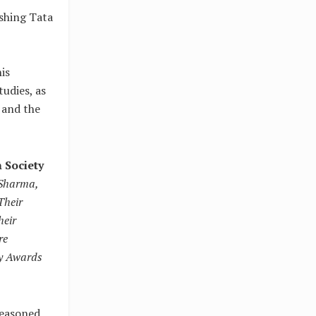
ishing Tata
is
udies, as
 and the
 Society
 Sharma,
Their
heir
re
ey Awards
seasoned