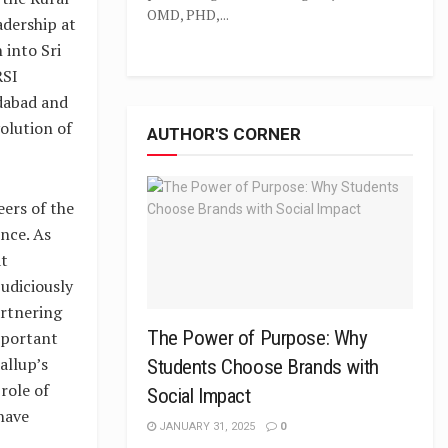
OMD, PHD,...
adership at
into Sri
RSI
edabad and
olution of
AUTHOR'S CORNER
eers of the
nce. As
at
udiciously
artnering
The Power of Purpose: Why
mportant
allup’s
Students Choose Brands with
role of
Social Impact
have
JANUARY 31, 2025
0