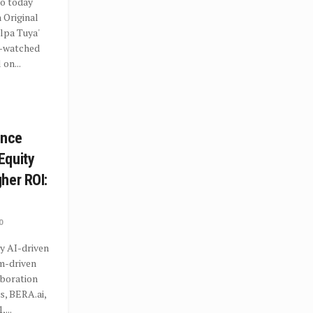
o today
 Original
lpa Tuya'
t-watched
 on...
ance
Equity
her ROI:
0
y AI-driven
hm-driven
aboration
s, BERA.ai,
...