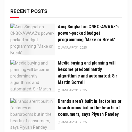
RECENT POSTS
Anuj Singhal on CNBC-AWAAZ’s
power-packed budget
programming ‘Make or Break’
JANUARY 31, 2025
Media buying and planning will
become predominantly
algorithmic and automated: Sir
Martin Sorrell
JANUARY 31, 2025
Brands aren’t built in factories or
boardrooms but in the hearts of
consumers, says Piyush Pandey
JANUARY 31, 2025