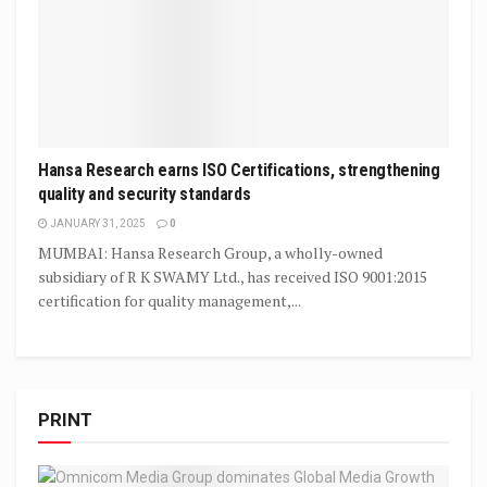
Hansa Research earns ISO Certifications, strengthening
quality and security standards
JANUARY 31, 2025
0
MUMBAI: Hansa Research Group, a wholly-owned
subsidiary of R K SWAMY Ltd., has received ISO 9001:2015
certification for quality management,...
PRINT