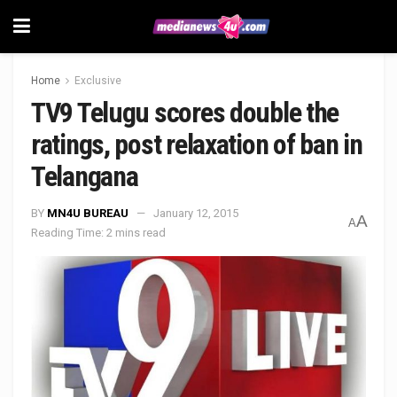
Home
Exclusive
TV9 Telugu scores double the
ratings, post relaxation of ban in
Telangana
BY
MN4U BUREAU
January 12, 2015
A
A
Reading Time: 2 mins read