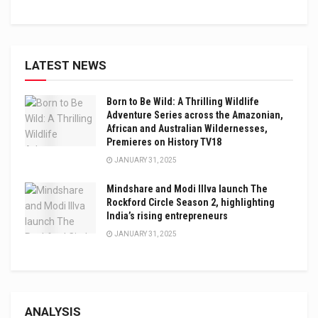
LATEST NEWS
Born to Be Wild: A Thrilling Wildlife
Adventure Series across the Amazonian,
African and Australian Wildernesses,
Premieres on History TV18
JANUARY 31, 2025
Mindshare and Modi Illva launch The
Rockford Circle Season 2, highlighting
India’s rising entrepreneurs
JANUARY 31, 2025
ANALYSIS