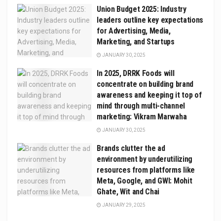
Union Budget 2025: Industry
leaders outline key expectations
for Advertising, Media,
Marketing, and Startups
JANUARY 30, 2025
In 2025, DRRK Foods will
concentrate on building brand
awareness and keeping it top of
mind through multi-channel
marketing: Vikram Marwaha
JANUARY 30, 2025
Brands clutter the ad
environment by underutilizing
resources from platforms like
Meta, Google, and GWI: Mohit
Ghate, Wit and Chai
JANUARY 29, 2025