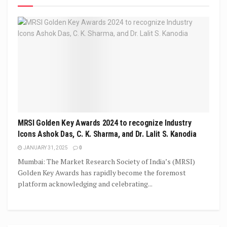
MRSI Golden Key Awards 2024 to recognize Industry
Icons Ashok Das, C. K. Sharma, and Dr. Lalit S. Kanodia
JANUARY 31, 2025
0
Mumbai: The Market Research Society of India’s (MRSI)
Golden Key Awards has rapidly become the foremost
platform acknowledging and celebrating...