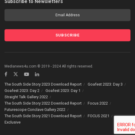
Subscribe to Newsletters
Medianews4u.com © 2019 - 2024 All rights reserved.
The South Side Story 2023 Download Report
Goafest 2023: Day 3
Goafest 2023: Day 2
Goafest 2023: Day 1
Straight Talk Gallery 2022
The South Side Story 2022 Download Report
Focus 2022
Futurescope Conclave Gallery 2022
The South Side Story 2021 Download Report
FOCUS 2021
Exclusive