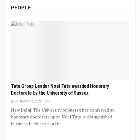
PEOPLE
Tata Group Leader Noel Tata awarded Honorary
Doctorate by the University of Sussex
JANUARY 31, 2025
0
New Delhi: The University of Sussex has conferred an
honorary doctorate upon Noel Tata, a distinguished
business leader within the...