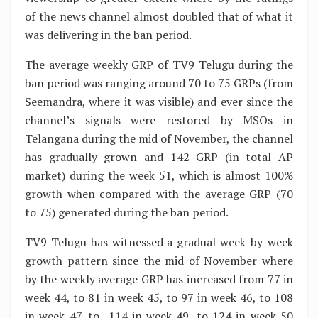
of the news channel almost doubled that of what it
was delivering in the ban period.
The average weekly GRP of TV9 Telugu during the
ban period was ranging around 70 to 75 GRPs (from
Seemandra, where it was visible) and ever since the
channel’s signals were restored by MSOs in
Telangana during the mid of November, the channel
has gradually grown and 142 GRP (in total AP
market) during the week 51, which is almost 100%
growth when compared with the average GRP (70
to 75) generated during the ban period.
TV9 Telugu has witnessed a gradual week-by-week
growth pattern since the mid of November where
by the weekly average GRP has increased from 77 in
week 44, to 81 in week 45, to 97 in week 46, to 108
in week 47, to 114 in week 49, to 124 in week 50