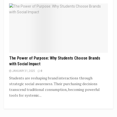
The Power of Purpose: Why Students Choose Brands
with Social Impact
JANUARY 31, 2025
0
Students are reshaping brand interactions through
strategic social awareness. Their purchasing decisions
transcend traditional consumption, becoming powerful
tools for systemic...