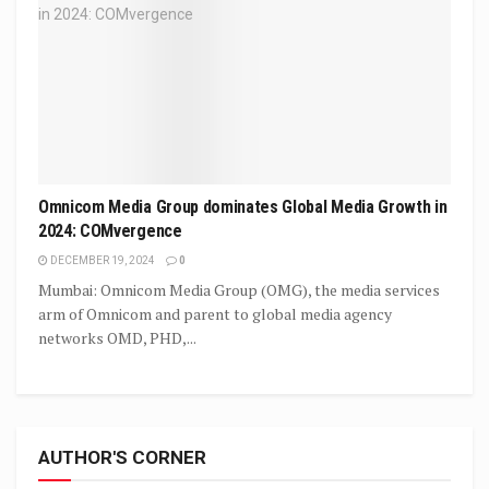
Omnicom Media Group dominates Global Media Growth in
2024: COMvergence
DECEMBER 19, 2024
0
Mumbai: Omnicom Media Group (OMG), the media services
arm of Omnicom and parent to global media agency
networks OMD, PHD,...
AUTHOR'S CORNER