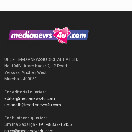
UPLIFT MEDIANEWS4U DIGITAL PVT LTD
No. 194B , Aram Nagar 2, JP Road,
Versova, Andheri West
Mumbai - 400061
For editorial queries:
editor@medianews4u.com
umanath@medianews4u.com
For business queries:
Smitha Sapaliga -
+91-98337-15455
sales@medianews4u.com