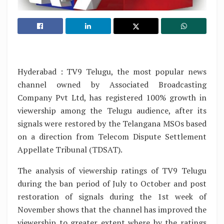
Hyderabad : TV9 Telugu, the most popular news
channel owned by Associated Broadcasting
Company Pvt Ltd, has registered 100% growth in
viewership among the Telugu audience, after its
signals were restored by the Telangana MSOs based
on a direction from Telecom Dispute Settlement
Appellate Tribunal (TDSAT).
The analysis of viewership ratings of TV9 Telugu
during the ban period of July to October and post
restoration of signals during the 1st week of
November shows that the channel has improved the
viewership to greater extent where by the ratings