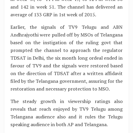
and 142 in week 51. The channel has delivered an
average of 133 GRP in 1st week of 2015.
Earlier, the signals of TV9 Telugu and ABN
Andhrajyothi were pulled off by MSOs of Telangana
based on the instigation of the ruling govt that
prompted the channel to approach the regulator
TDSAT in Delhi, the six month long ordeal ended in
favour of TV9 and the signals were restored based
on the direction of TDSAT after a written affidavit
filed by the Telangana government, assuring for the
restoration and necessary protection to MSO.
The steady growth in viewership ratings also
reveals that reach enjoyed by TV9 Telugu among
Telangana audience also and it rules the Telugu
speaking audience in both AP and Telangana.