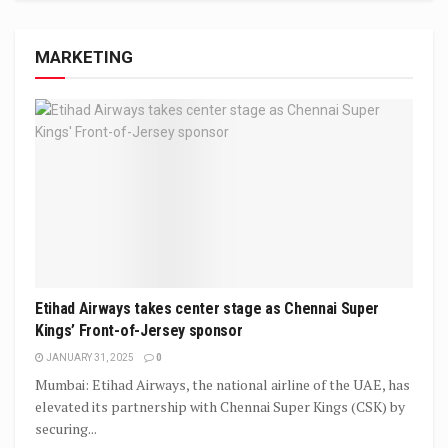
MARKETING
Etihad Airways takes center stage as Chennai Super
Kings’ Front-of-Jersey sponsor
JANUARY 31, 2025
0
Mumbai: Etihad Airways, the national airline of the UAE, has
elevated its partnership with Chennai Super Kings (CSK) by
securing...