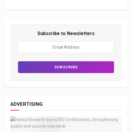
Subscribe to Newsletters
ADVERTISING