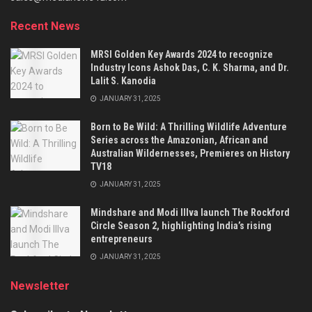
Recent News
MRSI Golden Key Awards 2024 to recognize
Industry Icons Ashok Das, C. K. Sharma, and Dr.
Lalit S. Kanodia
JANUARY 31, 2025
Born to Be Wild: A Thrilling Wildlife Adventure
Series across the Amazonian, African and
Australian Wildernesses, Premieres on History
TV18
JANUARY 31, 2025
Mindshare and Modi Illva launch The Rockford
Circle Season 2, highlighting India’s rising
entrepreneurs
JANUARY 31, 2025
Newsletter