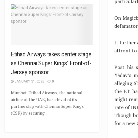
particular
On Magicbri
defamatory
It further
affront to
Etihad Airways takes center stage
as Chennai Super Kings’ Front-of-
Post his 
Jersey sponsor
Yadav’s m
JANUARY 31, 2025
0
alleging S
the ET ha
Mumbai: Etihad Airways, the national
might remo
airline of the UAE, has elevated its
partnership with Chennai Super Kings
rate of IN
(CSK) by securing...
Though bo
for a new 