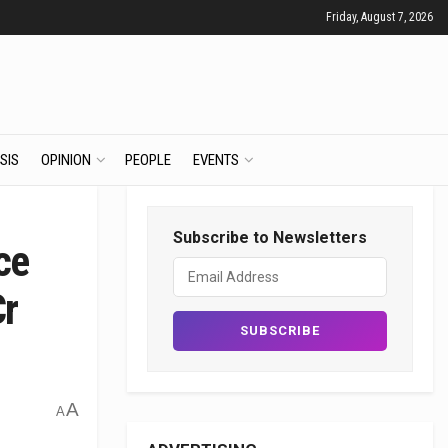
Friday, August 7, 2026
SIS
OPINION
PEOPLE
EVENTS
Subscribe to Newsletters
ce
Cr
A
A