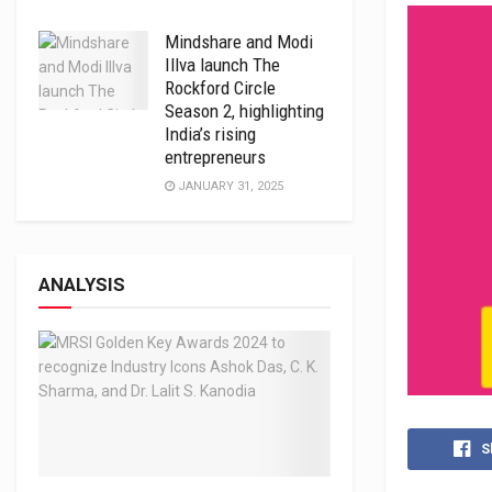
Mindshare and Modi
Illva launch The
Rockford Circle
Season 2, highlighting
India’s rising
entrepreneurs
JANUARY 31, 2025
ANALYSIS
S