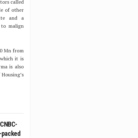
tors called
le of other
site and a
 to malign
90 Mn from
which it is
rma is also
f Housing’s
n CNBC-
-packed