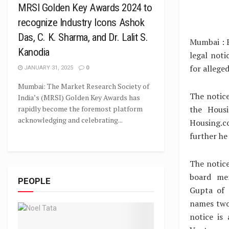
MRSI Golden Key Awards 2024 to
recognize Industry Icons Ashok
Das, C. K. Sharma, and Dr. Lalit S.
Mumbai : 
Kanodia
legal not
for allege
JANUARY 31, 2025
0
Mumbai: The Market Research Society of
The notice
India’s (MRSI) Golden Key Awards has
the Housi
rapidly become the foremost platform
acknowledging and celebrating...
Housing.co
further he
The notic
board mem
PEOPLE
Gupta of 
names two
notice is