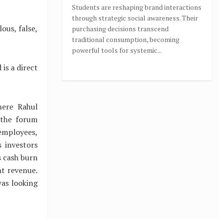
Students are reshaping brand interactions
through strategic social awareness. Their
ous, false,
purchasing decisions transcend
traditional consumption, becoming
powerful tools for systemic...
is a direct
here Rahul
 the forum
 employees,
 investors
s cash burn
nt revenue.
as looking