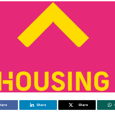
hare
Share
Share