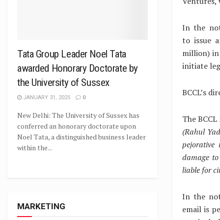
Ventures, 
In the no
to issue 
million) i
Tata Group Leader Noel Tata
initiate le
awarded Honorary Doctorate by
the University of Sussex
BCCL’s dir
JANUARY 31, 2025
0
New Delhi: The University of Sussex has
The BCCL 
conferred an honorary doctorate upon
(Rahul Yad
Noel Tata, a distinguished business leader
pejorative
within the...
damage to 
liable for 
In the no
MARKETING
email is p