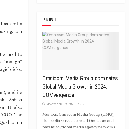
PRINT
has sent a
ousing.com
t a mail to
o “malign”
agicbricks,
Omnicom Media Group dominates
Global Media Growth in 2024:
), and its
COMvergence
nk, Ashish
DECEMBER 19, 2024
0
n. It also
 (COO. The
Mumbai: Omnicom Media Group (OMG),
the media services arm of Omnicom and
f Qualcomm
parent to global media agency networks