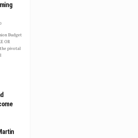
mming
0
Union Budget
KE OR
the pivotal
l
nd
ecome
Martin