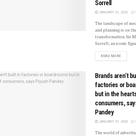
Sorrell
JANUARY 31, 2025
The landscape of med
and planning is on the
transformation. Sir M
Sorrell, an iconic figure
READ MORE
Brands aren’t bui
factories or bo
but in the heart
consumers, say
Pandey
JANUARY 31, 2025
The world of advertis