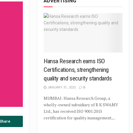
ADVERTISING
Hansa Research earns ISO
Certifications, strengthening
quality and security standards
JANUARY 31, 2025
0
MUMBAI: Hansa Research Group, a
wholly-owned subsidiary of R K SWAMY
Ltd., has received ISO 9001:2015
certification for quality management,...
Share