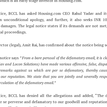
which is an early stage investor in Housing.com.
tice, BCCL has asked Housing.com CEO Rahul Yadav and its
an unconditional apology, and further, it also seeks INR 10
n damages. The legal notice states if its demands are not met
gal proceedings.
ector (legal), Amit Rai, has confirmed about the notice being s
notice says
” From a bare perusal of the defamatory email, it is cl
av and Locon Solutions) have made various offensive, false, disp
 remarks against us which are per se defamatory, thereby caus
our reputation. We state that you are jointly and severally resp
circulation of the defamatory email.”
tice, BCCL has denied all the allegations and added, “The 
er se perverse and defamatory to our goodwill and reputati