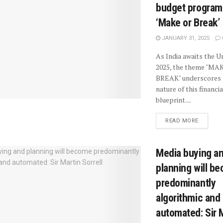
budget progra
‘Make or Break’
JANUARY 31, 2025
As India awaits the 
2025, the theme "MA
BREAK" underscores 
nature of this financia
blueprint....
READ MORE
Media buying a
planning will b
predominantly
algorithmic and
automated: Sir 