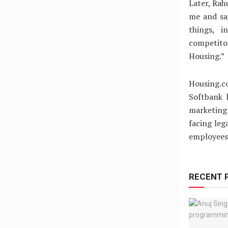
Later, Rah
me and sai
things, i
competito
Housing.”
Housing.c
Softbank l
marketing 
facing leg
employees
RECENT 