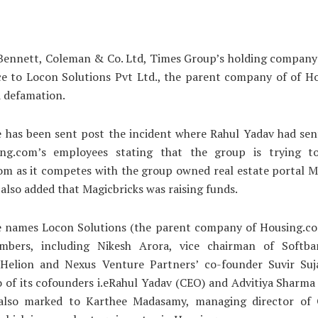
Bennett, Coleman & Co. Ltd, Times Group’s holding company 
ice to Locon Solutions Pvt Ltd., the parent company of of H
d defamation.
 has been sent post the incident where Rahul Yadav had sen
ng.com’s employees stating that the group is trying t
m as it competes with the group owned real estate portal M
 also added that Magicbricks was raising funds.
e names Locon Solutions (the parent company of Housing.com
bers, including Nikesh Arora, vice chairman of Softba
Helion and Nexus Venture Partners’ co-founder Suvir Suja
 of its cofounders i.eRahul Yadav (CEO) and Advitiya Sharma
 also marked to Karthee Madasamy, managing director o