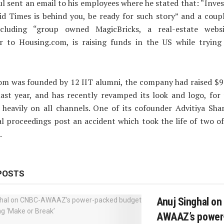
ul sent an email to his employees where he stated that: “Inves
d Times is behind you, be ready for such story” and a coup
ncluding “group owned MagicBricks, a real-estate web
r to Housing.com, is raising funds in the US while trying
om was founded by 12 IIT alumni, the company had raised $
ast year, and has recently revamped its look and logo, for 
heavily on all channels. One of its cofounder Advitiya Sha
al proceedings post an accident which took the life of two o
.
POSTS
Anuj Singhal o
AWAAZ’s power