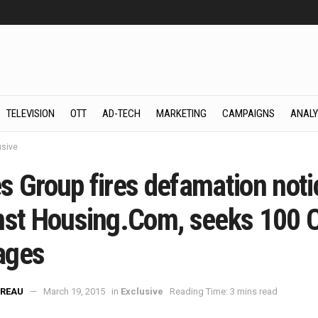
TELEVISION
OTT
AD-TECH
MARKETING
CAMPAIGNS
ANALY
usive
s Group fires defamation noti
nst Housing.Com, seeks 100 
ages
REAU
March 19, 2015
in
Exclusive
Reading Time: 3 mins read