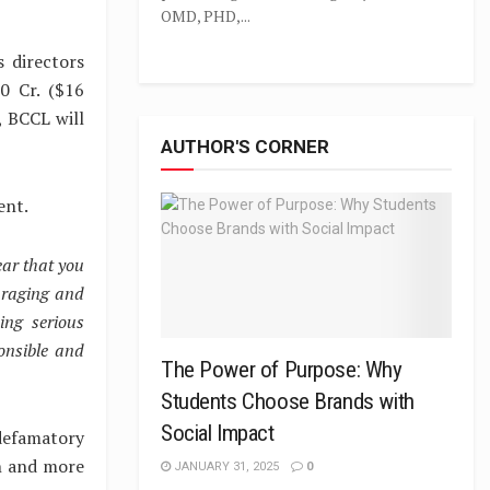
OMD, PHD,...
 directors
0 Cr. ($16
, BCCL will
AUTHOR'S CORNER
ent.
ear that you
araging and
ing serious
onsible and
The Power of Purpose: Why
Students Choose Brands with
Social Impact
defamatory
on and more
JANUARY 31, 2025
0