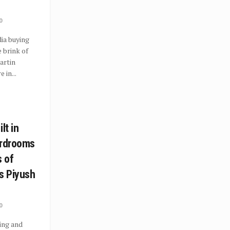
0
ia buying
 brink of
artin
 in...
lt in
ardrooms
s of
s Piyush
0
ing and