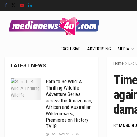
EXCLUSIVE
ADVERTISING
MEDIA
Home
Excl
LATEST NEWS
Time
Born to Be Wild: A
Thrilling Wildlife
agai
Adventure Series
across the Amazonian,
dam
African and Australian
Wildernesses,
Premieres on History
BY
MN4U BU
TV18
JANUARY 31, 2025