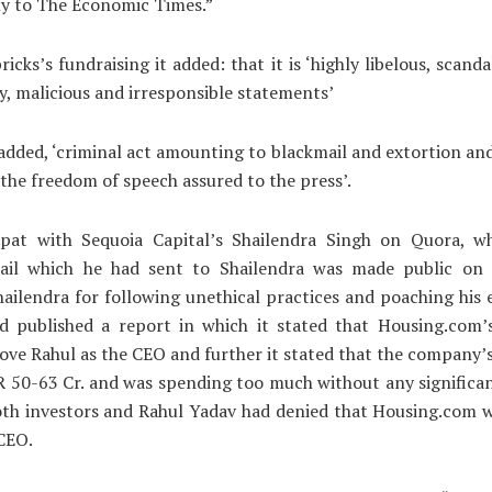
ly to The Economic Times.”
cks’s fundraising it added: that it is ‘highly libelous, scandal
, malicious and irresponsible statements’
 added, ‘criminal act amounting to blackmail and extortion and 
 the freedom of speech assured to the press’.
spat with Sequoia Capital’s Shailendra Singh on Quora, w
ail which he had sent to Shailendra was made public on
hailendra for following unethical practices and poaching his
d published a report in which it stated that Housing.com’s
ve Rahul as the CEO and further it stated that the company’
R 50-63 Cr. and was spending too much without any significa
th investors and Rahul Yadav had denied that Housing.com w
CEO.