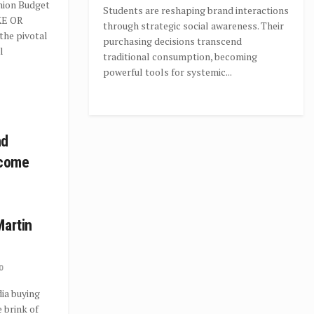
Union Budget
Students are reshaping brand interactions
KE OR
through strategic social awareness. Their
the pivotal
purchasing decisions transcend
l
traditional consumption, becoming
powerful tools for systemic...
nd
ecome
Martin
0
ia buying
 brink of