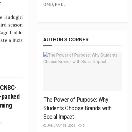
.
OMD, PHD,...
e Hudugiri
hird season
Ragi’ Laddu
AUTHOR'S CORNER
eate a Buzz
n CNBC-
-packed
The Power of Purpose: Why
mming
Students Choose Brands with
Social Impact
0
JANUARY 31, 2025
0