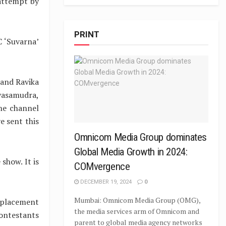
 attempt by
PRINT
C ‘Suvarna’
 and Ravika
ayasamudra,
he channel
ve sent this
Omnicom Media Group dominates
Global Media Growth in 2024:
show. It is
COMvergence
DECEMBER 19, 2024
0
Mumbai: Omnicom Media Group (OMG),
eplacement
the media services arm of Omnicom and
contestants
parent to global media agency networks