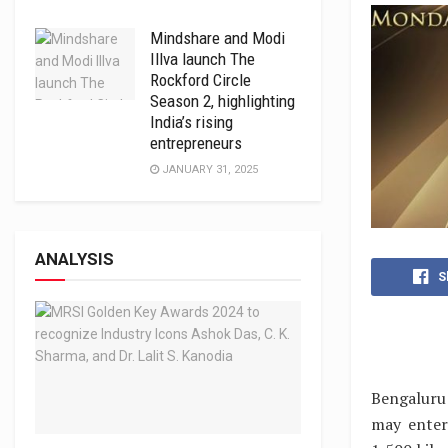
Mindshare and Modi
Illva launch The
Rockford Circle
Season 2, highlighting
India’s rising
entrepreneurs
JANUARY 31, 2025
ANALYSIS
S
Bengaluru 
may enter