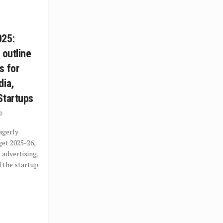
025:
 outline
s for
dia,
Startups
0
agerly
get 2025-26,
 advertising,
 the startup