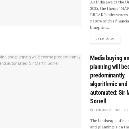
As India awaits the 
2025, the theme "MA
BREAK" underscores 
nature of this financia
blueprint....
READ MORE
Media buying a
planning will b
predominantly
algorithmic and
automated: Sir 
Sorrell
JANUARY 31, 2025
The landscape of med
and planning is on the