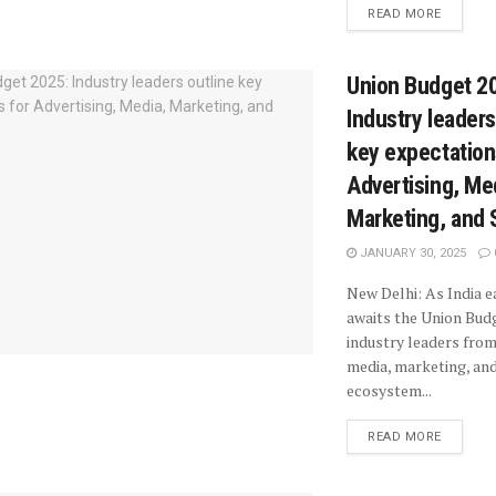
READ MORE
Union Budget 2
Industry leaders
key expectation
Advertising, Me
Marketing, and 
JANUARY 30, 2025
New Delhi: As India e
awaits the Union Bud
industry leaders from
media, marketing, and
ecosystem...
READ MORE