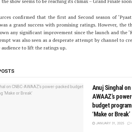
y, the show seems to be reaching its climax – Grand Finale soon
urces confirmed that the first and Second season of ‘Pyaat
’ was a grand success with promising ratings. However, the t
own any significant improvement since the launch and the ‘
empt was also seen as a desperate attempt by channel to cr
audience to lift the ratings up.
POSTS
Anuj Singhal o
AWAAZ’s power
budget progra
‘Make or Break’
JANUARY 31, 2025