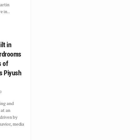
artin
 in...
lt in
ardrooms
s of
s Piyush
0
ing and
 at an
driven by
avior, media