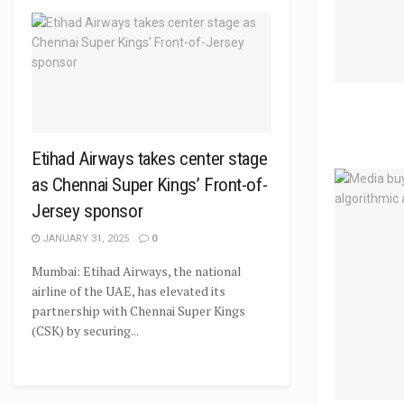
Etihad Airways takes center stage
as Chennai Super Kings’ Front-of-
Jersey sponsor
JANUARY 31, 2025
0
Mumbai: Etihad Airways, the national
airline of the UAE, has elevated its
partnership with Chennai Super Kings
(CSK) by securing...