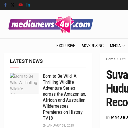
EXCLUSIVE
ADVERTISING
MEDIA
Home
Excl
LATEST NEWS
Suva
Born to Be Wild: A
Thrilling Wildlife
Hudug
Adventure Series
across the Amazonian,
Reco
African and Australian
Wildernesses,
Premieres on History
BY
MN4U BU
TV18
JANUARY 31, 2025