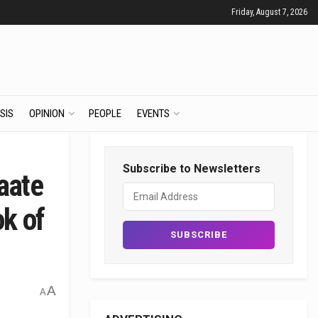
Friday, August 7, 2026
SIS
OPINION
PEOPLE
EVENTS
Subscribe to Newsletters
aate
ok of
A
A