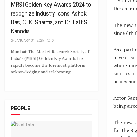
1,500 kilo
MRSI Golden Key Awards 2024 to
the channe
recognize Industry Icons Ashok
Das, C. K. Sharma, and Dr. Lalit S.
The new se
Kanodia
since 6th 
JANUARY 31, 2025
0
As a part 
Mumbai: The Market Research Society of
have creat
India’s (MRSI) Golden Key Awards has
where mos
rapidly become the foremost platform
acknowledging and celebrating...
sources, it
achievemen
Actor Sant
being aire
PEOPLE
The new s
for the Bi