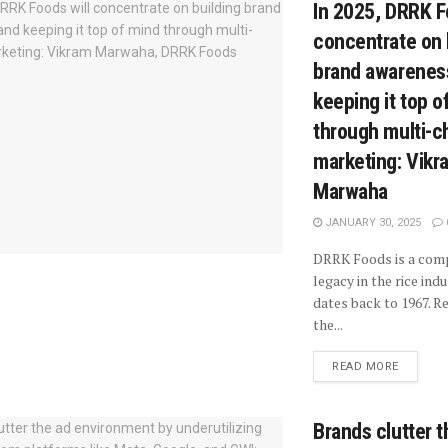
In 2025, DRRK F
concentrate on 
brand awarenes
keeping it top o
through multi-c
marketing: Vikr
Marwaha
JANUARY 30, 2025
DRRK Foods is a com
legacy in the rice ind
dates back to 1967. R
the...
READ MORE
Brands clutter t