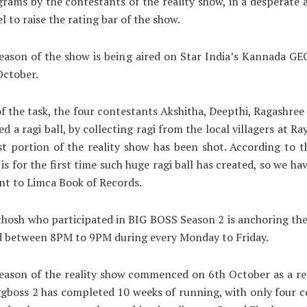
grams by the contestants of the reality show, in a desperate
l to raise the rating bar of the show.
ason of the show is being aired on Star India’s Kannada GE
October.
of the task, the four contestants Akshitha, Deepthi, Ragashree
ed a ragi ball, by collecting ragi from the local villagers at R
t portion of the reality show has been shot. According to t
 is for the first time such huge ragi ball has created, so we ha
t to Limca Book of Records.
hosh who participated in BIG BOSS Season 2 is anchoring the 
d between 8PM to 9PM during every Monday to Friday.
eason of the reality show commenced on 6th October as a r
ggboss 2 has completed 10 weeks of running, with only four 