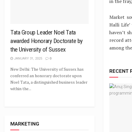
in the fra
Market so
Halli Life
Tata Group Leader Noel Tata
haven’t sh
record att
awarded Honorary Doctorate by
among the 
the University of Sussex
JANUARY 31, 2025
0
New Delhi: The University of Sussex has
RECENT 
conferred an honorary doctorate upon
Noel Tata, a distinguished business leader
within the...
MARKETING