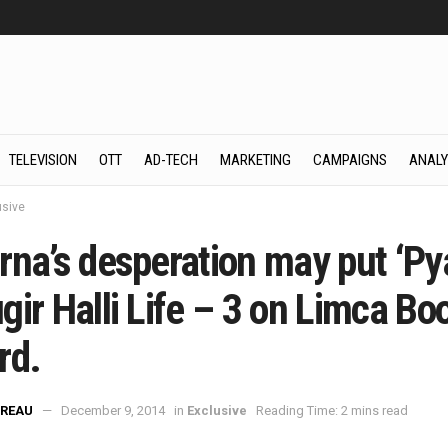
TELEVISION
OTT
AD-TECH
MARKETING
CAMPAIGNS
ANALY
usive
rna’s desperation may put ‘Py
ir Halli Life – 3 on Limca Bo
rd.
REAU
December 9, 2014
in
Exclusive
Reading Time: 2 mins read