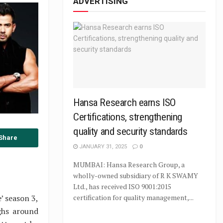
ADVERTISING
Hansa Research earns ISO
Certifications, strengthening
quality and security standards
Share
JANUARY 31, 2025
0
MUMBAI: Hansa Research Group, a
wholly-owned subsidiary of R K SWAMY
Ltd., has received ISO 9001:2015
’ season 3,
certification for quality management,...
ghs around