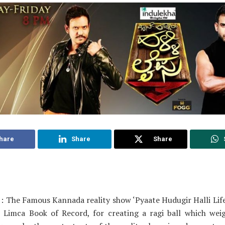
hare
Share
Share
: The Famous Kannada reality show ‘Pyaate Hudugir Halli Life
 Limca Book of Record, for creating a ragi ball which wei