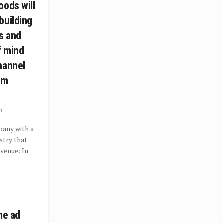
oods will
building
s and
f mind
hannel
am
0
pany with a
ustry that
evenue: In
he ad