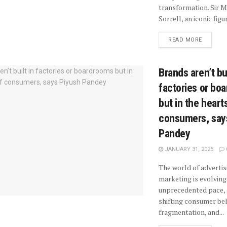
transformation. Sir M
Sorrell, an iconic figure
READ MORE
Brands aren’t bui
factories or bo
but in the heart
consumers, say
Pandey
JANUARY 31, 2025
The world of advertis
marketing is evolving
unprecedented pace, 
shifting consumer beh
fragmentation, and...