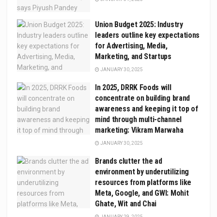
Union Budget 2025: Industry
leaders outline key expectations
for Advertising, Media,
Marketing, and Startups
JANUARY 30, 2025
In 2025, DRRK Foods will
concentrate on building brand
awareness and keeping it top of
mind through multi-channel
marketing: Vikram Marwaha
JANUARY 30, 2025
Brands clutter the ad
environment by underutilizing
resources from platforms like
Meta, Google, and GWI: Mohit
Ghate, Wit and Chai
JANUARY 29, 2025