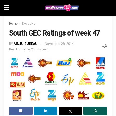
Home
Exclusive
South GEC Ratings of week 47
BY
MN4U BUREAU
November 28, 2014
A
A
Reading Time: 2 mins read