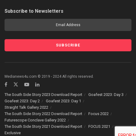
Subscribe to Newsletters
Medianews4u.com © 2019 - 2024 All rights reserved.
The South Side Story 2023 Download Report
Goafest 2023: Day 3
Goafest 2023: Day 2
Goafest 2023: Day 1
Straight Talk Gallery 2022
The South Side Story 2022 Download Report
Focus 2022
Futurescope Conclave Gallery 2022
The South Side Story 2021 Download Report
FOCUS 2021
Exclusive