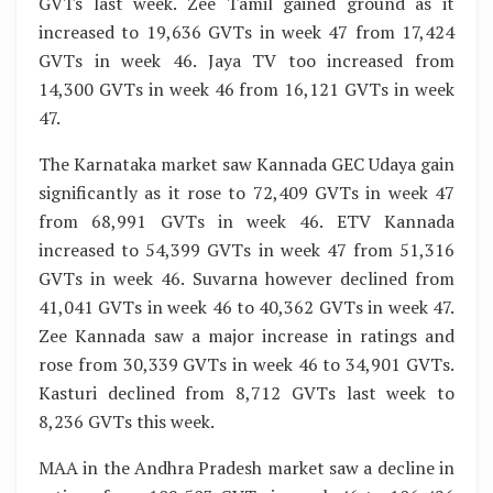
GVTs last week. Zee Tamil gained ground as it
increased to 19,636 GVTs in week 47 from 17,424
GVTs in week 46. Jaya TV too increased from
14,300 GVTs in week 46 from 16,121 GVTs in week
47.
The Karnataka market saw Kannada GEC Udaya gain
significantly as it rose to 72,409 GVTs in week 47
from 68,991 GVTs in week 46. ETV Kannada
increased to 54,399 GVTs in week 47 from 51,316
GVTs in week 46. Suvarna however declined from
41,041 GVTs in week 46 to 40,362 GVTs in week 47.
Zee Kannada saw a major increase in ratings and
rose from 30,339 GVTs in week 46 to 34,901 GVTs.
Kasturi declined from 8,712 GVTs last week to
8,236 GVTs this week.
MAA in the Andhra Pradesh market saw a decline in