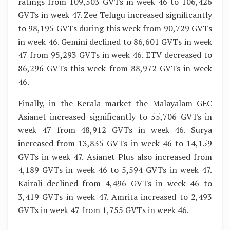
ratings from 109,503 GVTs in week 46 to 106,426
GVTs in week 47. Zee Telugu increased significantly
to 98,195 GVTs during this week from 90,729 GVTs
in week 46. Gemini declined to 86,601 GVTs in week
47 from 95,293 GVTs in week 46. ETV decreased to
86,296 GVTs this week from 88,972 GVTs in week
46.
Finally, in the Kerala market the Malayalam GEC
Asianet increased significantly to 55,706 GVTs in
week 47 from 48,912 GVTs in week 46. Surya
increased from 13,835 GVTs in week 46 to 14,159
GVTs in week 47. Asianet Plus also increased from
4,189 GVTs in week 46 to 5,594 GVTs in week 47.
Kairali declined from 4,496 GVTs in week 46 to
3,419 GVTs in week 47. Amrita increased to 2,493
GVTs in week 47 from 1,755 GVTs in week 46.