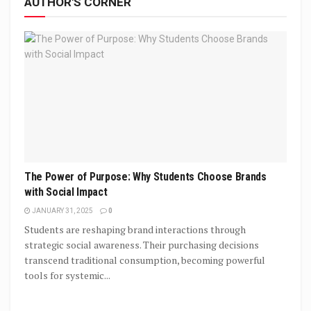
AUTHOR'S CORNER
The Power of Purpose: Why Students Choose Brands
with Social Impact
JANUARY 31, 2025
0
Students are reshaping brand interactions through
strategic social awareness. Their purchasing decisions
transcend traditional consumption, becoming powerful
tools for systemic...