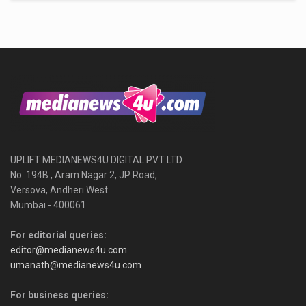
UPLIFT MEDIANEWS4U DIGITAL PVT LTD
No. 194B , Aram Nagar 2, JP Road,
Versova, Andheri West
Mumbai - 400061
For editorial queries:
editor@medianews4u.com
umanath@medianews4u.com
For business queries: