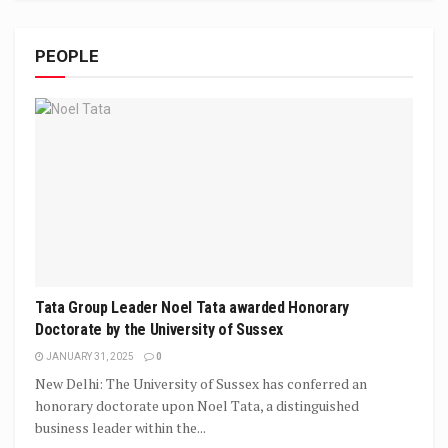
PEOPLE
Tata Group Leader Noel Tata awarded Honorary
Doctorate by the University of Sussex
JANUARY 31, 2025
0
New Delhi: The University of Sussex has conferred an
honorary doctorate upon Noel Tata, a distinguished
business leader within the...