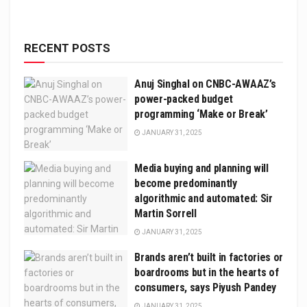
RECENT POSTS
Anuj Singhal on CNBC-AWAAZ’s
power-packed budget
programming ‘Make or Break’
JANUARY 31, 2025
Media buying and planning will
become predominantly
algorithmic and automated: Sir
Martin Sorrell
JANUARY 31, 2025
Brands aren’t built in factories or
boardrooms but in the hearts of
consumers, says Piyush Pandey
JANUARY 31, 2025