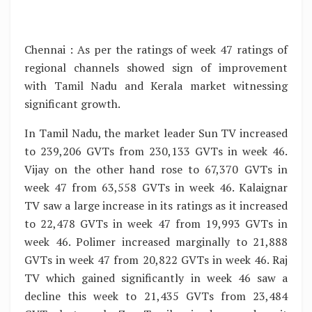
Chennai : As per the ratings of week 47 ratings of
regional channels showed sign of improvement
with Tamil Nadu and Kerala market witnessing
significant growth.
In Tamil Nadu, the market leader Sun TV increased
to 239,206 GVTs from 230,133 GVTs in week 46.
Vijay on the other hand rose to 67,370 GVTs in
week 47 from 63,558 GVTs in week 46. Kalaignar
TV saw a large increase in its ratings as it increased
to 22,478 GVTs in week 47 from 19,993 GVTs in
week 46. Polimer increased marginally to 21,888
GVTs in week 47 from 20,822 GVTs in week 46. Raj
TV which gained significantly in week 46 saw a
decline this week to 21,435 GVTs from 23,484