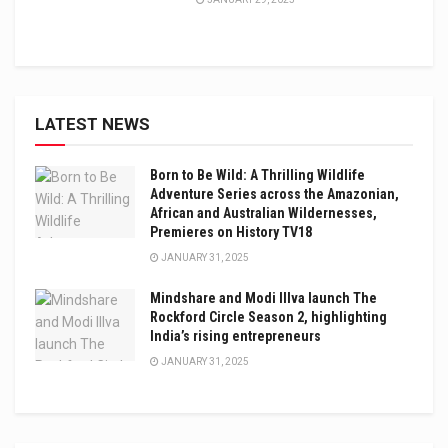
LATEST NEWS
Born to Be Wild: A Thrilling Wildlife
Adventure Series across the Amazonian,
African and Australian Wildernesses,
Premieres on History TV18
JANUARY 31, 2025
Mindshare and Modi Illva launch The
Rockford Circle Season 2, highlighting
India’s rising entrepreneurs
JANUARY 31, 2025