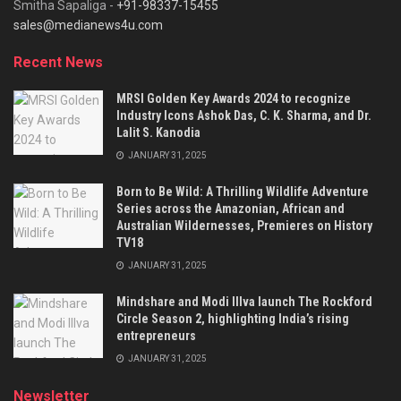
Smitha Sapaliga -
+91-98337-15455
sales@medianews4u.com
Recent News
MRSI Golden Key Awards 2024 to recognize
Industry Icons Ashok Das, C. K. Sharma, and Dr.
Lalit S. Kanodia
JANUARY 31, 2025
Born to Be Wild: A Thrilling Wildlife Adventure
Series across the Amazonian, African and
Australian Wildernesses, Premieres on History
TV18
JANUARY 31, 2025
Mindshare and Modi Illva launch The Rockford
Circle Season 2, highlighting India’s rising
entrepreneurs
JANUARY 31, 2025
Newsletter