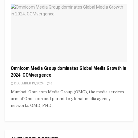
Omnicom Media Group dominates Global Media Growth in
2024: COMvergence
DECEMBER 19, 2024
0
Mumbai: Omnicom Media Group (OMG), the media services
arm of Omnicom and parent to global media agency
networks OMD, PHD,...