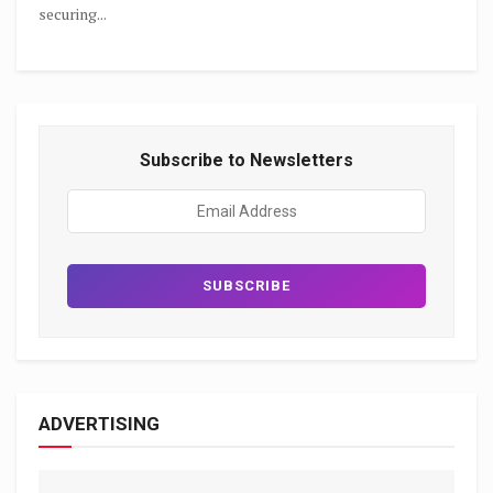
securing...
Subscribe to Newsletters
ADVERTISING