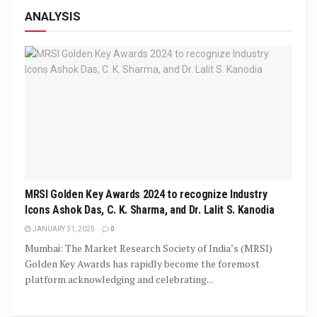
ANALYSIS
MRSI Golden Key Awards 2024 to recognize Industry
Icons Ashok Das, C. K. Sharma, and Dr. Lalit S. Kanodia
JANUARY 31, 2025
0
Mumbai: The Market Research Society of India’s (MRSI)
Golden Key Awards has rapidly become the foremost
platform acknowledging and celebrating...