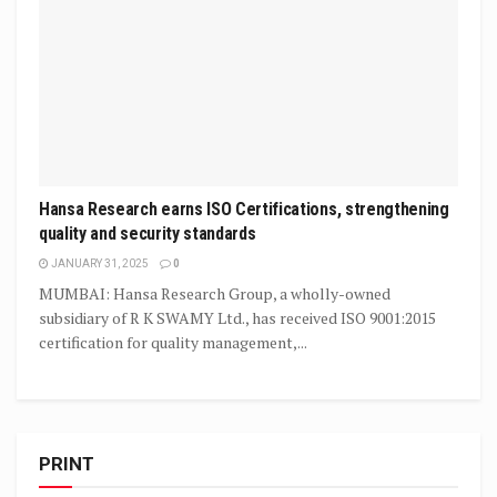
Hansa Research earns ISO Certifications, strengthening
quality and security standards
JANUARY 31, 2025
0
MUMBAI: Hansa Research Group, a wholly-owned
subsidiary of R K SWAMY Ltd., has received ISO 9001:2015
certification for quality management,...
PRINT