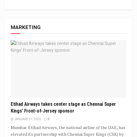
MARKETING
Etihad Airways takes center stage as Chennai Super
Kings’ Front-of-Jersey sponsor
JANUARY 31, 2025
0
Mumbai: Etihad Airways, the national airline of the UAE, has
elevated its partnership with Chennai Super Kings (CSK) by