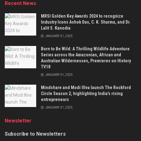
Recent News
MRSI Golden Key Awards 2024 to recognize
Industry Icons Ashok Das, C. K. Sharma, and Dr.
Lalit S. Kanodia
JANUARY 31, 2025
Born to Be Wild: A Thrilling Wildlife Adventure
Series across the Amazonian, African and
Australian Wildernesses, Premieres on History
TV18
JANUARY 31, 2025
Mindshare and Modi Illva launch The Rockford
Circle Season 2, highlighting India’s rising
entrepreneurs
JANUARY 31, 2025
Newsletter
Subscribe to Newsletters