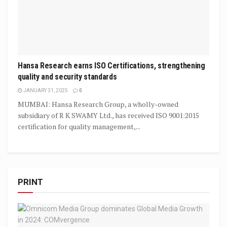
Hansa Research earns ISO Certifications, strengthening
quality and security standards
JANUARY 31, 2025
0
MUMBAI: Hansa Research Group, a wholly-owned
subsidiary of R K SWAMY Ltd., has received ISO 9001:2015
certification for quality management,...
PRINT