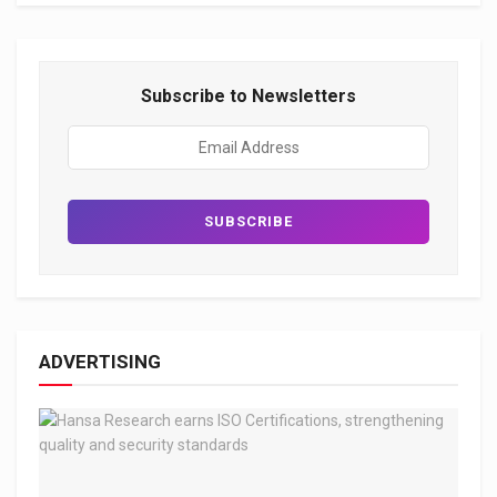
Subscribe to Newsletters
ADVERTISING