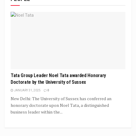
Tata Group Leader Noel Tata awarded Honorary
Doctorate by the University of Sussex
JANUARY 31, 2025
0
New Delhi: The University of Sussex has conferred an
honorary doctorate upon Noel Tata, a distinguished
business leader within the...