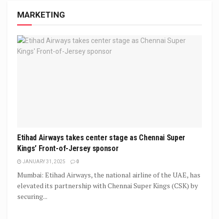
MARKETING
Etihad Airways takes center stage as Chennai Super
Kings’ Front-of-Jersey sponsor
JANUARY 31, 2025
0
Mumbai: Etihad Airways, the national airline of the UAE, has
elevated its partnership with Chennai Super Kings (CSK) by
securing...