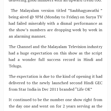
The Malayalam version titled ”Saubhagyawathi ”
being aired @ 9PM (Monday to Friday) on Surya TV
had failed miserably with a dismal performance as
the show’s numbers are dropping week by week in
an alarming manner.
The Channel and the Malayalam Television industry
had a huge expectation on this show as the script
had a wonder full success record in Hindi and
Telugu.
The expectation is due to the kind of opening it had
delivered to the newly launched second Hindi GEC
from Star India in Dec 2011 branded “Life OK”
It continued to be the number one show right from
the day one and went on for 2 years serving as the