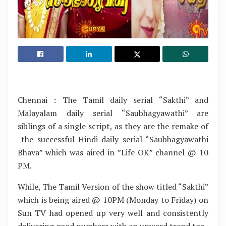
Chennai : The Tamil daily serial “Sakthi” and
Malayalam daily serial “Saubhagyawathi” are
siblings of a single script, as they are the remake of
the successful Hindi daily serial “Saubhagyawathi
Bhava” which was aired in ”Life OK” channel @ 10
PM.
While, The Tamil Version of the show titled “Sakthi”
which is being aired @ 10PM (Monday to Friday) on
Sun TV had opened up very well and consistently
delivering good numbers with an upward trend too.