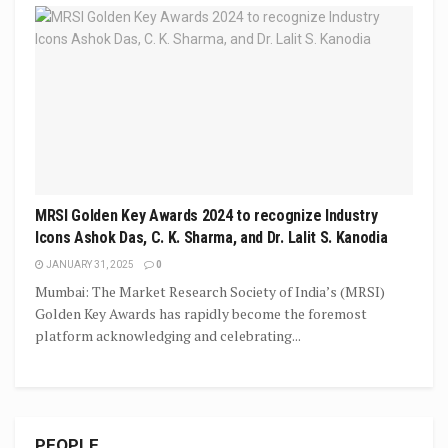
MRSI Golden Key Awards 2024 to recognize Industry
Icons Ashok Das, C. K. Sharma, and Dr. Lalit S. Kanodia
JANUARY 31, 2025
0
Mumbai: The Market Research Society of India’s (MRSI)
Golden Key Awards has rapidly become the foremost
platform acknowledging and celebrating...
PEOPLE