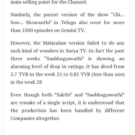
main selling point for the Channel.
Similarly, the parent version of the show “Chi…
Sow… Shravanthi” in Telugu also went for more
than 1000 episodes on Gemini TV.
However, the Malayalam version failed to do any
such kind of wonders in Surya TV. In-fact the past
three weeks “Saubhagyawathi” is showing an
alarming level of drop in ratings. It has dived from
2.7 TVR in the week 25 to 0.83 TVR (less than one)
in the week 28
Even though both ”Sakthi” and ”Saubhagyawathi”
are remake of a single script, it is understood that
the production has been handled by different
Companies altogether.