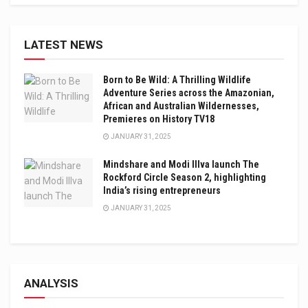
LATEST NEWS
Born to Be Wild: A Thrilling Wildlife
Adventure Series across the Amazonian,
African and Australian Wildernesses,
Premieres on History TV18
JANUARY 31, 2025
Mindshare and Modi Illva launch The
Rockford Circle Season 2, highlighting
India’s rising entrepreneurs
JANUARY 31, 2025
ANALYSIS