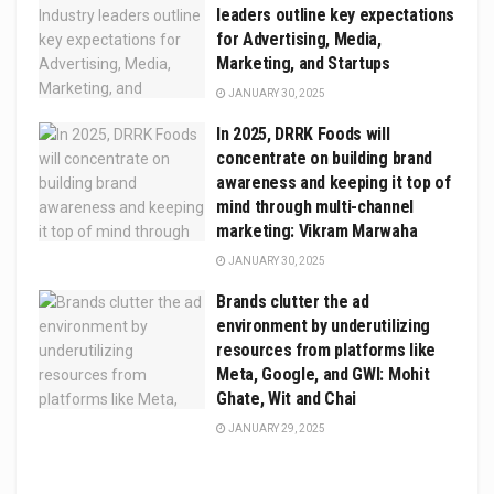
leaders outline key expectations
for Advertising, Media,
Marketing, and Startups
JANUARY 30, 2025
In 2025, DRRK Foods will
concentrate on building brand
awareness and keeping it top of
mind through multi-channel
marketing: Vikram Marwaha
JANUARY 30, 2025
Brands clutter the ad
environment by underutilizing
resources from platforms like
Meta, Google, and GWI: Mohit
Ghate, Wit and Chai
JANUARY 29, 2025