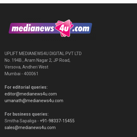
UPLIFT MEDIANEWS4U DIGITAL PVT LTD
No. 194B , Aram Nagar 2, JP Road,
Versova, Andheri West
Mumbai - 400061
For editorial queries:
editor@medianews4u.com
umanath@medianews4u.com
For business queries:
Smitha Sapaliga -
+91-98337-15455
sales@medianews4u.com