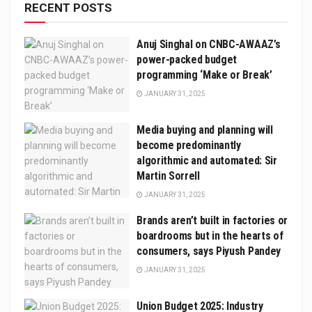
RECENT POSTS
Anuj Singhal on CNBC-AWAAZ’s
power-packed budget
programming ‘Make or Break’
JANUARY 31, 2025
Media buying and planning will
become predominantly
algorithmic and automated: Sir
Martin Sorrell
JANUARY 31, 2025
Brands aren’t built in factories or
boardrooms but in the hearts of
consumers, says Piyush Pandey
JANUARY 31, 2025
Union Budget 2025: Industry