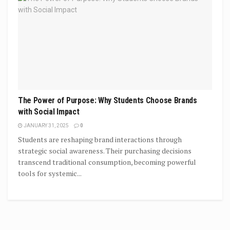
The Power of Purpose: Why Students Choose Brands
with Social Impact
JANUARY 31, 2025
0
Students are reshaping brand interactions through
strategic social awareness. Their purchasing decisions
transcend traditional consumption, becoming powerful
tools for systemic...