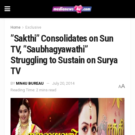
Home
Exclusive
”Sakthi” Consolidates on Sun
TV, ”Saubhagyawathi”
Struggling to Sustain on Surya
TV
BY
MN4U BUREAU
July 20, 2014
A
A
Reading Time: 2 mins read