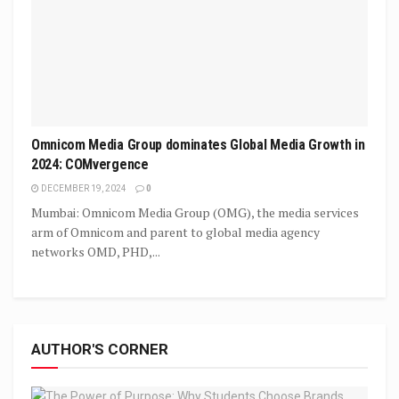
Omnicom Media Group dominates Global Media Growth in
2024: COMvergence
DECEMBER 19, 2024
0
Mumbai: Omnicom Media Group (OMG), the media services
arm of Omnicom and parent to global media agency
networks OMD, PHD,...
AUTHOR'S CORNER