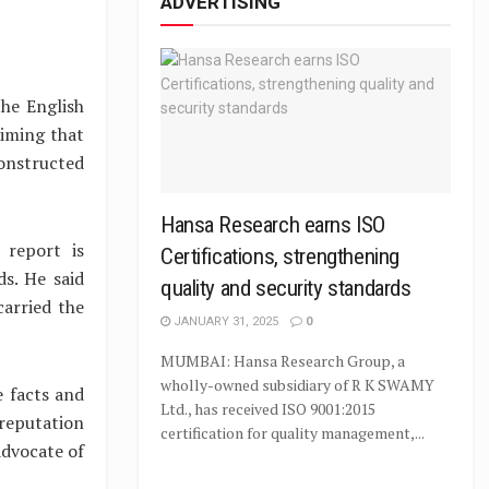
ADVERTISING
the English
aiming that
onstructed
Hansa Research earns ISO
 report is
Certifications, strengthening
s. He said
quality and security standards
carried the
JANUARY 31, 2025
0
MUMBAI: Hansa Research Group, a
wholly-owned subsidiary of R K SWAMY
 facts and
Ltd., has received ISO 9001:2015
reputation
certification for quality management,...
advocate of