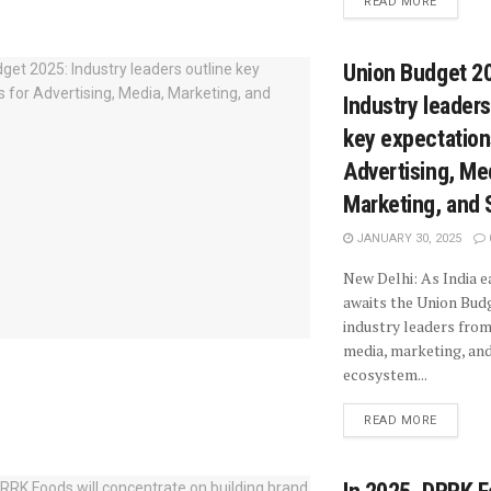
READ MORE
Union Budget 2
Industry leaders
key expectation
Advertising, Me
Marketing, and 
JANUARY 30, 2025
New Delhi: As India e
awaits the Union Bud
industry leaders from
media, marketing, and
ecosystem...
READ MORE