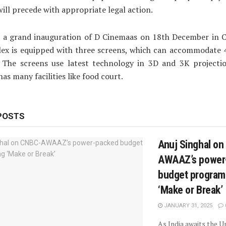
will precede with appropriate legal action.
d a grand inauguration of D Cinemaas on 18th December in C
ex is equipped with three screens, which can accommodate 
. The screens use latest technology in 3D and 3K projecti
as many facilities like food court.
POSTS
Anuj Singhal o
AWAAZ’s power
budget progra
‘Make or Break’
JANUARY 31, 2025
As India awaits the 