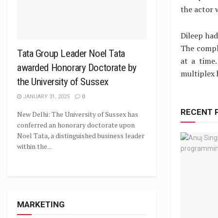
the actor 
Dileep ha
The compl
Tata Group Leader Noel Tata
at a time
awarded Honorary Doctorate by
multiplex h
the University of Sussex
JANUARY 31, 2025
0
RECENT 
New Delhi: The University of Sussex has
conferred an honorary doctorate upon
Noel Tata, a distinguished business leader
within the...
MARKETING