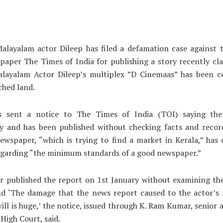
alayalam actor Dileep has filed a defamation case against 
paper The Times of India for publishing a story recently cl
alayalam Actor Dileep’s multiplex ”D Cinemaas” has been c
ched land.
s sent a notice to The Times of India (TOI) saying the
y and has been published without checking facts and record
ewspaper, “which is trying to find a market in Kerala,” has 
egarding “the minimum standards of a good newspaper.”
r published the report on 1st January without examining the
nd ‘The damage that the news report caused to the actor’s 
ll is huge,’ the notice, issued through K. Ram Kumar, senior 
 High Court, said.