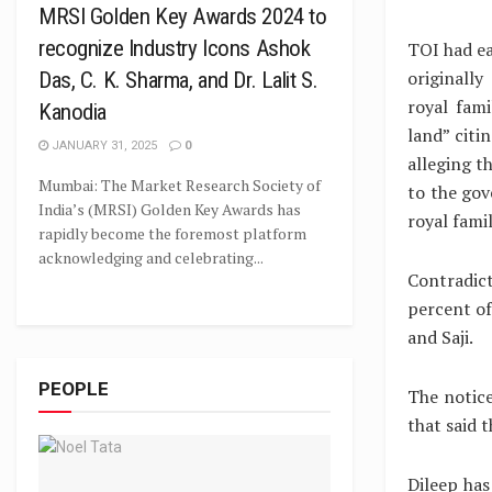
MRSI Golden Key Awards 2024 to
recognize Industry Icons Ashok
TOI had ea
originally
Das, C. K. Sharma, and Dr. Lalit S.
royal fam
Kanodia
land” citi
JANUARY 31, 2025
0
alleging t
Mumbai: The Market Research Society of
to the gov
India’s (MRSI) Golden Key Awards has
royal fami
rapidly become the foremost platform
acknowledging and celebrating...
Contradict
percent of
and Saji.
PEOPLE
The notice
that said 
Dileep has