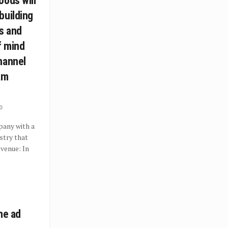
oods will
building
s and
f mind
hannel
am
0
pany with a
ustry that
evenue: In
he ad