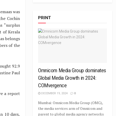
inemaas was
PRINT
 the Cochin
s “surplus
t of Kerala
aas belongs
bers of the
bought 92.9
Omnicom Media Group dominates
ustine Paul
Global Media Growth in 2024:
COMvergence
ve a report
DECEMBER 19, 2024
0
Mumbai: Omnicom Media Group (OMG),
the media services arm of Omnicom and
in 10 days,
parent to global media agency networks