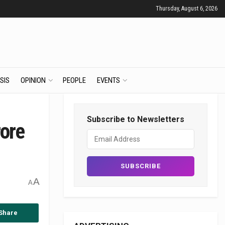
Thursday, August 6, 2026
SIS
OPINION
PEOPLE
EVENTS
Subscribe to Newsletters
rore
A
A
Share