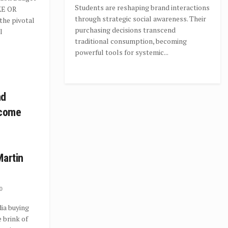
Students are reshaping brand interactions
KE OR
through strategic social awareness. Their
the pivotal
purchasing decisions transcend
l
traditional consumption, becoming
powerful tools for systemic...
nd
ecome
Martin
0
ia buying
 brink of