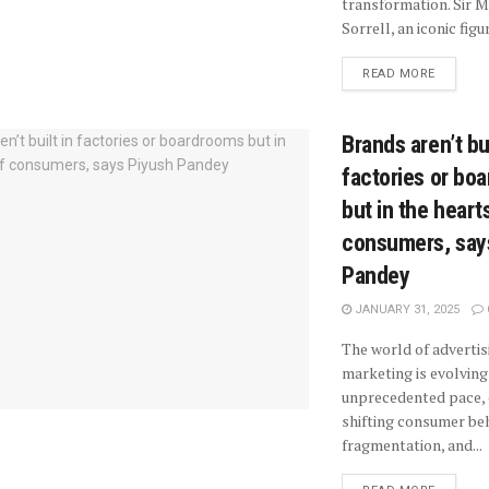
transformation. Sir M
Sorrell, an iconic figure
READ MORE
Brands aren’t bui
factories or bo
but in the heart
consumers, say
Pandey
JANUARY 31, 2025
The world of advertis
marketing is evolving
unprecedented pace, 
shifting consumer beh
fragmentation, and...