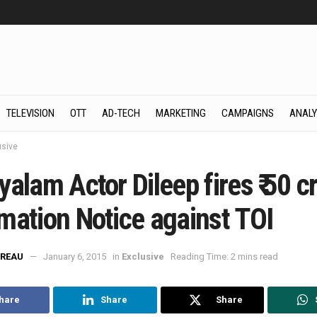
TELEVISION
OTT
AD-TECH
MARKETING
CAMPAIGNS
ANALY
usive
alam Actor Dileep fires ₹ 50 c
mation Notice against TOI
REAU
January 6, 2015
in
Exclusive
Reading Time: 2 mins read
hare
Share
Share