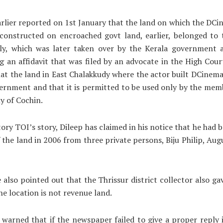
rlier reported on 1st January that the land on which the DC
 constructed on encroached govt land, earlier, belonged to
ily, which was later taken over by the Kerala government a
ng an affidavit that was filed by an advocate in the High Cour
hat the land in East Chalakkudy where the actor built DCinem
ernment and that it is permitted to be used only by the mem
ly of Cochin.
ory TOI’s story, Dileep has claimed in his notice that he had 
 the land in 2006 from three private persons, Biju Philip, Aug
 also pointed out that the Thrissur district collector also ga
the location is not revenue land.
 warned that if the newspaper failed to give a proper reply 