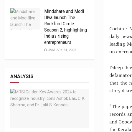
Mindshare and Modi
Illva launch The
Rockford Circle
Cochin : M
Season 2, highlighting
daily news
India’s rising
entrepreneurs
leading M
JANUARY 31, 2025
on encroa
Dileep ha
defamator
ANALYSIS
that the n
story disr
“The pape
records a
and Goodwi
the Kerala