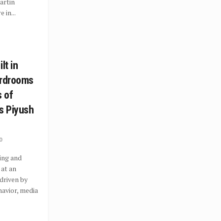
artin
 in...
lt in
ardrooms
s of
s Piyush
0
ing and
 at an
driven by
avior, media