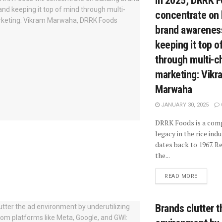
In 2025, DRRK F
concentrate on 
brand awarenes
keeping it top o
through multi-c
marketing: Vikr
Marwaha
JANUARY 30, 2025
DRRK Foods is a com
legacy in the rice ind
dates back to 1967. R
the...
READ MORE
Brands clutter t