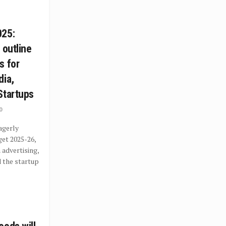
025:
 outline
s for
dia,
Startups
0
agerly
get 2025-26,
 advertising,
 the startup