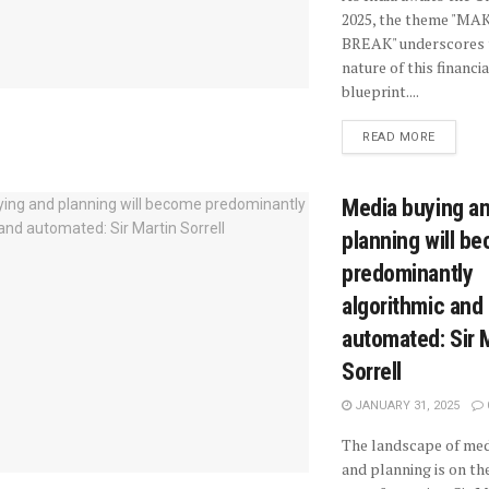
2025, the theme "MA
BREAK" underscores 
nature of this financia
blueprint....
READ MORE
Media buying a
planning will b
predominantly
algorithmic and
automated: Sir 
Sorrell
JANUARY 31, 2025
The landscape of med
and planning is on the