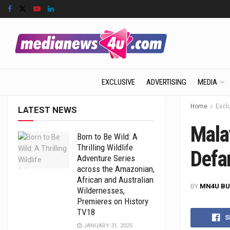
EXCLUSIVE
ADVERTISING
MEDIA
Home
Excl
LATEST NEWS
Malay
Born to Be Wild: A
Thrilling Wildlife
Defa
Adventure Series
across the Amazonian,
African and Australian
BY
MN4U BU
Wildernesses,
Premieres on History
TV18
S
JANUARY 31, 2025