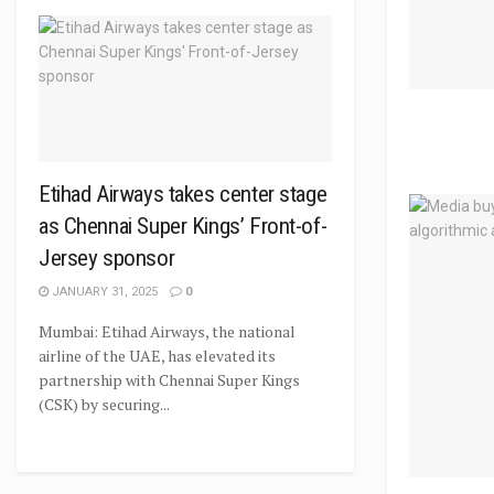
Etihad Airways takes center stage
as Chennai Super Kings’ Front-of-
Jersey sponsor
JANUARY 31, 2025
0
Mumbai: Etihad Airways, the national
airline of the UAE, has elevated its
partnership with Chennai Super Kings
(CSK) by securing...