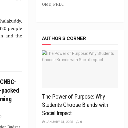
OMD, PHD,...
halakuddy.
420 people
on and the
AUTHOR'S CORNER
n CNBC-
-packed
The Power of Purpose: Why
mming
Students Choose Brands with
Social Impact
0
JANUARY 31, 2025
0
Union Budget