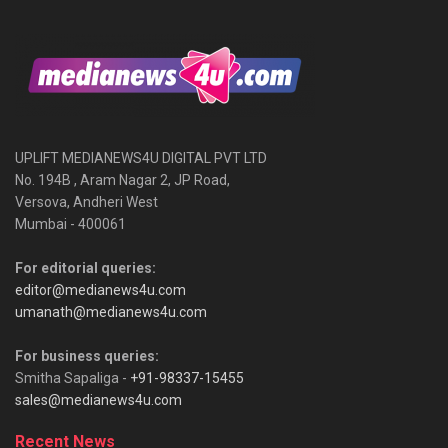
UPLIFT MEDIANEWS4U DIGITAL PVT LTD
No. 194B , Aram Nagar 2, JP Road,
Versova, Andheri West
Mumbai - 400061
For editorial queries:
editor@medianews4u.com
umanath@medianews4u.com
For business queries:
Smitha Sapaliga -
+91-98337-15455
sales@medianews4u.com
Recent News