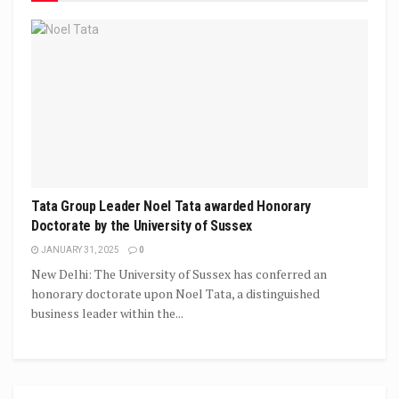
Tata Group Leader Noel Tata awarded Honorary
Doctorate by the University of Sussex
JANUARY 31, 2025
0
New Delhi: The University of Sussex has conferred an
honorary doctorate upon Noel Tata, a distinguished
business leader within the...