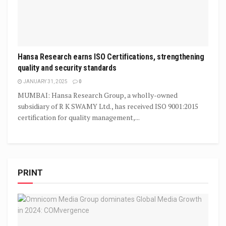
Hansa Research earns ISO Certifications, strengthening
quality and security standards
JANUARY 31, 2025
0
MUMBAI: Hansa Research Group, a wholly-owned
subsidiary of R K SWAMY Ltd., has received ISO 9001:2015
certification for quality management,...
PRINT