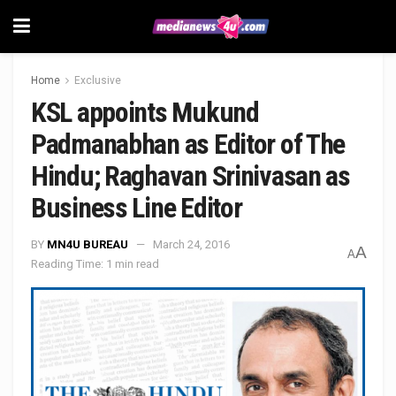
Home
Exclusive
KSL appoints Mukund
Padmanabhan as Editor of The
Hindu; Raghavan Srinivasan as
Business Line Editor
BY
MN4U BUREAU
March 24, 2016
A
A
Reading Time: 1 min read