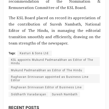
recommendation of the Nomination &
Remuneration Committee of the KSL Board.
The KSL Board placed on record its appreciation of
the contribution of Suresh Nambath, National
Editor of The Hindu, in managing the editorial
transition smoothly and efficiently, drawing on the
team strengths of the newspaper.
Tags:
Kasturi & Sons Ltd.
KSL appoints Mukund Padmanabhan as Editor of The
Hindu
Mukund Padmanabhan as Editor of The Hindu
Raghavan Srinivasan appointed as Business Line
Editor
Raghavan Srinivasan Editor of Business Line
Siddharth Varadarajan
Suresh Nambath
RECENT POSTS