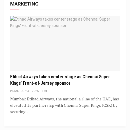
MARKETING
Etihad Airways takes center stage as Chennai Super
Kings’ Front-of-Jersey sponsor
JANUARY 31, 2025
0
Mumbai: Etihad Airways, the national airline of the UAE, has
elevated its partnership with Chennai Super Kings (CSK) by
securing...