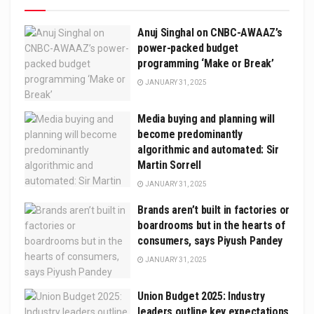
Anuj Singhal on CNBC-AWAAZ’s
power-packed budget
programming ‘Make or Break’
JANUARY 31, 2025
Media buying and planning will
become predominantly
algorithmic and automated: Sir
Martin Sorrell
JANUARY 31, 2025
Brands aren’t built in factories or
boardrooms but in the hearts of
consumers, says Piyush Pandey
JANUARY 31, 2025
Union Budget 2025: Industry
leaders outline key expectations