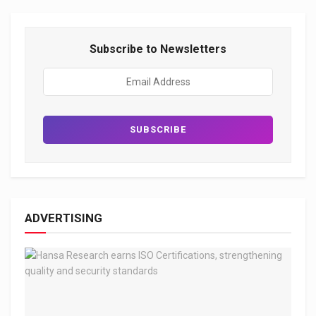
Subscribe to Newsletters
ADVERTISING