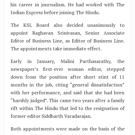
his career in journalism. He had worked with The
Indian Express before joining The Hindu.
The KSL Board also decided unanimously to
appoint Raghavan Srinivasan, Senior Associate
Editor of Business Line, as Editor of Business Line.
The appointments take immediate effect.
Early in January, Malini Parthasarathy, the
newspaper’s first-ever woman editor, stepped
down from the position after short stint of 11
months in the job, citing “general dissatisfaction”
with her performance, and said that she had been
“harshly judged”. This came two years after a family
rift within The Hindu that led to the resignation of
former editor Siddharth Varadarajan.
Both appointments were made on the basis of the