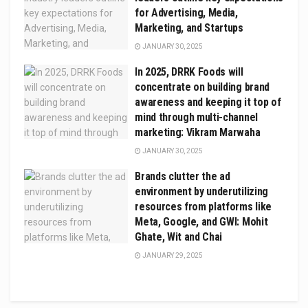
for Advertising, Media,
Marketing, and Startups
JANUARY 30, 2025
In 2025, DRRK Foods will
concentrate on building brand
awareness and keeping it top of
mind through multi-channel
marketing: Vikram Marwaha
JANUARY 30, 2025
Brands clutter the ad
environment by underutilizing
resources from platforms like
Meta, Google, and GWI: Mohit
Ghate, Wit and Chai
JANUARY 29, 2025