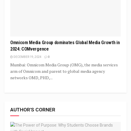
Omnicom Media Group dominates Global Media Growth in
2024: COMvergence
DECEMBER 19, 2024
0
Mumbai: Omnicom Media Group (OMG), the media services
arm of Omnicom and parent to global media agency
networks OMD, PHD,...
AUTHOR'S CORNER