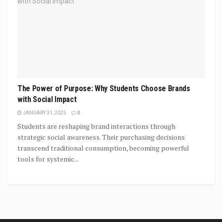
The Power of Purpose: Why Students Choose Brands
with Social Impact
JANUARY 31, 2025
0
Students are reshaping brand interactions through
strategic social awareness. Their purchasing decisions
transcend traditional consumption, becoming powerful
tools for systemic...