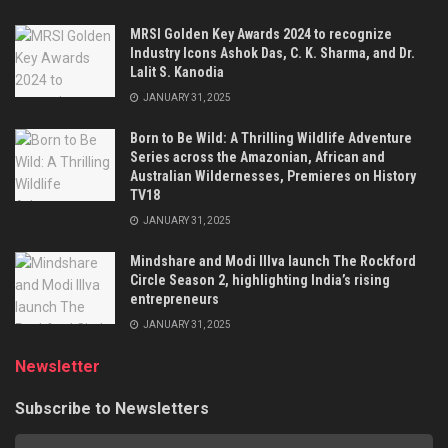
MRSI Golden Key Awards 2024 to recognize
Industry Icons Ashok Das, C. K. Sharma, and Dr.
Lalit S. Kanodia
JANUARY 31, 2025
Born to Be Wild: A Thrilling Wildlife Adventure
Series across the Amazonian, African and
Australian Wildernesses, Premieres on History
TV18
JANUARY 31, 2025
Mindshare and Modi Illva launch The Rockford
Circle Season 2, highlighting India’s rising
entrepreneurs
JANUARY 31, 2025
Newsletter
Subscribe to Newsletters