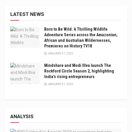
LATEST NEWS
Born to Be Wild: A Thrilling Wildlife
Adventure Series across the Amazonian,
African and Australian Wildernesses,
Premieres on History TV18
JANUARY 31, 2025
Mindshare and Modi Illva launch The
Rockford Circle Season 2, highlighting
India’s rising entrepreneurs
JANUARY 31, 2025
ANALYSIS