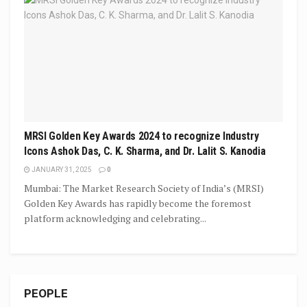
MRSI Golden Key Awards 2024 to recognize Industry
Icons Ashok Das, C. K. Sharma, and Dr. Lalit S. Kanodia
JANUARY 31, 2025
0
Mumbai: The Market Research Society of India’s (MRSI)
Golden Key Awards has rapidly become the foremost
platform acknowledging and celebrating...
PEOPLE