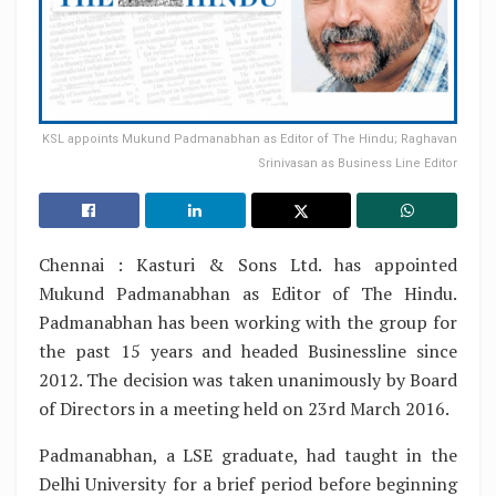
KSL appoints Mukund Padmanabhan as Editor of The Hindu; Raghavan
Srinivasan as Business Line Editor
Chennai : Kasturi & Sons Ltd. has appointed
Mukund Padmanabhan as Editor of The Hindu.
Padmanabhan has been working with the group for
the past 15 years and headed Businessline since
2012. The decision was taken unanimously by Board
of Directors in a meeting held on 23rd March 2016.
Padmanabhan, a LSE graduate, had taught in the
Delhi University for a brief period before beginning