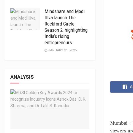
Mindshare and Modi
Illva launch The
Rockford Circle
Season 2, highlighting
India’s rising
entrepreneurs
JANUARY 31, 2025
ANALYSIS
S
Mumbai : 
viewers a