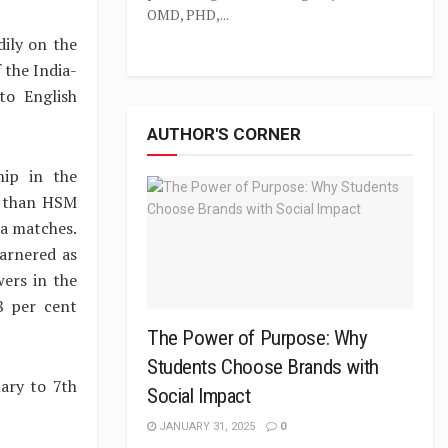
OMD, PHD,...
dily on the
 the India-
to English
AUTHOR'S CORNER
hip in the
er than HSM
ia matches.
arnered as
ers in the
8 per cent
The Power of Purpose: Why
Students Choose Brands with
ary to 7th
Social Impact
JANUARY 31, 2025
0