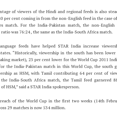
tage of viewers of the Hindi and regional feeds is also stea
 80 per cent coming in from the non-English feed in the case of
es match. For the India-Pakistan match, the non-English 
 ratio was 76:24 , the same as the India-South Africa match.
language feeds have helped STAR India increase viewers
tates. “Historically, viewership in the south has been low
aking market), 23 per cent lower for the World Cup 2011 Ind
for the India-Pakistan match in this World Cup, the south g
ership as HSM, with Tamil contributing 64 per cent of view
r the India-South Africa match, the Tamil feed garnered 8
 of HSM,” said a STAR India spokesperson.
 reach of the World Cup in the first two weeks (14th Febru
oss 29 matches is now 534 million.