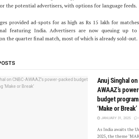
or the potential advertisers, with options for language feeds.
ges provided ad-spots for as high as Rs 15 lakh for matches
inal featuring India. Advertisers are now queuing up t
on the quarter final match, most of which is already sold-out.
POSTS
Anuj Singhal o
AWAAZ’s power
budget progra
‘Make or Break’
JANUARY 31, 2025
As India awaits the 
2025, the theme "MA