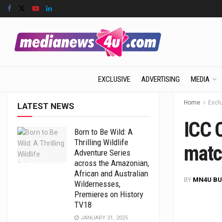
EXCLUSIVE
ADVERTISING
MEDIA
Home
Excl
LATEST NEWS
ICC 
Born to Be Wild: A
Thrilling Wildlife
matc
Adventure Series
across the Amazonian,
African and Australian
BY
MN4U BU
Wildernesses,
Premieres on History
TV18
JANUARY 31, 2025