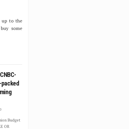
 up to the
o buy some
n CNBC-
-packed
mming
0
Union Budget
KE OR