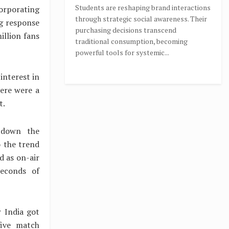
Students are reshaping brand interactions
corporating
through strategic social awareness. Their
ng response
purchasing decisions transcend
illion fans
traditional consumption, becoming
powerful tools for systemic...
interest in
here were a
t.
 down the
 the trend
 as on-air
econds of
 India got
five match