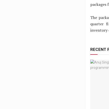
packages f
The packa
quarter f
inventory 
RECENT 