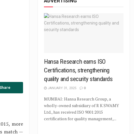
ADVERTISING
Hansa Research earns ISO
Certifications, strengthening
quality and security standards
Share
JANUARY 31, 2025
0
MUMBAI: Hansa Research Group, a
wholly-owned subsidiary of R K SWAMY
Ltd., has received ISO 9001:2015
certification for quality management,...
2015, more
es match —