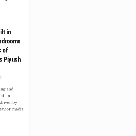
lt in
ardrooms
s of
s Piyush
0
ing and
 at an
driven by
avior, media