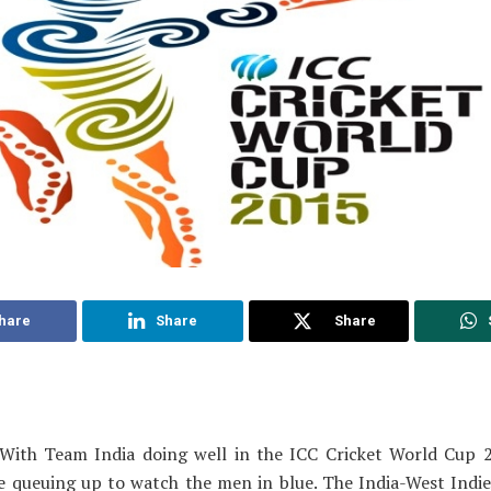
hare
Share
Share
With Team India doing well in the ICC Cricket World Cup 
re queuing up to watch the men in blue. The India-West Indi