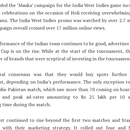
ded the ‘Mauka’ campaign for the India West Indies game in
e celebrations on the occasion of Holi receiving overwhelmi
ans. The India West Indies promo was watched by over 2.7 m
paign overall crossed over 17 million online views.
formance of the Indian team continues to be good, advertiser 
Cup is on the rise. While at the start of the tournament, t
r of brands that were sceptical of investing in the tournamen
ral consensus was that they would buy spots further
t, depending on India’s performance. The only exception to
ndia-Pakistan match, which saw more than 70 coming on board
es and peak ad-rates amounting to Rs 25 lakh per 10 s
g time during the match.
est continued to rise beyond the first two matches and Star
e with their marketing strategy. It rolled out four and 