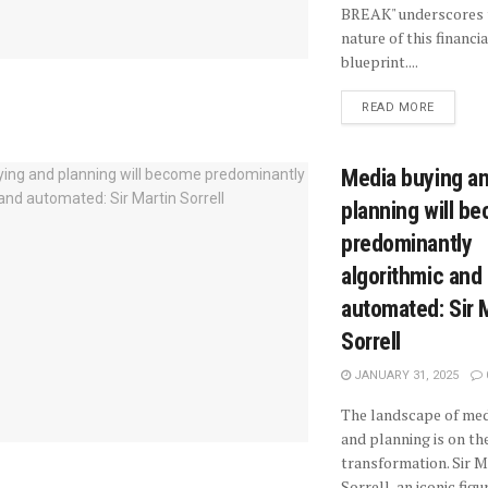
BREAK" underscores 
nature of this financia
blueprint....
READ MORE
Media buying a
planning will b
predominantly
algorithmic and
automated: Sir 
Sorrell
JANUARY 31, 2025
The landscape of med
and planning is on the
transformation. Sir M
Sorrell, an iconic figure