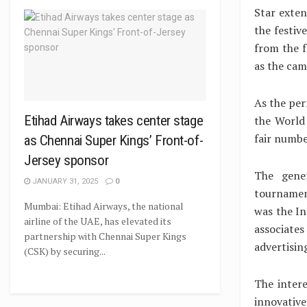
Star exten
the festiv
from the f
as the cam
As the per
Etihad Airways takes center stage
the World 
fair numbe
as Chennai Super Kings’ Front-of-
Jersey sponsor
The gene
JANUARY 31, 2025
0
tournamen
Mumbai: Etihad Airways, the national
was the I
airline of the UAE, has elevated its
associat
partnership with Chennai Super Kings
advertisin
(CSK) by securing...
The inter
innovativ