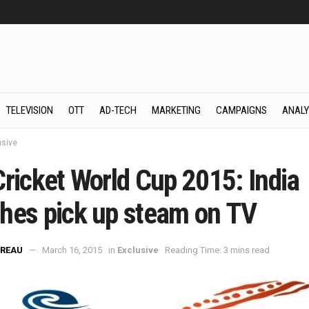
TELEVISION
OTT
AD-TECH
MARKETING
CAMPAIGNS
ANALY
usive
Cricket World Cup 2015: India
hes pick up steam on TV
REAU
March 16, 2015
in
Exclusive
Reading Time: 3 mins read