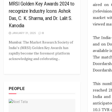
MRSI Golden Key Awards 2024 to
aired on 
recognize Industry Icons Ashok
(televisi
market wit
Das, C. K. Sharma, and Dr. Lalit S.
viewed ma
Kanodia
JANUARY 31, 2025
0
The India
Mumbai: The Market Research Society of
and on Doo
India’s (MRSI) Golden Key Awards has
available 
rapidly become the foremost platform
The match
acknowledging and celebrating...
Doordarsh
Doordarsh
This numb
PEOPLE
reached 2
India and
anticipate
10.5 TVR 