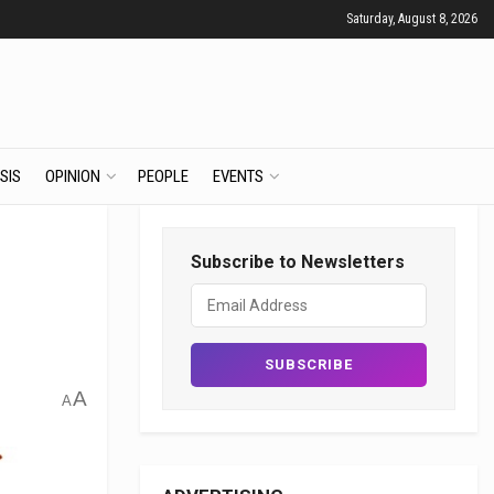
Saturday, August 8, 2026
SIS
OPINION
PEOPLE
EVENTS
Subscribe to Newsletters
A
A