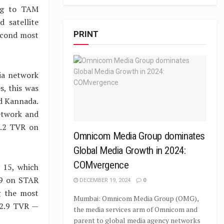
ing to TAM
 satellite
PRINT
second most
ia network
s, this was
nd Kannada.
etwork and
2.2 TVR on
Omnicom Media Group dominates
Global Media Growth in 2024:
COMvergence
 15, which
.9 on STAR
DECEMBER 19, 2024
0
g the most
Mumbai: Omnicom Media Group (OMG),
 12.9 TVR —
the media services arm of Omnicom and
parent to global media agency networks