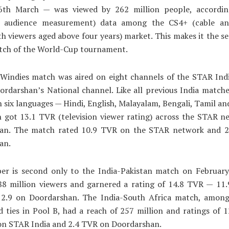
6th March — was viewed by 262 million people, accord
on audience measurement) data among the CS4+ (cable and
h viewers aged above four years) market. This makes it the 
tch of the World-Cup tournament.
-Windies match was aired on eight channels of the STAR Ind
rdarshan’s National channel. Like all previous India matche
in six languages — Hindi, English, Malayalam, Bengali, Tamil a
 got 13.1 TVR (television viewer rating) across the STAR n
an. The match rated 10.9 TVR on the STAR network and 
an.
er is second only to the India-Pakistan match on February
88 million viewers and garnered a rating of 14.8 TVR — 11
 2.9 on Doordarshan. The India-South Africa match, amon
d ties in Pool B, had a reach of 257 million and ratings of
on STAR India and 2.4 TVR on Doordarshan.