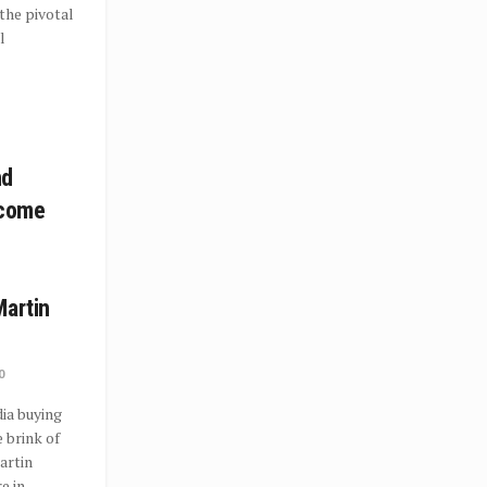
the pivotal
l
nd
ecome
Martin
0
ia buying
 brink of
artin
 in...