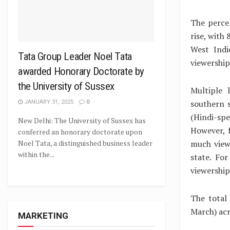
The percen
rise, with
West Indi
Tata Group Leader Noel Tata
viewership
awarded Honorary Doctorate by
the University of Sussex
Multiple 
southern s
JANUARY 31, 2025
0
(Hindi-spe
New Delhi: The University of Sussex has
However, 
conferred an honorary doctorate upon
much view
Noel Tata, a distinguished business leader
within the...
state. Fo
viewership
The total
March) acr
MARKETING