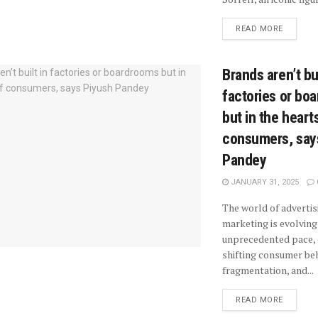
READ MORE
Brands aren’t bui
factories or bo
but in the heart
consumers, say
Pandey
JANUARY 31, 2025
The world of advertis
marketing is evolving
unprecedented pace, 
shifting consumer beh
fragmentation, and...
READ MORE