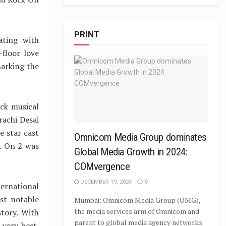
PRINT
ating with
-floor love
marking the
ck musical
rachi Desai
e star cast
Omnicom Media Group dominates
ck On 2 was
Global Media Growth in 2024:
COMvergence
DECEMBER 19, 2024
0
ernational
st notable
Mumbai: Omnicom Media Group (OMG),
the media services arm of Omnicom and
story. With
parent to global media agency networks
 very best.