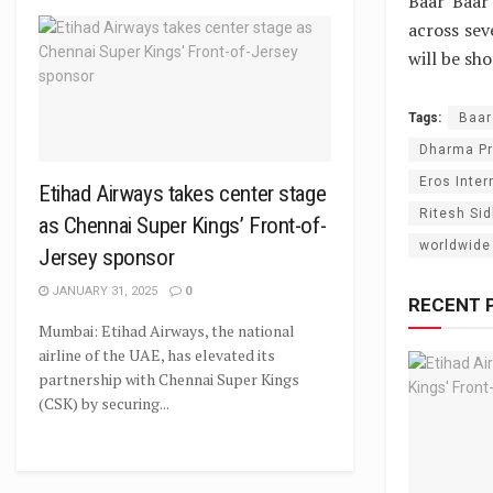
Baar Baar
across sev
will be sho
Tags:
Baar
Dharma Pr
Eros Inter
Etihad Airways takes center stage
Ritesh Si
as Chennai Super Kings’ Front-of-
worldwide
Jersey sponsor
JANUARY 31, 2025
0
RECENT 
Mumbai: Etihad Airways, the national
airline of the UAE, has elevated its
partnership with Chennai Super Kings
(CSK) by securing...