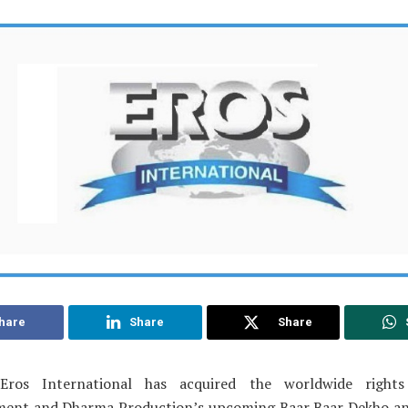
hare
Share
Share
Eros International has acquired the worldwide rights
ment and Dharma Production’s upcoming Baar Baar Dekho a