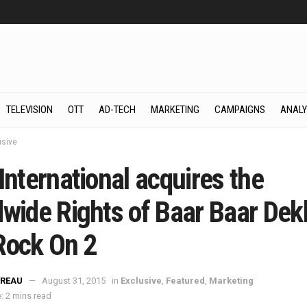
TELEVISION
OTT
AD-TECH
MARKETING
CAMPAIGNS
ANALY
usive
International acquires the
dwide Rights of Baar Baar Dek
Rock On 2
REAU
August 31, 2015
in
Exclusive
,
Featured
,
Marketing
: 2 mins read