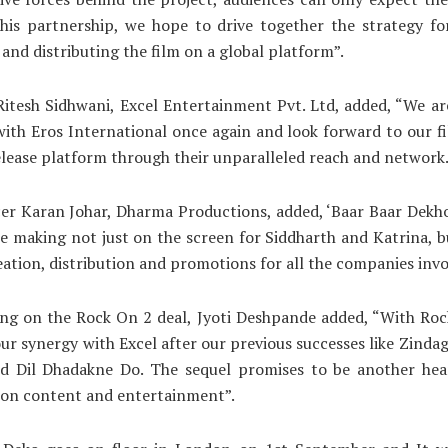
his partnership, we hope to drive together the strategy for
and distributing the film on a global platform”.
itesh Sidhwani, Excel Entertainment Pvt. Ltd, added, “We a
with Eros International once again and look forward to our f
elease platform through their unparalleled reach and network.
r Karan Johar, Dharma Productions, added, ‘Baar Baar Dekho’
he making not just on the screen for Siddharth and Katrina, b
reation, distribution and promotions for all the companies invo
g on the Rock On 2 deal, Jyoti Deshpande added, “With Roc
ur synergy with Excel after our previous successes like Zindag
d Dil Dhadakne Do. The sequel promises to be another he
 on content and entertainment”.