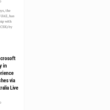
0
ys, the
e UAE, has
hip with
(CSK) by
crosoft
y in
erience
ches via
ralia Live
0