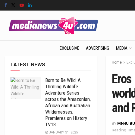
EXCLUSIVE
ADVERTISING
MEDIA
Home
Excl
LATEST NEWS
Eros 
Born to Be Wild: A
Thrilling Wildlife
worl
Adventure Series
across the Amazonian,
and 
African and Australian
Wildernesses,
Premieres on History
BY
MN4U BU
TV18
Reading Time
JANUARY 31, 2025