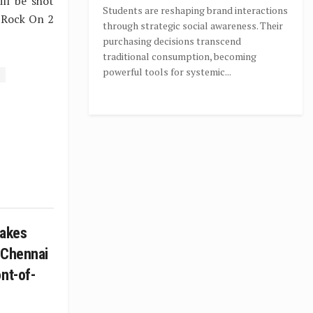
ll be shot
Students are reshaping brand interactions
d Rock On 2
through strategic social awareness. Their
purchasing decisions transcend
traditional consumption, becoming
powerful tools for systemic...
takes
 Chennai
nt-of-