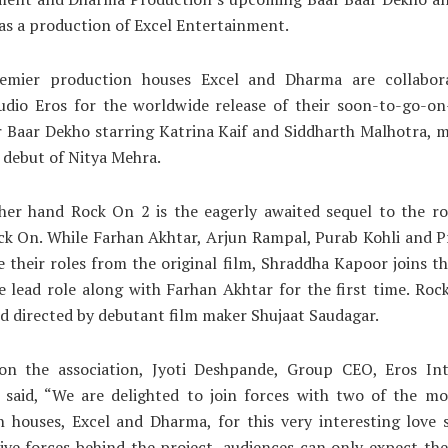
as a production of Excel Entertainment.
remier production houses Excel and Dharma are collabor
udio Eros for the worldwide release of their soon-to-go-on
r Baar Dekho starring Katrina Kaif and Siddharth Malhotra, 
l debut of Nitya Mehra.
her hand Rock On 2 is the eagerly awaited sequel to the ro
k On. While Farhan Akhtar, Arjun Rampal, Purab Kohli and P
se their roles from the original film, Shraddha Kapoor joins th
e lead role along with Farhan Akhtar for the first time. Ro
d directed by debutant film maker Shujaat Saudagar.
on the association, Jyoti Deshpande, Group CEO, Eros Int
 said, “We are delighted to join forces with two of the mo
 houses, Excel and Dharma, for this very interesting love 
ive forces behind the project, audiences can only expect the