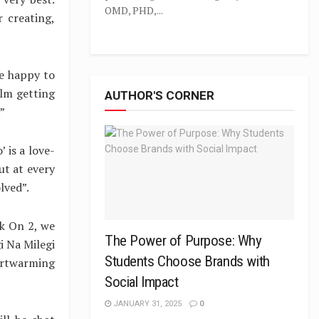
OMD, PHD,...
 creating,
re happy to
ilm getting
AUTHOR'S CORNER
”
 is a love-
ut at every
lved”.
k On 2, we
The Power of Purpose: Why
i Na Milegi
Students Choose Brands with
artwarming
Social Impact
JANUARY 31, 2025
0