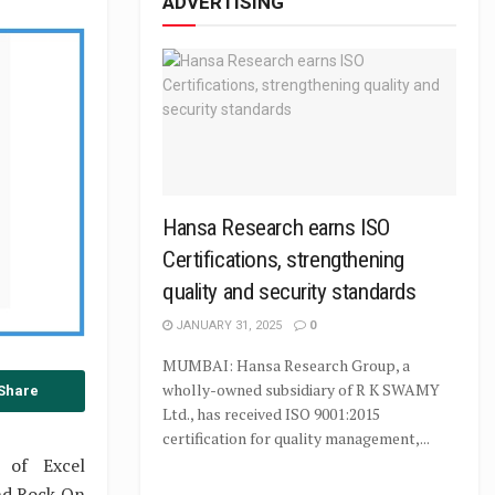
ADVERTISING
Hansa Research earns ISO
Certifications, strengthening
quality and security standards
JANUARY 31, 2025
0
MUMBAI: Hansa Research Group, a
wholly-owned subsidiary of R K SWAMY
Share
Ltd., has received ISO 9001:2015
certification for quality management,...
 of Excel
nd Rock On