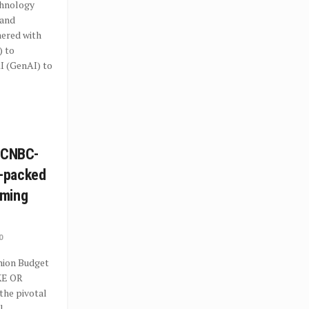
hnology
 and
nered with
) to
I (GenAI) to
n CNBC-
-packed
mming
0
Union Budget
KE OR
the pivotal
l