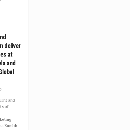
and
 deliver
es at
la and
Global
0
rnt and
ts of
keting
aha Kumbh