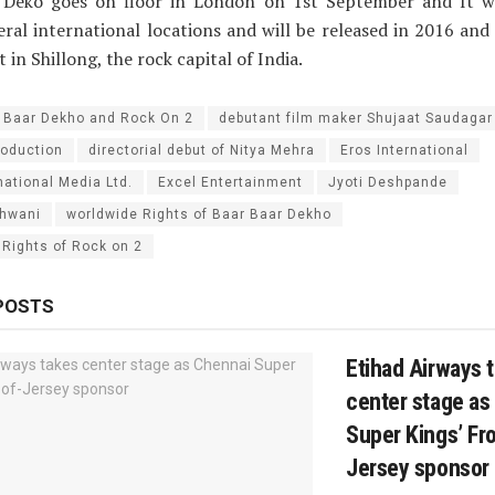
 Deko goes on floor in London on 1st September and It wi
eral international locations and will be released in 2016 an
t in Shillong, the rock capital of India.
 Baar Dekho and Rock On 2
debutant film maker Shujaat Saudagar
oduction
directorial debut of Nitya Mehra
Eros International
national Media Ltd.
Excel Entertainment
Jyoti Deshpande
dhwani
worldwide Rights of Baar Baar Dekho
 Rights of Rock on 2
POSTS
Etihad Airways 
center stage as
Super Kings’ Fro
Jersey sponsor