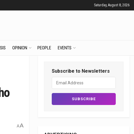
Saturday, August 8, 2026
SIS
OPINION
PEOPLE
EVENTS
Subscribe to Newsletters
ho
A
A