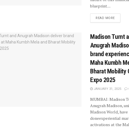
blueprint....
READ MORE
Madison Turnt 
Anugrah Madison
brand experienc
Maha Kumbh Me
Bharat Mobility 
Expo 2025
JANUARY 31, 2025
MUMBAI: Madison Tu
Anugrah Madison, uni
Madison World, have
doneexperiential mar
activations at the M