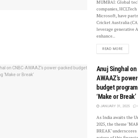
MUMBAI: Global tec
companies, HCLTech
Microsoft, have part
Cricket Australia (CA
leverage generative A
enhance...
READ MORE
Anuj Singhal o
AWAAZ’s power
budget progra
‘Make or Break’
JANUARY 31, 2025
As India awaits the 
2025, the theme "MA
BREAK" underscores 
nature of this financia