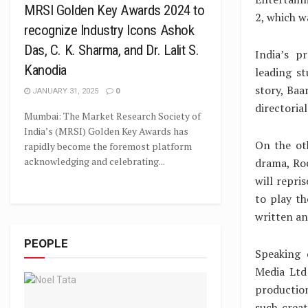
MRSI Golden Key Awards 2024 to
2, which w
recognize Industry Icons Ashok
Das, C. K. Sharma, and Dr. Lalit S.
India’s p
Kanodia
leading st
story, Baa
JANUARY 31, 2025
0
directoria
Mumbai: The Market Research Society of
India’s (MRSI) Golden Key Awards has
On the ot
rapidly become the foremost platform
acknowledging and celebrating...
drama, Roc
will repri
to play th
written an
PEOPLE
Speaking 
Media Ltd
production
such creat