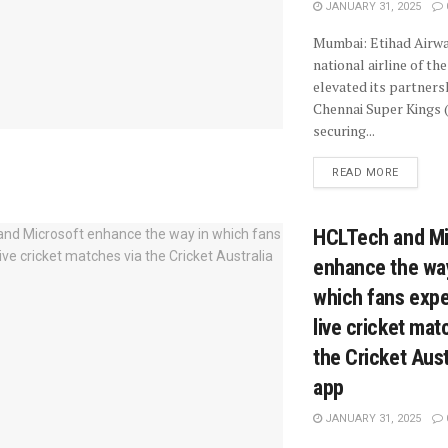
JANUARY 31, 2025
Mumbai: Etihad Airwa
national airline of th
elevated its partners
Chennai Super Kings 
securing...
READ MORE
HCLTech and Mi
enhance the wa
which fans exp
live cricket mat
the Cricket Aust
app
JANUARY 31, 2025