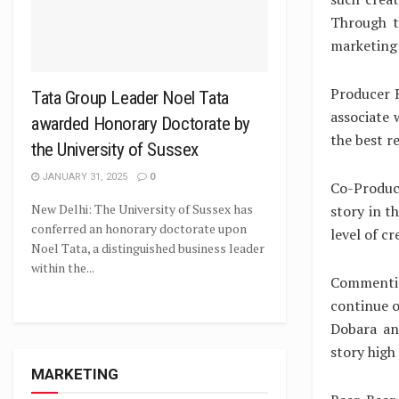
Through t
marketing 
Producer R
Tata Group Leader Noel Tata
associate 
awarded Honorary Doctorate by
the best r
the University of Sussex
JANUARY 31, 2025
0
Co-Produce
New Delhi: The University of Sussex has
story in t
conferred an honorary doctorate upon
level of c
Noel Tata, a distinguished business leader
within the...
Commentin
continue o
Dobara an
story high
MARKETING