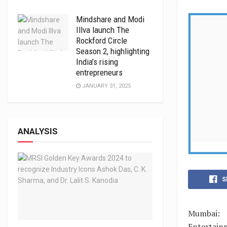
Mindshare and Modi
Illva launch The
Rockford Circle
Season 2, highlighting
India’s rising
entrepreneurs
JANUARY 31, 2025
ANALYSIS
S
Mumbai: 
Entertain