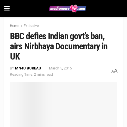
Home
Exclusive
BBC defies Indian govt’s ban,
airs Nirbhaya Documentary in
UK
BY
MN4U BUREAU
March 5, 2015
A
A
Reading Time: 2 mins read