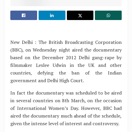
New Delhi : The British Broadcasting Corporation
(BBC), on Wednesday night aired the documentary
based on the December 2012 Delhi gang-rape by
filmmaker Leslee Udwin in the UK and other
countries, defying the ban of the Indian
government and Delhi High Court.
In fact the documentary was scheduled to be aired
in several countries on 8th March, on the occasion
of International Women’s Day. However, BBC had
aired the documentary much ahead of the schedule,
given the intense level of interest and controversy.