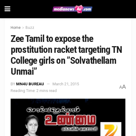
Home
Buzz
Zee Tamil to expose the
prostitution racket targeting TN
College girls on ”Solvathellam
Unmai”
BY
MN4U BUREAU
March 21, 2015
A
A
Reading Time: 2 mins read