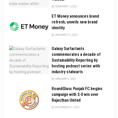
FEBRUARY 7, 2022
ET Money announces brand
refresh; unveils new brand
identity
JANUARY 21, 2022
Galaxy Surfactants
commemorates a decade of
Sustainability Reporting by
hosting podcast series with
industry stalwarts
JANUARY 4, 2022
RoundGlass Punjab FC begins
campaign with 2-0 win over
Rajasthan United
DECEMBER 27, 2021