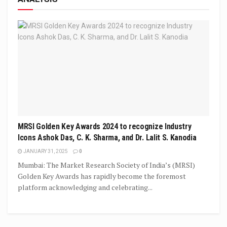
MRSI Golden Key Awards 2024 to recognize Industry
Icons Ashok Das, C. K. Sharma, and Dr. Lalit S. Kanodia
JANUARY 31, 2025
0
Mumbai: The Market Research Society of India’s (MRSI)
Golden Key Awards has rapidly become the foremost
platform acknowledging and celebrating...