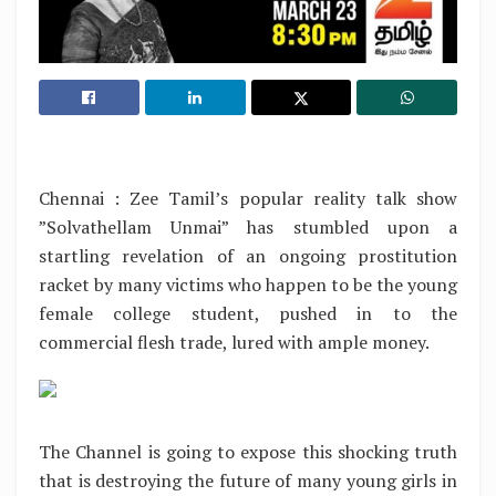
Chennai : Zee Tamil’s popular reality talk show
”Solvathellam Unmai” has stumbled upon a
startling revelation of an ongoing prostitution
racket by many victims who happen to be the young
female college student, pushed in to the
commercial flesh trade, lured with ample money.
The Channel is going to expose this shocking truth
that is destroying the future of many young girls in