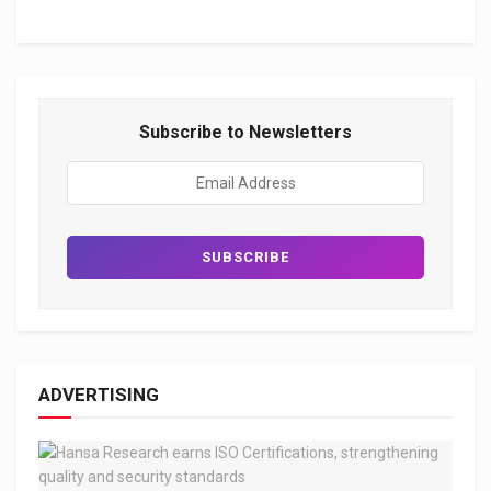
Subscribe to Newsletters
ADVERTISING