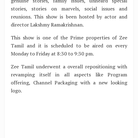
genuine stories, family issues, unheard special
stories, stories on marvels, social issues and
reunions. This show is been hosted by actor and
director Lakshmy Ramakrishnan.
This show is one of the Prime properties of Zee
Tamil and it is scheduled to be aired on every
Monday to Friday at 8:30 to 9:30 pm.
Zee Tamil underwent a overall repositioning with
revamping itself in all aspects like Program
offering, Channel Packaging with a new looking
logo.