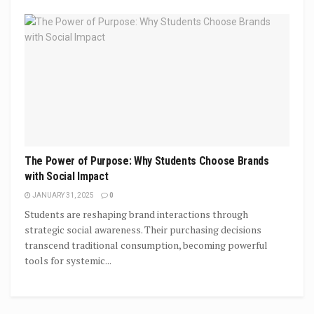
The Power of Purpose: Why Students Choose Brands
with Social Impact
JANUARY 31, 2025
0
Students are reshaping brand interactions through
strategic social awareness. Their purchasing decisions
transcend traditional consumption, becoming powerful
tools for systemic...