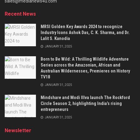
sales@medianews4u.com
Recent News
MRSI Golden Key Awards 2024 to recognize
Industry Icons Ashok Das, C. K. Sharma, and Dr.
Lalit S. Kanodia
JANUARY 31, 2025
Born to Be Wild: A Thrilling Wildlife Adventure
Series across the Amazonian, African and
Australian Wildernesses, Premieres on History
TV18
JANUARY 31, 2025
Mindshare and Modi Illva launch The Rockford
Circle Season 2, highlighting India’s rising
entrepreneurs
JANUARY 31, 2025
Newsletter