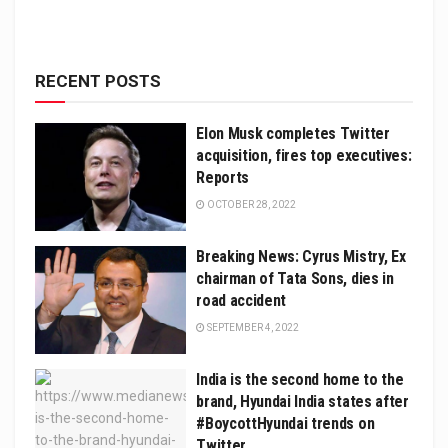
RECENT POSTS
Elon Musk completes Twitter
acquisition, fires top executives:
Reports
OCTOBER 28, 2022
Breaking News: Cyrus Mistry, Ex
chairman of Tata Sons, dies in
road accident
SEPTEMBER 4, 2022
India is the second home to the
brand, Hyundai India states after
#BoycottHyundai trends on
Twitter