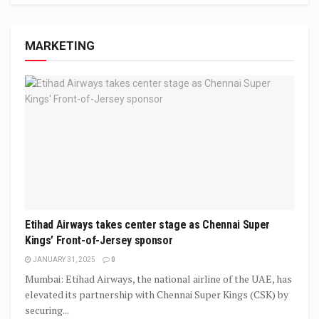
MARKETING
Etihad Airways takes center stage as Chennai Super
Kings’ Front-of-Jersey sponsor
JANUARY 31, 2025
0
Mumbai: Etihad Airways, the national airline of the UAE, has
elevated its partnership with Chennai Super Kings (CSK) by
securing...