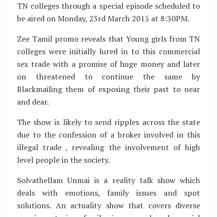
TN colleges through a special episode scheduled to
be aired on Monday, 23rd March 2015 at 8:30PM.
Zee Tamil promo reveals that Young girls from TN
colleges were initially lured in to this commercial
sex trade with a promise of huge money and later
on threatened to continue the same by
Blackmailing them of exposing their past to near
and dear.
The show is likely to send ripples across the state
due to the confession of a broker involved in this
illegal trade , revealing the involvement of high
level people in the society.
Solvathellam Unmai is a reality talk show which
deals with emotions, family issues and spot
solutions. An actuality show that covers diverse