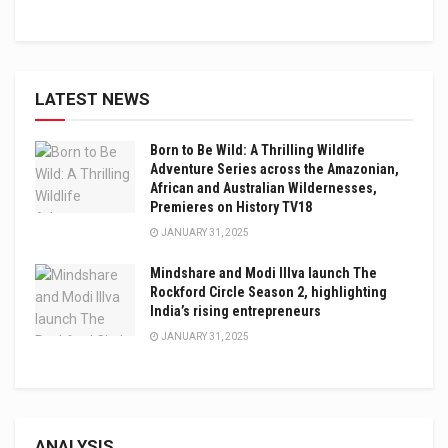
LATEST NEWS
Born to Be Wild: A Thrilling Wildlife
Adventure Series across the Amazonian,
African and Australian Wildernesses,
Premieres on History TV18
JANUARY 31, 2025
Mindshare and Modi Illva launch The
Rockford Circle Season 2, highlighting
India’s rising entrepreneurs
JANUARY 31, 2025
ANALYSIS