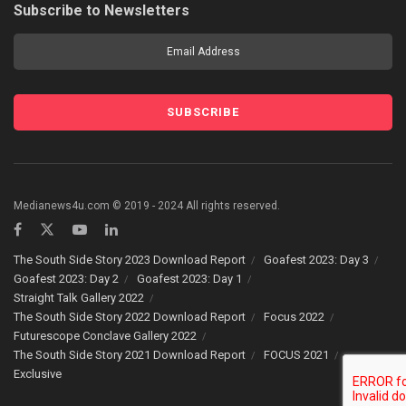
Subscribe to Newsletters
Medianews4u.com © 2019 - 2024 All rights reserved.
The South Side Story 2023 Download Report
Goafest 2023: Day 3
Goafest 2023: Day 2
Goafest 2023: Day 1
Straight Talk Gallery 2022
The South Side Story 2022 Download Report
Focus 2022
Futurescope Conclave Gallery 2022
The South Side Story 2021 Download Report
FOCUS 2021
Exclusive