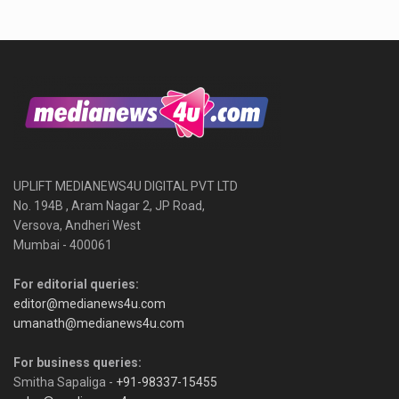
UPLIFT MEDIANEWS4U DIGITAL PVT LTD
No. 194B , Aram Nagar 2, JP Road,
Versova, Andheri West
Mumbai - 400061
For editorial queries:
editor@medianews4u.com
umanath@medianews4u.com
For business queries:
Smitha Sapaliga -
+91-98337-15455