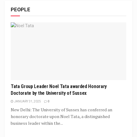
PEOPLE
Tata Group Leader Noel Tata awarded Honorary
Doctorate by the University of Sussex
JANUARY 31, 2025
0
New Delhi: The University of Sussex has conferred an
honorary doctorate upon Noel Tata, a distinguished
business leader within the...