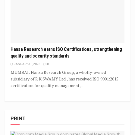
Hansa Research earns ISO Certifications, strengthening
quality and security standards
JANUARY 31, 2025
0
MUMBAI: Hansa Research Group, a wholly-owned
subsidiary of R K SWAMY Ltd., has received ISO 9001:2015
certification for quality management,...
PRINT