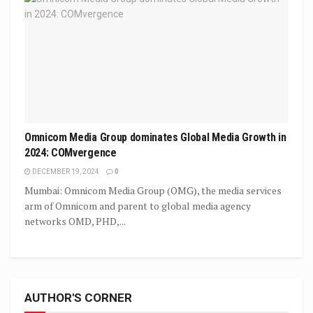
Omnicom Media Group dominates Global Media Growth in
2024: COMvergence
DECEMBER 19, 2024
0
Mumbai: Omnicom Media Group (OMG), the media services
arm of Omnicom and parent to global media agency
networks OMD, PHD,...
AUTHOR'S CORNER