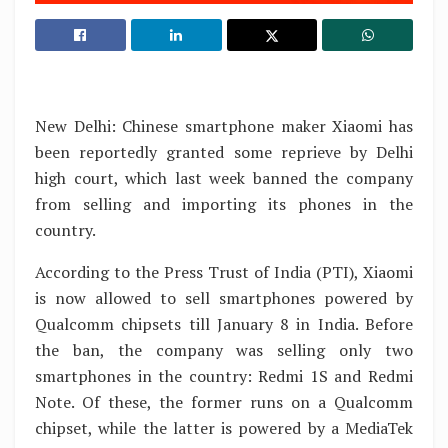
New Delhi: Chinese smartphone maker Xiaomi has
been reportedly granted some reprieve by Delhi
high court, which last week banned the company
from selling and importing its phones in the
country.
According to the Press Trust of India (PTI), Xiaomi
is now allowed to sell smartphones powered by
Qualcomm chipsets till January 8 in India. Before
the ban, the company was selling only two
smartphones in the country: Redmi 1S and Redmi
Note. Of these, the former runs on a Qualcomm
chipset, while the latter is powered by a MediaTek