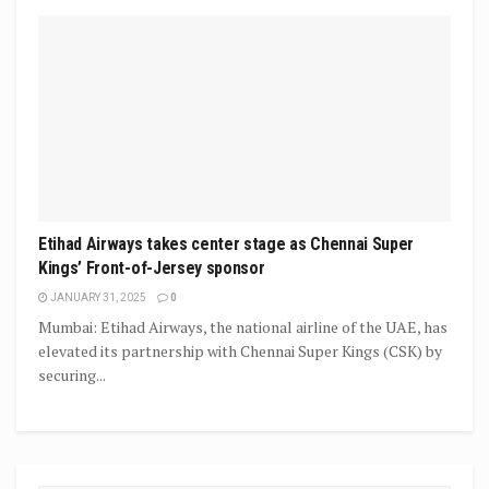
Etihad Airways takes center stage as Chennai Super
Kings’ Front-of-Jersey sponsor
JANUARY 31, 2025
0
Mumbai: Etihad Airways, the national airline of the UAE, has
elevated its partnership with Chennai Super Kings (CSK) by
securing...