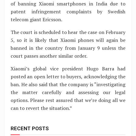
of banning Xiaomi smartphones in India due to
patent infringement complaints by Swedish
telecom giant Ericsson.
The court is scheduled to hear the case on February
5, so it is likely that Xiaomi phones will again be
banned in the country from January 9 unless the
court passes another similar order.
Xiaomi’s global vice president Hugo Barra had
posted an open letter to buyers, acknowledging the
ban. He also said that the company is “investigating
the matter carefully and assessing our legal
options. Please rest assured that we’re doing all we
can to revert the situation.”
RECENT POSTS