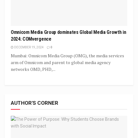
Omnicom Media Group dominates Global Media Growth in
2024: COMvergence
DECEMBER 19, 2024
0
Mumbai: Omnicom Media Group (OMG), the media services
arm of Omnicom and parent to global media agency
networks OMD, PHD,...
AUTHOR'S CORNER