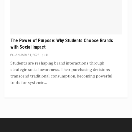
The Power of Purpose: Why Students Choose Brands
with Social Impact
JANUARY 31, 2025
0
Students are reshaping brand interactions through
strategic social awareness. Their purchasing decisions
transcend traditional consumption, becoming powerful
tools for systemic...