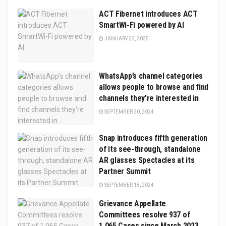
ACT Fibernet introduces ACT
SmartWi-Fi powered by AI
JANUARY 22, 2025
WhatsApp’s channel categories
allows people to browse and find
channels they’re interested in
SEPTEMBER 20, 2024
Snap introduces fifth generation
of its see-through, standalone
AR glasses Spectacles at its
Partner Summit
SEPTEMBER 18, 2024
Grievance Appellate
Committees resolve 937 of
1,065 Cases since March 2023