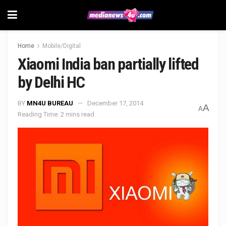
Home
Mobile/Digital
Xiaomi India ban partially lifted
by Delhi HC
BY
MN4U BUREAU
December 17, 2014
A
A
Reading Time: 2 mins read