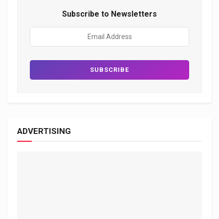
Subscribe to Newsletters
ADVERTISING