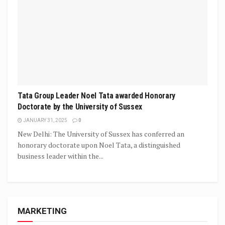
Tata Group Leader Noel Tata awarded Honorary
Doctorate by the University of Sussex
JANUARY 31, 2025
0
New Delhi: The University of Sussex has conferred an
honorary doctorate upon Noel Tata, a distinguished
business leader within the...
MARKETING