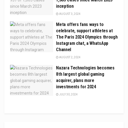
inception
AUGUST 3, 2024
Meta offers fans ways to
celebrate, support athletes at
The Paris 2024 Olympics through
Instagram chat, a WhatsApp
Channel
AUGUST 2, 2024
Nazara Technologies becomes
8th largest global gaming
acquirer, plans more
investments for 2024
JULY 30, 2024