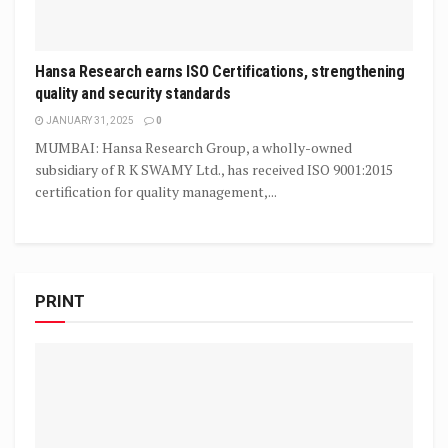
Hansa Research earns ISO Certifications, strengthening
quality and security standards
JANUARY 31, 2025
0
MUMBAI: Hansa Research Group, a wholly-owned
subsidiary of R K SWAMY Ltd., has received ISO 9001:2015
certification for quality management,...
PRINT