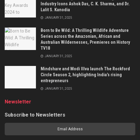
Industry Icons Ashok Das, C. K. Sharma, and Dr.
Lalit S. Kanodia
JANUARY 31, 2025
Born to Be Wild: A Thrilling Wildlife Adventure
Series across the Amazonian, African and
Australian Wildernesses, Premieres on History
TV18
JANUARY 31, 2025
Mindshare and Modi Illva launch The Rockford
Circle Season 2, highlighting India’s rising
entrepreneurs
JANUARY 31, 2025
Newsletter
Subscribe to Newsletters