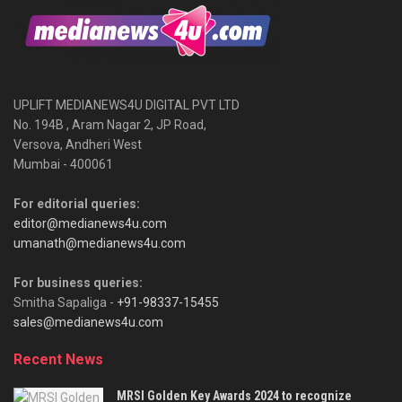
UPLIFT MEDIANEWS4U DIGITAL PVT LTD
No. 194B , Aram Nagar 2, JP Road,
Versova, Andheri West
Mumbai - 400061
For editorial queries:
editor@medianews4u.com
umanath@medianews4u.com
For business queries:
Smitha Sapaliga -
+91-98337-15455
sales@medianews4u.com
Recent News
MRSI Golden Key Awards 2024 to recognize