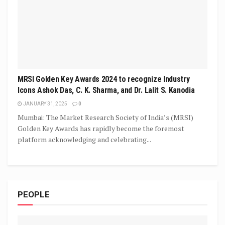
MRSI Golden Key Awards 2024 to recognize Industry
Icons Ashok Das, C. K. Sharma, and Dr. Lalit S. Kanodia
JANUARY 31, 2025
0
Mumbai: The Market Research Society of India’s (MRSI)
Golden Key Awards has rapidly become the foremost
platform acknowledging and celebrating...
PEOPLE