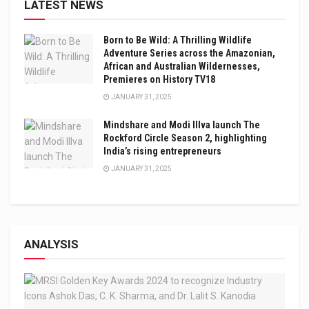
LATEST NEWS
Born to Be Wild: A Thrilling Wildlife
Adventure Series across the Amazonian,
African and Australian Wildernesses,
Premieres on History TV18
JANUARY 31, 2025
Mindshare and Modi Illva launch The
Rockford Circle Season 2, highlighting
India’s rising entrepreneurs
JANUARY 31, 2025
ANALYSIS