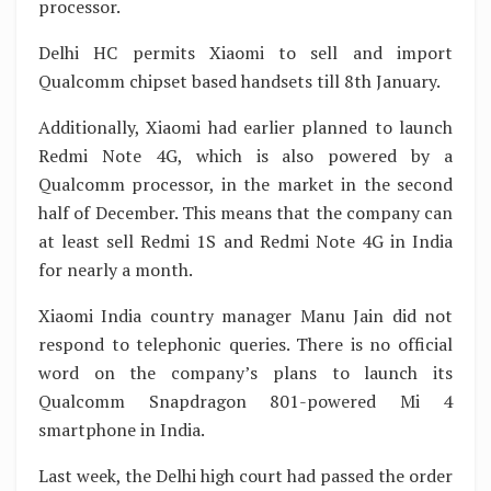
processor.
Delhi HC permits Xiaomi to sell and import
Qualcomm chipset based handsets till 8th January.
Additionally, Xiaomi had earlier planned to launch
Redmi Note 4G, which is also powered by a
Qualcomm processor, in the market in the second
half of December. This means that the company can
at least sell Redmi 1S and Redmi Note 4G in India
for nearly a month.
Xiaomi India country manager Manu Jain did not
respond to telephonic queries. There is no official
word on the company’s plans to launch its
Qualcomm Snapdragon 801-powered Mi 4
smartphone in India.
Last week, the Delhi high court had passed the order