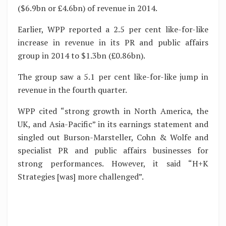
($6.9bn or £4.6bn) of revenue in 2014.
Earlier, WPP reported a 2.5 per cent like-for-like
increase in revenue in its PR and public affairs
group in 2014 to $1.3bn (£0.86bn).
The group saw a 5.1 per cent like-for-like jump in
revenue in the fourth quarter.
WPP cited “strong growth in North America, the
UK, and Asia-Pacific” in its earnings statement and
singled out Burson-Marsteller, Cohn & Wolfe and
specialist PR and public affairs businesses for
strong performances. However, it said “H+K
Strategies [was] more challenged”.