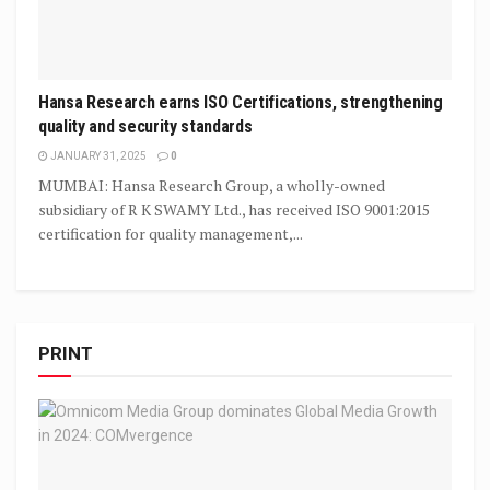
Hansa Research earns ISO Certifications, strengthening
quality and security standards
JANUARY 31, 2025
0
MUMBAI: Hansa Research Group, a wholly-owned
subsidiary of R K SWAMY Ltd., has received ISO 9001:2015
certification for quality management,...
PRINT