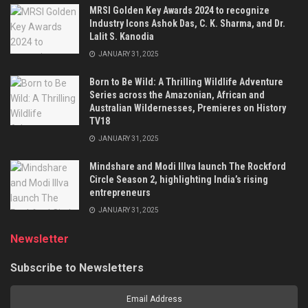
MRSI Golden Key Awards 2024 to recognize
Industry Icons Ashok Das, C. K. Sharma, and Dr.
Lalit S. Kanodia
JANUARY 31, 2025
Born to Be Wild: A Thrilling Wildlife Adventure
Series across the Amazonian, African and
Australian Wildernesses, Premieres on History
TV18
JANUARY 31, 2025
Mindshare and Modi Illva launch The Rockford
Circle Season 2, highlighting India’s rising
entrepreneurs
JANUARY 31, 2025
Newsletter
Subscribe to Newsletters