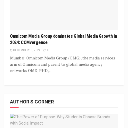
Omnicom Media Group dominates Global Media Growth in
2024: COMvergence
DECEMBER 19, 2024
0
Mumbai: Omnicom Media Group (OMG), the media services
arm of Omnicom and parent to global media agency
networks OMD, PHD,...
AUTHOR'S CORNER