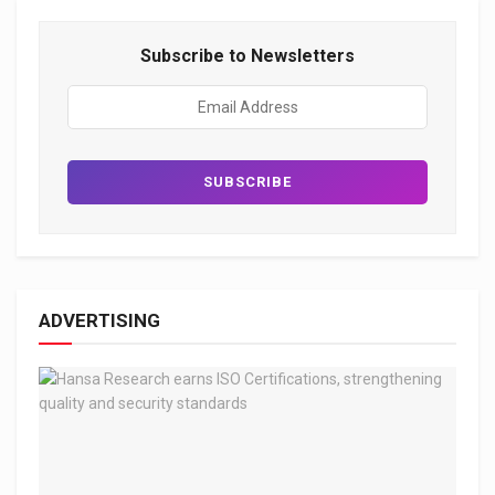
Subscribe to Newsletters
ADVERTISING