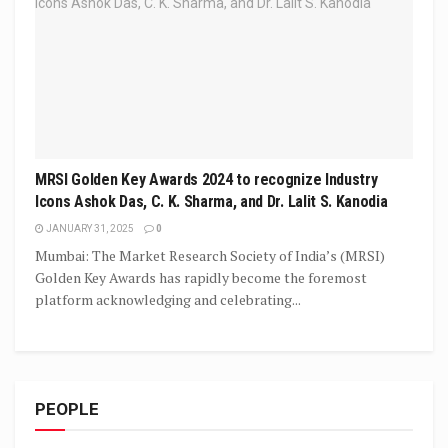
MRSI Golden Key Awards 2024 to recognize Industry
Icons Ashok Das, C. K. Sharma, and Dr. Lalit S. Kanodia
JANUARY 31, 2025
0
Mumbai: The Market Research Society of India’s (MRSI)
Golden Key Awards has rapidly become the foremost
platform acknowledging and celebrating...
PEOPLE