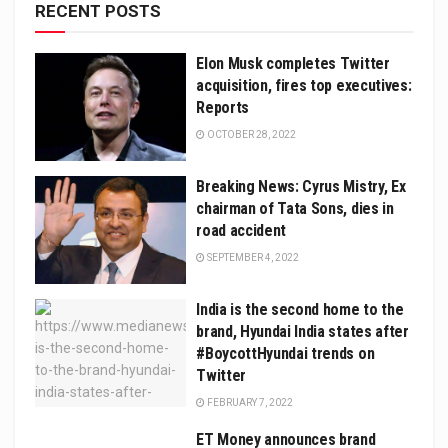
RECENT POSTS
Elon Musk completes Twitter
acquisition, fires top executives:
Reports
OCTOBER 28, 2022
Breaking News: Cyrus Mistry, Ex
chairman of Tata Sons, dies in
road accident
SEPTEMBER 4, 2022
India is the second home to the
brand, Hyundai India states after
#BoycottHyundai trends on
Twitter
FEBRUARY 7, 2022
ET Money announces brand