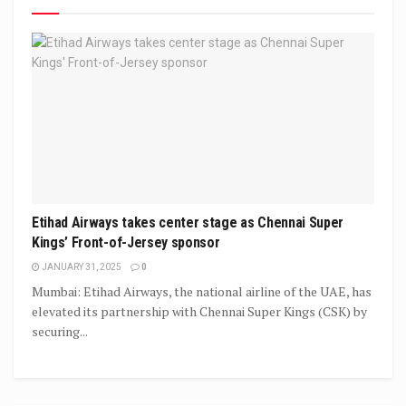
Etihad Airways takes center stage as Chennai Super
Kings’ Front-of-Jersey sponsor
JANUARY 31, 2025
0
Mumbai: Etihad Airways, the national airline of the UAE, has
elevated its partnership with Chennai Super Kings (CSK) by
securing...