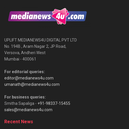
UPLIFT MEDIANEWS4U DIGITAL PVT LTD
No. 194B , Aram Nagar 2, JP Road,
Versova, Andheri West
Mumbai - 400061
For editorial queries:
editor@medianews4u.com
umanath@medianews4u.com
For business queries:
Smitha Sapaliga -
+91-98337-15455
sales@medianews4u.com
Recent News