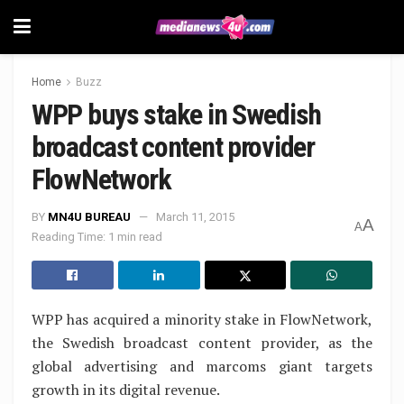
Home
Buzz
WPP buys stake in Swedish
broadcast content provider
FlowNetwork
BY
MN4U BUREAU
March 11, 2015
A
A
Reading Time: 1 min read
WPP has acquired a minority stake in FlowNetwork,
the Swedish broadcast content provider, as the
global advertising and marcoms giant targets
growth in its digital revenue.