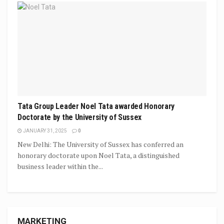
Tata Group Leader Noel Tata awarded Honorary
Doctorate by the University of Sussex
JANUARY 31, 2025
0
New Delhi: The University of Sussex has conferred an
honorary doctorate upon Noel Tata, a distinguished
business leader within the...
MARKETING