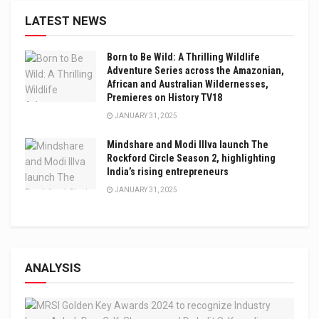
LATEST NEWS
Born to Be Wild: A Thrilling Wildlife
Adventure Series across the Amazonian,
African and Australian Wildernesses,
Premieres on History TV18
JANUARY 31, 2025
Mindshare and Modi Illva launch The
Rockford Circle Season 2, highlighting
India’s rising entrepreneurs
JANUARY 31, 2025
ANALYSIS