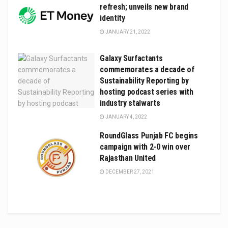
refresh; unveils new brand
identity
JANUARY 21, 2022
Galaxy Surfactants
commemorates a decade of
Sustainability Reporting by
hosting podcast series with
industry stalwarts
JANUARY 4, 2022
RoundGlass Punjab FC begins
campaign with 2-0 win over
Rajasthan United
DECEMBER 27, 2021