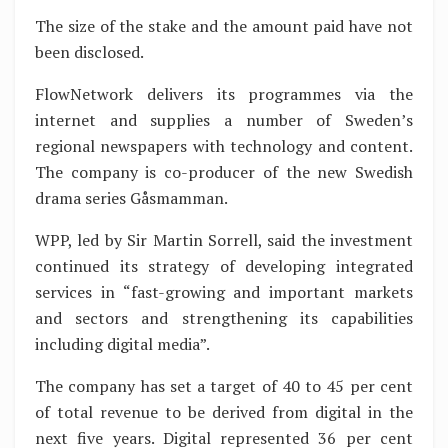
The size of the stake and the amount paid have not
been disclosed.
FlowNetwork delivers its programmes via the
internet and supplies a number of Sweden’s
regional newspapers with technology and content.
The company is co-producer of the new Swedish
drama series Gåsmamman.
WPP, led by Sir Martin Sorrell, said the investment
continued its strategy of developing integrated
services in “fast-growing and important markets
and sectors and strengthening its capabilities
including digital media”.
The company has set a target of 40 to 45 per cent
of total revenue to be derived from digital in the
next five years. Digital represented 36 per cent