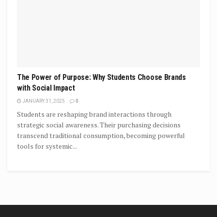
The Power of Purpose: Why Students Choose Brands
with Social Impact
JANUARY 31, 2025
0
Students are reshaping brand interactions through
strategic social awareness. Their purchasing decisions
transcend traditional consumption, becoming powerful
tools for systemic...