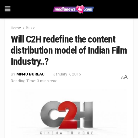
Home
Buzz
Will C2H redefine the content
distribution model of Indian Film
Industry..?
BY
MN4U BUREAU
January 7, 2015
A
A
Reading Time: 3 mins read