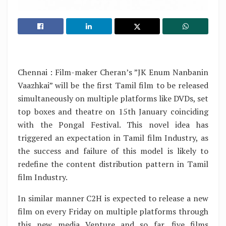
Chennai : Film-maker Cheran’s ”JK Enum Nanbanin
Vaazhkai” will be the first Tamil film to be released
simultaneously on multiple platforms like DVDs, set
top boxes and theatre on 15th January coinciding
with the Pongal Festival. This novel idea has
triggered an expectation in Tamil film Industry, as
the success and failure of this model is likely to
redefine the content distribution pattern in Tamil
film Industry.
In similar manner C2H is expected to release a new
film on every Friday on multiple platforms through
this new media Venture and so far, five films