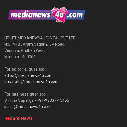
UPLIFT MEDIANEWS4U DIGITAL PVT LTD
No. 194B , Aram Nagar 2, JP Road,
Versova, Andheri West
Mumbai - 400061
For editorial queries:
editor@medianews4u.com
umanath@medianews4u.com
For business queries:
Smitha Sapaliga -
+91-98337-15455
sales@medianews4u.com
Recent News