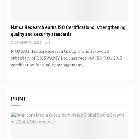
Hansa Research earns ISO Certifications, strengthening
quality and security standards
JANUARY 31, 2025
0
MUMBAI: Hansa Research Group, a wholly-owned
subsidiary of R K SWAMY Ltd., has received ISO 9001:2015
certification for quality management,...
PRINT