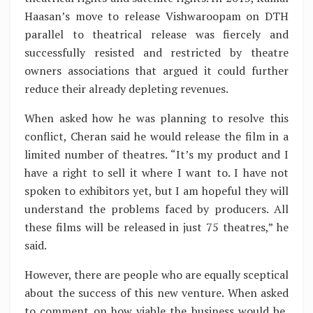
Haasan’s move to release Vishwaroopam on DTH
parallel to theatrical release was fiercely and
successfully resisted and restricted by theatre
owners associations that argued it could further
reduce their already depleting revenues.
When asked how he was planning to resolve this
conflict, Cheran said he would release the film in a
limited number of theatres. “It’s my product and I
have a right to sell it where I want to. I have not
spoken to exhibitors yet, but I am hopeful they will
understand the problems faced by producers. All
these films will be released in just 75 theatres,” he
said.
However, there are people who are equally sceptical
about the success of this new venture. When asked
to comment on how viable the business would be,