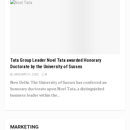
Tata Group Leader Noel Tata awarded Honorary
Doctorate by the University of Sussex
JANUARY 31, 2025
0
New Delhi: The University of Sussex has conferred an
honorary doctorate upon Noel Tata, a distinguished
business leader within the...
MARKETING