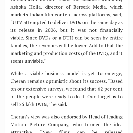
Ashoka Holla, director of Berserk Media, which
markets Indian film content across platforms, said,
“UTV attempted to deliver DVDs on the same day as
its release in 2006, but it was not financially
viable. Since DVDs or a DTH can be seen by entire
families, the revenues will be lower. Add to that the
marketing and production costs (of the DVD), and it
seems unviable.”
While a viable business model is yet to emerge,
Cheran remains optimistic about its success. “Based
on our extensive surveys, we found that 62 per cent
of the people were ready to do it. Our target is to
sell 25 lakh DVDs,” he said.
Cheran’s view was also endorsed by Head of leading
Motion Picture Company, who termed the idea
attractive. “New films can be released