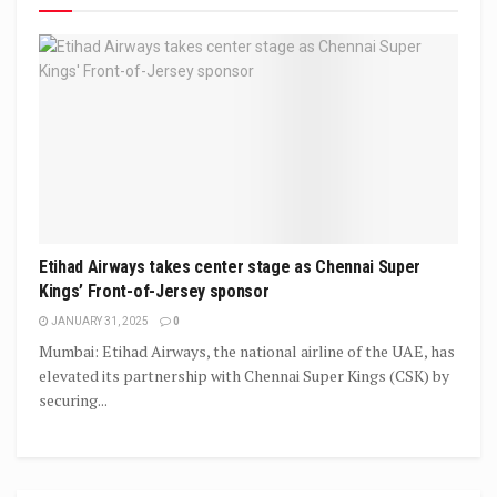
Etihad Airways takes center stage as Chennai Super
Kings’ Front-of-Jersey sponsor
JANUARY 31, 2025
0
Mumbai: Etihad Airways, the national airline of the UAE, has
elevated its partnership with Chennai Super Kings (CSK) by
securing...