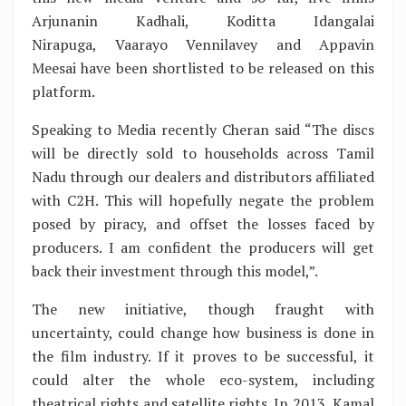
Arjunanin Kadhali, Koditta Idangalai
Nirapuga, Vaarayo Vennilavey and Appavin
Meesai have been shortlisted to be released on this
platform.
Speaking to Media recently Cheran said “The discs
will be directly sold to households across Tamil
Nadu through our dealers and distributors affiliated
with C2H. This will hopefully negate the problem
posed by piracy, and offset the losses faced by
producers. I am confident the producers will get
back their investment through this model,”.
The new initiative, though fraught with
uncertainty, could change how business is done in
the film industry. If it proves to be successful, it
could alter the whole eco-system, including
theatrical rights and satellite rights. In 2013, Kamal