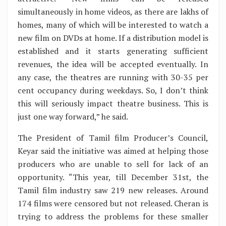
simultaneously in home videos, as there are lakhs of
homes, many of which will be interested to watch a
new film on DVDs at home. If a distribution model is
established and it starts generating sufficient
revenues, the idea will be accepted eventually. In
any case, the theatres are running with 30-35 per
cent occupancy during weekdays. So, I don’t think
this will seriously impact theatre business. This is
just one way forward,” he said.
The President of Tamil film Producer’s Council,
Keyar said the initiative was aimed at helping those
producers who are unable to sell for lack of an
opportunity. “This year, till December 31st, the
Tamil film industry saw 219 new releases. Around
174 films were censored but not released. Cheran is
trying to address the problems for these smaller