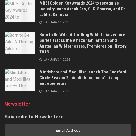
MRSI Golden Key Awards 2024 to recognize
Industry Icons Ashok Das, C. K. Sharma, and Dr.
Lalit S. Kanodia
JANUARY 31, 2025
Born to Be Wild: A Thrilling Wildlife Adventure
Series across the Amazonian, African and
Australian Wildernesses, Premieres on History
TV18
JANUARY 31, 2025
Mindshare and Modi Illva launch The Rockford
Circle Season 2, highlighting India’s rising
entrepreneurs
JANUARY 31, 2025
Newsletter
Subscribe to Newsletters