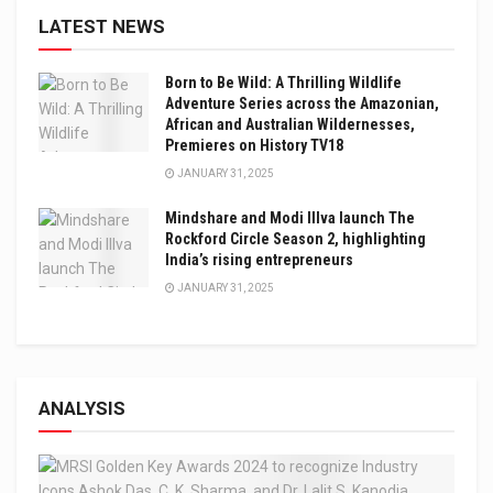
LATEST NEWS
Born to Be Wild: A Thrilling Wildlife
Adventure Series across the Amazonian,
African and Australian Wildernesses,
Premieres on History TV18
JANUARY 31, 2025
Mindshare and Modi Illva launch The
Rockford Circle Season 2, highlighting
India’s rising entrepreneurs
JANUARY 31, 2025
ANALYSIS