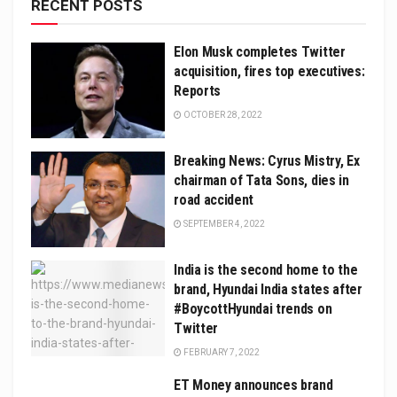
RECENT POSTS
Elon Musk completes Twitter
acquisition, fires top executives:
Reports
OCTOBER 28, 2022
Breaking News: Cyrus Mistry, Ex
chairman of Tata Sons, dies in
road accident
SEPTEMBER 4, 2022
India is the second home to the
brand, Hyundai India states after
#BoycottHyundai trends on
Twitter
FEBRUARY 7, 2022
ET Money announces brand