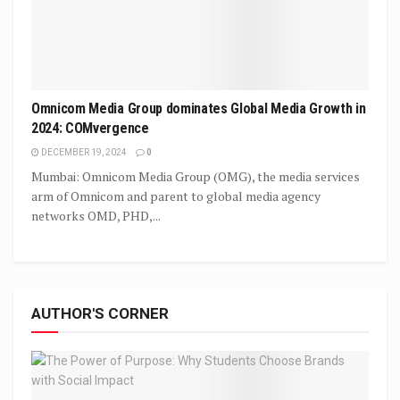
Omnicom Media Group dominates Global Media Growth in
2024: COMvergence
DECEMBER 19, 2024
0
Mumbai: Omnicom Media Group (OMG), the media services
arm of Omnicom and parent to global media agency
networks OMD, PHD,...
AUTHOR'S CORNER