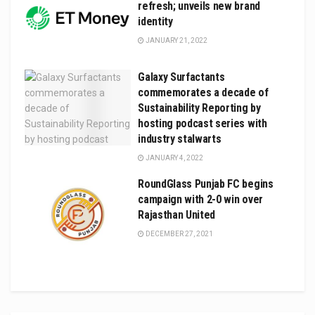
refresh; unveils new brand
identity
JANUARY 21, 2022
Galaxy Surfactants
commemorates a decade of
Sustainability Reporting by
hosting podcast series with
industry stalwarts
JANUARY 4, 2022
RoundGlass Punjab FC begins
campaign with 2-0 win over
Rajasthan United
DECEMBER 27, 2021