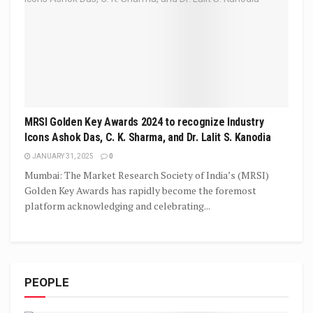
MRSI Golden Key Awards 2024 to recognize Industry
Icons Ashok Das, C. K. Sharma, and Dr. Lalit S. Kanodia
JANUARY 31, 2025
0
Mumbai: The Market Research Society of India’s (MRSI)
Golden Key Awards has rapidly become the foremost
platform acknowledging and celebrating...
PEOPLE