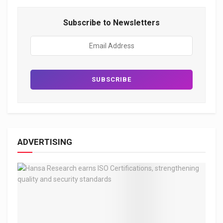
Subscribe to Newsletters
ADVERTISING