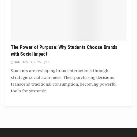
The Power of Purpose: Why Students Choose Brands
with Social Impact
JANUARY 31, 2025
0
Students are reshaping brand interactions through
strategic social awareness. Their purchasing decisions
transcend traditional consumption, becoming powerful
tools for systemic...