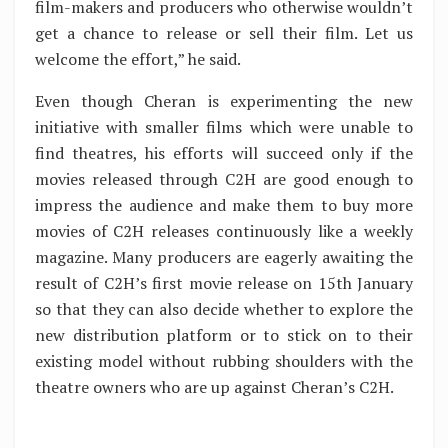
film-makers and producers who otherwise wouldn’t
get a chance to release or sell their film. Let us
welcome the effort,” he said.
Even though Cheran is experimenting the new
initiative with smaller films which were unable to
find theatres, his efforts will succeed only if the
movies released through C2H are good enough to
impress the audience and make them to buy more
movies of C2H releases continuously like a weekly
magazine. Many producers are eagerly awaiting the
result of C2H’s first movie release on 15th January
so that they can also decide whether to explore the
new distribution platform or to stick on to their
existing model without rubbing shoulders with the
theatre owners who are up against Cheran’s C2H.