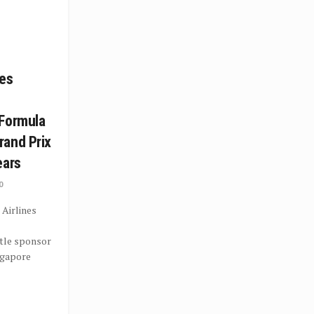
nes
 Formula
rand Prix
ears
0
 Airlines
tle sponsor
ngapore