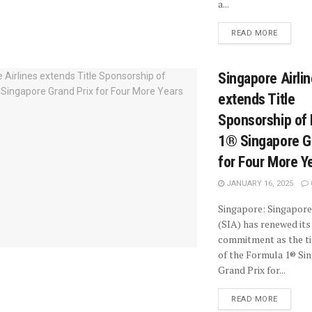
a...
READ MORE
Singapore Airli
extends Title
Sponsorship of
1® Singapore G
for Four More Y
JANUARY 16, 2025
Singapore: Singapore
(SIA) has renewed its
commitment as the ti
of the Formula 1® Si
Grand Prix for...
READ MORE