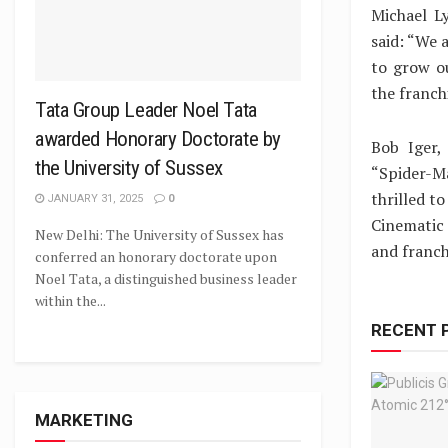
Michael L
said: “We 
to grow ou
the franchi
Tata Group Leader Noel Tata
awarded Honorary Doctorate by
Bob Iger,
the University of Sussex
“Spider-Ma
thrilled t
JANUARY 31, 2025
0
Cinematic 
New Delhi: The University of Sussex has
and franch
conferred an honorary doctorate upon
Noel Tata, a distinguished business leader
within the...
RECENT 
MARKETING