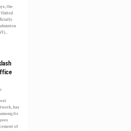
ys, the
e United
icially
Badminton
F)...
lash
ffice
0
gest
etwork, has
 among its
yees
ncement of