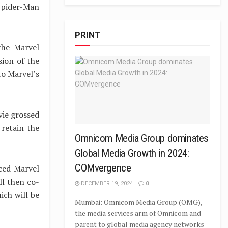
 Spider-Man
PRINT
the Marvel
sion of the
to Marvel’s
vie grossed
 retain the
Omnicom Media Group dominates
Global Media Growth in 2024:
COMvergence
ced Marvel
ll then co-
DECEMBER 19, 2024
0
ich will be
Mumbai: Omnicom Media Group (OMG),
the media services arm of Omnicom and
parent to global media agency networks