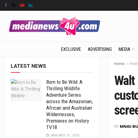
EXCLUSIVE
ADVERTISING
MEDIA
Home
Inter
LATEST NEWS
Walt
Born to Be Wild: A
Thrilling Wildlife
cust
Adventure Series
across the Amazonian,
scre
African and Australian
Wildernesses,
Premieres on History
BY
MN4U BU
TV18
JANUARY 31, 2025