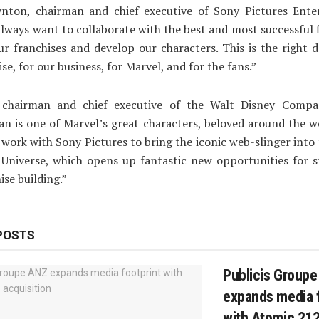
ynton, chairman and chief executive of Sony Pictures Ente
always want to collaborate with the best and most successful
r franchises and develop our characters. This is the right d
se, for our business, for Marvel, and for the fans.”
 chairman and chief executive of the Walt Disney Compa
n is one of Marvel’s great characters, beloved around the w
o work with Sony Pictures to bring the iconic web-slinger into
Universe, which opens up fantastic new opportunities for s
ise building.”
POSTS
Publicis Group
expands media f
with Atomic 212