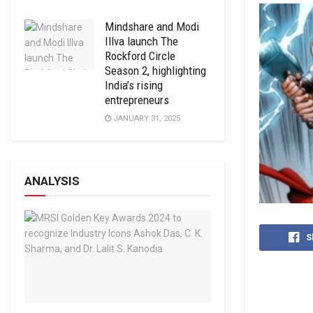
Mindshare and Modi
Illva launch The
Rockford Circle
Season 2, highlighting
India’s rising
entrepreneurs
JANUARY 31, 2025
ANALYSIS
S