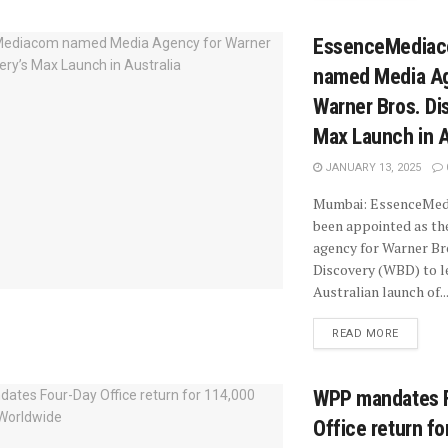
EssenceMedia
named Media Ag
Warner Bros. Di
Max Launch in A
JANUARY 13, 2025
Mumbai: EssenceMed
been appointed as th
agency for Warner Br
Discovery (WBD) to l
Australian launch of..
READ MORE
WPP mandates 
Office return f