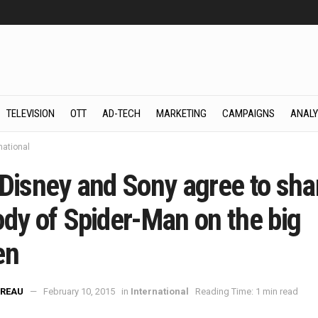
TELEVISION
OTT
AD-TECH
MARKETING
CAMPAIGNS
ANALY
national
 Disney and Sony agree to sha
ody of Spider-Man on the big
en
REAU
February 10, 2015
in
International
Reading Time: 1 min read