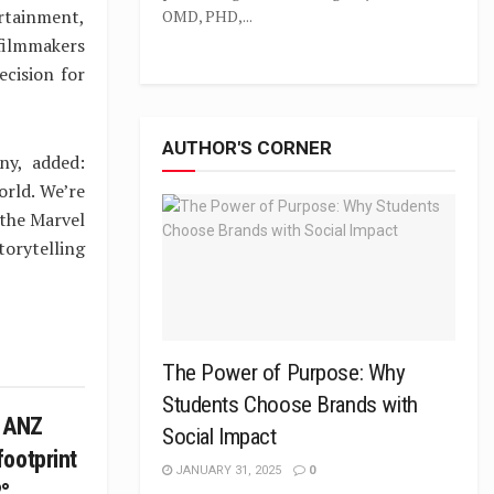
rtainment,
OMD, PHD,...
 filmmakers
ecision for
AUTHOR'S CORNER
ny, added:
orld. We’re
 the Marvel
torytelling
The Power of Purpose: Why
Students Choose Brands with
e ANZ
Social Impact
ootprint
JANUARY 31, 2025
0
°