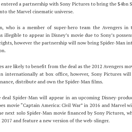
 entered a partnership with Sony Pictures to bring the $4bn
into the Marvel cinematic universe.
n, who is a member of super-hero team the Avengers in 
s illegible to appear in Disney’s movie due to Sony’s possen
rights, however the partnership will now bring Spider-Man in
on.
es are likely to benefit from the deal as the 2012 Avengers mo
n internationally at box office, however, Sony Pictures will
finance, distribute and own the Spider-Man films.
e deal Spider-Man will appear in an upcoming Disney-produ
es movie “Captain America: Civil War” in 2016 and Marvel wi
e next solo Spider-Man movie financed by Sony Pictures, wh
n 2017 and feature a new version of the web-slinger.