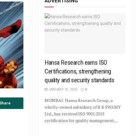
ADVERTISING
Hansa Research earns ISO
Certifications, strengthening
quality and security standards
JANUARY 31, 2025
0
MUMBAI: Hansa Research Group, a
Share
wholly-owned subsidiary of R K SWAMY
Ltd., has received ISO 9001:2015
certification for quality management,...