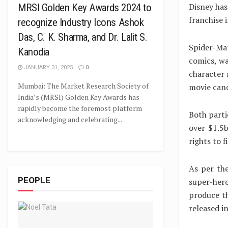
Disney has
MRSI Golden Key Awards 2024 to
franchise 
recognize Industry Icons Ashok
Das, C. K. Sharma, and Dr. Lalit S.
Spider-Ma
Kanodia
comics, wa
JANUARY 31, 2025
0
character 
Mumbai: The Market Research Society of
movie can
India’s (MRSI) Golden Key Awards has
rapidly become the foremost platform
Both parti
acknowledging and celebrating...
over $1.5b
rights to 
As per th
PEOPLE
super-hero
produce th
released i