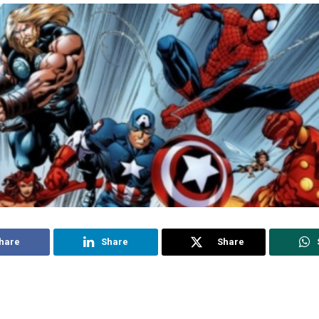
hare
Share
Share