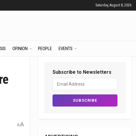
Saturday, August 8, 2026
SIS
OPINION
PEOPLE
EVENTS
Subscribe to Newsletters
re
A
A