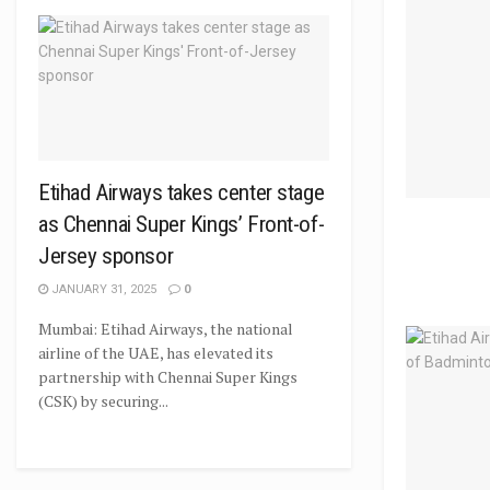
Etihad Airways takes center stage
as Chennai Super Kings’ Front-of-
Jersey sponsor
JANUARY 31, 2025
0
Mumbai: Etihad Airways, the national
airline of the UAE, has elevated its
partnership with Chennai Super Kings
(CSK) by securing...