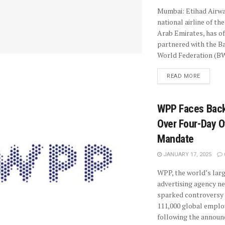
Mumbai: Etihad Airwa
national airline of th
Arab Emirates, has off
partnered with the 
World Federation (BW
READ MORE
WPP Faces Back
Over Four-Day O
Mandate
JANUARY 17, 2025
WPP, the world’s lar
advertising agency n
sparked controversy
111,000 global emplo
following the annou