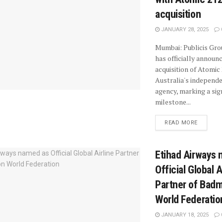
acquisition
JANUARY 28, 2025
Mumbai: Publicis Gr
has officially announc
acquisition of Atomic 
Australia's independ
agency, marking a sig
milestone...
READ MORE
Etihad Airways
Official Global A
Partner of Bad
World Federatio
JANUARY 18, 2025