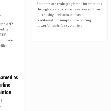
Students are reshaping brand interactions
through strategic social awareness. Their
purchasing decisions transcend
0
traditional consumption, becoming
oupe ANZ
powerful tools for systemic...
ed its
212°,
ent media
nificant
 named as
irline
minton
n
0