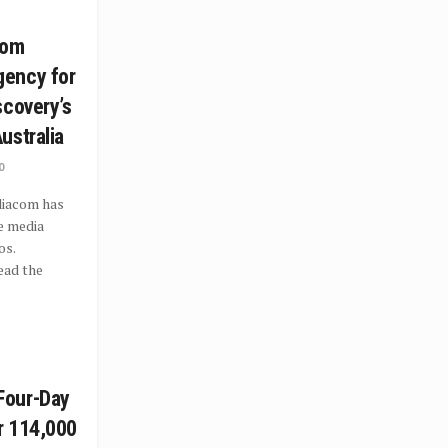
com
ency for
scovery’s
ustralia
0
iacom has
e media
os.
ead the
.
Four-Day
or 114,000