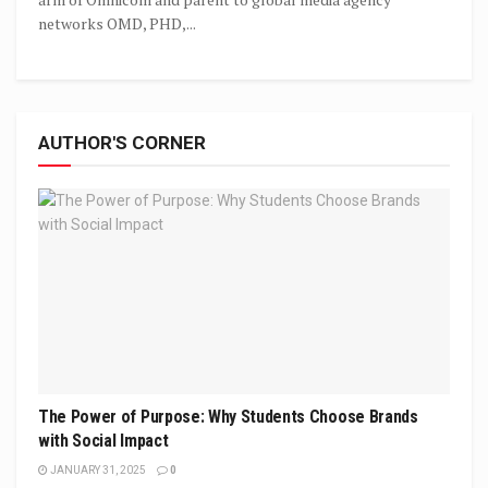
networks OMD, PHD,...
AUTHOR'S CORNER
The Power of Purpose: Why Students Choose Brands
with Social Impact
JANUARY 31, 2025
0