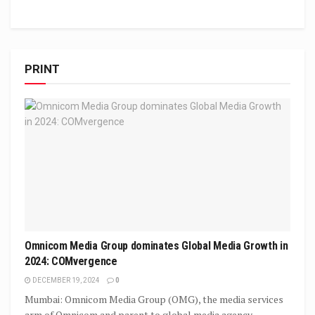
PRINT
Omnicom Media Group dominates Global Media Growth in
2024: COMvergence
DECEMBER 19, 2024
0
Mumbai: Omnicom Media Group (OMG), the media services
arm of Omnicom and parent to global media agency