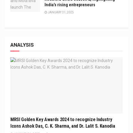
India’s rising entrepreneurs
JANUARY 31, 2025
ANALYSIS
MRSI Golden Key Awards 2024 to recognize Industry
Icons Ashok Das, C. K. Sharma, and Dr. Lalit S. Kanodia