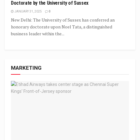
Doctorate by the University of Sussex
JANUARY 31, 2025
0
New Delhi: The University of Sussex has conferred an
honorary doctorate upon Noel Tata, a distinguished
business leader within the...
MARKETING