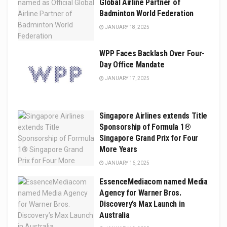
Global Airline Partner of
Badminton World Federation
JANUARY 18, 2025
WPP Faces Backlash Over Four-
Day Office Mandate
JANUARY 17, 2025
Singapore Airlines extends Title
Sponsorship of Formula 1®
Singapore Grand Prix for Four
More Years
JANUARY 16, 2025
EssenceMediacom named Media
Agency for Warner Bros.
Discovery’s Max Launch in
Australia