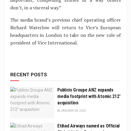
important, compelling stories in a way others
don’t, in a visceral way.”
The media brand’s previous chief operating officer
Richard Waterlow will return to Vice’s European
headquarters in London to take on the new role of
president of Vice International.
RECENT POSTS
Publicis Groupe ANZ expands
media footprint with Atomic 212°
acquisition
JANUARY 28, 2025
Etihad Airways named as Official