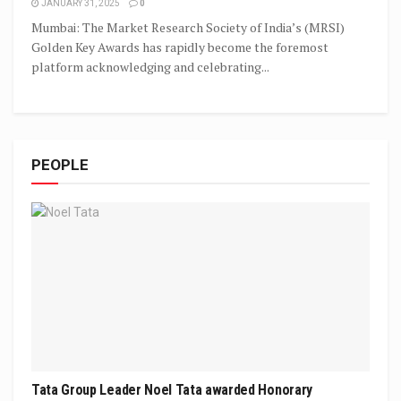
JANUARY 31, 2025
0
Mumbai: The Market Research Society of India’s (MRSI)
Golden Key Awards has rapidly become the foremost
platform acknowledging and celebrating...
PEOPLE
Tata Group Leader Noel Tata awarded Honorary