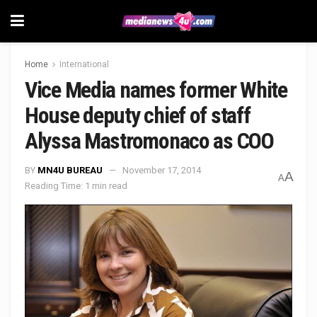
Home
International
Vice Media names former White
House deputy chief of staff
Alyssa Mastromonaco as COO
BY
MN4U BUREAU
November 17, 2014
A
A
Reading Time: 1 min read