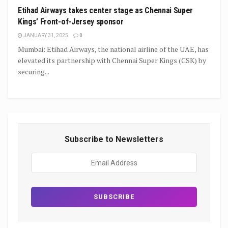
Etihad Airways takes center stage as Chennai Super
Kings’ Front-of-Jersey sponsor
JANUARY 31, 2025
0
Mumbai: Etihad Airways, the national airline of the UAE, has
elevated its partnership with Chennai Super Kings (CSK) by
securing...
Subscribe to Newsletters