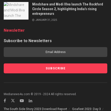
Mindshare and Modi Illva launch The Rockford
Circle Season 2, highlighting India’s rising
entrepreneurs
JANUARY 31, 2025
Newsletter
Subscribe to Newsletters
Medianews4u.com © 2019 - 2024 All rights reserved.
The South Side Story 2023 Download Report
Goafest 2023: Day 3