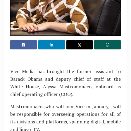
Vice Media has brought the former assistant to
Barack Obama and deputy chief of staff at the
White House, Alyssa Mastromonaco, onboard as
chief operating officer (COO).
Mastromonaco, who will join Vice in January, will
be responsible for overseeing operations for all of
its divisions and platforms, spanning digital, mobile
and linear TV.