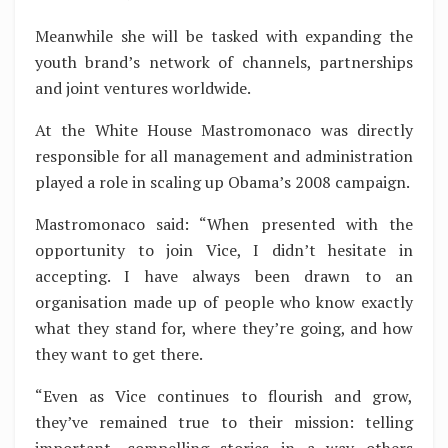
Meanwhile she will be tasked with expanding the
youth brand’s network of channels, partnerships
and joint ventures worldwide.
At the White House Mastromonaco was directly
responsible for all management and administration
played a role in scaling up Obama’s 2008 campaign.
Mastromonaco said: “When presented with the
opportunity to join Vice, I didn’t hesitate in
accepting. I have always been drawn to an
organisation made up of people who know exactly
what they stand for, where they’re going, and how
they want to get there.
“Even as Vice continues to flourish and grow,
they’ve remained true to their mission: telling