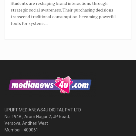
Students are reshaping brand interactions through
strategic social awareness. Their purchasing decisions
transcend traditional consumption, becoming powerful
tools for systemic...
UPLIFT MEDIANEWS4U DIGITAL PVT LTD
No. 194B , Aram Nagar 2, JP Road,
Versova, Andheri West
Mumbai - 400061