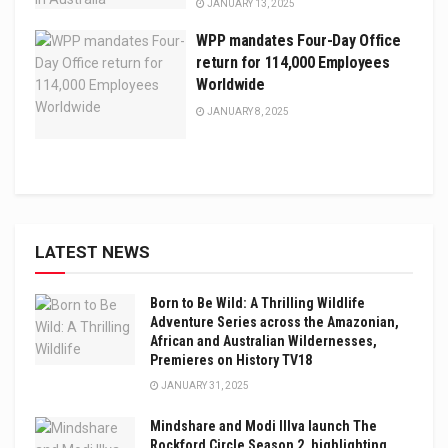
JANUARY 13, 2025
WPP mandates Four-Day Office
return for 114,000 Employees
Worldwide
JANUARY 8, 2025
LATEST NEWS
Born to Be Wild: A Thrilling Wildlife
Adventure Series across the Amazonian,
African and Australian Wildernesses,
Premieres on History TV18
JANUARY 31, 2025
Mindshare and Modi Illva launch The
Rockford Circle Season 2, highlighting