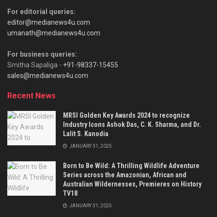
For editorial queries:
editor@medianews4u.com
umanath@medianews4u.com
For business queries:
Smitha Sapaliga -
+91-98337-15455
sales@medianews4u.com
Recent News
MRSI Golden Key Awards 2024 to recognize
Industry Icons Ashok Das, C. K. Sharma, and Dr.
Lalit S. Kanodia
JANUARY 31, 2025
Born to Be Wild: A Thrilling Wildlife Adventure
Series across the Amazonian, African and
Australian Wildernesses, Premieres on History
TV18
JANUARY 31, 2025