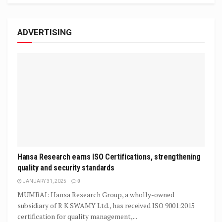
ADVERTISING
Hansa Research earns ISO Certifications, strengthening
quality and security standards
JANUARY 31, 2025
0
MUMBAI: Hansa Research Group, a wholly-owned
subsidiary of R K SWAMY Ltd., has received ISO 9001:2015
certification for quality management,...