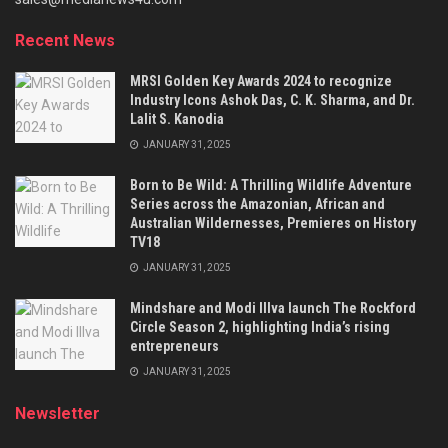
Recent News
MRSI Golden Key Awards 2024 to recognize
Industry Icons Ashok Das, C. K. Sharma, and Dr.
Lalit S. Kanodia
JANUARY 31, 2025
Born to Be Wild: A Thrilling Wildlife Adventure
Series across the Amazonian, African and
Australian Wildernesses, Premieres on History
TV18
JANUARY 31, 2025
Mindshare and Modi Illva launch The Rockford
Circle Season 2, highlighting India’s rising
entrepreneurs
JANUARY 31, 2025
Newsletter