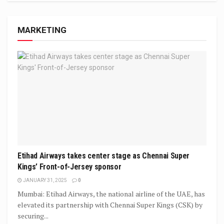
MARKETING
Etihad Airways takes center stage as Chennai Super
Kings’ Front-of-Jersey sponsor
JANUARY 31, 2025
0
Mumbai: Etihad Airways, the national airline of the UAE, has
elevated its partnership with Chennai Super Kings (CSK) by
securing...