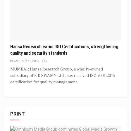
Hansa Research earns ISO Certifications, strengthening
quality and security standards
JANUARY 31, 2025
0
MUMBAI: Hansa Research Group, a wholly-owned
subsidiary of R K SWAMY Ltd., has received ISO 9001:2015
certification for quality management,...
PRINT