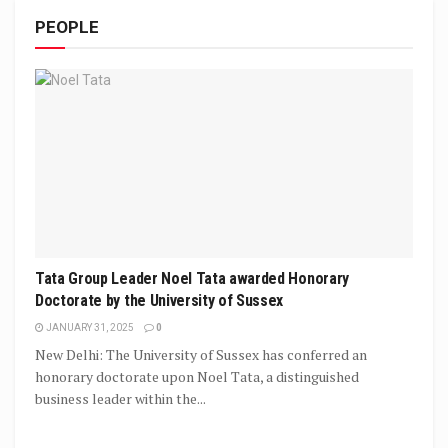
PEOPLE
Tata Group Leader Noel Tata awarded Honorary
Doctorate by the University of Sussex
JANUARY 31, 2025
0
New Delhi: The University of Sussex has conferred an
honorary doctorate upon Noel Tata, a distinguished
business leader within the...