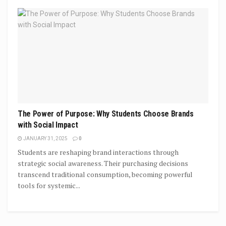
The Power of Purpose: Why Students Choose Brands
with Social Impact
JANUARY 31, 2025
0
Students are reshaping brand interactions through
strategic social awareness. Their purchasing decisions
transcend traditional consumption, becoming powerful
tools for systemic...