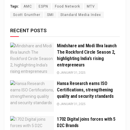
Tags:
AMC
ESPN
Food Network
MTV
Scott Grunther
SMI
Standard Media Index
RECENT POSTS
Mindshare and Modi Illva launch
The Rockford Circle Season 2,
highlighting India’s rising
entrepreneurs
JANUARY 31, 2025
Hansa Research earns ISO
Certifications, strengthening
quality and security standards
JANUARY 31, 2025
1702 Digital joins forces with 5
D2C Brands