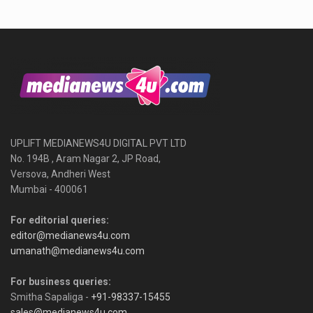
UPLIFT MEDIANEWS4U DIGITAL PVT LTD
No. 194B , Aram Nagar 2, JP Road,
Versova, Andheri West
Mumbai - 400061
For editorial queries:
editor@medianews4u.com
umanath@medianews4u.com
For business queries:
Smitha Sapaliga -
+91-98337-15455
sales@medianews4u.com