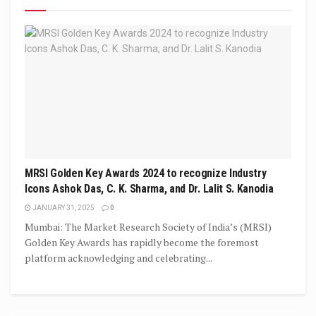
MRSI Golden Key Awards 2024 to recognize Industry
Icons Ashok Das, C. K. Sharma, and Dr. Lalit S. Kanodia
JANUARY 31, 2025
0
Mumbai: The Market Research Society of India’s (MRSI)
Golden Key Awards has rapidly become the foremost
platform acknowledging and celebrating...