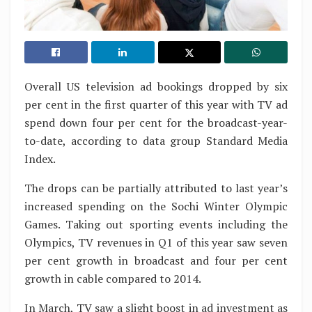
Overall US television ad bookings dropped by six
per cent in the first quarter of this year with TV ad
spend down four per cent for the broadcast-year-
to-date, according to data group Standard Media
Index.
The drops can be partially attributed to last year’s
increased spending on the Sochi Winter Olympic
Games. Taking out sporting events including the
Olympics, TV revenues in Q1 of this year saw seven
per cent growth in broadcast and four per cent
growth in cable compared to 2014.
In March, TV saw a slight boost in ad investment as