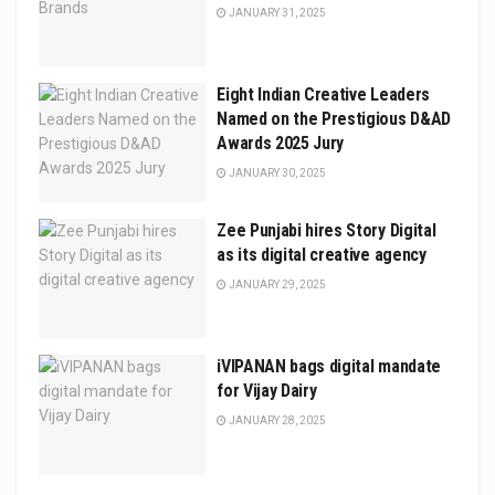
JANUARY 31, 2025
Eight Indian Creative Leaders
Named on the Prestigious D&AD
Awards 2025 Jury
JANUARY 30, 2025
Zee Punjabi hires Story Digital
as its digital creative agency
JANUARY 29, 2025
iVIPANAN bags digital mandate
for Vijay Dairy
JANUARY 28, 2025