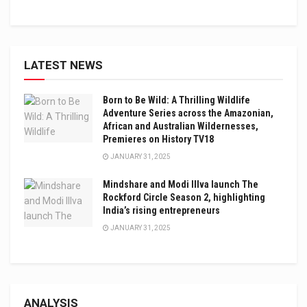
LATEST NEWS
Born to Be Wild: A Thrilling Wildlife
Adventure Series across the Amazonian,
African and Australian Wildernesses,
Premieres on History TV18
JANUARY 31, 2025
Mindshare and Modi Illva launch The
Rockford Circle Season 2, highlighting
India’s rising entrepreneurs
JANUARY 31, 2025
ANALYSIS