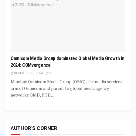
Omnicom Media Group dominates Global Media Growth in
2024: COMvergence
DECEMBER 19, 2024
0
Mumbai: Omnicom Media Group (OMG), the media services
arm of Omnicom and parent to global media agency
networks OMD, PHD,...
AUTHOR'S CORNER