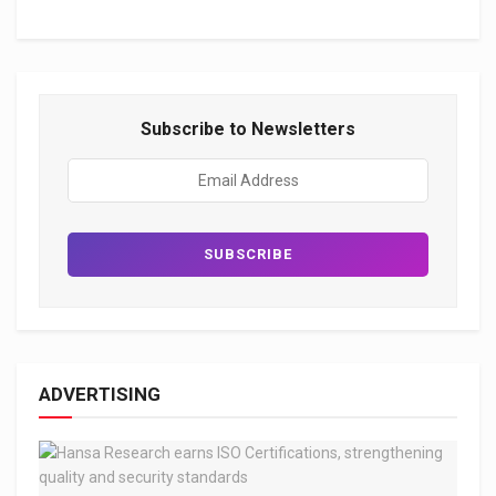
Subscribe to Newsletters
ADVERTISING