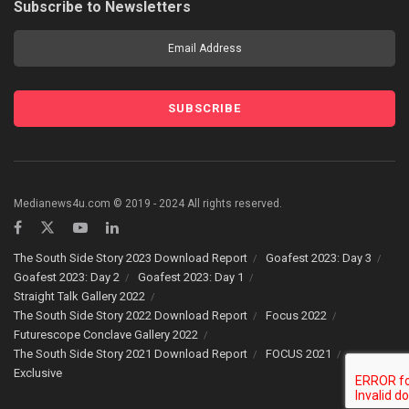
Subscribe to Newsletters
Medianews4u.com © 2019 - 2024 All rights reserved.
The South Side Story 2023 Download Report
Goafest 2023: Day 3
Goafest 2023: Day 2
Goafest 2023: Day 1
Straight Talk Gallery 2022
The South Side Story 2022 Download Report
Focus 2022
Futurescope Conclave Gallery 2022
The South Side Story 2021 Download Report
FOCUS 2021
Exclusive