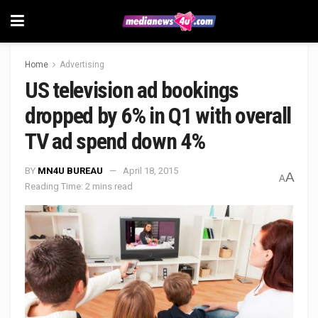
Home
Advertising
US television ad bookings
dropped by 6% in Q1 with overall
TV ad spend down 4%
BY
MN4U BUREAU
April 18, 2015
A
A
Reading Time: 2 mins read