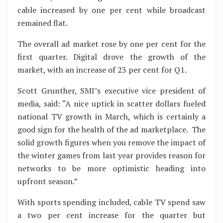
cable increased by one per cent while broadcast
remained flat.
The overall ad market rose by one per cent for the
first quarter. Digital drove the growth of the
market, with an increase of 23 per cent for Q1.
Scott Grunther, SMI’s executive vice president of
media, said: “A nice uptick in scatter dollars fueled
national TV growth in March, which is certainly a
good sign for the health of the ad marketplace. The
solid growth figures when you remove the impact of
the winter games from last year provides reason for
networks to be more optimistic heading into
upfront season.”
With sports spending included, cable TV spend saw
a two per cent increase for the quarter but