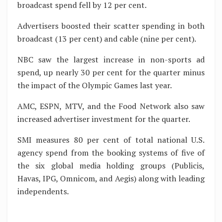
broadcast spend fell by 12 per cent.
Advertisers boosted their scatter spending in both
broadcast (13 per cent) and cable (nine per cent).
NBC saw the largest increase in non-sports ad
spend, up nearly 30 per cent for the quarter minus
the impact of the Olympic Games last year.
AMC, ESPN, MTV, and the Food Network also saw
increased advertiser investment for the quarter.
SMI measures 80 per cent of total national U.S.
agency spend from the booking systems of five of
the six global media holding groups (Publicis,
Havas, IPG, Omnicom, and Aegis) along with leading
independents.