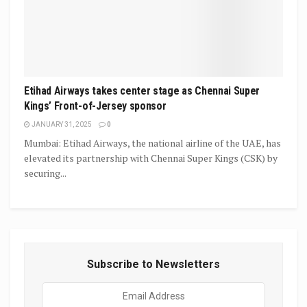
Etihad Airways takes center stage as Chennai Super
Kings’ Front-of-Jersey sponsor
JANUARY 31, 2025
0
Mumbai: Etihad Airways, the national airline of the UAE, has
elevated its partnership with Chennai Super Kings (CSK) by
securing...
Subscribe to Newsletters