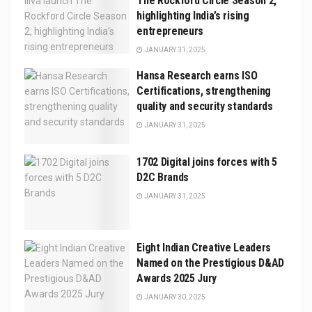
The Rockford Circle Season 2,
highlighting India’s rising
entrepreneurs
JANUARY 31, 2025
Hansa Research earns ISO
Certifications, strengthening
quality and security standards
JANUARY 31, 2025
1702 Digital joins forces with 5
D2C Brands
JANUARY 31, 2025
Eight Indian Creative Leaders
Named on the Prestigious D&AD
Awards 2025 Jury
JANUARY 30, 2025