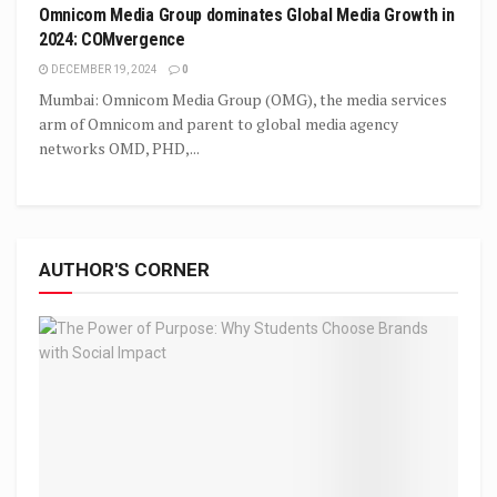
Omnicom Media Group dominates Global Media Growth in
2024: COMvergence
DECEMBER 19, 2024
0
Mumbai: Omnicom Media Group (OMG), the media services
arm of Omnicom and parent to global media agency
networks OMD, PHD,...
AUTHOR'S CORNER