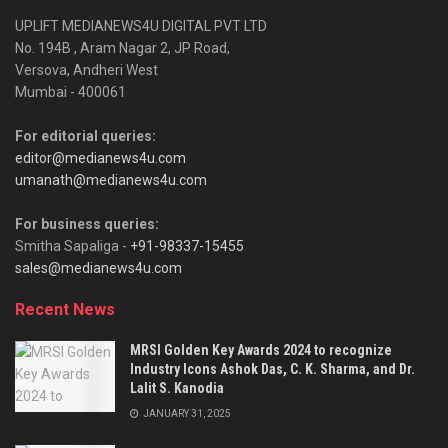
UPLIFT MEDIANEWS4U DIGITAL PVT LTD
No. 194B , Aram Nagar 2, JP Road,
Versova, Andheri West
Mumbai - 400061
For editorial queries:
editor@medianews4u.com
umanath@medianews4u.com
For business queries:
Smitha Sapaliga -
+91-98337-15455
sales@medianews4u.com
Recent News
MRSI Golden Key Awards 2024 to recognize
Industry Icons Ashok Das, C. K. Sharma, and Dr.
Lalit S. Kanodia
JANUARY 31, 2025