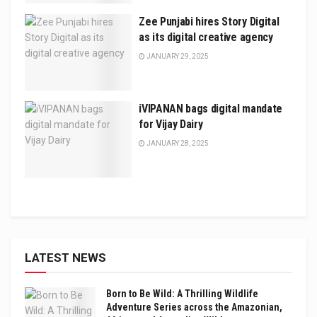
Zee Punjabi hires Story Digital
as its digital creative agency
JANUARY 29, 2025
iVIPANAN bags digital mandate
for Vijay Dairy
JANUARY 28, 2025
LATEST NEWS
Born to Be Wild: A Thrilling Wildlife
Adventure Series across the Amazonian,