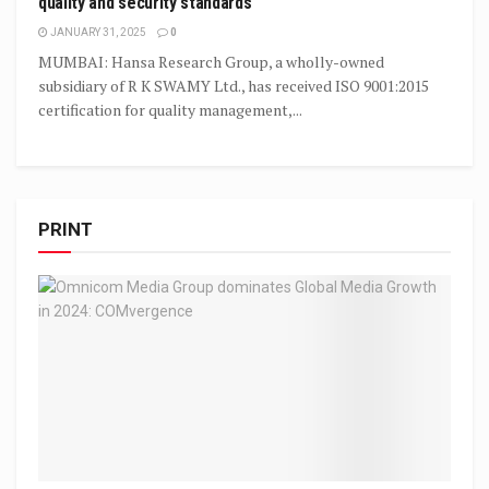
quality and security standards
JANUARY 31, 2025
0
MUMBAI: Hansa Research Group, a wholly-owned
subsidiary of R K SWAMY Ltd., has received ISO 9001:2015
certification for quality management,...
PRINT