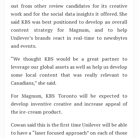
out from other review candidates for its creative
work and for the social data insights it offered. She
said KBS was best positioned to develop an overall
content strategy for Magnum, and to help
Unilever’s brands react in real-time to newsbytes
and events.
“We thought KBS would be a great partner to
leverage our global assets as well as help us develop
some local content that was really relevant to
Canadians,” she said.
For Magnum, KBS Toronto will be expected to
develop inventive creative and increase appeal of
the ice-cream product.
Cowan said this is the first time Unilever will be able
to have a “laser focused approach” on each of those