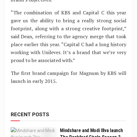
“The combination of KBS and Capital C this year
gave us the ability to bring a really strong social
footprint, along with a strong creative footprint,”
said Dean, referring to the agency merge that took
place earlier this year. “Capital C had a long history
working with Unilever. It’s a brand that we’re very
proud to be associated with.”
The first brand campaign for Magnum by KBS will
launch in early 2015.
RECENT POSTS
Mindshare and Modi Illva launch