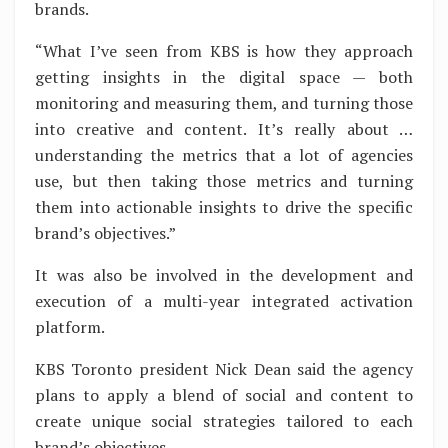
brands.
“What I’ve seen from KBS is how they approach
getting insights in the digital space — both
monitoring and measuring them, and turning those
into creative and content. It’s really about …
understanding the metrics that a lot of agencies
use, but then taking those metrics and turning
them into actionable insights to drive the specific
brand’s objectives.”
It was also be involved in the development and
execution of a multi-year integrated activation
platform.
KBS Toronto president Nick Dean said the agency
plans to apply a blend of social and content to
create unique social strategies tailored to each
brand’s objectives.