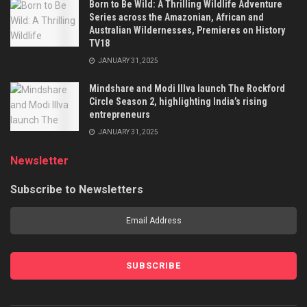
Born to Be Wild: A Thrilling Wildlife Adventure
Series across the Amazonian, African and
Australian Wildernesses, Premieres on History
TV18
JANUARY 31, 2025
Mindshare and Modi Illva launch The Rockford
Circle Season 2, highlighting India’s rising
entrepreneurs
JANUARY 31, 2025
Newsletter
Subscribe to Newsletters