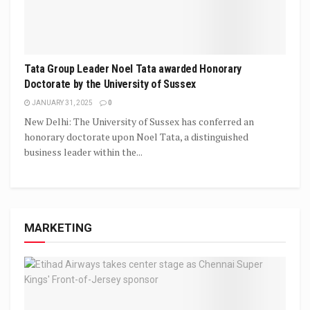
Tata Group Leader Noel Tata awarded Honorary
Doctorate by the University of Sussex
JANUARY 31, 2025
0
New Delhi: The University of Sussex has conferred an
honorary doctorate upon Noel Tata, a distinguished
business leader within the...
MARKETING