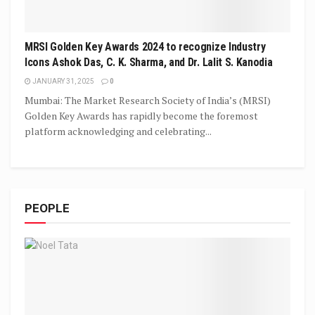
MRSI Golden Key Awards 2024 to recognize Industry
Icons Ashok Das, C. K. Sharma, and Dr. Lalit S. Kanodia
JANUARY 31, 2025
0
Mumbai: The Market Research Society of India’s (MRSI)
Golden Key Awards has rapidly become the foremost
platform acknowledging and celebrating...
PEOPLE