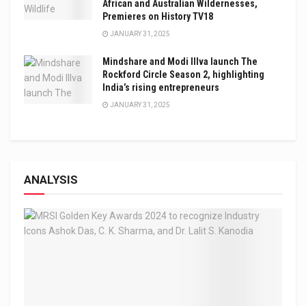
African and Australian Wildernesses,
Premieres on History TV18
JANUARY 31, 2025
Mindshare and Modi Illva launch The
Rockford Circle Season 2, highlighting
India’s rising entrepreneurs
JANUARY 31, 2025
ANALYSIS