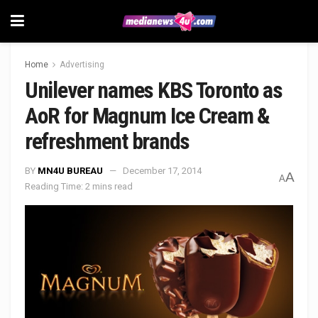
Home
Advertising
Unilever names KBS Toronto as
AoR for Magnum Ice Cream &
refreshment brands
BY
MN4U BUREAU
December 17, 2014
A
A
Reading Time: 2 mins read