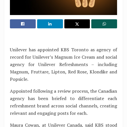
Unilever has appointed KBS Toronto as agency of
record for Unilever’s Magnum Ice Cream and social
agency for Unilever Refreshments – including
Magnum, Fruttare, Lipton, Red Rose, Klondike and
Popsicle.
Appointed following a review process, the Canadian
agency has been briefed to differentiate each
refreshment brand across social channels, creating
relevant and engaging posts for each.
Maura Cowan, at Unilever Canada, said KBS stood