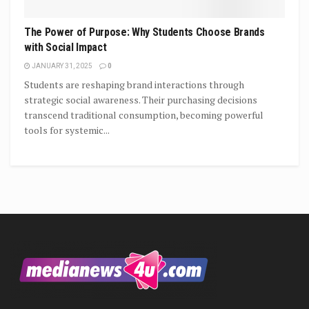
The Power of Purpose: Why Students Choose Brands
with Social Impact
JANUARY 31, 2025
0
Students are reshaping brand interactions through
strategic social awareness. Their purchasing decisions
transcend traditional consumption, becoming powerful
tools for systemic...