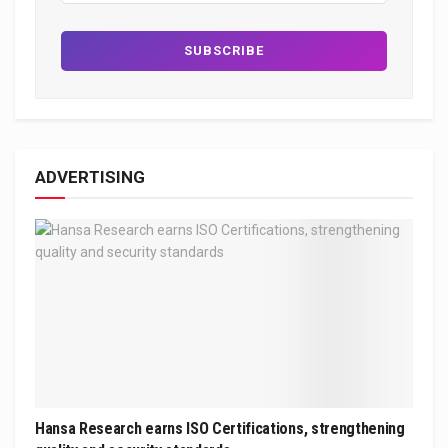
ADVERTISING
Hansa Research earns ISO Certifications, strengthening