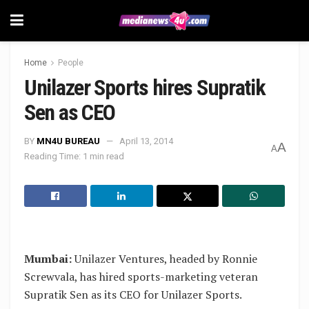
Home
People
Unilazer Sports hires Supratik
Sen as CEO
BY
MN4U BUREAU
April 13, 2014
A
A
Reading Time: 1 min read
Mumbai:
Unilazer Ventures, headed by Ronnie
Screwvala, has hired sports-marketing veteran
Supratik Sen as its CEO for Unilazer Sports.