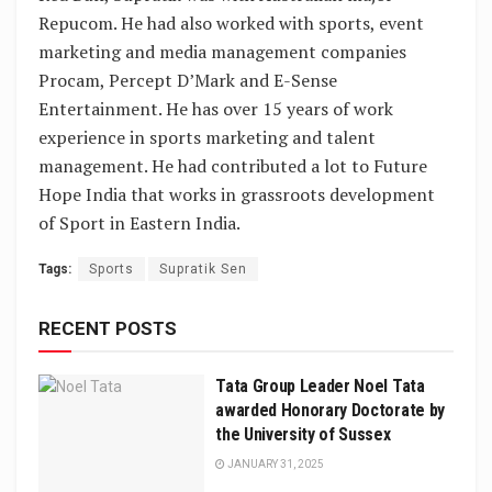
Repucom. He had also worked with sports, event
marketing and media management companies
Procam, Percept D’Mark and E-Sense
Entertainment. He has over 15 years of work
experience in sports marketing and talent
management. He had contributed a lot to Future
Hope India that works in grassroots development
of Sport in Eastern India.
Tags:
Sports
Supratik Sen
RECENT POSTS
Tata Group Leader Noel Tata
awarded Honorary Doctorate by
the University of Sussex
JANUARY 31, 2025