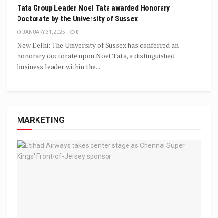
Tata Group Leader Noel Tata awarded Honorary
Doctorate by the University of Sussex
JANUARY 31, 2025
0
New Delhi: The University of Sussex has conferred an
honorary doctorate upon Noel Tata, a distinguished
business leader within the...
MARKETING