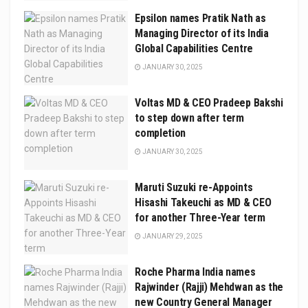
Epsilon names Pratik Nath as
Managing Director of its India
Global Capabilities Centre
JANUARY 30, 2025
Voltas MD & CEO Pradeep Bakshi
to step down after term
completion
JANUARY 30, 2025
Maruti Suzuki re-Appoints
Hisashi Takeuchi as MD & CEO
for another Three-Year term
JANUARY 29, 2025
Roche Pharma India names
Rajwinder (Rajji) Mehdwan as the
new Country General Manager