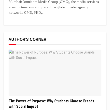
Mumbai: Omnicom Media Group (OMG), the media services
arm of Omnicom and parent to global media agency
networks OMD, PHD,...
AUTHOR'S CORNER
The Power of Purpose: Why Students Choose Brands
with Social Impact