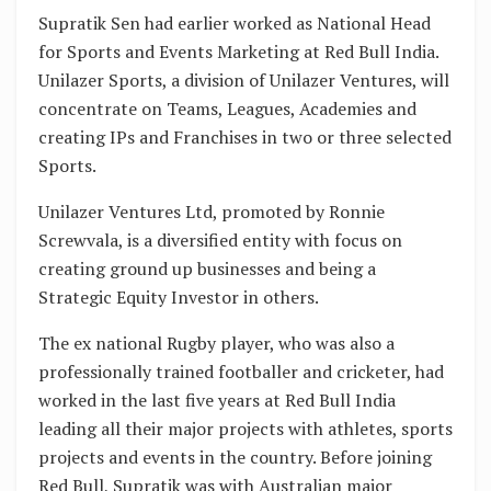
Supratik Sen had earlier worked as National Head
for Sports and Events Marketing at Red Bull India.
Unilazer Sports, a division of Unilazer Ventures, will
concentrate on Teams, Leagues, Academies and
creating IPs and Franchises in two or three selected
Sports.
Unilazer Ventures Ltd, promoted by Ronnie
Screwvala, is a diversified entity with focus on
creating ground up businesses and being a
Strategic Equity Investor in others.
The ex national Rugby player, who was also a
professionally trained footballer and cricketer, had
worked in the last five years at Red Bull India
leading all their major projects with athletes, sports
projects and events in the country. Before joining
Red Bull, Supratik was with Australian major