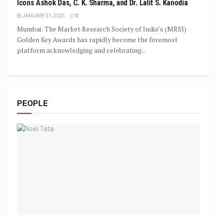
Icons Ashok Das, C. K. Sharma, and Dr. Lalit S. Kanodia
JANUARY 31, 2025
0
Mumbai: The Market Research Society of India’s (MRSI)
Golden Key Awards has rapidly become the foremost
platform acknowledging and celebrating...
PEOPLE