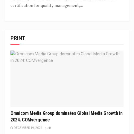
certification for quality management,...
PRINT
Omnicom Media Group dominates Global Media Growth in
2024: COMvergence
DECEMBER 19, 2024
0