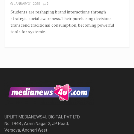
JANUARY 31, 2025
0
Students are reshaping brand interactions through
strategic social awareness. Their purchasing decisions
transcend traditional consumption, becoming powerful
tools for systemic...
UPLIFT MEDIANEWS4U DIGITAL PVT LTD
No. 194B , Aram Nagar 2, JP Road,
Versova, Andheri West