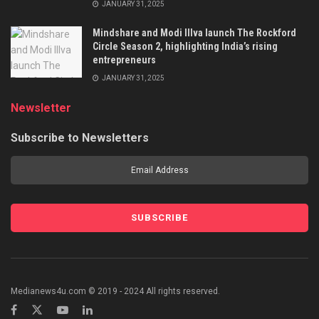
JANUARY 31, 2025
Mindshare and Modi Illva launch The Rockford
Circle Season 2, highlighting India’s rising
entrepreneurs
JANUARY 31, 2025
Newsletter
Subscribe to Newsletters
Medianews4u.com © 2019 - 2024 All rights reserved.