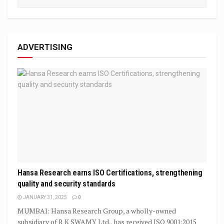
ADVERTISING
Hansa Research earns ISO Certifications, strengthening
quality and security standards
JANUARY 31, 2025
0
MUMBAI: Hansa Research Group, a wholly-owned
subsidiary of R K SWAMY Ltd., has received ISO 9001:2015