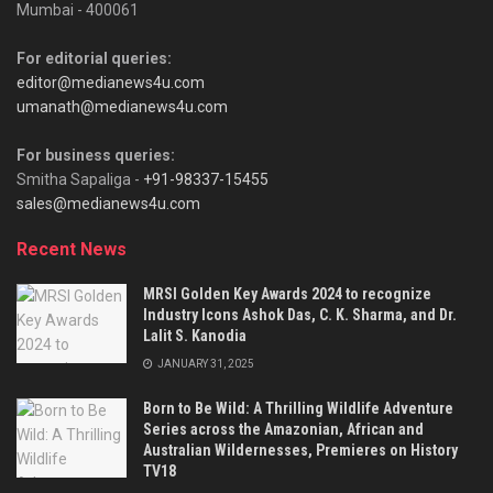
Mumbai - 400061
For editorial queries:
editor@medianews4u.com
umanath@medianews4u.com
For business queries:
Smitha Sapaliga -
+91-98337-15455
sales@medianews4u.com
Recent News
MRSI Golden Key Awards 2024 to recognize
Industry Icons Ashok Das, C. K. Sharma, and Dr.
Lalit S. Kanodia
JANUARY 31, 2025
Born to Be Wild: A Thrilling Wildlife Adventure
Series across the Amazonian, African and
Australian Wildernesses, Premieres on History
TV18