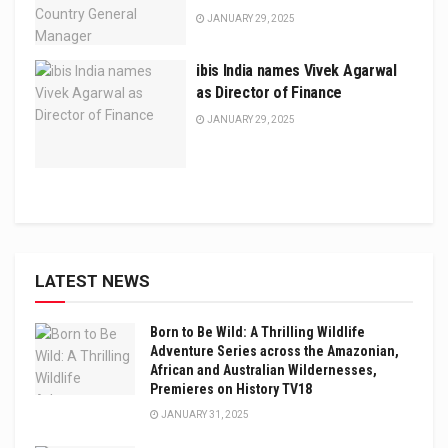
JANUARY 29, 2025
ibis India names Vivek Agarwal
as Director of Finance
JANUARY 29, 2025
LATEST NEWS
Born to Be Wild: A Thrilling Wildlife
Adventure Series across the Amazonian,
African and Australian Wildernesses,
Premieres on History TV18
JANUARY 31, 2025