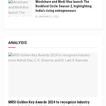
Mindshare and Modi Illva launch The
Rockford Circle Season 2, highlighting
India’s rising entrepreneurs
JANUARY 31, 2025
ANALYSIS
MRSI Golden Key Awards 2024 to recognize Industry