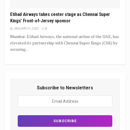
Etihad Airways takes center stage as Chennai Super
Kings’ Front-of-Jersey sponsor
JANUARY 31, 2025
0
Mumbai: Etihad Airways, the national airline of the UAE, has
elevated its partnership with Chennai Super Kings (CSK) by
securing...
Subscribe to Newsletters