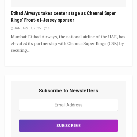
Etihad Airways takes center stage as Chennai Super
Kings’ Front-of-Jersey sponsor
JANUARY 31, 2025
0
Mumbai: Etihad Airways, the national airline of the UAE, has
elevated its partnership with Chennai Super Kings (CSK) by
securing...
Subscribe to Newsletters