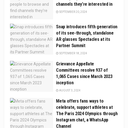
channels they’re interested in
SEPTEMBER 20, 2024
Snap introduces fifth generation
of its see-through, standalone
AR glasses Spectacles at its
Partner Summit
SEPTEMBER 18, 2024
Grievance Appellate
Committees resolve 937 of
1,065 Cases since March 2023
inception
AUGUST 3, 2024
Meta offers fans ways to
celebrate, support athletes at
The Paris 2024 Olympics through
Instagram chat, a WhatsApp
Channel