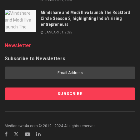
Mindshare and Modi Illva launch The Rockford
Circle Season 2, highlighting India’s rising
entrepreneurs
JANUARY 31, 2025
Newsletter
Subscribe to Newsletters
Medianews4u.com © 2019 - 2024 All rights reserved.