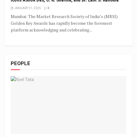
JANUARY 31, 2025
0
Mumbai: The Market Research Society of India’s (MRSI)
Golden Key Awards has rapidly become the foremost
platform acknowledging and celebrating...
PEOPLE