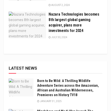
AUGUST 2, 2024
Nazara Technologies becomes
8th largest global gaming
acquirer, plans more
investments for 2024
JULY 30, 2024
LATEST NEWS
Born to Be Wild: A Thrilling Wildlife
Adventure Series across the Amazonian,
African and Australian Wildernesses,
Premieres on History TV18
JANUARY 31, 2025