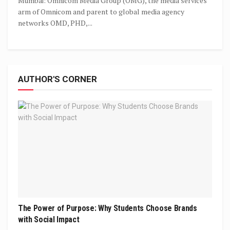
Mumbai: Omnicom Media Group (OMG), the media services
arm of Omnicom and parent to global media agency
networks OMD, PHD,...
AUTHOR'S CORNER
The Power of Purpose: Why Students Choose Brands
with Social Impact