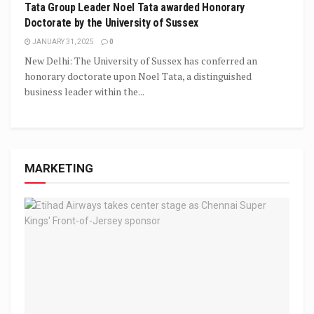
Tata Group Leader Noel Tata awarded Honorary
Doctorate by the University of Sussex
JANUARY 31, 2025
0
New Delhi: The University of Sussex has conferred an
honorary doctorate upon Noel Tata, a distinguished
business leader within the...
MARKETING