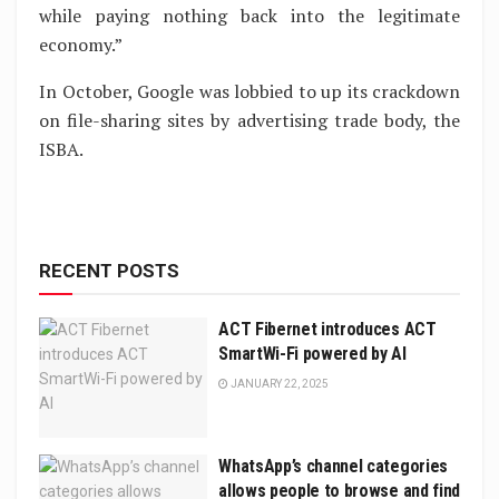
while paying nothing back into the legitimate
economy.”
In October, Google was lobbied to up its crackdown
on file-sharing sites by advertising trade body, the
ISBA.
RECENT POSTS
ACT Fibernet introduces ACT
SmartWi-Fi powered by AI
JANUARY 22, 2025
WhatsApp’s channel categories
allows people to browse and find