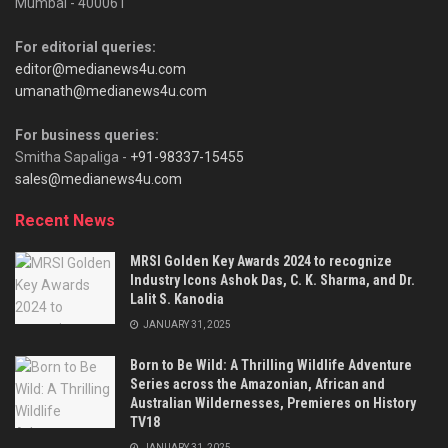
Mumbai - 400061
For editorial queries:
editor@medianews4u.com
umanath@medianews4u.com
For business queries:
Smitha Sapaliga -
+91-98337-15455
sales@medianews4u.com
Recent News
MRSI Golden Key Awards 2024 to recognize
Industry Icons Ashok Das, C. K. Sharma, and Dr.
Lalit S. Kanodia
JANUARY 31, 2025
Born to Be Wild: A Thrilling Wildlife Adventure
Series across the Amazonian, African and
Australian Wildernesses, Premieres on History
TV18
JANUARY 31, 2025