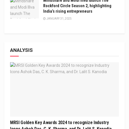
Mindshare and Modi Illva launch The
Rockford Circle Season 2, highlighting
India’s rising entrepreneurs
JANUARY 31, 2025
ANALYSIS
MRSI Golden Key Awards 2024 to recognize Industry
Icons Ashok Das, C. K. Sharma, and Dr. Lalit S. Kanodia