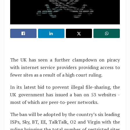
The UK has seen a further clampdown on piracy
with internet service providers providing access to
fewer sites as a result of a high court ruling.
In its latest bid to prevent illegal file-sharing, the
UK government has issued a ban on 53 websites -
most of which are peer-to-peer networks.
The ban will be adopted by the country’s six leading
ISPs, Sky, BT, EE, TalkTalk, O2 and Virgin with the
ruling bringing the total number of restricted sites