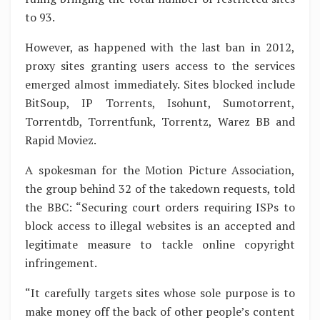
to 93.
However, as happened with the last ban in 2012,
proxy sites granting users access to the services
emerged almost immediately. Sites blocked include
BitSoup, IP Torrents, Isohunt, Sumotorrent,
Torrentdb, Torrentfunk, Torrentz, Warez BB and
Rapid Moviez.
A spokesman for the Motion Picture Association,
the group behind 32 of the takedown requests, told
the BBC: “Securing court orders requiring ISPs to
block access to illegal websites is an accepted and
legitimate measure to tackle online copyright
infringement.
“It carefully targets sites whose sole purpose is to
make money off the back of other people’s content