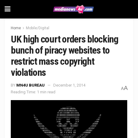
Home
Mobile/Digital
UK high court orders blocking
bunch of piracy websites to
restrict mass copyright
violations
BY
MN4U BUREAU
December 1, 2014
A
A
Reading Time: 1 min read