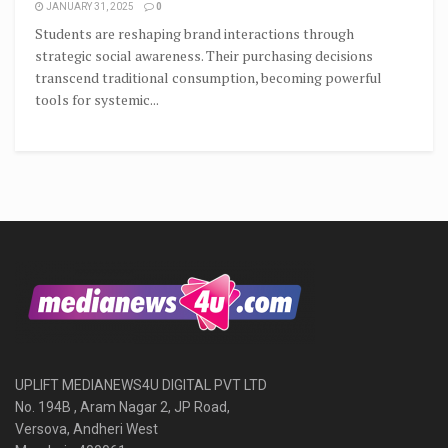
JANUARY 31, 2025
0
Students are reshaping brand interactions through
strategic social awareness. Their purchasing decisions
transcend traditional consumption, becoming powerful
tools for systemic...
UPLIFT MEDIANEWS4U DIGITAL PVT LTD
No. 194B , Aram Nagar 2, JP Road,
Versova, Andheri West