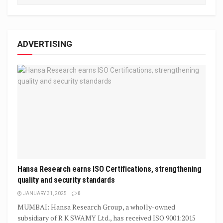
ADVERTISING
Hansa Research earns ISO Certifications, strengthening
quality and security standards
JANUARY 31, 2025
0
MUMBAI: Hansa Research Group, a wholly-owned
subsidiary of R K SWAMY Ltd., has received ISO 9001:2015