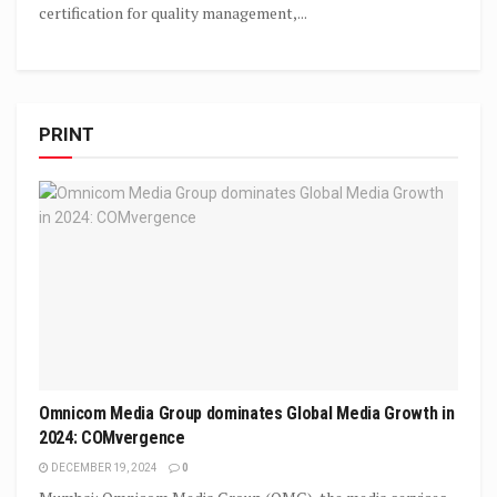
certification for quality management,...
PRINT
Omnicom Media Group dominates Global Media Growth in
2024: COMvergence
DECEMBER 19, 2024
0