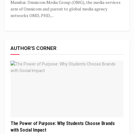
Mumbai: Omnicom Media Group (OMG), the media services
arm of Omnicom and parent to global media agency
networks OMD, PHD,...
AUTHOR'S CORNER
The Power of Purpose: Why Students Choose Brands
with Social Impact