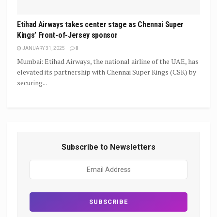
Etihad Airways takes center stage as Chennai Super
Kings’ Front-of-Jersey sponsor
JANUARY 31, 2025
0
Mumbai: Etihad Airways, the national airline of the UAE, has
elevated its partnership with Chennai Super Kings (CSK) by
securing...
Subscribe to Newsletters