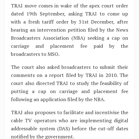
TRAI move comes in wake of the apex court order
dated 19th September, asking TRAI to come up
with a fresh tariff order by 31st December, after
hearing an intervention petition filed by the News
Broadcasters Association (NBA) seeking a cap on
carriage and placement fee paid by the
broadcasters to MSO.
The court also asked broadcasters to submit their
comments on a report filed by TRAI in 2010. The
court also directed TRAI to study the feasibility of
putting a cap on carriage and placement fee
following an application filed by the NBA.
TRAI also proposes to facilitate and incentivise the
cable TV operators who are implementing digital
addressable system (DAS) before the cut-off dates
notified by the government.