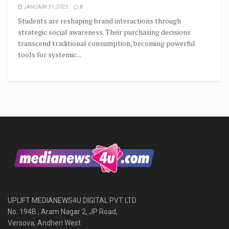
JANUARY 31, 2025
0
Students are reshaping brand interactions through
strategic social awareness. Their purchasing decisions
transcend traditional consumption, becoming powerful
tools for systemic...
UPLIFT MEDIANEWS4U DIGITAL PVT LTD
No. 194B , Aram Nagar 2, JP Road,
Versova, Andheri West