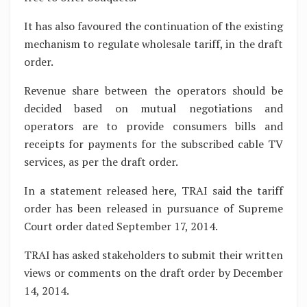
It has also favoured the continuation of the existing
mechanism to regulate wholesale tariff, in the draft
order.
Revenue share between the operators should be
decided based on mutual negotiations and
operators are to provide consumers bills and
receipts for payments for the subscribed cable TV
services, as per the draft order.
In a statement released here, TRAI said the tariff
order has been released in pursuance of Supreme
Court order dated September 17, 2014.
TRAI has asked stakeholders to submit their written
views or comments on the draft order by December
14, 2014.