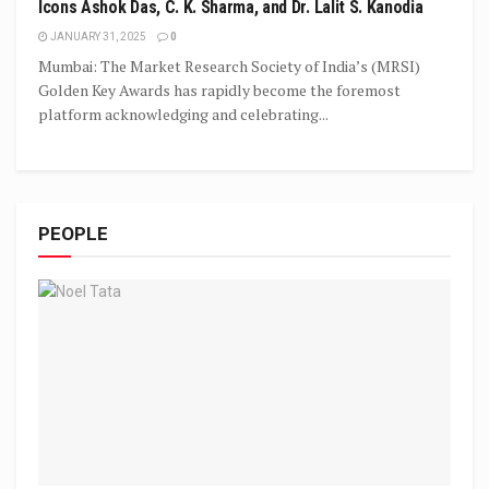
Icons Ashok Das, C. K. Sharma, and Dr. Lalit S. Kanodia
JANUARY 31, 2025
0
Mumbai: The Market Research Society of India’s (MRSI)
Golden Key Awards has rapidly become the foremost
platform acknowledging and celebrating...
PEOPLE