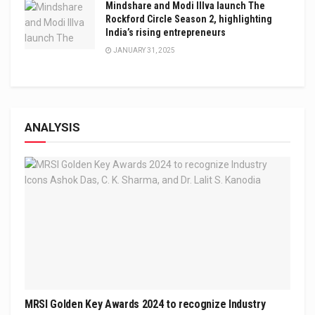
Mindshare and Modi Illva launch The
Rockford Circle Season 2, highlighting
India’s rising entrepreneurs
JANUARY 31, 2025
ANALYSIS
MRSI Golden Key Awards 2024 to recognize Industry