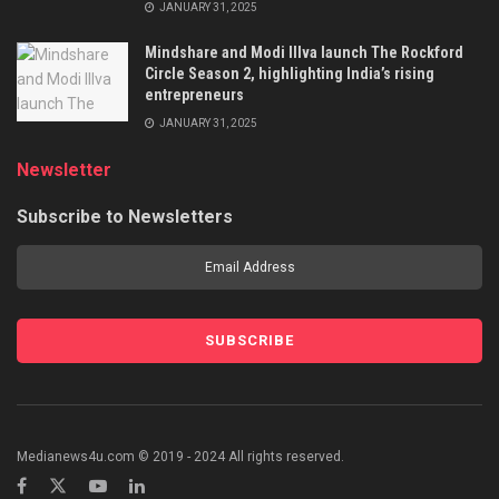
JANUARY 31, 2025
Mindshare and Modi Illva launch The Rockford
Circle Season 2, highlighting India’s rising
entrepreneurs
JANUARY 31, 2025
Newsletter
Subscribe to Newsletters
Medianews4u.com © 2019 - 2024 All rights reserved.