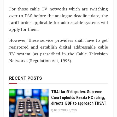
For those cable TV networks which are switching
over to DAS before the analogue deadline date, the
tariff order applicable for addressable systems will
apply for them.
However, these service providers shall have to get
registered and establish digital addressable cable
TV system (as prescribed in the Cable Television
Networks (Regulation Act, 1995).
RECENT POSTS
TRAI tariff disputes: Supreme
Court upholds Kerala HC ruling,
directs IBDF to approach TDSAT
DECEMBER 3, 2024