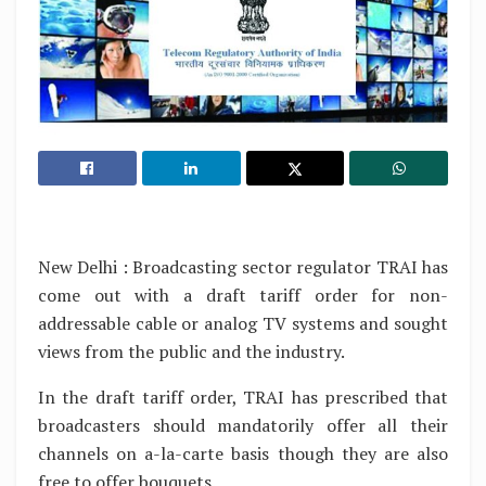
New Delhi : Broadcasting sector regulator TRAI has
come out with a draft tariff order for non-
addressable cable or analog TV systems and sought
views from the public and the industry.
In the draft tariff order, TRAI has prescribed that
broadcasters should mandatorily offer all their
channels on a-la-carte basis though they are also
free to offer bouquets.