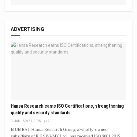
ADVERTISING
Hansa Research earns ISO Certifications, strengthening
quality and security standards
JANUARY 31, 2025
0
MUMBAI: Hansa Research Group, a wholly-owned
subsidiary of R K SWAMY Ltd., has received ISO 9001:2015