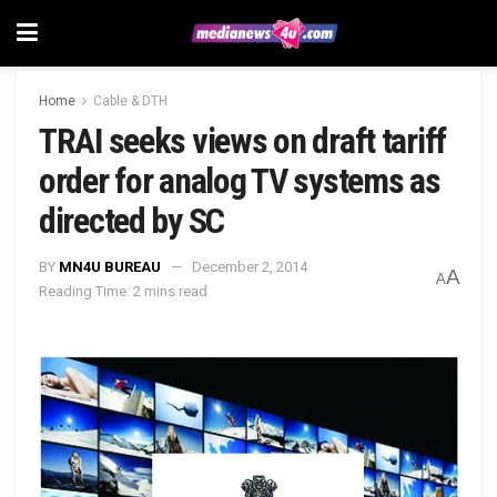
Home
Cable & DTH
TRAI seeks views on draft tariff
order for analog TV systems as
directed by SC
BY
MN4U BUREAU
December 2, 2014
A
A
Reading Time: 2 mins read