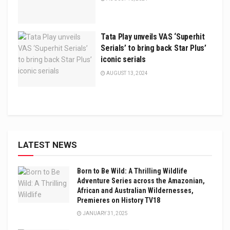
Tata Play unveils VAS ‘Superhit
Serials’ to bring back Star Plus’
iconic serials
AUGUST 13, 2024
LATEST NEWS
Born to Be Wild: A Thrilling Wildlife
Adventure Series across the Amazonian,
African and Australian Wildernesses,
Premieres on History TV18
JANUARY 31, 2025