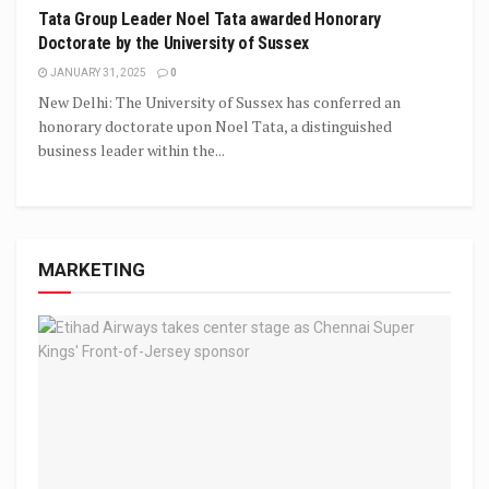
Tata Group Leader Noel Tata awarded Honorary
Doctorate by the University of Sussex
JANUARY 31, 2025
0
New Delhi: The University of Sussex has conferred an
honorary doctorate upon Noel Tata, a distinguished
business leader within the...
MARKETING