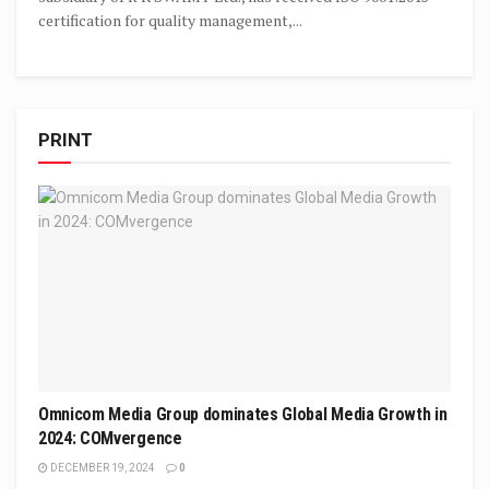
certification for quality management,...
PRINT
Omnicom Media Group dominates Global Media Growth in
2024: COMvergence
DECEMBER 19, 2024
0