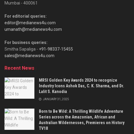
Mumbai - 400061
For editorial queries:
editor@medianews4u.com
umanath@medianews4u.com
For business queries:
Smitha Sapaliga -
+91-98337-15455
sales@medianews4u.com
Recent News
MRSI Golden Key Awards 2024 to recognize
Industry Icons Ashok Das, C. K. Sharma, and Dr.
Lalit S. Kanodia
JANUARY 31, 2025
Born to Be Wild: A Thrilling Wildlife Adventure
Series across the Amazonian, African and
Australian Wildernesses, Premieres on History
TV18