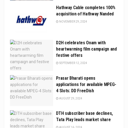
Hathway Cable completes 100%
acquisition of Hathway Nanded
NOVEMBER 29, 2024
D2H celebrates Onam with
heartwarming film campaign and
festive offers
SEPTEMBER 12, 2024
Prasar Bharati opens
applications for available MPEG-
4 Slots: DD FreeDish
AUGUST 29, 2024
DTH subscriber base declines,
Tata Play leads market share
AUGUST 16, 2024