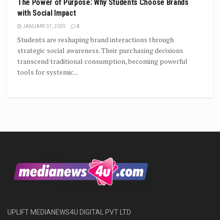
The Power of Purpose: Why Students Choose Brands
with Social Impact
JANUARY 31, 2025
0
Students are reshaping brand interactions through
strategic social awareness. Their purchasing decisions
transcend traditional consumption, becoming powerful
tools for systemic...
UPLIFT MEDIANEWS4U DIGITAL PVT LTD