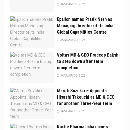
JANUARY 31, 2025
Epsilon names Pratik Nath as
Managing Director of its India
Global Capabilities Centre
JANUARY 30, 2025
Voltas MD & CEO Pradeep Bakshi
to step down after term
completion
JANUARY 30, 2025
Maruti Suzuki re-Appoints
Hisashi Takeuchi as MD & CEO
for another Three-Year term
JANUARY 29, 2025
Roche Pharma India names