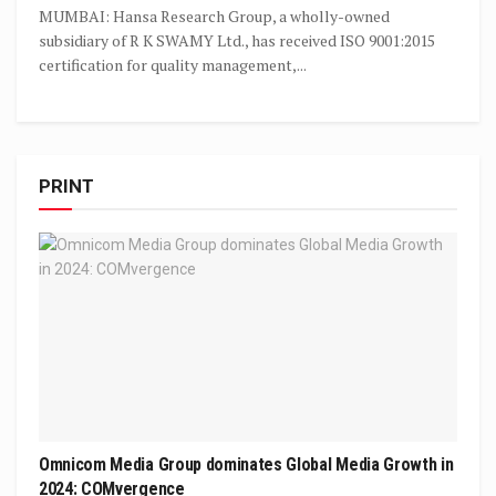
MUMBAI: Hansa Research Group, a wholly-owned
subsidiary of R K SWAMY Ltd., has received ISO 9001:2015
certification for quality management,...
PRINT
Omnicom Media Group dominates Global Media Growth in
2024: COMvergence