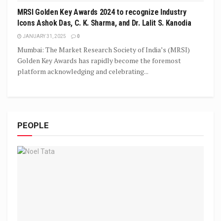
MRSI Golden Key Awards 2024 to recognize Industry
Icons Ashok Das, C. K. Sharma, and Dr. Lalit S. Kanodia
JANUARY 31, 2025
0
Mumbai: The Market Research Society of India’s (MRSI)
Golden Key Awards has rapidly become the foremost
platform acknowledging and celebrating...
PEOPLE