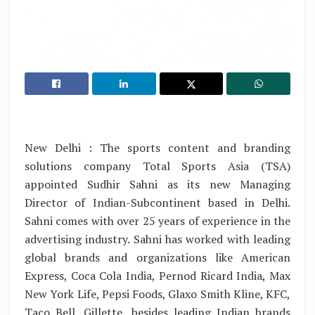
New Delhi : The sports content and branding
solutions company Total Sports Asia (TSA)
appointed Sudhir Sahni as its new Managing
Director of Indian-Subcontinent based in Delhi.
Sahni comes with over 25 years of experience in the
advertising industry. Sahni has worked with leading
global brands and organizations like American
Express, Coca Cola India, Pernod Ricard India, Max
New York Life, Pepsi Foods, Glaxo Smith Kline, KFC,
Taco Bell, Gillette, besides leading Indian brands