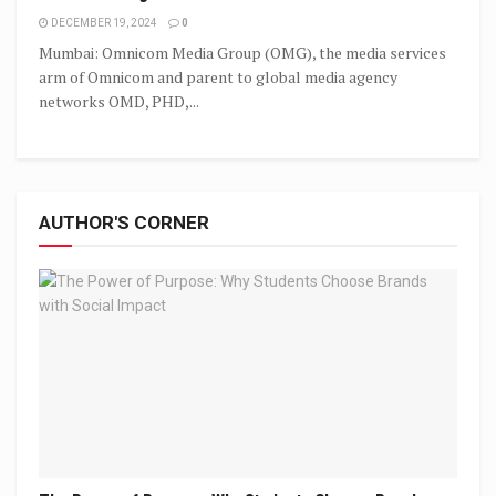
DECEMBER 19, 2024
0
Mumbai: Omnicom Media Group (OMG), the media services
arm of Omnicom and parent to global media agency
networks OMD, PHD,...
AUTHOR'S CORNER