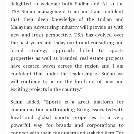
delighted to welcome both Sudhir and Al to the
TSA Senior management team and I am confident
that their deep knowledge of the Indian and
Malaysian Advertising industry will provide us with
new and fresh perspective. TSA has evolved over
the past years and today our brand consulting and
brand strategy approach linked to sports
properties as well as branded real estate projects
have created waves across the region and I am
confident that under the leadership of Sudhir we
will continue to be on the forefront of new and
exciting projects in the country.”
Sahni added, “Sports is a great platform for
communication and branding. Being associated with
local and global sports properties is a very
powerful way for brands and corporations to
connect with their consumers and stakeholders. For