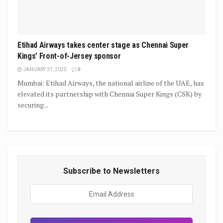
Etihad Airways takes center stage as Chennai Super
Kings’ Front-of-Jersey sponsor
JANUARY 31, 2025
0
Mumbai: Etihad Airways, the national airline of the UAE, has
elevated its partnership with Chennai Super Kings (CSK) by
securing...
Subscribe to Newsletters