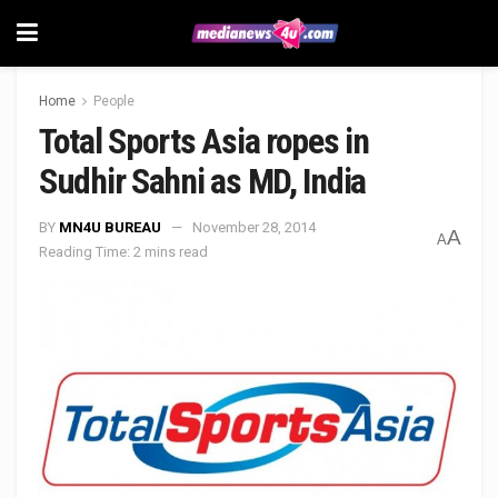
Home
People
Total Sports Asia ropes in
Sudhir Sahni as MD, India
BY
MN4U BUREAU
November 28, 2014
A
A
Reading Time: 2 mins read