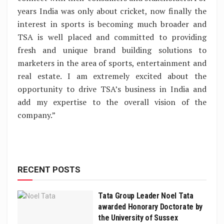
years India was only about cricket, now finally the
interest in sports is becoming much broader and
TSA is well placed and committed to providing
fresh and unique brand building solutions to
marketers in the area of sports, entertainment and
real estate. I am extremely excited about the
opportunity to drive TSA’s business in India and
add my expertise to the overall vision of the
company.”
RECENT POSTS
Tata Group Leader Noel Tata
awarded Honorary Doctorate by
the University of Sussex