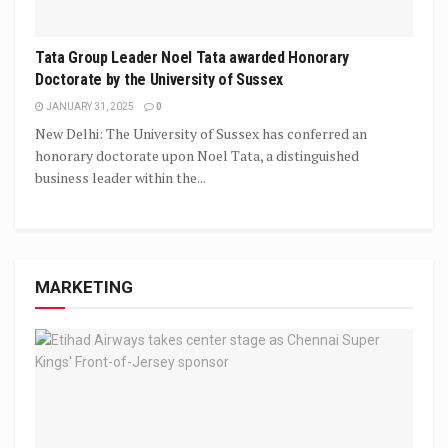
Tata Group Leader Noel Tata awarded Honorary
Doctorate by the University of Sussex
JANUARY 31, 2025
0
New Delhi: The University of Sussex has conferred an
honorary doctorate upon Noel Tata, a distinguished
business leader within the...
MARKETING