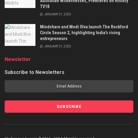
Australian Wildernesses, Premieres on History
TV18
JANUARY 31, 2025
Mindshare and Modi Illva launch The Rockford
Circle Season 2, highlighting India’s rising
entrepreneurs
JANUARY 31, 2025
Newsletter
Subscribe to Newsletters