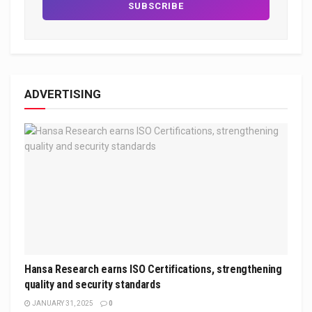
ADVERTISING
Hansa Research earns ISO Certifications, strengthening
quality and security standards
JANUARY 31, 2025
0