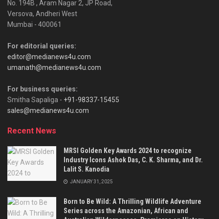
No. 194B , Aram Nagar 2, JP Road,
Versova, Andheri West
Mumbai - 400061
For editorial queries:
editor@medianews4u.com
umanath@medianews4u.com
For business queries:
Smitha Sapaliga -
+91-98337-15455
sales@medianews4u.com
Recent News
MRSI Golden Key Awards 2024 to recognize
Industry Icons Ashok Das, C. K. Sharma, and Dr.
Lalit S. Kanodia
JANUARY 31, 2025
Born to Be Wild: A Thrilling Wildlife Adventure
Series across the Amazonian, African and