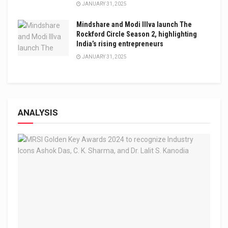
JANUARY 31, 2025
Mindshare and Modi Illva launch The
Rockford Circle Season 2, highlighting
India’s rising entrepreneurs
JANUARY 31, 2025
ANALYSIS