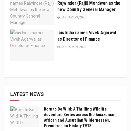
Rajwinder (Rajji) Mehdwan as the
new Country General Manager
JANUARY 29, 2025
ibis India names Vivek Agarwal
as Director of Finance
JANUARY 29, 2025
LATEST NEWS
Born to Be Wild: A Thrilling Wildlife
Adventure Series across the Amazonian,
African and Australian Wildernesses,
Premieres on History TV18