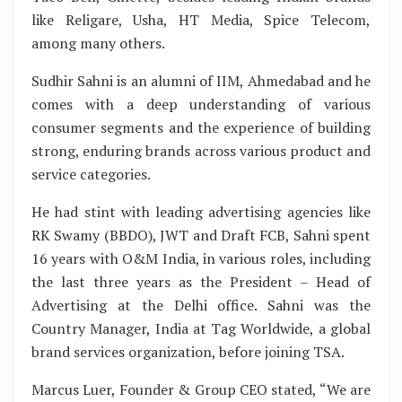
like Religare, Usha, HT Media, Spice Telecom,
among many others.
Sudhir Sahni is an alumni of IIM, Ahmedabad and he
comes with a deep understanding of various
consumer segments and the experience of building
strong, enduring brands across various product and
service categories.
He had stint with leading advertising agencies like
RK Swamy (BBDO), JWT and Draft FCB, Sahni spent
16 years with O&M India, in various roles, including
the last three years as the President – Head of
Advertising at the Delhi office. Sahni was the
Country Manager, India at Tag Worldwide, a global
brand services organization, before joining TSA.
Marcus Luer, Founder & Group CEO stated, “We are