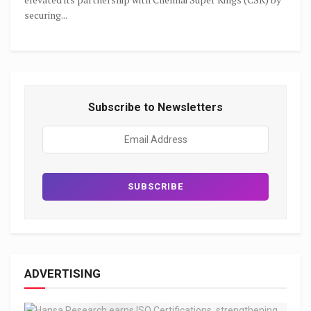
securing...
Subscribe to Newsletters
ADVERTISING