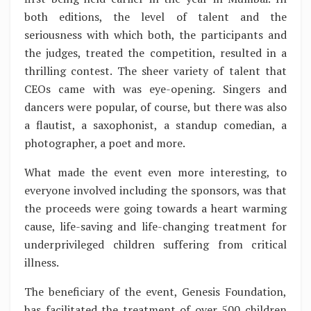
both editions, the level of talent and the
seriousness with which both, the participants and
the judges, treated the competition, resulted in a
thrilling contest. The sheer variety of talent that
CEOs came with was eye-opening. Singers and
dancers were popular, of course, but there was also
a flautist, a saxophonist, a standup comedian, a
photographer, a poet and more.
What made the event even more interesting, to
everyone involved including the sponsors, was that
the proceeds were going towards a heart warming
cause, life-saving and life-changing treatment for
underprivileged children suffering from critical
illness.
The beneficiary of the event, Genesis Foundation,
has facilitated the treatment of over 500 children