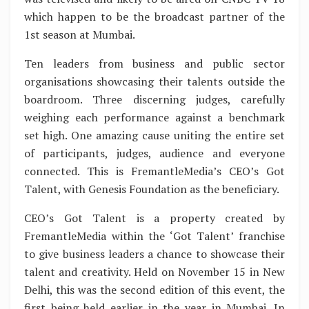
which happen to be the broadcast partner of the
1st season at Mumbai.
Ten leaders from business and public sector
organisations showcasing their talents outside the
boardroom. Three discerning judges, carefully
weighing each performance against a benchmark
set high. One amazing cause uniting the entire set
of participants, judges, audience and everyone
connected. This is FremantleMedia’s CEO’s Got
Talent, with Genesis Foundation as the beneficiary.
CEO’s Got Talent is a property created by
FremantleMedia within the ‘Got Talent’ franchise
to give business leaders a chance to showcase their
talent and creativity. Held on November 15 in New
Delhi, this was the second edition of this event, the
first being held earlier in the year in Mumbai. In