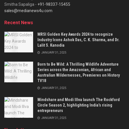
Smitha Sapaliga -
+91-98337-15455
sales@medianews4u.com
Recent News
MRSI Golden Key Awards 2024 to recognize
Industry Icons Ashok Das, C. K. Sharma, and Dr.
Lalit S. Kanodia
JANUARY 31, 2025
Born to Be Wild: A Thrilling Wildlife Adventure
Series across the Amazonian, African and
Australian Wildernesses, Premieres on History
TV18
JANUARY 31, 2025
Mindshare and Modi Illva launch The Rockford
Circle Season 2, highlighting India’s rising
entrepreneurs
JANUARY 31, 2025