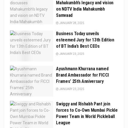
Mahakumbh’s legacy and vision
on NDTV India Mahakumbh
Samvaad
JANUARY 28, 2025
Business Today unveils
esteemed Jury for 13th Edition
of BT India’s Best CEOs
JANUARY 23, 2025
Ayushmann Khurrana named
Brand Ambassador for FICCI
Frames’ 25th Anniversary
JANUARY 23, 2025
Swiggy and Rishabh Pant join
forces to Co-Own Mumbai Pickle
Power Team in World Pickleball
League