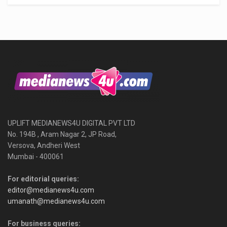
UPLIFT MEDIANEWS4U DIGITAL PVT LTD
No. 194B , Aram Nagar 2, JP Road,
Versova, Andheri West
Mumbai - 400061
For editorial queries:
editor@medianews4u.com
umanath@medianews4u.com
For business queries: