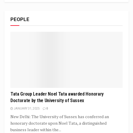
PEOPLE
Tata Group Leader Noel Tata awarded Honorary
Doctorate by the University of Sussex
JANUARY 31, 2025
0
New Delhi: The University of Sussex has conferred an
honorary doctorate upon Noel Tata, a distinguished
business leader within the...