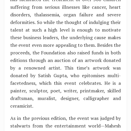
suffering from serious illnesses like cancer, heart
disorders, thalassemia, organ failure and severe
deformities. So while the thought of indulging their
talent at such a high level is enough to motivate
these business leaders, the underlying cause makes
the event even more appealing to them. Besides the
proceeds, the Foundation also raised funds in both
editions through an auction of an artwork donated
by a renowned artist. This time’s artwork was
donated by Satish Gupta, who epitomises multi-
facetedness, which this event celebrates. He is a
painter, sculptor, poet, writer, printmaker, skilled
draftsman, muralist, designer, calligrapher and
ceramicist.
As in the previous edition, the event was judged by
stalwarts from the entertainment world—Mahesh