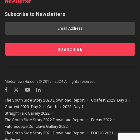
Newsletter
Subscribe to Newsletters
Medianews4u.com © 2019 - 2024 All rights reserved.
The South Side Story 2023 Download Report
Goafest 2023: Day 3
Goafest 2023: Day 2
Goafest 2023: Day 1
Straight Talk Gallery 2022
The South Side Story 2022 Download Report
Focus 2022
Futurescope Conclave Gallery 2022
The South Side Story 2021 Download Report
FOCUS 2021
Exclusive