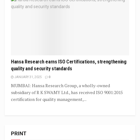
Hansa Research earns ISO Certifications, strengthening
quality and security standards
JANUARY 31, 2025
0
MUMBAI: Hansa Research Group, a wholly-owned
subsidiary of R K SWAMY Ltd., has received ISO 9001:2015
certification for quality management,...
PRINT