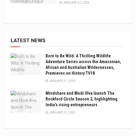
JANUARY 22, 2025
LATEST NEWS
Born to Be Wild: A Thrilling Wildlife
Adventure Series across the Amazonian,
African and Australian Wildernesses,
Premieres on History TV18
JANUARY 31, 2025
Mindshare and Modi Illva launch The
Rockford Circle Season 2, highlighting
India’s rising entrepreneurs
JANUARY 31, 2025