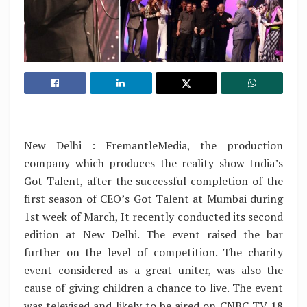
New Delhi : FremantleMedia, the production
company which produces the reality show India’s
Got Talent, after the successful completion of the
first season of CEO’s Got Talent at Mumbai during
1st week of March, It recently conducted its second
edition at New Delhi. The event raised the bar
further on the level of competition. The charity
event considered as a great uniter, was also the
cause of giving children a chance to live. The event
was televised and likely to be aired on CNBC TV 18