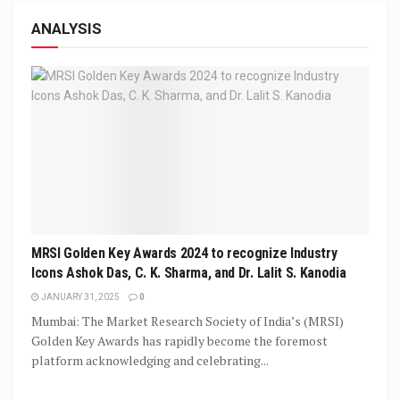
ANALYSIS
MRSI Golden Key Awards 2024 to recognize Industry
Icons Ashok Das, C. K. Sharma, and Dr. Lalit S. Kanodia
JANUARY 31, 2025
0
Mumbai: The Market Research Society of India’s (MRSI)
Golden Key Awards has rapidly become the foremost
platform acknowledging and celebrating...