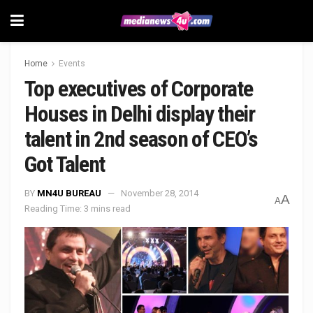
Home
Events
Top executives of Corporate
Houses in Delhi display their
talent in 2nd season of CEO’s
Got Talent
BY
MN4U BUREAU
November 28, 2014
A
A
Reading Time: 3 mins read