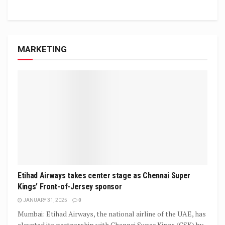
MARKETING
Etihad Airways takes center stage as Chennai Super
Kings’ Front-of-Jersey sponsor
JANUARY 31, 2025
0
Mumbai: Etihad Airways, the national airline of the UAE, has
elevated its partnership with Chennai Super Kings (CSK) by