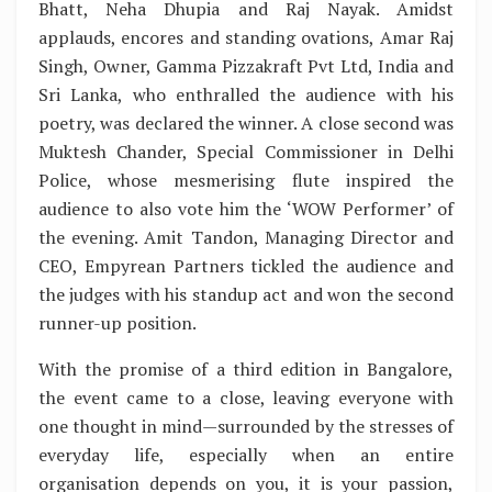
Bhatt, Neha Dhupia and Raj Nayak. Amidst
applauds, encores and standing ovations, Amar Raj
Singh, Owner, Gamma Pizzakraft Pvt Ltd, India and
Sri Lanka, who enthralled the audience with his
poetry, was declared the winner. A close second was
Muktesh Chander, Special Commissioner in Delhi
Police, whose mesmerising flute inspired the
audience to also vote him the ‘WOW Performer’ of
the evening. Amit Tandon, Managing Director and
CEO, Empyrean Partners tickled the audience and
the judges with his standup act and won the second
runner-up position.
With the promise of a third edition in Bangalore,
the event came to a close, leaving everyone with
one thought in mind—surrounded by the stresses of
everyday life, especially when an entire
organisation depends on you, it is your passion,