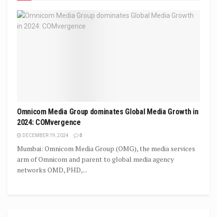
Omnicom Media Group dominates Global Media Growth in
2024: COMvergence
DECEMBER 19, 2024
0
Mumbai: Omnicom Media Group (OMG), the media services
arm of Omnicom and parent to global media agency
networks OMD, PHD,...