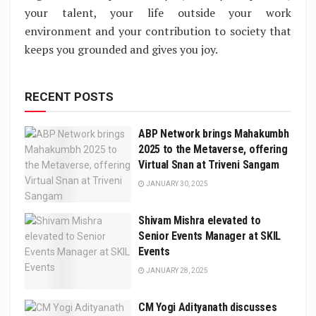
your talent, your life outside your work
environment and your contribution to society that
keeps you grounded and gives you joy.
RECENT POSTS
ABP Network brings Mahakumbh
2025 to the Metaverse, offering
Virtual Snan at Triveni Sangam
JANUARY 30, 2025
Shivam Mishra elevated to
Senior Events Manager at SKIL
Events
JANUARY 28, 2025
CM Yogi Adityanath discusses