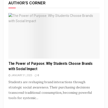
AUTHOR'S CORNER
The Power of Purpose: Why Students Choose Brands
with Social Impact
JANUARY 31, 2025
0
Students are reshaping brand interactions through
strategic social awareness. Their purchasing decisions
transcend traditional consumption, becoming powerful
tools for systemic...