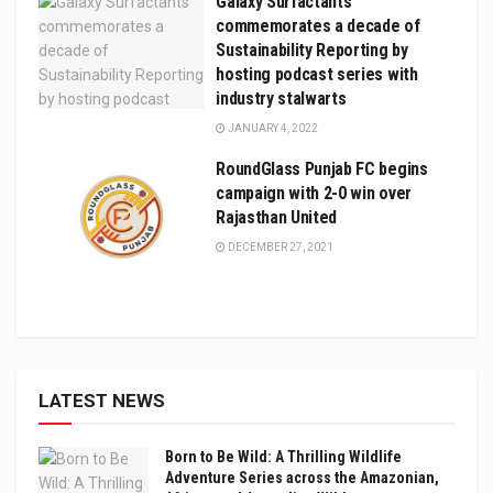
Galaxy Surfactants
commemorates a decade of
Sustainability Reporting by
hosting podcast series with
industry stalwarts
JANUARY 4, 2022
RoundGlass Punjab FC begins
campaign with 2-0 win over
Rajasthan United
DECEMBER 27, 2021
LATEST NEWS
Born to Be Wild: A Thrilling Wildlife
Adventure Series across the Amazonian,