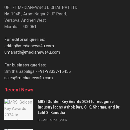
UPLIFT MEDIANEWS4U DIGITAL PVT LTD
No. 194B , Aram Nagar 2, JP Road,
Versova, Andheri West
Mumbai - 400061
For editorial queries:
editor@medianews4u.com
umanath@medianews4u.com
For business queries:
Smitha Sapaliga -
+91-98337-15455
sales@medianews4u.com
Recent News
MRSI Golden Key Awards 2024 to recognize
Industry Icons Ashok Das, C. K. Sharma, and Dr.
Lalit S. Kanodia
JANUARY 31, 2025