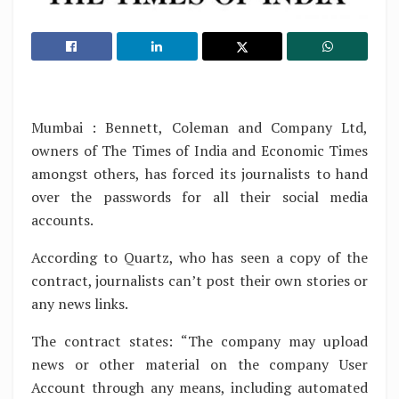
Mumbai : Bennett, Coleman and Company Ltd,
owners of The Times of India and Economic Times
amongst others, has forced its journalists to hand
over the passwords for all their social media
accounts.
According to Quartz, who has seen a copy of the
contract, journalists can’t post their own stories or
any news links.
The contract states: “The company may upload
news or other material on the company User
Account through any means, including automated