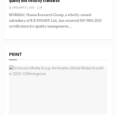
quality and security standards
JANUARY 31, 2025
0
MUMBAI: Hansa Research Group, a wholly-owned
subsidiary of R K SWAMY Ltd., has received ISO 9001:2015
certification for quality management,...
PRINT