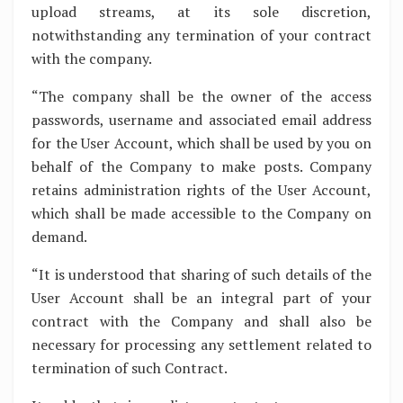
upload streams, at its sole discretion,
notwithstanding any termination of your contract
with the company.
“The company shall be the owner of the access
passwords, username and associated email address
for the User Account, which shall be used by you on
behalf of the Company to make posts. Company
retains administration rights of the User Account,
which shall be made accessible to the Company on
demand.
“It is understood that sharing of such details of the
User Account shall be an integral part of your
contract with the Company and shall also be
necessary for processing any settlement related to
termination of such Contract.