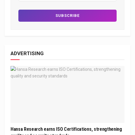
ADVERTISING
Hansa Research earns ISO Certifications, strengthening