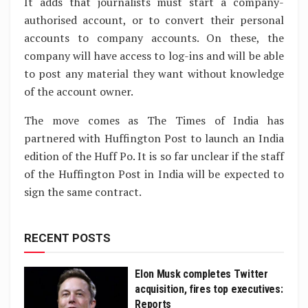
It adds that journalists must start a company-
authorised account, or to convert their personal
accounts to company accounts. On these, the
company will have access to log-ins and will be able
to post any material they want without knowledge
of the account owner.
The move comes as The Times of India has
partnered with Huffington Post to launch an India
edition of the Huff Po. It is so far unclear if the staff
of the Huffington Post in India will be expected to
sign the same contract.
RECENT POSTS
Elon Musk completes Twitter
acquisition, fires top executives:
Reports