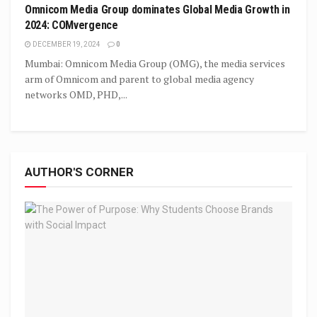
Omnicom Media Group dominates Global Media Growth in
2024: COMvergence
DECEMBER 19, 2024
0
Mumbai: Omnicom Media Group (OMG), the media services
arm of Omnicom and parent to global media agency
networks OMD, PHD,...
AUTHOR'S CORNER