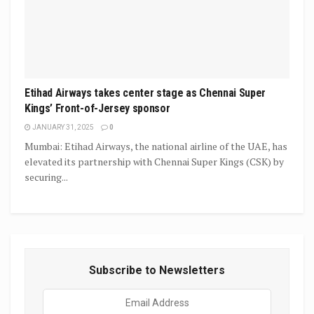
Etihad Airways takes center stage as Chennai Super
Kings’ Front-of-Jersey sponsor
JANUARY 31, 2025
0
Mumbai: Etihad Airways, the national airline of the UAE, has
elevated its partnership with Chennai Super Kings (CSK) by
securing...
Subscribe to Newsletters