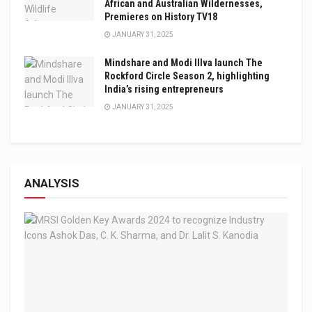
African and Australian Wildernesses,
Premieres on History TV18
JANUARY 31, 2025
Mindshare and Modi Illva launch The
Rockford Circle Season 2, highlighting
India’s rising entrepreneurs
JANUARY 31, 2025
ANALYSIS