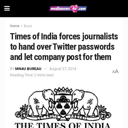
Home
Buzz
Times of India forces journalists
to hand over Twitter passwords
and let company post for them
BY
MN4U BUREAU
August 27, 2014
A
A
Reading Time: 2 mins read