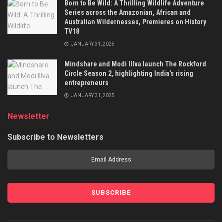
Born to Be Wild: A Thrilling Wildlife Adventure
Series across the Amazonian, African and
Australian Wildernesses, Premieres on History
TV18
JANUARY 31, 2025
Mindshare and Modi Illva launch The Rockford
Circle Season 2, highlighting India’s rising
entrepreneurs
JANUARY 31, 2025
Newsletter
Subscribe to Newsletters