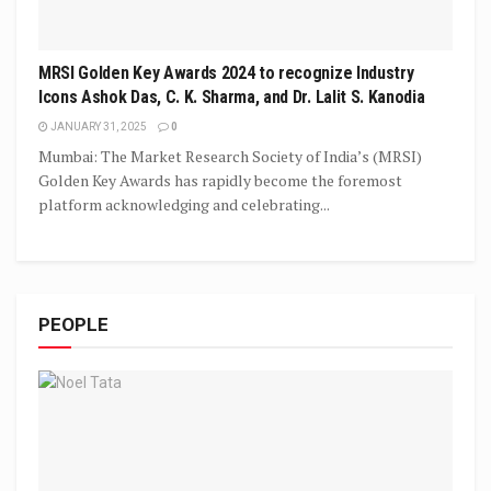
MRSI Golden Key Awards 2024 to recognize Industry
Icons Ashok Das, C. K. Sharma, and Dr. Lalit S. Kanodia
JANUARY 31, 2025
0
Mumbai: The Market Research Society of India’s (MRSI)
Golden Key Awards has rapidly become the foremost
platform acknowledging and celebrating...
PEOPLE