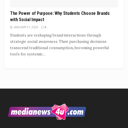
The Power of Purpose: Why Students Choose Brands
with Social Impact
JANUARY 31, 2025
0
Students are reshaping brand interactions through
strategic social awareness. Their purchasing decisions
transcend traditional consumption, becoming powerful
tools for systemic...