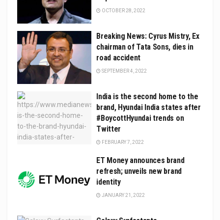
OCTOBER 28, 2022
Breaking News: Cyrus Mistry, Ex
chairman of Tata Sons, dies in
road accident
SEPTEMBER 4, 2022
India is the second home to the
brand, Hyundai India states after
#BoycottHyundai trends on
Twitter
FEBRUARY 7, 2022
ET Money announces brand
refresh; unveils new brand
identity
JANUARY 21, 2022