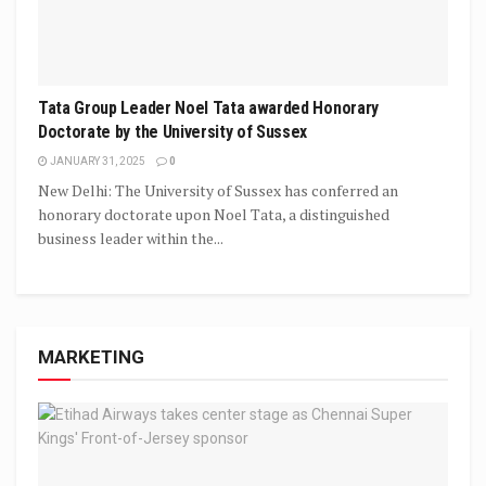
Tata Group Leader Noel Tata awarded Honorary
Doctorate by the University of Sussex
JANUARY 31, 2025
0
New Delhi: The University of Sussex has conferred an
honorary doctorate upon Noel Tata, a distinguished
business leader within the...
MARKETING