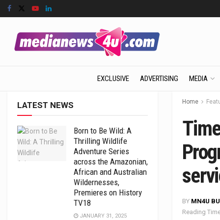
EXCLUSIVE
ADVERTISING
MEDIA
Home
Feat
LATEST NEWS
Time
Born to Be Wild: A
Thrilling Wildlife
Prog
Adventure Series
across the Amazonian,
servi
African and Australian
Wildernesses,
Premieres on History
BY
MN4U BU
TV18
Reading Time
JANUARY 31, 2025