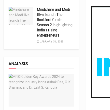
Mindshare and Modi
Illva launch The
Rockford Circle
Season 2, highlighting
India’s rising
entrepreneurs
JANUARY 31, 2025
ANALYSIS