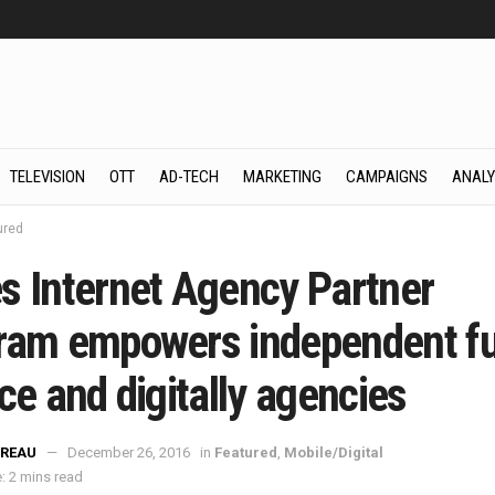
TELEVISION
OTT
AD-TECH
MARKETING
CAMPAIGNS
ANALY
ured
s Internet Agency Partner
ram empowers independent fu
ce and digitally agencies
REAU
December 26, 2016
in
Featured
,
Mobile/Digital
: 2 mins read