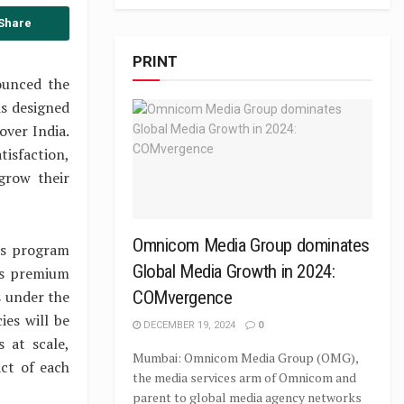
Share
PRINT
ounced the
s designed
over India.
tisfaction,
grow their
Omnicom Media Group dominates
is program
Global Media Growth in 2024:
’s premium
s under the
COMvergence
ies will be
DECEMBER 19, 2024
0
 at scale,
Mumbai: Omnicom Media Group (OMG),
ct of each
the media services arm of Omnicom and
parent to global media agency networks