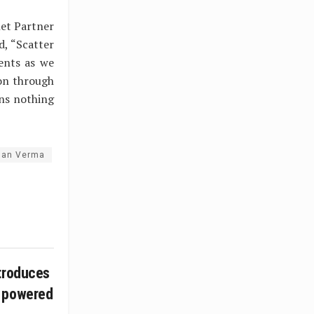
net Partner
, “Scatter
ients as we
ion through
ns nothing
han Verma
troduces
 powered