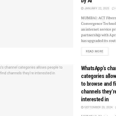
by AI
JANUARY 22, 2025
MUMBAI: ACT Fiberne
Convergence Technolo
an internet service pr
partnership with Ap
has upgraded its route
READ MORE
WhatsApp’s cha
categories allo
to browse and f
channels they’r
interested in
SEPTEMBER 20, 2024