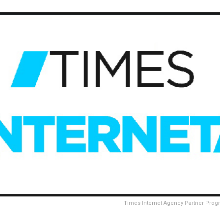
Times Internet Agency Partner Pro