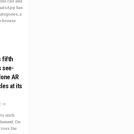
le call and
hatsApp has
tegories, a
o browse
 fifth
s see-
lone AR
es at its
0
ts sixth
 Summit. On
cross the