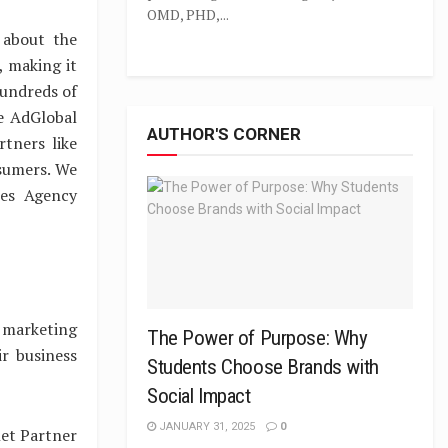
OMD, PHD,...
 about the
, making it
hundreds of
e AdGlobal
AUTHOR'S CORNER
tners like
nsumers. We
mes Agency
 marketing
The Power of Purpose: Why
r business
Students Choose Brands with
Social Impact
JANUARY 31, 2025
0
net Partner