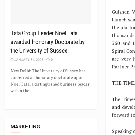
Gulshan V
launch sai
the platfo
Tata Group Leader Noel Tata
thousands
awarded Honorary Doctorate by
360 and L
the University of Sussex
Spiral Con
are very 
JANUARY 31, 2025
0
Partner P
New Delhi: The University of Sussex has
conferred an honorary doctorate upon
THE TIM
Noel Tata, a distinguished business leader
within the...
The Times
and devel
forward to
MARKETING
Speaking o