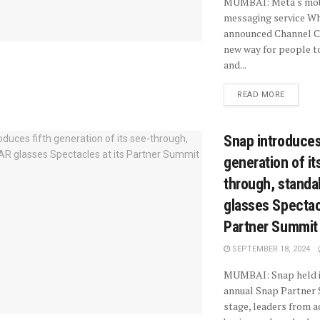
MUMBAI: Meta's mobi
messaging service W
announced Channel Ca
new way for people t
and...
READ MORE
Snap introduces
generation of it
through, standa
glasses Spectacl
Partner Summit
SEPTEMBER 18, 2024
MUMBAI: Snap held i
annual Snap Partner
stage, leaders from a