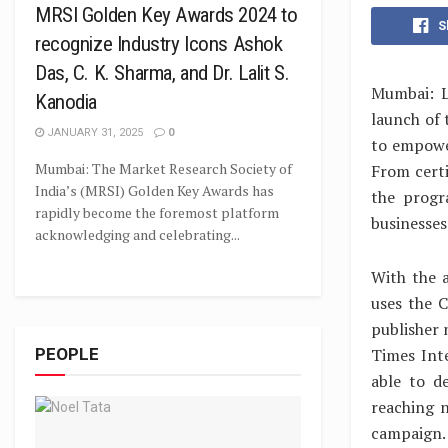
MRSI Golden Key Awards 2024 to
S
recognize Industry Icons Ashok
Das, C. K. Sharma, and Dr. Lalit S.
Mumbai: L
Kanodia
launch of
JANUARY 31, 2025
0
to empower
Mumbai: The Market Research Society of
From certi
India’s (MRSI) Golden Key Awards has
the progr
rapidly become the foremost platform
businesses
acknowledging and celebrating...
With the 
uses the 
publisher 
Times Inte
PEOPLE
able to d
reaching 
campaign.