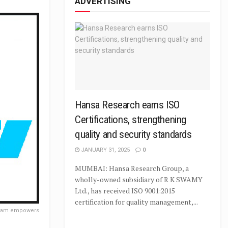
ADVERTISING
Hansa Research earns ISO
Certifications, strengthening
quality and security standards
JANUARY 31, 2025
0
MUMBAI: Hansa Research Group, a
wholly-owned subsidiary of R K SWAMY
Ltd., has received ISO 9001:2015
certification for quality management,...
gram empowers