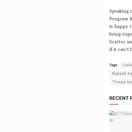
Speaking o
Program R
is happy t
bring toge
Scatter a
if it can’t
Tags:
Colo
Rakesh Y
“Times In
RECENT 