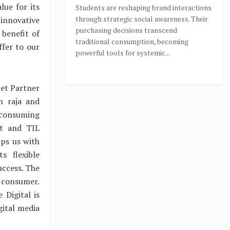
ue for its
Students are reshaping brand interactions
through strategic social awareness. Their
innovative
purchasing decisions transcend
 benefit of
traditional consumption, becoming
ffer to our
powerful tools for systemic...
net Partner
n raja and
t consuming
nt and TIL
ps us with
s flexible
uccess. The
 consumer.
 Digital is
gital media