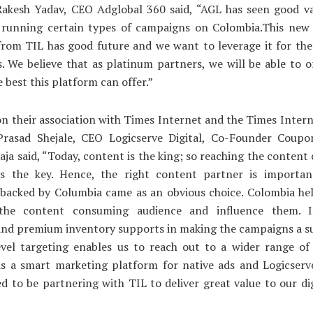
akesh Yadav, CEO Adglobal 360 said, “AGL has seen good val
y running certain types of campaigns on Colombia.This new 
rom TIL has good future and we want to leverage it for the
s. We believe that as platinum partners, we will be able to o
e best this platform can offer.”
n their association with Times Internet and the Times Inter
rasad Shejale, CEO Logicserve Digital, Co-Founder Coupo
ja said, “Today, content is the king; so reaching the conten
is the key. Hence, the right content partner is importa
 backed by Columbia came as an obvious choice. Colombia hel
the content consuming audience and influence them. It
and premium inventory supports in making the campaigns a s
level targeting enables us to reach out to a wider range of
s a smart marketing platform for native ads and Logicserve
ed to be partnering with TIL to deliver great value to our di