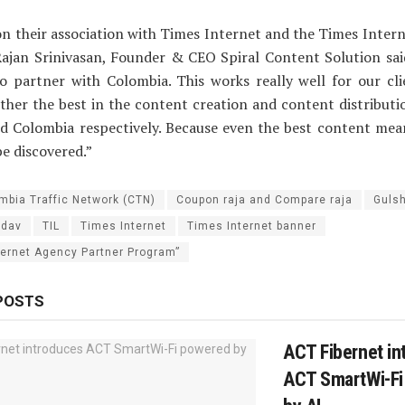
n their association with Times Internet and the Times Inter
ajan Srinivasan, Founder & CEO Spiral Content Solution said
o partner with Colombia. This works really well for our cl
ther the best in the content creation and content distribut
nd Colombia respectively. Because even the best content mea
 be discovered.”
mbia Traffic Network (CTN)
Coupon raja and Compare raja
Guls
adav
TIL
Times Internet
Times Internet banner
ternet Agency Partner Program”
POSTS
ACT Fibernet in
ACT SmartWi-Fi