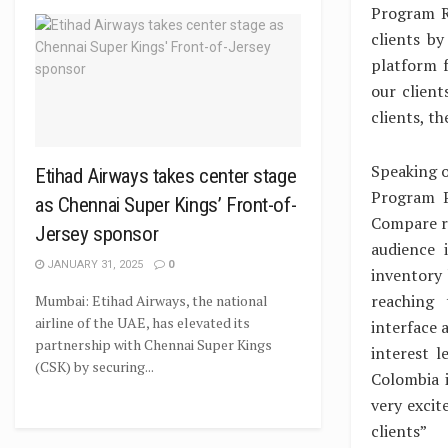
Program R
clients b
platform f
our client
clients, th
Speaking o
Etihad Airways takes center stage
Program P
as Chennai Super Kings’ Front-of-
Compare ra
Jersey sponsor
audience 
JANUARY 31, 2025
0
inventory
reaching 
Mumbai: Etihad Airways, the national
airline of the UAE, has elevated its
interface 
partnership with Chennai Super Kings
interest 
(CSK) by securing...
Colombia i
very excit
clients”