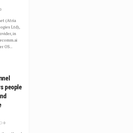
0
t (Atria
gies Ltd),
ovider, in
recomm.ai
r OS...
nnel
ws people
ind
e
0