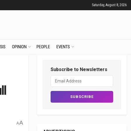
Saturday, August 8, 2026
SIS
OPINION
PEOPLE
EVENTS
Subscribe to Newsletters
ll
A
A