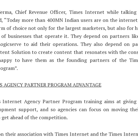
erma, Chief Revenue Officer, Times Internet while talking
d, “Today more than 400MN Indian users are on the internet
rm of choice not only for the largest marketers, but also for 
 of businesses that operate it. They depend on partners lik
ogicserve to aid their operations. They also depend on par
tent Solution to create content that resonates with the co
happy to have them as the founding partners of the Ti
rogram”.
ES AGENCY PARTNER PROGRAM ADVANTAGE
 Internet Agency Partner Program training aims at giving
opment support, and so agencies can focus on moving thei
 get ahead of the competition.
n their association with Times Internet and the Times Inter