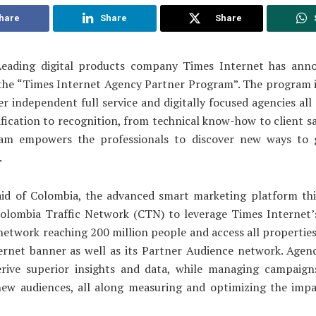
hare
Share
Share
eading digital products company Times Internet has ann
 the “Times Internet Agency Partner Program”. The program i
 independent full service and digitally focused agencies all 
fication to recognition, from technical know-how to client sa
am empowers the professionals to discover new ways to 
.
aid of Colombia, the advanced smart marketing platform th
Colombia Traffic Network (CTN) to leverage Times Internet
network reaching 200 million people and access all propertie
rnet banner as well as its Partner Audience network. Agenc
erive superior insights and data, while managing campaigns
new audiences, all along measuring and optimizing the impa