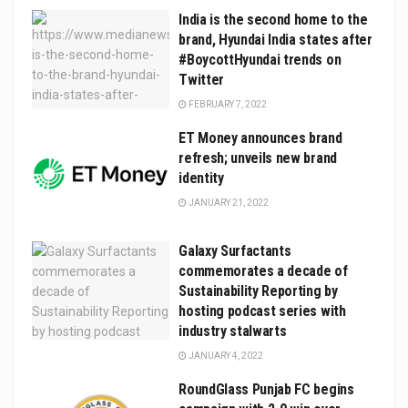
India is the second home to the
brand, Hyundai India states after
#BoycottHyundai trends on
Twitter
FEBRUARY 7, 2022
ET Money announces brand
refresh; unveils new brand
identity
JANUARY 21, 2022
Galaxy Surfactants
commemorates a decade of
Sustainability Reporting by
hosting podcast series with
industry stalwarts
JANUARY 4, 2022
RoundGlass Punjab FC begins