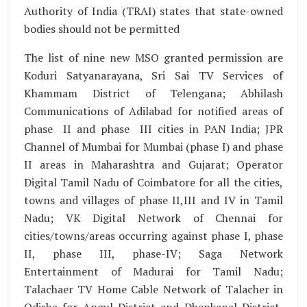
Authority of India (TRAI) states that state-owned
bodies should not be permitted
The list of nine new MSO granted permission are
Koduri Satyanarayana, Sri Sai TV Services of
Khammam District of Telengana; Abhilash
Communications of Adilabad for notified areas of
phase II and phase III cities in PAN India; JPR
Channel of Mumbai for Mumbai (phase I) and phase
II areas in Maharashtra and Gujarat; Operator
Digital Tamil Nadu of Coimbatore for all the cities,
towns and villages of phase II,III and IV in Tamil
Nadu; VK Digital Network of Chennai for
cities/towns/areas occurring against phase I, phase
II, phase III, phase-IV; Saga Network
Entertainment of Madurai for Tamil Nadu;
Talachaer TV Home Cable Network of Talacher in