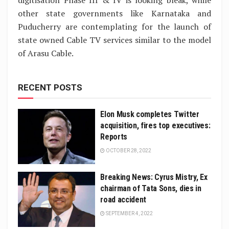
digitisation Phase III & IV is looking bleak, while
other state governments like Karnataka and
Puducherry are contemplating for the launch of
state owned Cable TV services similar to the model
of Arasu Cable.
RECENT POSTS
Elon Musk completes Twitter
acquisition, fires top executives:
Reports
OCTOBER 28, 2022
Breaking News: Cyrus Mistry, Ex
chairman of Tata Sons, dies in
road accident
SEPTEMBER 4, 2022