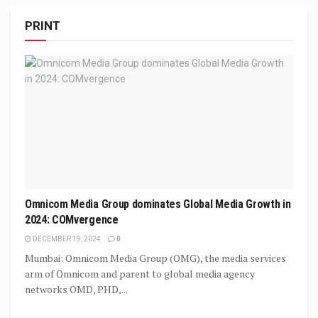
PRINT
Omnicom Media Group dominates Global Media Growth in
2024: COMvergence
DECEMBER 19, 2024
0
Mumbai: Omnicom Media Group (OMG), the media services
arm of Omnicom and parent to global media agency
networks OMD, PHD,...