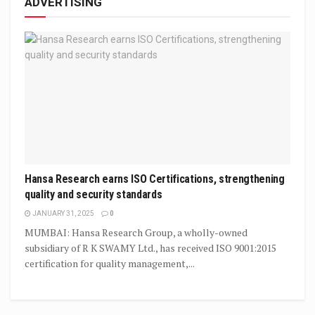
ADVERTISING
Hansa Research earns ISO Certifications, strengthening
quality and security standards
JANUARY 31, 2025
0
MUMBAI: Hansa Research Group, a wholly-owned
subsidiary of R K SWAMY Ltd., has received ISO 9001:2015
certification for quality management,...