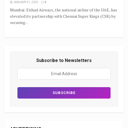
JANUARY 31, 2025
0
Mumbai: Etihad Airways, the national airline of the UAE, has
elevated its partnership with Chennai Super Kings (CSK) by
securing...
Subscribe to Newsletters