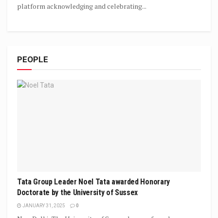
platform acknowledging and celebrating...
PEOPLE
Tata Group Leader Noel Tata awarded Honorary
Doctorate by the University of Sussex
JANUARY 31, 2025
0