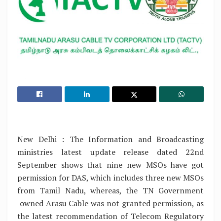
New Delhi : The Information and Broadcasting
ministries latest update release dated 22nd
September shows that nine new MSOs have got
permission for DAS, which includes three new MSOs
from Tamil Nadu, whereas, the TN Government
owned Arasu Cable was not granted permission, as
the latest recommendation of Telecom Regulatory