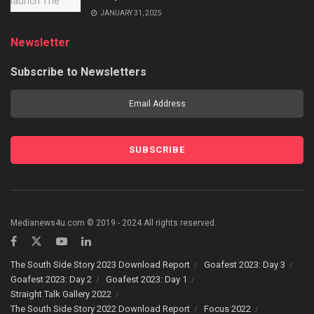
JANUARY 31, 2025
Newsletter
Subscribe to Newsletters
Medianews4u.com © 2019 - 2024 All rights reserved.
The South Side Story 2023 Download Report
Goafest 2023: Day 3
Goafest 2023: Day 2
Goafest 2023: Day 1
Straight Talk Gallery 2022
The South Side Story 2022 Download Report
Focus 2022