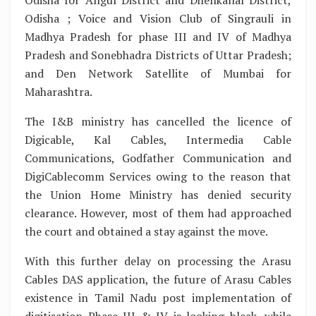
Odisha for Angul District and Dhenkanal District,
Odisha ; Voice and Vision Club of Singrauli in
Madhya Pradesh for phase III and IV of Madhya
Pradesh and Sonebhadra Districts of Uttar Pradesh;
and Den Network Satellite of Mumbai for
Maharashtra.
The I&B ministry has cancelled the licence of
Digicable, Kal Cables, Intermedia Cable
Communications, Godfather Communication and
DigiCablecomm Services owing to the reason that
the Union Home Ministry has denied security
clearance. However, most of them had approached
the court and obtained a stay against the move.
With this further delay on processing the Arasu
Cables DAS application, the future of Arasu Cables
existence in Tamil Nadu post implementation of