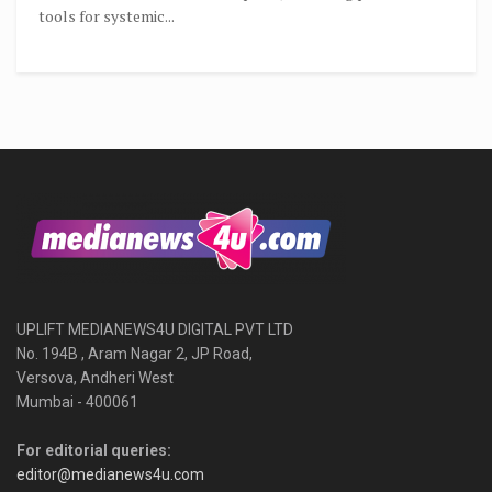
tools for systemic...
UPLIFT MEDIANEWS4U DIGITAL PVT LTD
No. 194B , Aram Nagar 2, JP Road,
Versova, Andheri West
Mumbai - 400061
For editorial queries:
editor@medianews4u.com