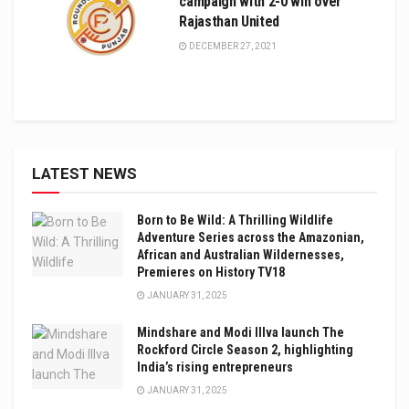
campaign with 2-0 win over
Rajasthan United
DECEMBER 27, 2021
LATEST NEWS
Born to Be Wild: A Thrilling Wildlife
Adventure Series across the Amazonian,
African and Australian Wildernesses,
Premieres on History TV18
JANUARY 31, 2025
Mindshare and Modi Illva launch The
Rockford Circle Season 2, highlighting
India’s rising entrepreneurs
JANUARY 31, 2025