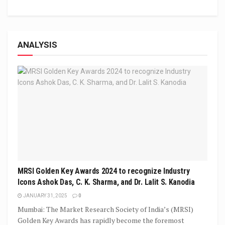
ANALYSIS
MRSI Golden Key Awards 2024 to recognize Industry
Icons Ashok Das, C. K. Sharma, and Dr. Lalit S. Kanodia
JANUARY 31, 2025
0
Mumbai: The Market Research Society of India’s (MRSI)
Golden Key Awards has rapidly become the foremost