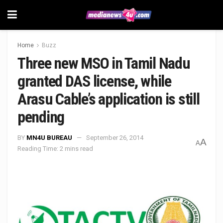
Home
Buzz
Three new MSO in Tamil Nadu
granted DAS license, while
Arasu Cable’s application is still
pending
BY
MN4U BUREAU
September 26, 2014
A
A
Reading Time: 2 mins read