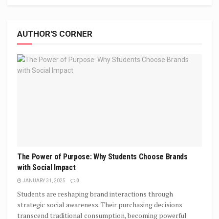
AUTHOR'S CORNER
The Power of Purpose: Why Students Choose Brands
with Social Impact
JANUARY 31, 2025
0
Students are reshaping brand interactions through
strategic social awareness. Their purchasing decisions
transcend traditional consumption, becoming powerful