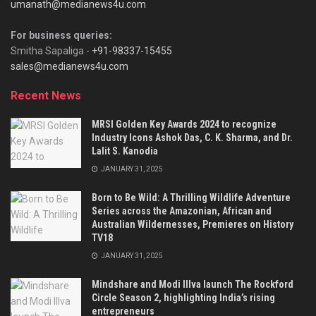
umanath@medianews4u.com
For business queries:
Smitha Sapaliga -
+91-98337-15455
sales@medianews4u.com
Recent News
MRSI Golden Key Awards 2024 to recognize
Industry Icons Ashok Das, C. K. Sharma, and Dr.
Lalit S. Kanodia
JANUARY 31, 2025
Born to Be Wild: A Thrilling Wildlife Adventure
Series across the Amazonian, African and
Australian Wildernesses, Premieres on History
TV18
JANUARY 31, 2025
Mindshare and Modi Illva launch The Rockford
Circle Season 2, highlighting India’s rising
entrepreneurs