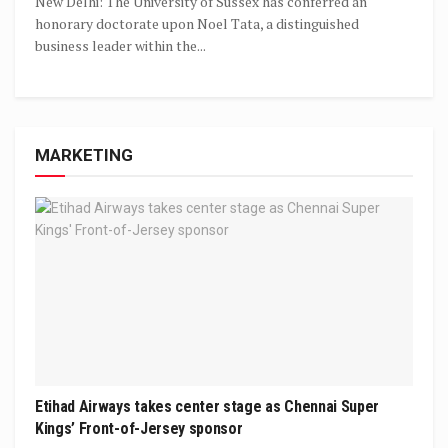
New Delhi: The University of Sussex has conferred an
honorary doctorate upon Noel Tata, a distinguished
business leader within the...
MARKETING
Etihad Airways takes center stage as Chennai Super
Kings’ Front-of-Jersey sponsor