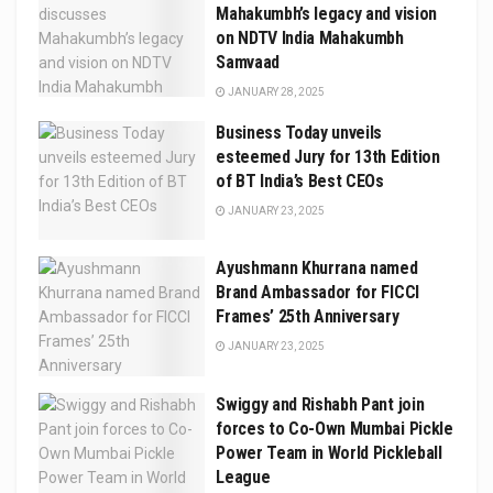
Mahakumbh’s legacy and vision
on NDTV India Mahakumbh
Samvaad
JANUARY 28, 2025
Business Today unveils
esteemed Jury for 13th Edition
of BT India’s Best CEOs
JANUARY 23, 2025
Ayushmann Khurrana named
Brand Ambassador for FICCI
Frames’ 25th Anniversary
JANUARY 23, 2025
Swiggy and Rishabh Pant join
forces to Co-Own Mumbai Pickle
Power Team in World Pickleball
League