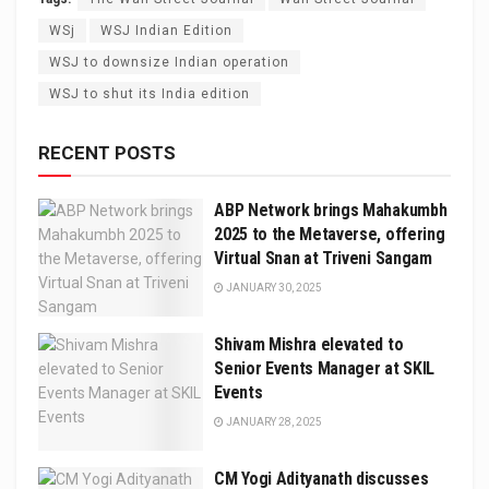
WSj
WSJ Indian Edition
WSJ to downsize Indian operation
WSJ to shut its India edition
RECENT POSTS
ABP Network brings Mahakumbh
2025 to the Metaverse, offering
Virtual Snan at Triveni Sangam
JANUARY 30, 2025
Shivam Mishra elevated to
Senior Events Manager at SKIL
Events
JANUARY 28, 2025
CM Yogi Adityanath discusses