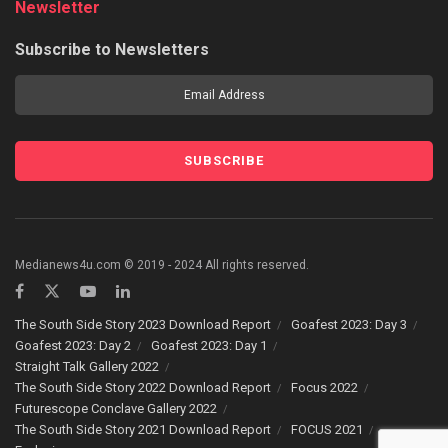
Newsletter
Subscribe to Newsletters
Medianews4u.com © 2019 - 2024 All rights reserved.
The South Side Story 2023 Download Report
Goafest 2023: Day 3
Goafest 2023: Day 2
Goafest 2023: Day 1
Straight Talk Gallery 2022
The South Side Story 2022 Download Report
Focus 2022
Futurescope Conclave Gallery 2022
The South Side Story 2021 Download Report
FOCUS 2021