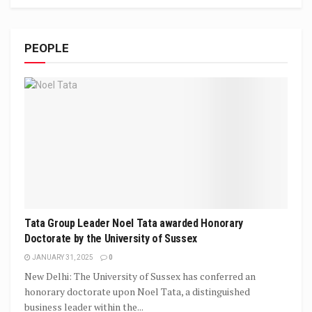
PEOPLE
Tata Group Leader Noel Tata awarded Honorary
Doctorate by the University of Sussex
JANUARY 31, 2025
0
New Delhi: The University of Sussex has conferred an
honorary doctorate upon Noel Tata, a distinguished
business leader within the...