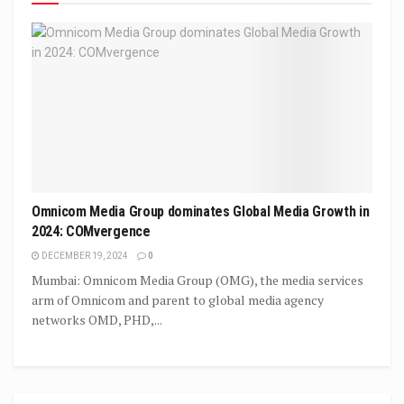
Omnicom Media Group dominates Global Media Growth in
2024: COMvergence
DECEMBER 19, 2024
0
Mumbai: Omnicom Media Group (OMG), the media services
arm of Omnicom and parent to global media agency
networks OMD, PHD,...