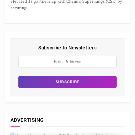
elevated its partnership with Chennai Super Kings (CSK) by
securing...
Subscribe to Newsletters
ADVERTISING