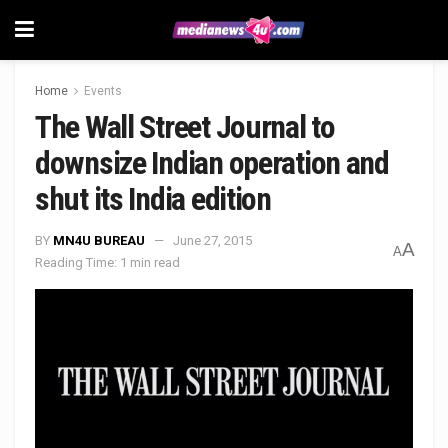
Home
Events
The Wall Street Journal to
downsize Indian operation and
shut its India edition
BY
MN4U BUREAU
June 27, 2015
A
A
Reading Time: 1 min read