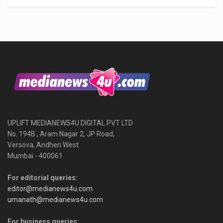
UPLIFT MEDIANEWS4U DIGITAL PVT LTD
No. 194B , Aram Nagar 2, JP Road,
Versova, Andheri West
Mumbai - 400061
For editorial queries:
editor@medianews4u.com
umanath@medianews4u.com
For business queries: