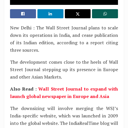
New Delhi : The Wall Street Journal plans to scale
down its operations in India, and cease publication
of its Indian edition, according to a report citing
three sources.
The development comes close to the heels of Wall
Street Journal stepping up its presence in Europe
and other Asian Markets.
Also Read :
Wall Street Journal to expand with
launch global newspaper in Europe and Asia
The downsizing will involve merging the WSJ’s
India-specific website, which was launched in 2009
into the global website. The IndiaRealTime blog will