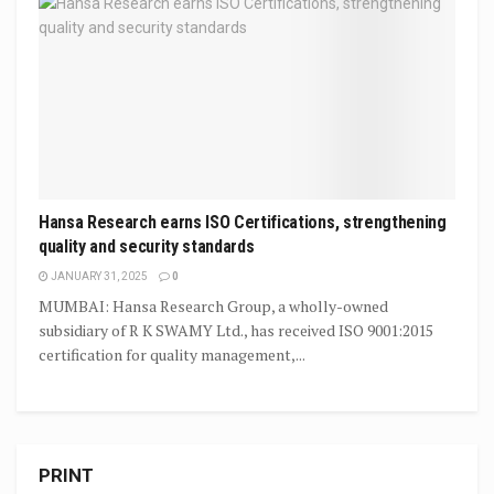
Hansa Research earns ISO Certifications, strengthening
quality and security standards
JANUARY 31, 2025
0
MUMBAI: Hansa Research Group, a wholly-owned
subsidiary of R K SWAMY Ltd., has received ISO 9001:2015
certification for quality management,...
PRINT