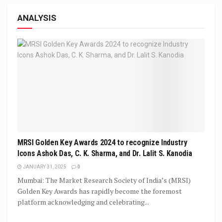
ANALYSIS
MRSI Golden Key Awards 2024 to recognize Industry
Icons Ashok Das, C. K. Sharma, and Dr. Lalit S. Kanodia
JANUARY 31, 2025
0
Mumbai: The Market Research Society of India’s (MRSI)
Golden Key Awards has rapidly become the foremost
platform acknowledging and celebrating...