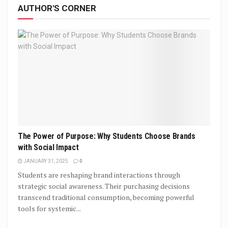
AUTHOR'S CORNER
The Power of Purpose: Why Students Choose Brands
with Social Impact
JANUARY 31, 2025
0
Students are reshaping brand interactions through
strategic social awareness. Their purchasing decisions
transcend traditional consumption, becoming powerful
tools for systemic...