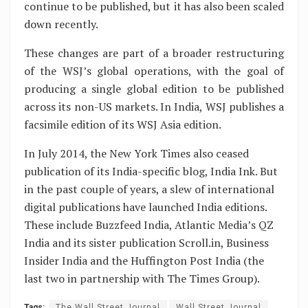
continue to be published, but it has also been scaled
down recently.
These changes are part of a broader restructuring
of the WSJ’s global operations, with the goal of
producing a single global edition to be published
across its non-US markets. In India, WSJ publishes a
facsimile edition of its WSJ Asia edition.
In July 2014, the New York Times also ceased
publication of its India-specific blog, India Ink. But
in the past couple of years, a slew of international
digital publications have launched India editions.
These include Buzzfeed India, Atlantic Media’s QZ
India and its sister publication Scroll.in, Business
Insider India and the Huffington Post India (the
last two in partnership with The Times Group).
Tags:
The Wall Street Journal
Wall Street Journal