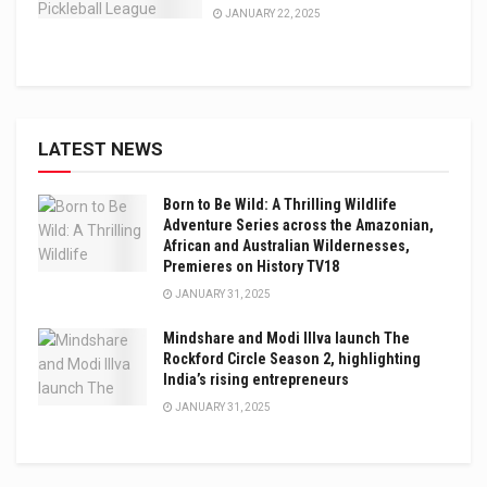
JANUARY 22, 2025
LATEST NEWS
Born to Be Wild: A Thrilling Wildlife
Adventure Series across the Amazonian,
African and Australian Wildernesses,
Premieres on History TV18
JANUARY 31, 2025
Mindshare and Modi Illva launch The
Rockford Circle Season 2, highlighting
India’s rising entrepreneurs
JANUARY 31, 2025