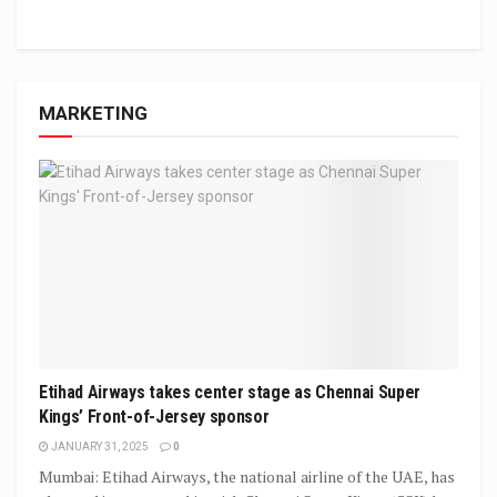
MARKETING
Etihad Airways takes center stage as Chennai Super
Kings’ Front-of-Jersey sponsor
JANUARY 31, 2025
0
Mumbai: Etihad Airways, the national airline of the UAE, has