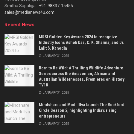
Smitha Sapaliga -
+91-98337-15455
sales@medianews4u.com
Recent News
MRSI Golden Key Awards 2024 to recognize
Industry Icons Ashok Das, C. K. Sharma, and Dr.
Lalit S. Kanodia
JANUARY 31, 2025
Born to Be Wild: A Thrilling Wildlife Adventure
Series across the Amazonian, African and
Australian Wildernesses, Premieres on History
TV18
JANUARY 31, 2025
Mindshare and Modi Illva launch The Rockford
Circle Season 2, highlighting India’s rising
entrepreneurs
JANUARY 31, 2025