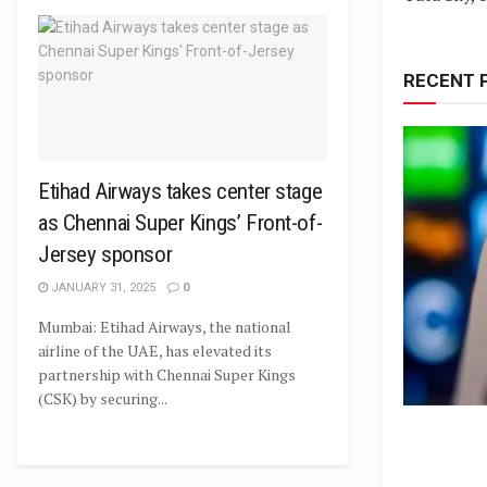
RECENT 
Etihad Airways takes center stage
as Chennai Super Kings’ Front-of-
Jersey sponsor
JANUARY 31, 2025
0
Mumbai: Etihad Airways, the national
airline of the UAE, has elevated its
partnership with Chennai Super Kings
(CSK) by securing...