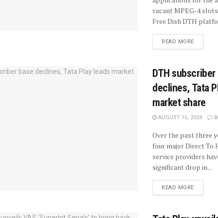
vacant MPEG-4 slots
Free Dish DTH platfor
READ MORE
DTH subscriber
declines, Tata P
market share
AUGUST 16, 2024
0
Over the past three y
four major Direct T
service providers hav
significant drop in...
READ MORE