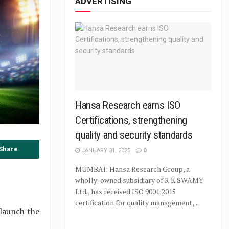
ADVERTISING
Hansa Research earns ISO
Certifications, strengthening
quality and security standards
Share
JANUARY 31, 2025
0
MUMBAI: Hansa Research Group, a
wholly-owned subsidiary of R K SWAMY
Ltd., has received ISO 9001:2015
certification for quality management,...
launch the