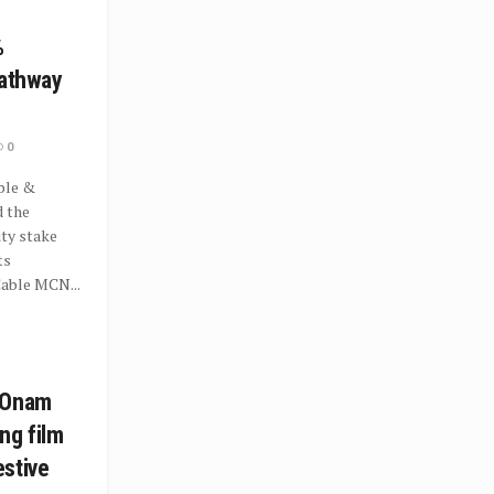
%
Hathway
0
ble &
 the
ity stake
ts
Cable MCN...
 Onam
ng film
stive