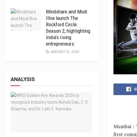
Mindshare and Modi
Illva launch The
Rockford Circle
Season 2, highlighting
India’s rising
entrepreneurs
JANUARY 31, 2025
ANALYSIS
S
Mumbai : 
first comm