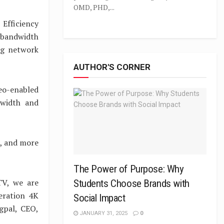
OMD, PHD,...
Efficiency
 bandwidth
ing network
AUTHOR'S CORNER
deo-enabled
ndwidth and
0, and more
The Power of Purpose: Why
TV, we are
Students Choose Brands with
eration 4K
Social Impact
agpal, CEO,
JANUARY 31, 2025
0