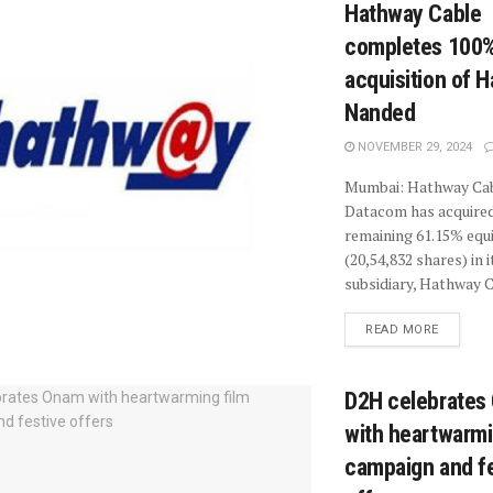
Hathway Cable
completes 100
acquisition of 
Nanded
NOVEMBER 29, 2024
Mumbai: Hathway Ca
Datacom has acquired
remaining 61.15% equ
(20,54,832 shares) in i
subsidiary, Hathway 
READ MORE
D2H celebrates
with heartwarmi
campaign and fe