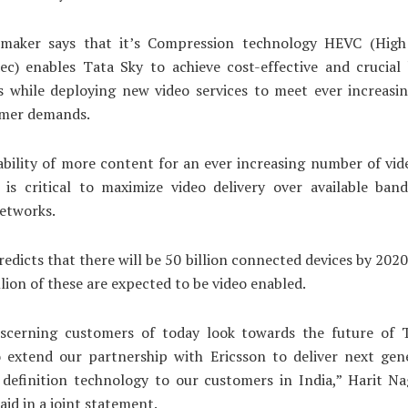
maker says that it’s Compression technology HEVC (High 
ec) enables Tata Sky to achieve cost-effective and crucial
es while deploying new video services to meet ever increas
mer demands.
ability of more content for an ever increasing number of vi
t is critical to maximize video delivery over available ba
etworks.
redicts that there will be 50 billion connected devices by 202
llion of these are expected to be video enabled.
iscerning customers of today look towards the future of 
o extend our partnership with Ericsson to deliver next gen
 definition technology to our customers in India,” Harit N
said in a joint statement.