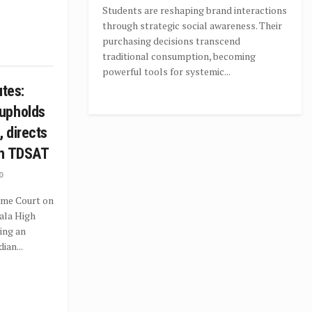
Students are reshaping brand interactions
through strategic social awareness. Their
purchasing decisions transcend
traditional consumption, becoming
powerful tools for systemic...
utes:
upholds
, directs
ch TDSAT
0
eme Court on
ala High
ting an
ian...