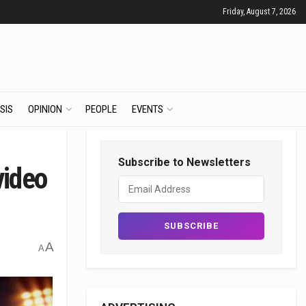
Friday, August 7, 2026
SIS
OPINION
PEOPLE
EVENTS
Subscribe to Newsletters
video
A
A