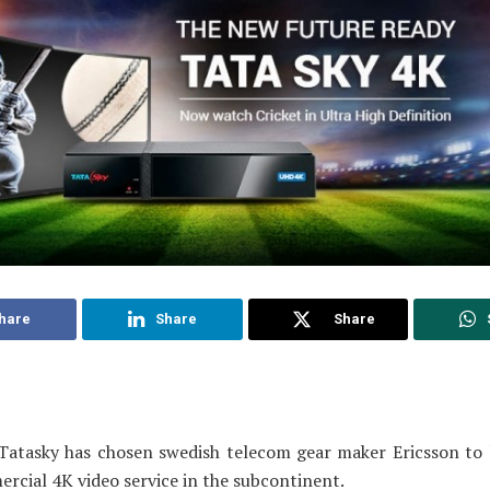
hare
Share
Share
Tatasky has chosen swedish telecom gear maker Ericsson to 
ercial 4K video service in the subcontinent.