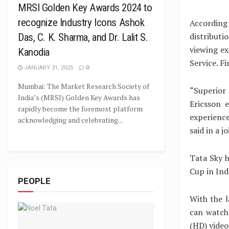
MRSI Golden Key Awards 2024 to
recognize Industry Icons Ashok
According
distribut
Das, C. K. Sharma, and Dr. Lalit S.
viewing ex
Kanodia
Service. Fi
JANUARY 31, 2025
0
Mumbai: The Market Research Society of
“Superior
India’s (MRSI) Golden Key Awards has
Ericsson 
rapidly become the foremost platform
experience
acknowledging and celebrating...
said in a j
Tata Sky h
Cup in Ind
PEOPLE
With the l
can watch 
(HD) video