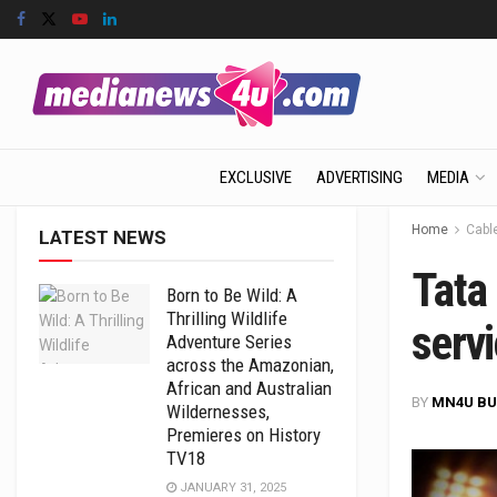
EXCLUSIVE
ADVERTISING
MEDIA
Home
Cabl
LATEST NEWS
Tata
Born to Be Wild: A
Thrilling Wildlife
servi
Adventure Series
across the Amazonian,
African and Australian
BY
MN4U BU
Wildernesses,
Premieres on History
TV18
JANUARY 31, 2025