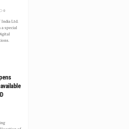
0
 India Ltd.
 a special
igital
ions.
opens
 available
DD
ting
llocation of