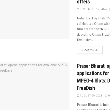
offers
SEPTEMBER 12, 2024
India: D2H by Dish TV
celebrates Onam with
film created with LS D
depicting Onam tradit
Exclusive...
READ MORE
Prasar Bharati 
applications for
MPEG-4 Slots: 
FreeDish
AUGUST 29, 2024
0
Prasar Bharati is invi
applications for the a