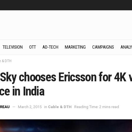
TELEVISION
OTT
AD-TECH
MARKETING
CAMPAIGNS
ANALY
e & DTH
 Sky chooses Ericsson for 4K 
ce in India
REAU
March 2, 2015
in
Cable & DTH
Reading Time: 2 mins read