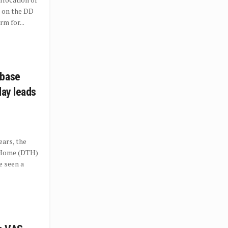
 on the DD
m for...
 base
lay leads
ears, the
o Home (DTH)
e seen a