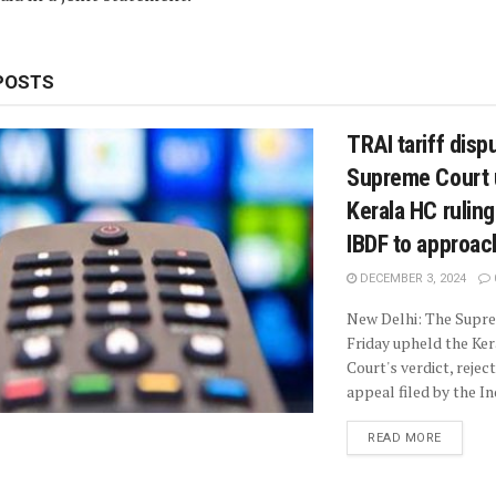
POSTS
TRAI tariff disp
Supreme Court 
Kerala HC ruling
IBDF to approa
DECEMBER 3, 2024
New Delhi: The Supr
Friday upheld the Ker
Court's verdict, rejec
appeal filed by the Ind
READ MORE