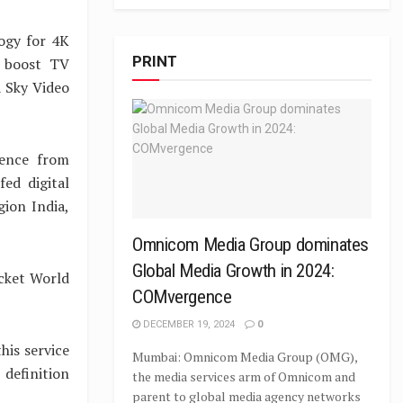
ogy for 4K
PRINT
p boost TV
a Sky Video
lence from
ed digital
gion India,
Omnicom Media Group dominates
Global Media Growth in 2024:
icket World
COMvergence
DECEMBER 19, 2024
0
his service
Mumbai: Omnicom Media Group (OMG),
 definition
the media services arm of Omnicom and
parent to global media agency networks