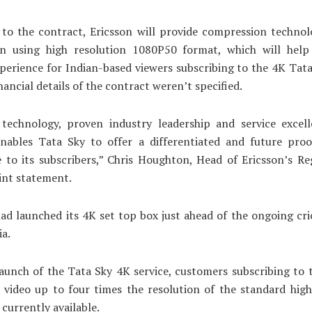
 to the contract, Ericsson will provide compression technol
ion using high resolution 1080P50 format, which will hel
perience for Indian-based viewers subscribing to the 4K Tat
nancial details of the contract weren’t specified.
 technology, proven industry leadership and service excel
enables Tata Sky to offer a differentiated and future proof
 to its subscribers,” Chris Houghton, Head of Ericsson’s Re
oint statement.
ad launched its 4K set top box just ahead of the ongoing cr
ia.
aunch of the Tata Sky 4K service, customers subscribing to t
video up to four times the resolution of the standard high
 currently available.