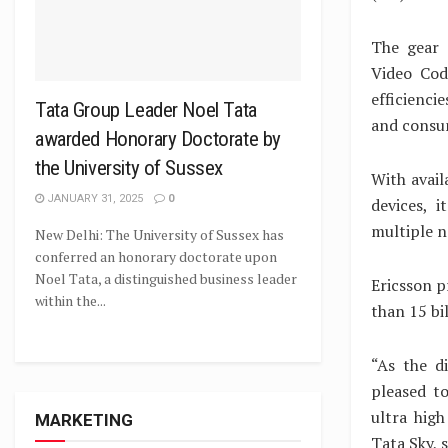
The gear 
Video Cod
efficienci
Tata Group Leader Noel Tata
and consu
awarded Honorary Doctorate by
the University of Sussex
With avail
JANUARY 31, 2025
0
devices, i
multiple n
New Delhi: The University of Sussex has
conferred an honorary doctorate upon
Noel Tata, a distinguished business leader
Ericsson p
within the...
than 15 bi
“As the d
pleased t
ultra high
MARKETING
Tata Sky, 