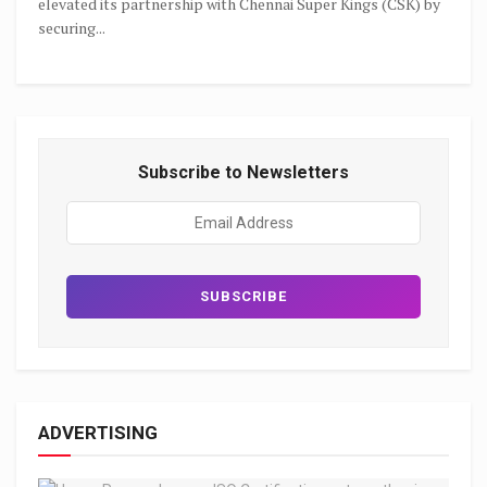
elevated its partnership with Chennai Super Kings (CSK) by
securing...
Subscribe to Newsletters
ADVERTISING