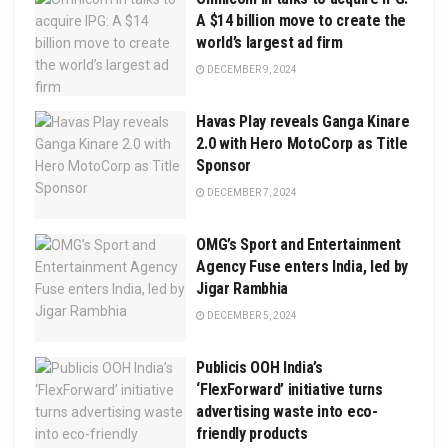
A $14 billion move to create the
world’s largest ad firm
DECEMBER 9, 2024
Havas Play reveals Ganga Kinare
2.0 with Hero MotoCorp as Title
Sponsor
DECEMBER 7, 2024
OMG’s Sport and Entertainment
Agency Fuse enters India, led by
Jigar Rambhia
DECEMBER 5, 2024
Publicis OOH India’s
‘FlexForward’ initiative turns
advertising waste into eco-
friendly products