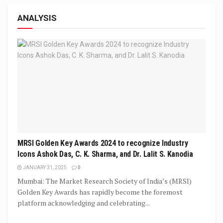
ANALYSIS
MRSI Golden Key Awards 2024 to recognize Industry
Icons Ashok Das, C. K. Sharma, and Dr. Lalit S. Kanodia
JANUARY 31, 2025
0
Mumbai: The Market Research Society of India’s (MRSI)
Golden Key Awards has rapidly become the foremost
platform acknowledging and celebrating...