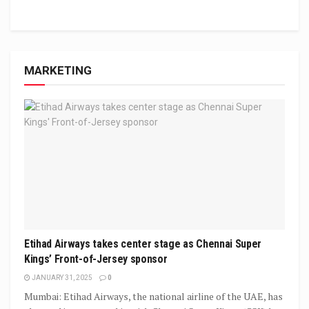
MARKETING
Etihad Airways takes center stage as Chennai Super
Kings’ Front-of-Jersey sponsor
JANUARY 31, 2025
0
Mumbai: Etihad Airways, the national airline of the UAE, has