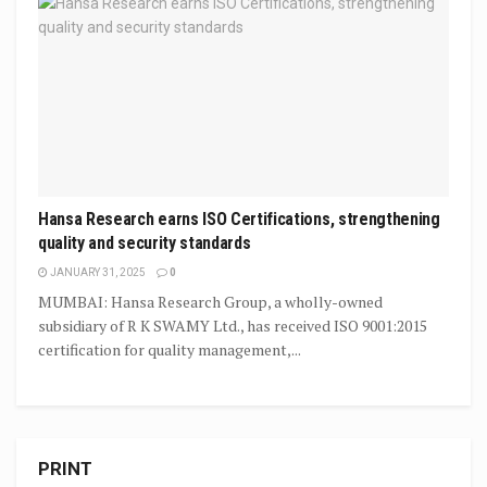
Hansa Research earns ISO Certifications, strengthening
quality and security standards
JANUARY 31, 2025
0
MUMBAI: Hansa Research Group, a wholly-owned
subsidiary of R K SWAMY Ltd., has received ISO 9001:2015
certification for quality management,...
PRINT