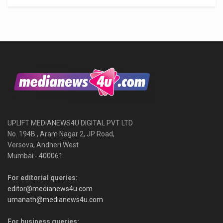
UPLIFT MEDIANEWS4U DIGITAL PVT LTD
No. 194B , Aram Nagar 2, JP Road,
Versova, Andheri West
Mumbai - 400061
For editorial queries:
editor@medianews4u.com
umanath@medianews4u.com
For business queries: