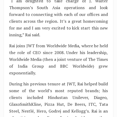
“I am delighted to take charge of J. Walter
Thompson’s South Asia operations and look
forward to connecting with each of our offices and
clients across the region. It’s a great homecoming
for me and I am very excited to kick start this new
inning,” Rai said.
Rai joins JWT from Worldwide Media, where he held
the role of CEO since 2008. Under his leadership,
Worldwide Media (then a joint venture of The Times
of India Group and BBC Worldwide) grew
exponentially.
During his previous tenure at JWT, Rai helped build
some of the world’s most reputed brands; his
clients included Hindustan Unilever, Diageo,
GlaxoSmithKline, Pizza Hut, De Beers, ITC, Tata
Steel, Nestlé, Hero, Godrej and Kellogg’s. Rai is an