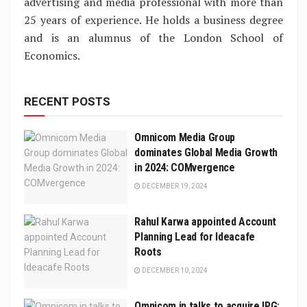
advertising and media professional with more than
25 years of experience. He holds a business degree
and is an alumnus of the London School of
Economics.
RECENT POSTS
Omnicom Media Group
dominates Global Media Growth
in 2024: COMvergence
DECEMBER 19, 2024
Rahul Karwa appointed Account
Planning Lead for Ideacafe
Roots
DECEMBER 10, 2024
Omnicom in talks to acquire IPG: