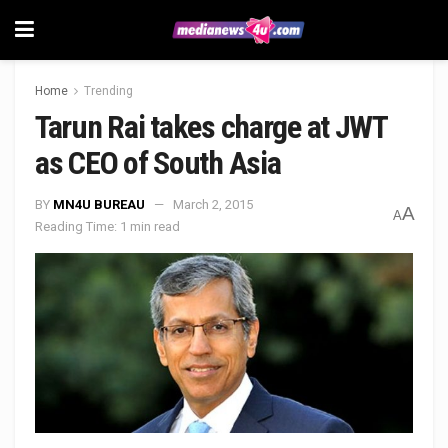
Home
Trending
Tarun Rai takes charge at JWT
as CEO of South Asia
BY
MN4U BUREAU
March 2, 2015
A
A
Reading Time: 1 min read