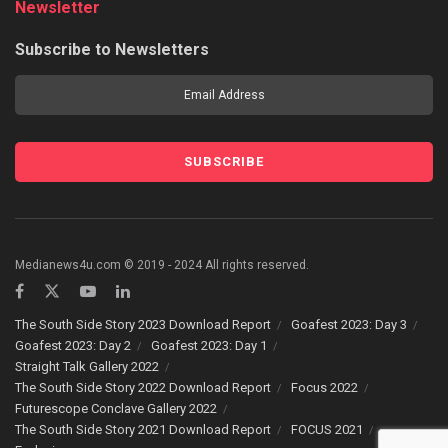
Newsletter
Subscribe to Newsletters
Medianews4u.com © 2019 - 2024 All rights reserved.
The South Side Story 2023 Download Report
Goafest 2023: Day 3
Goafest 2023: Day 2
Goafest 2023: Day 1
Straight Talk Gallery 2022
The South Side Story 2022 Download Report
Focus 2022
Futurescope Conclave Gallery 2022
The South Side Story 2021 Download Report
FOCUS 2021