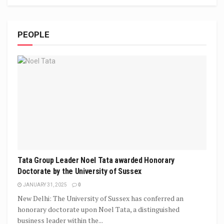
PEOPLE
Tata Group Leader Noel Tata awarded Honorary
Doctorate by the University of Sussex
JANUARY 31, 2025
0
New Delhi: The University of Sussex has conferred an
honorary doctorate upon Noel Tata, a distinguished
business leader within the...