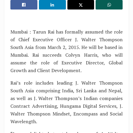
Mumbai : Tarun Rai has formally assumed the role
of Chief Executive Officer J. Walter Thompson
South Asia from March 2, 2015. He will be based in
Mumbai. Rai succeeds Colvyn Harris, who will
assume the role of Executive Director, Global
Growth and Client Development.
Rai’s role includes leading J. Walter Thompson
South Asia comprising India, Sri Lanka and Nepal,
as well as J. Walter Thompson’s Indian companies
Contract Advertising, Hungama Digital Services, J.
Walter Thompson Mindset, Encompass and Social
Wavelength.