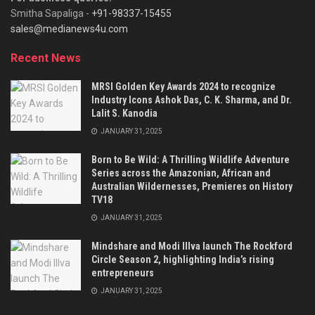
Smitha Sapaliga -
+91-98337-15455
sales@medianews4u.com
Recent News
MRSI Golden Key Awards 2024 to recognize
Industry Icons Ashok Das, C. K. Sharma, and Dr.
Lalit S. Kanodia
JANUARY 31, 2025
Born to Be Wild: A Thrilling Wildlife Adventure
Series across the Amazonian, African and
Australian Wildernesses, Premieres on History
TV18
JANUARY 31, 2025
Mindshare and Modi Illva launch The Rockford
Circle Season 2, highlighting India’s rising
entrepreneurs
JANUARY 31, 2025