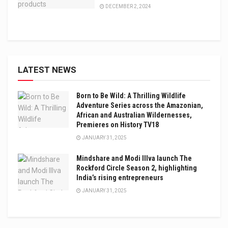
DECEMBER 2, 2024
LATEST NEWS
Born to Be Wild: A Thrilling Wildlife
Adventure Series across the Amazonian,
African and Australian Wildernesses,
Premieres on History TV18
JANUARY 31, 2025
Mindshare and Modi Illva launch The
Rockford Circle Season 2, highlighting
India’s rising entrepreneurs
JANUARY 31, 2025