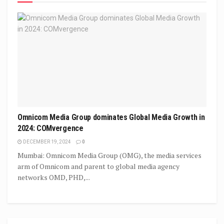
Omnicom Media Group dominates Global Media Growth in
2024: COMvergence
DECEMBER 19, 2024
0
Mumbai: Omnicom Media Group (OMG), the media services
arm of Omnicom and parent to global media agency
networks OMD, PHD,...