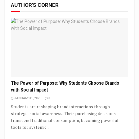
AUTHOR'S CORNER
The Power of Purpose: Why Students Choose Brands
with Social Impact
JANUARY 31, 2025
0
Students are reshaping brand interactions through
strategic social awareness. Their purchasing decisions
transcend traditional consumption, becoming powerful
tools for systemic...