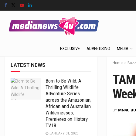
EXCLUSIVE
ADVERTISING
MEDIA
Home
Buz
LATEST NEWS
TAM 
Born to Be Wild: A
Thrilling Wildlife
Week
Adventure Series
across the Amazonian,
African and Australian
BY
MN4U BU
Wildernesses,
Premieres on History
TV18
JANUARY 31, 2025