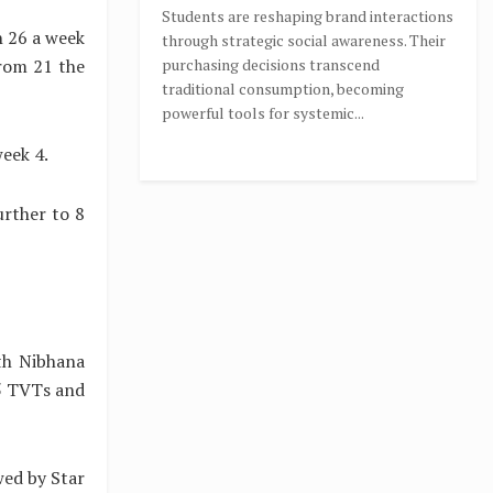
Students are reshaping brand interactions
h 26 a week
through strategic social awareness. Their
from 21 the
purchasing decisions transcend
traditional consumption, becoming
powerful tools for systemic...
week 4.
urther to 8
th Nibhana
5 TVTs and
wed by Star