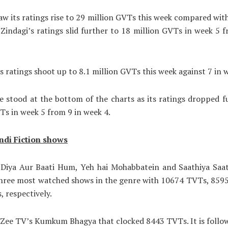
aw its ratings rise to 29 million GVTs this week compared wit
 Zindagi’s ratings slid further to 18 million GVTs in week 5 
ts ratings shoot up to 8.1 million GVTs this week against 7 in 
 stood at the bottom of the charts as its ratings dropped f
Ts in week 5 from 9 in week 4.
ndi Fiction shows
’ Diya Aur Baati Hum, Yeh hai Mohabbatein and Saathiya Saa
three most watched shows in the genre with 10674 TVTs, 859
 respectively.
s Zee TV’s Kumkum Bhagya that clocked 8443 TVTs. It is follo