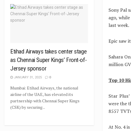
Sony Pal s
ago, while
last week.
Epic saw i
Etihad Airways takes center stage
Sahara One
as Chennai Super Kings’ Front-of-
million GV
Jersey sponsor
JANUARY 31, 2025
0
Top 10 Hi
Mumbai: Etihad Airways, the national
airline of the UAE, has elevated its
Star Plus
partnership with Chennai Super Kings
were the 
(CSK) by securing...
8557 TVTs,
At No. 4 i