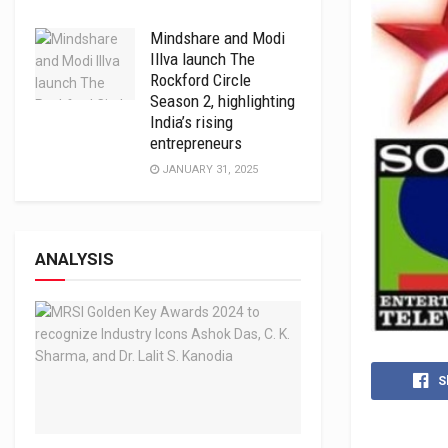
Mindshare and Modi
Illva launch The
Rockford Circle
Season 2, highlighting
India’s rising
entrepreneurs
JANUARY 31, 2025
ANALYSIS
S