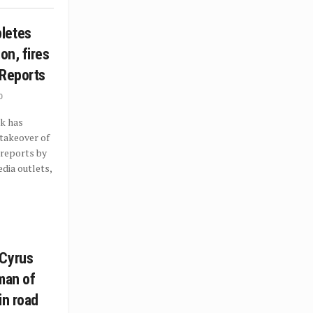
letes
on, fires
 Reports
0
k has
takeover of
 reports by
dia outlets,
 Cyrus
man of
in road