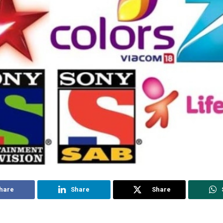
hare
Share
Share