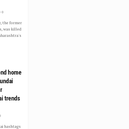
0
, the former
, was killed
Maharashtra's
cond home
yundai
r
i trends
0
ai hashtags