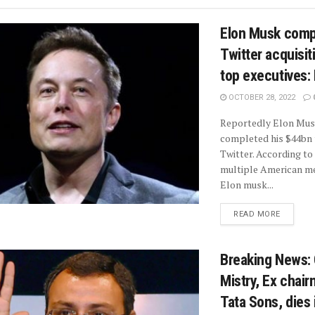
Elon Musk comp
Twitter acquisiti
top executives:
OCTOBER 28, 2022
Reportedly Elon Mus
completed his $44bn 
Twitter. According to
multiple American me
Elon musk...
READ MORE
Breaking News:
Mistry, Ex chair
Tata Sons, dies 