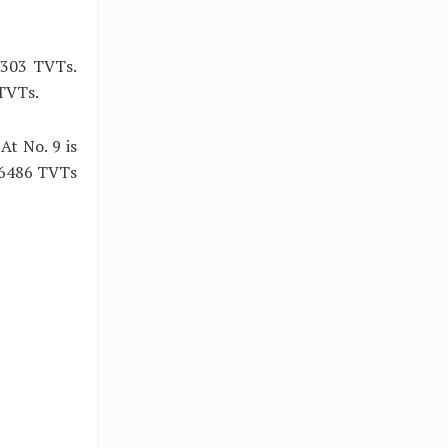
 7303 TVTs.
 TVTs.
t No. 9 is
 6486 TVTs