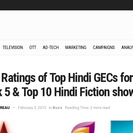
TELEVISION
OTT
AD-TECH
MARKETING
CAMPAIGNS
ANALY
z
Ratings of Top Hindi GECs for
 5 & Top 10 Hindi Fiction sho
REAU
February 5, 2015
in
Buzz
Reading Time: 2 mins read