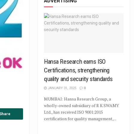
ADVERTISING
Hansa Research earns ISO
Certifications, strengthening
quality and security standards
JANUARY 31, 2025
0
MUMBAI: Hansa Research Group, a
wholly-owned subsidiary of R K SWAMY
Ltd., has received ISO 9001:2015
Share
certification for quality management,...