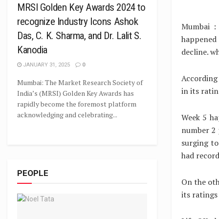
MRSI Golden Key Awards 2024 to
recognize Industry Icons Ashok
Mumbai : 
Das, C. K. Sharma, and Dr. Lalit S.
happened 
Kanodia
decline. w
JANUARY 31, 2025
0
According 
Mumbai: The Market Research Society of
in its rat
India’s (MRSI) Golden Key Awards has
rapidly become the foremost platform
acknowledging and celebrating...
Week 5 ha
number 2 p
surging to
had record
PEOPLE
On the ot
its rating