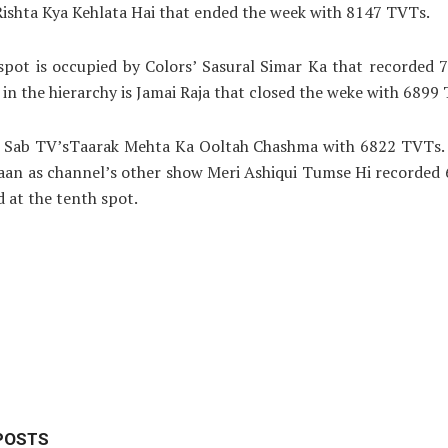
Rishta Kya Kehlata Hai that ended the week with 8147 TVTs.
spot is occupied by Colors’ Sasural Simar Ka that recorded
in the hierarchy is Jamai Raja that closed the weke with 6899
is Sab TV’sTaarak Mehta Ka Ooltah Chashma with 6822 TVTs. A
daan as channel’s other show Meri Ashiqui Tumse Hi recorded
d at the tenth spot.
POSTS