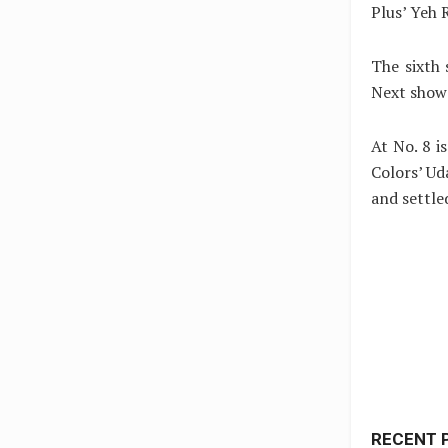
Plus’ Yeh 
The sixth 
Next show 
At No. 8 
Colors’ U
and settle
RECENT 