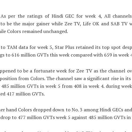
As per the ratings of Hindi GEC for week 4, All channels
to be the major gainer while Zee TV, Life OK and SAB TV w
hile Colors remained unchanged.
to TAM data for week 5, Star Plus retained its top spot desp
ings to 616 million GVTs this week compared with 659 in week 4
ppened to be a fortunate week for Zee TV as the channel ov
osition from Colors. The channel saw a significant rise in its
 485 million GVTs in week 5 from 408 in week 4. during wee
ed 417 million GVTs.
her hand Colors dropped down to No. 3 among Hindi GECs and
s drop to 477 million GVTs week 5 against 485 million GVTs in