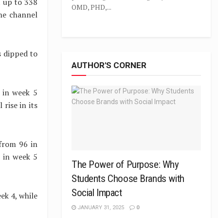
t up to 338
OMD, PHD,...
he channel
s dipped to
AUTHOR'S CORNER
 in week 5
rise in its
from 96 in
s in week 5
The Power of Purpose: Why
Students Choose Brands with
Social Impact
ek 4, while
JANUARY 31, 2025
0