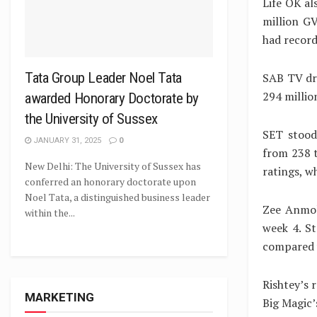
Life OK al
million G
had record
Tata Group Leader Noel Tata
SAB TV dro
294 millio
awarded Honorary Doctorate by
the University of Sussex
SET stood
JANUARY 31, 2025
0
from 238 t
New Delhi: The University of Sussex has
ratings, w
conferred an honorary doctorate upon
Noel Tata, a distinguished business leader
Zee Anmol
within the...
week 4. St
compared w
Rishtey’s 
MARKETING
Big Magic’