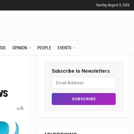
Sunday, August 9, 2026
SIS
OPINION
PEOPLE
EVENTS
Subscribe to Newsletters
ws
A
A