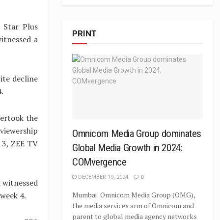
 Star Plus
PRINT
itnessed a
ite decline
.
ertook the
 viewership
Omnicom Media Group dominates
k 3, ZEE TV
Global Media Growth in 2024:
COMvergence
DECEMBER 19, 2024
0
 witnessed
 week 4.
Mumbai: Omnicom Media Group (OMG),
the media services arm of Omnicom and
parent to global media agency networks