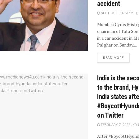
accident
SEPTEMBER 4, 2022
Mumbai: Cyrus Mistry
chairman of Tata Sons
in a car accident in 
Palghar on Sunday....
READ MORE
India is the se
to the brand, H
India states afte
#BoycottHyunda
on Twitter
FEBRUARY 7, 2022
After #BoycottHyund