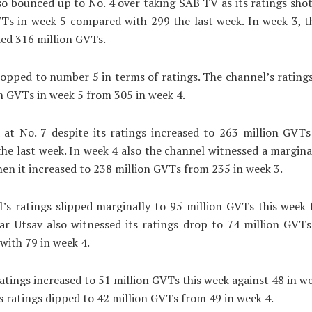
so bounced up to No. 4 over taking SAB TV as its ratings sho
VTs in week 5 compared with 299 the last week. In week 3, t
ed 316 million GVTs.
pped to number 5 in terms of ratings. The channel’s rating
n GVTs in week 5 from 305 in week 4.
 at No. 7 despite its ratings increased to 263 million GVTs
he last week. In week 4 also the channel witnessed a marginal 
hen it increased to 238 million GVTs from 235 in week 3.
’s ratings slipped marginally to 95 million GVTs this week 
ar Utsav also witnessed its ratings drop to 74 million GVT
ith 79 in week 4.
ratings increased to 51 million GVTs this week against 48 in we
s ratings dipped to 42 million GVTs from 49 in week 4.