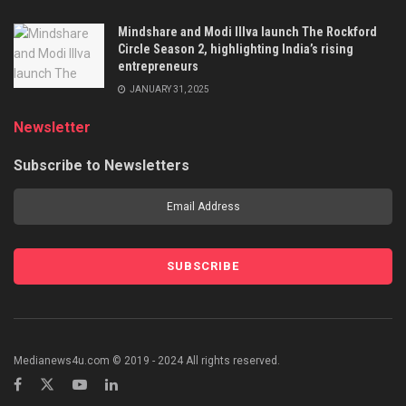
Mindshare and Modi Illva launch The Rockford
Circle Season 2, highlighting India’s rising
entrepreneurs
JANUARY 31, 2025
Newsletter
Subscribe to Newsletters
Medianews4u.com © 2019 - 2024 All rights reserved.