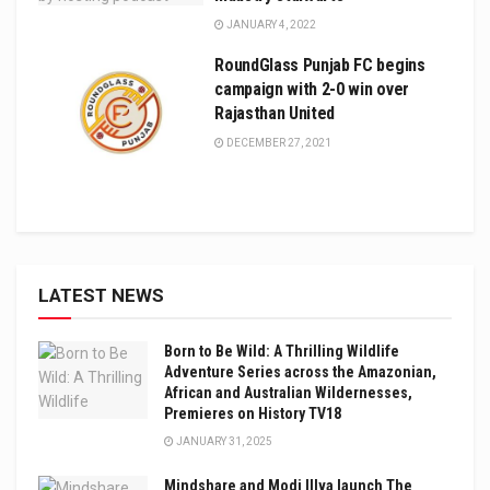
JANUARY 4, 2022
RoundGlass Punjab FC begins
campaign with 2-0 win over
Rajasthan United
DECEMBER 27, 2021
LATEST NEWS
Born to Be Wild: A Thrilling Wildlife
Adventure Series across the Amazonian,
African and Australian Wildernesses,
Premieres on History TV18
JANUARY 31, 2025
Mindshare and Modi Illva launch The