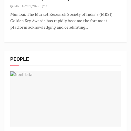
JANUARY 31, 2025
0
Mumbai: The Market Research Society of India’s (MRSI)
Golden Key Awards has rapidly become the foremost
platform acknowledging and celebrating...
PEOPLE