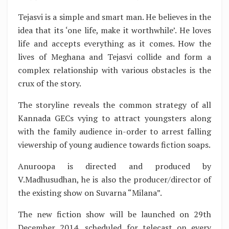
Tejasvi is a simple and smart man. He believes in the
idea that its ‘one life, make it worthwhile’. He loves
life and accepts everything as it comes. How the
lives of Meghana and Tejasvi collide and form a
complex relationship with various obstacles is the
crux of the story.
The storyline reveals the common strategy of all
Kannada GECs vying to attract youngsters along
with the family audience in-order to arrest falling
viewership of young audience towards fiction soaps.
Anuroopa is directed and produced by
V.Madhusudhan, he is also the producer/director of
the existing show on Suvarna “Milana”.
The new fiction show will be launched on 29th
December 2014, scheduled for telecast on every