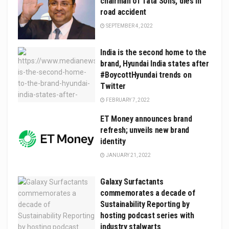
chairman of Tata Sons, dies in
road accident
SEPTEMBER 4, 2022
India is the second home to the
brand, Hyundai India states after
#BoycottHyundai trends on
Twitter
FEBRUARY 7, 2022
ET Money announces brand
refresh; unveils new brand
identity
JANUARY 21, 2022
Galaxy Surfactants
commemorates a decade of
Sustainability Reporting by
hosting podcast series with
industry stalwarts