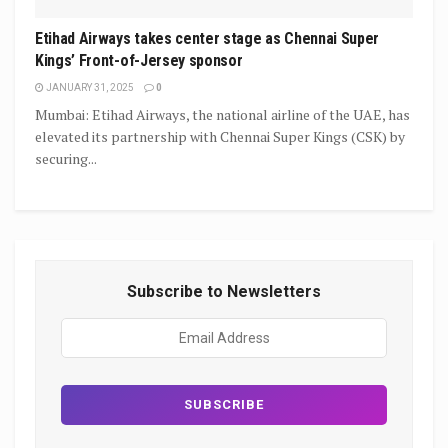
Etihad Airways takes center stage as Chennai Super
Kings’ Front-of-Jersey sponsor
JANUARY 31, 2025
0
Mumbai: Etihad Airways, the national airline of the UAE, has
elevated its partnership with Chennai Super Kings (CSK) by
securing...
Subscribe to Newsletters