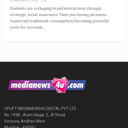
JANUARY 31, 2025
0
Students are reshaping brand interactions through
strategic social awareness. Their purchasing decisions
transcend traditional consumption, becoming powerful
tools for systemic...
UPLIFT MEDIANEWS4U DIGITAL PVT LTD
No. 194B , Aram Nagar 2, JP Road,
Versova, Andheri West
Mumbai - 400061