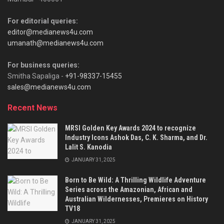
For editorial queries:
editor@medianews4u.com
umanath@medianews4u.com
For business queries:
Smitha Sapaliga -
+91-98337-15455
sales@medianews4u.com
Recent News
MRSI Golden Key Awards 2024 to recognize
Industry Icons Ashok Das, C. K. Sharma, and Dr.
Lalit S. Kanodia
JANUARY 31, 2025
Born to Be Wild: A Thrilling Wildlife Adventure
Series across the Amazonian, African and
Australian Wildernesses, Premieres on History
TV18
JANUARY 31, 2025