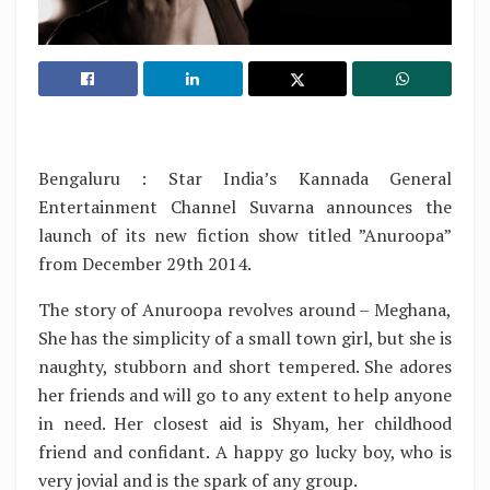
Bengaluru : Star India’s Kannada General
Entertainment Channel Suvarna announces the
launch of its new fiction show titled ”Anuroopa”
from December 29th 2014.
The story of Anuroopa revolves around – Meghana,
She has the simplicity of a small town girl, but she is
naughty, stubborn and short tempered. She adores
her friends and will go to any extent to help anyone
in need. Her closest aid is Shyam, her childhood
friend and confidant. A happy go lucky boy, who is
very jovial and is the spark of any group.