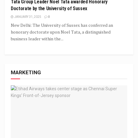
Tata Group Leader Noel Tata awarded Honorary
Doctorate by the University of Sussex
JANUARY 31, 2025
0
New Delhi: The University of Sussex has conferred an
honorary doctorate upon Noel Tata, a distinguished
business leader within the...
MARKETING