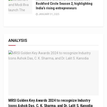
Rockford Circle Season 2, highlighting
India’s rising entrepreneurs
JANUARY 31, 2025
ANALYSIS
MRSI Golden Key Awards 2024 to recognize Industry
Icons Ashok Das, C. K. Sharma, and Dr. Lalit S. Kanodia