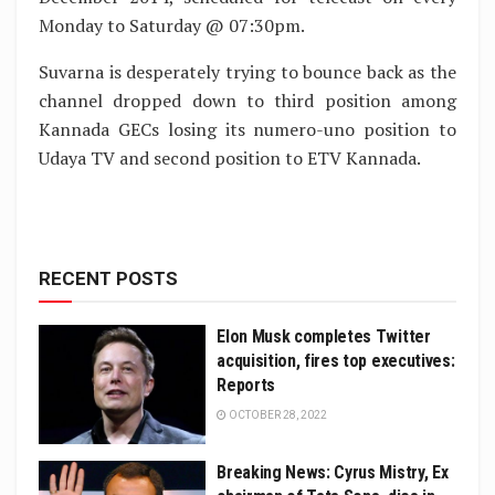
Monday to Saturday @ 07:30pm.
Suvarna is desperately trying to bounce back as the
channel dropped down to third position among
Kannada GECs losing its numero-uno position to
Udaya TV and second position to ETV Kannada.
RECENT POSTS
Elon Musk completes Twitter
acquisition, fires top executives:
Reports
OCTOBER 28, 2022
Breaking News: Cyrus Mistry, Ex