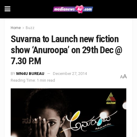
Home
Buzz
Suvarna to Launch new fiction
show ‘Anuroopa’ on 29th Dec @
7.30 P.M
BY
MN4U BUREAU
December 27, 2014
A
A
Reading Time: 1 min read