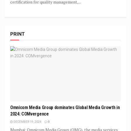
certification for quality management,...
PRINT
Omnicom Media Group dominates Global Media Growth in
2024: COMvergence
DECEMBER 19, 2024
0
Mumbai: Omnicom Media Group (OMG), the media services