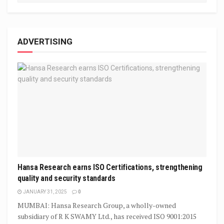
ADVERTISING
Hansa Research earns ISO Certifications, strengthening
quality and security standards
JANUARY 31, 2025
0
MUMBAI: Hansa Research Group, a wholly-owned
subsidiary of R K SWAMY Ltd., has received ISO 9001:2015