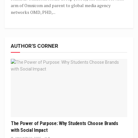
arm of Omnicom and parent to global media agency
networks OMD, PHD,...
AUTHOR'S CORNER
The Power of Purpose: Why Students Choose Brands
with Social Impact