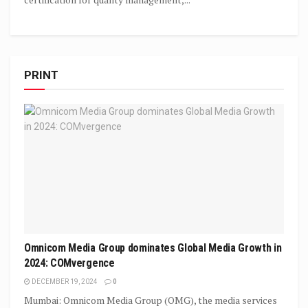
PRINT
Omnicom Media Group dominates Global Media Growth in
2024: COMvergence
DECEMBER 19, 2024
0
Mumbai: Omnicom Media Group (OMG), the media services