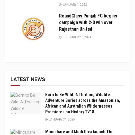
JANUARY 4, 2022
RoundGlass Punjab FC begins
campaign with 2-0 win over
Rajasthan United
DECEMBER 27, 2021
LATEST NEWS
Born to Be Wild: A Thrilling Wildlife
Adventure Series across the Amazonian,
African and Australian Wildernesses,
Premieres on History TV18
JANUARY 31, 2025
Mindshare and Modi Illva launch The