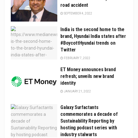
road accident
SEPTEMBER 4, 2022
India is the second home to the
brand, Hyundai India states after
#BoycottHyundai trends on
Twitter
FEBRUARY 7, 2022
ET Money announces brand
refresh; unveils new brand
identity
JANUARY 21, 2022
Galaxy Surfactants
commemorates a decade of
Sustainability Reporting by
hosting podcast series with
industry stalwarts