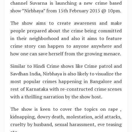
channel Suvarna is launching a new crime based
show ”Nirbhaya” from 15th February 2015 @ 10pm.
The show aims to create awareness and make
people prepared about the crime being committed
in their neighborhood and also it aims to feature
crime story can happen to anyone anywhere and
how one can save herself from the growing menace.
Similar to Hindi Crime shows like Crime patrol and
Savdhan India, Nirbhaya is also likely to visualize the
most popular crimes happening in Bangalore and
rest of Karnataka with re-constructed crime scenes
with a thrilling narration by the show host.
The show is keen to cover the topics on rape ,
kidnapping, dowry death, molestation, acid attacks,
cruelty by husband, sexual harassment, eve teasing