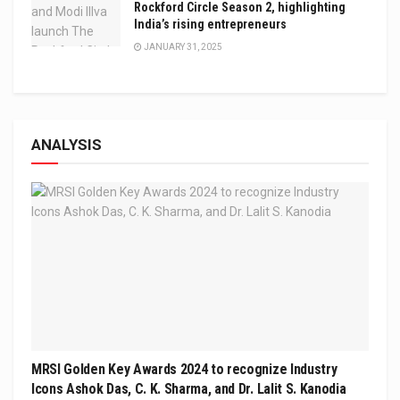
Rockford Circle Season 2, highlighting
India’s rising entrepreneurs
JANUARY 31, 2025
ANALYSIS
MRSI Golden Key Awards 2024 to recognize Industry
Icons Ashok Das, C. K. Sharma, and Dr. Lalit S. Kanodia