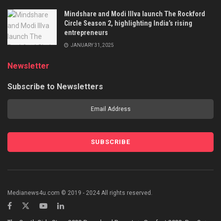
Mindshare and Modi Illva launch The Rockford
Circle Season 2, highlighting India’s rising
entrepreneurs
JANUARY 31, 2025
Newsletter
Subscribe to Newsletters
Medianews4u.com © 2019 - 2024 All rights reserved.