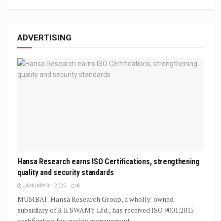
ADVERTISING
Hansa Research earns ISO Certifications, strengthening
quality and security standards
JANUARY 31, 2025
0
MUMBAI: Hansa Research Group, a wholly-owned
subsidiary of R K SWAMY Ltd., has received ISO 9001:2015
certification for quality management,...