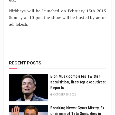
etc.
Nirbhaya will be launched on February 15th 2015
Sunday at 10 pm. the show will be hosted by actor
adi lokesh.
RECENT POSTS
Elon Musk completes Twitter
acquisition, fires top executives:
Reports
OCTOBER 28, 2022
Breaking News: Cyrus Mistry, Ex
chairman of Tata Sons, dies in