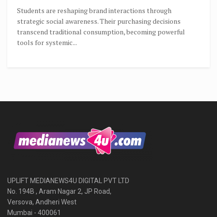
Students are reshaping brand interactions through
strategic social awareness. Their purchasing decisions
transcend traditional consumption, becoming powerful
tools for systemic...
UPLIFT MEDIANEWS4U DIGITAL PVT LTD
No. 194B , Aram Nagar 2, JP Road,
Versova, Andheri West
Mumbai - 400061