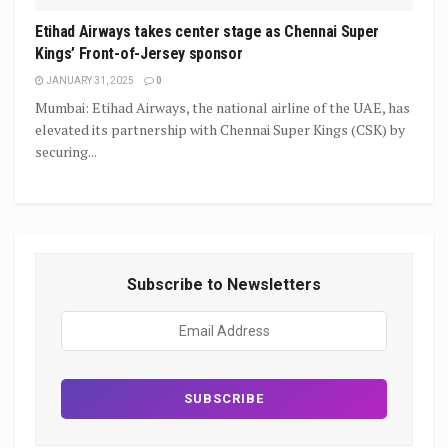
Etihad Airways takes center stage as Chennai Super
Kings’ Front-of-Jersey sponsor
JANUARY 31, 2025
0
Mumbai: Etihad Airways, the national airline of the UAE, has
elevated its partnership with Chennai Super Kings (CSK) by
securing...
Subscribe to Newsletters