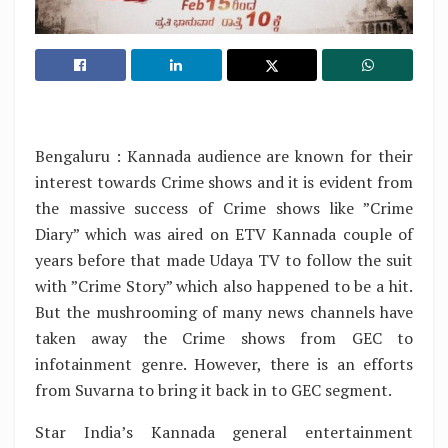
Bengaluru : Kannada audience are known for their
interest towards Crime shows and it is evident from
the massive success of Crime shows like ”Crime
Diary” which was aired on ETV Kannada couple of
years before that made Udaya TV to follow the suit
with ”Crime Story” which also happened to be a hit.
But the mushrooming of many news channels have
taken away the Crime shows from GEC to
infotainment genre. However, there is an efforts
from Suvarna to bring it back in to GEC segment.
Star India’s Kannada general entertainment