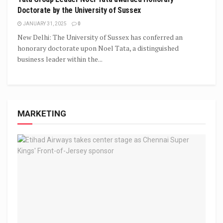
Doctorate by the University of Sussex
JANUARY 31, 2025
0
New Delhi: The University of Sussex has conferred an
honorary doctorate upon Noel Tata, a distinguished
business leader within the...
MARKETING