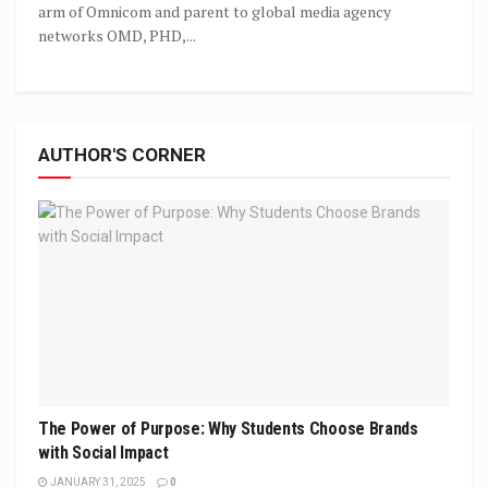
arm of Omnicom and parent to global media agency
networks OMD, PHD,...
AUTHOR'S CORNER
The Power of Purpose: Why Students Choose Brands
with Social Impact
JANUARY 31, 2025
0