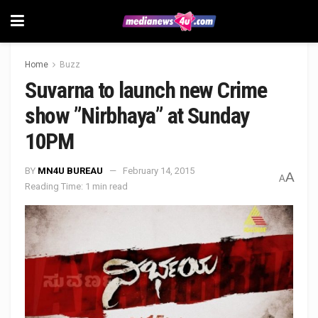
Home
Buzz
Suvarna to launch new Crime
show ”Nirbhaya” at Sunday
10PM
BY
MN4U BUREAU
February 14, 2015
A
A
Reading Time: 1 min read