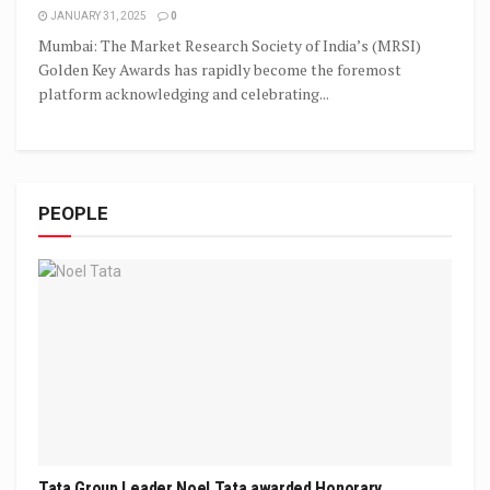
JANUARY 31, 2025
0
Mumbai: The Market Research Society of India’s (MRSI)
Golden Key Awards has rapidly become the foremost
platform acknowledging and celebrating...
PEOPLE
Tata Group Leader Noel Tata awarded Honorary