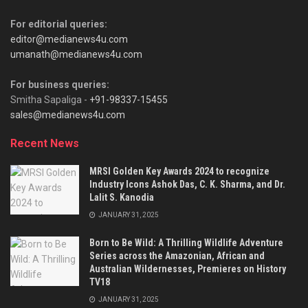
For editorial queries:
editor@medianews4u.com
umanath@medianews4u.com
For business queries:
Smitha Sapaliga -
+91-98337-15455
sales@medianews4u.com
Recent News
MRSI Golden Key Awards 2024 to recognize
Industry Icons Ashok Das, C. K. Sharma, and Dr.
Lalit S. Kanodia
JANUARY 31, 2025
Born to Be Wild: A Thrilling Wildlife Adventure
Series across the Amazonian, African and
Australian Wildernesses, Premieres on History
TV18
JANUARY 31, 2025