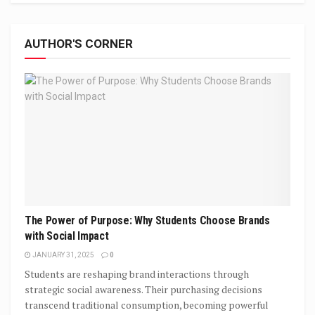
AUTHOR'S CORNER
The Power of Purpose: Why Students Choose Brands
with Social Impact
JANUARY 31, 2025
0
Students are reshaping brand interactions through
strategic social awareness. Their purchasing decisions
transcend traditional consumption, becoming powerful