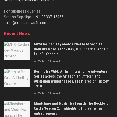
For business queries:
Smitha Sapaliga -
+91-98337-15455
sales@medianews4u.com
Recent News
MRSI Golden Key Awards 2024 to recognize
Industry Icons Ashok Das, C. K. Sharma, and Dr.
Lalit S. Kanodia
JANUARY 31, 2025
Born to Be Wild: A Thrilling Wildlife Adventure
Series across the Amazonian, African and
Australian Wildernesses, Premieres on History
TV18
JANUARY 31, 2025
Mindshare and Modi Illva launch The Rockford
Circle Season 2, highlighting India’s rising
entrepreneurs