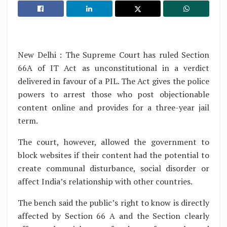
New Delhi : The Supreme Court has ruled Section
66A of IT Act as unconstitutional in a verdict
delivered in favour of a PIL. The Act gives the police
powers to arrest those who post objectionable
content online and provides for a three-year jail
term.
The court, however, allowed the government to
block websites if their content had the potential to
create communal disturbance, social disorder or
affect India’s relationship with other countries.
The bench said the public’s right to know is directly
affected by Section 66 A and the Section clearly