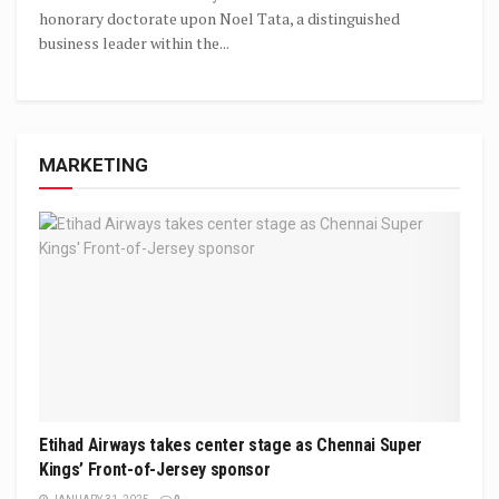
honorary doctorate upon Noel Tata, a distinguished
business leader within the...
MARKETING
Etihad Airways takes center stage as Chennai Super
Kings’ Front-of-Jersey sponsor