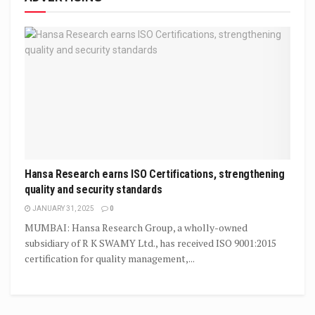
Hansa Research earns ISO Certifications, strengthening
quality and security standards
JANUARY 31, 2025
0
MUMBAI: Hansa Research Group, a wholly-owned
subsidiary of R K SWAMY Ltd., has received ISO 9001:2015
certification for quality management,...