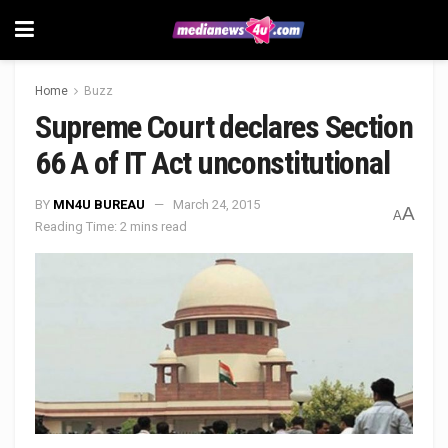
Home
Buzz
Supreme Court declares Section
66 A of IT Act unconstitutional
BY
MN4U BUREAU
March 24, 2015
A
A
Reading Time: 2 mins read