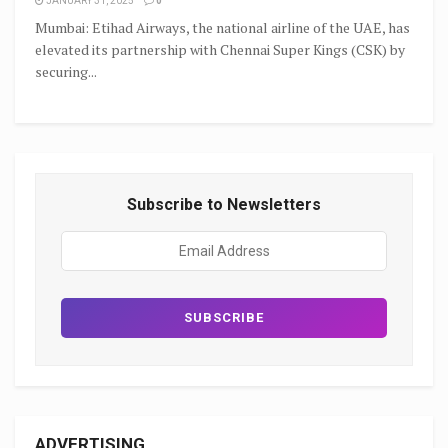
JANUARY 31, 2025
0
Mumbai: Etihad Airways, the national airline of the UAE, has
elevated its partnership with Chennai Super Kings (CSK) by
securing...
Subscribe to Newsletters
ADVERTISING