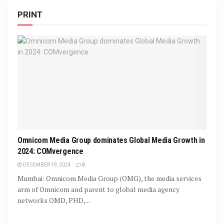
PRINT
Omnicom Media Group dominates Global Media Growth in
2024: COMvergence
DECEMBER 19, 2024
0
Mumbai: Omnicom Media Group (OMG), the media services
arm of Omnicom and parent to global media agency
networks OMD, PHD,...