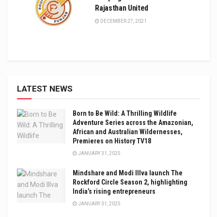
Rajasthan United
DECEMBER 27, 2021
LATEST NEWS
Born to Be Wild: A Thrilling Wildlife
Adventure Series across the Amazonian,
African and Australian Wildernesses,
Premieres on History TV18
JANUARY 31, 2025
Mindshare and Modi Illva launch The
Rockford Circle Season 2, highlighting
India’s rising entrepreneurs
JANUARY 31, 2025