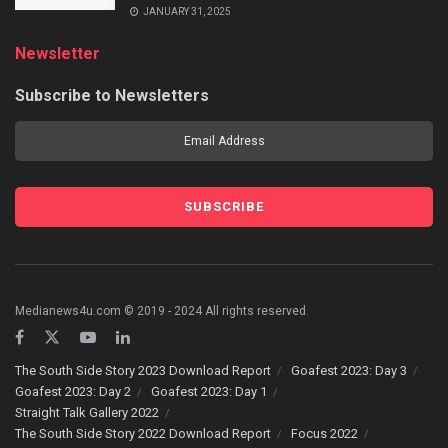
JANUARY 31, 2025
Newsletter
Subscribe to Newsletters
Medianews4u.com © 2019 - 2024 All rights reserved.
The South Side Story 2023 Download Report
Goafest 2023: Day 3
Goafest 2023: Day 2
Goafest 2023: Day 1
Straight Talk Gallery 2022
The South Side Story 2022 Download Report
Focus 2022