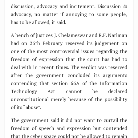
discussion, advocacy and incitement. Discussion &
advocacy, no matter if annoying to some people,
has to be allowed, it said.
A bench of justices J. Chelameswar and R.F. Nariman
had on 26th February reserved its judgement on
one of the most controversial issues regarding the
freedom of expression that the court has had to
deal with in recent times. The verdict was reserved
after the government concluded its arguments
contending that section 66A of the Information
Technology Act cannot be declared
unconstitutional merely because of the possibility
of its “abuse”.
The government said it did not want to curtail the
freedom of speech and expression but contended
that the cyber space could not be allowed to remain