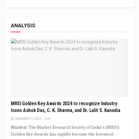
ANALYSIS
MRSI Golden Key Awards 2024 to recognize Industry
Icons Ashok Das, C. K. Sharma, and Dr. Lalit S. Kanodia
JANUARY 31, 2025
0
Mumbai: The Market Research Society of India’s (MRSI)
Golden Key Awards has rapidly become the foremost