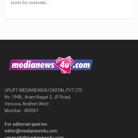
tools for systemic...
UPLIFT MEDIANEWS4U DIGITAL PVT LTD
No. 194B , Aram Nagar 2, JP Road,
Versova, Andheri West
Mumbai - 400061
For editorial queries:
editor@medianews4u.com
umanath@medianews4u.com