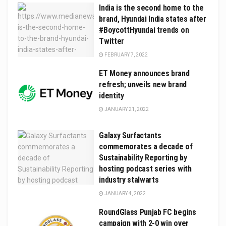
India is the second home to the
brand, Hyundai India states after
#BoycottHyundai trends on
Twitter
FEBRUARY 7, 2022
ET Money announces brand
refresh; unveils new brand
identity
JANUARY 21, 2022
Galaxy Surfactants
commemorates a decade of
Sustainability Reporting by
hosting podcast series with
industry stalwarts
JANUARY 4, 2022
RoundGlass Punjab FC begins
campaign with 2-0 win over