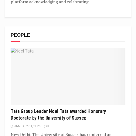
platform acknowledging and celebrating...
PEOPLE
Tata Group Leader Noel Tata awarded Honorary
Doctorate by the University of Sussex
JANUARY 31, 2025
0
New Delhi: The University of Sussex has conferred an