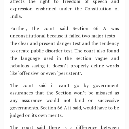
affects the right to freedom of speech and
expression enshrined under the Constitution of
India.
Further, the court said Section 66 A was
unconstitutional because it failed two major tests –
the clear and present danger test and the tendency
to create public disorder test. The court also found
the language used in the Section vague and
nebulous saying it doesn’t properly define words
like ‘offensive’ or even ‘persistent’.
The court said it can’t go by government
assurances that the Section won’t be misused as
any assurance would not bind on successive
governments. Section 66 A it said, would have to be
judged on its own merits.
The court said there is a difference between