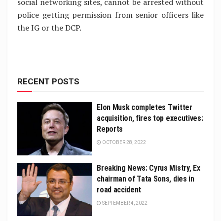
social networking sites, cannot be arrested without
police getting permission from senior officers like
the IG or the DCP.
RECENT POSTS
Elon Musk completes Twitter
acquisition, fires top executives:
Reports
OCTOBER 28, 2022
Breaking News: Cyrus Mistry, Ex
chairman of Tata Sons, dies in
road accident
SEPTEMBER 4, 2022