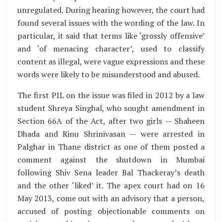
unregulated. During hearing however, the court had
found several issues with the wording of the law. In
particular, it said that terms like ‘grossly offensive’
and ‘of menacing character’, used to classify
content as illegal, were vague expressions and these
words were likely to be misunderstood and abused.
The first PIL on the issue was filed in 2012 by a law
student Shreya Singhal, who sought amendment in
Section 66A of the Act, after two girls — Shaheen
Dhada and Rinu Shrinivasan — were arrested in
Palghar in Thane district as one of them posted a
comment against the shutdown in Mumbai
following Shiv Sena leader Bal Thackeray’s death
and the other ‘liked’ it. The apex court had on 16
May 2013, come out with an advisory that a person,
accused of posting objectionable comments on