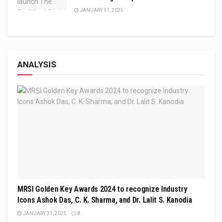
JANUARY 31, 2025
ANALYSIS
MRSI Golden Key Awards 2024 to recognize Industry
Icons Ashok Das, C. K. Sharma, and Dr. Lalit S. Kanodia
JANUARY 31, 2025
0