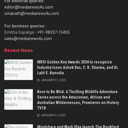
For editorial queries:
editor@medianews4u.com
umanath@medianews4u.com
For business queries:
Smitha Sapaliga -
+91-98337-15455
sales@medianews4u.com
Recent News
MRSI Golden Key Awards 2024 to recognize
Industry Icons Ashok Das, C. K. Sharma, and Dr.
Lalit S. Kanodia
JANUARY 31, 2025
Born to Be Wild: A Thrilling Wildlife Adventure
Series across the Amazonian, African and
Australian Wildernesses, Premieres on History
TV18
JANUARY 31, 2025
Mindshare and Modi Illva launch The Rockford