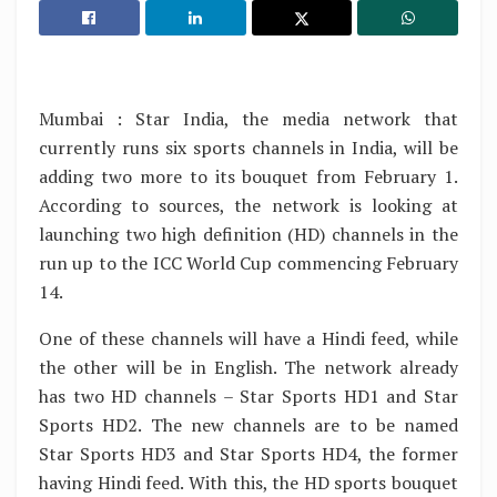
Mumbai : Star India, the media network that
currently runs six sports channels in India, will be
adding two more to its bouquet from February 1.
According to sources, the network is looking at
launching two high definition (HD) channels in the
run up to the ICC World Cup commencing February
14.
One of these channels will have a Hindi feed, while
the other will be in English. The network already
has two HD channels – Star Sports HD1 and Star
Sports HD2. The new channels are to be named
Star Sports HD3 and Star Sports HD4, the former
having Hindi feed. With this, the HD sports bouquet