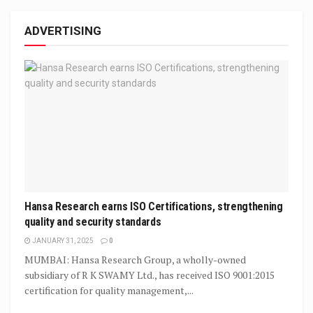
ADVERTISING
Hansa Research earns ISO Certifications, strengthening
quality and security standards
JANUARY 31, 2025
0
MUMBAI: Hansa Research Group, a wholly-owned
subsidiary of R K SWAMY Ltd., has received ISO 9001:2015
certification for quality management,...