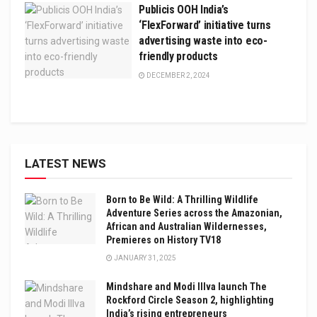
Publicis OOH India’s
‘FlexForward’ initiative turns
advertising waste into eco-
friendly products
DECEMBER 2, 2024
LATEST NEWS
Born to Be Wild: A Thrilling Wildlife
Adventure Series across the Amazonian,
African and Australian Wildernesses,
Premieres on History TV18
JANUARY 31, 2025
Mindshare and Modi Illva launch The
Rockford Circle Season 2, highlighting
India’s rising entrepreneurs