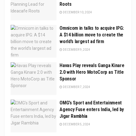
Roots
DECEMBER 10, 2024
Omnicom in talks to acquire IPG:
A $14 billion move to create the
world’s largest ad firm
DECEMBER 9, 2024
Havas Play reveals Ganga Kinare
2.0 with Hero MotoCorp as Title
Sponsor
DECEMBER 7, 2024
OMG’s Sport and Entertainment
Agency Fuse enters India, led by
Jigar Rambhia
DECEMBER 5, 2024