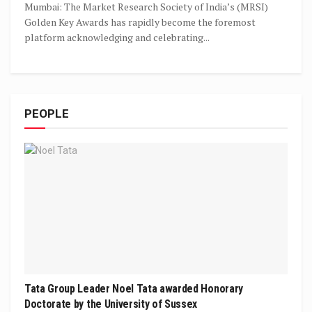
Mumbai: The Market Research Society of India’s (MRSI)
Golden Key Awards has rapidly become the foremost
platform acknowledging and celebrating...
PEOPLE
Tata Group Leader Noel Tata awarded Honorary
Doctorate by the University of Sussex