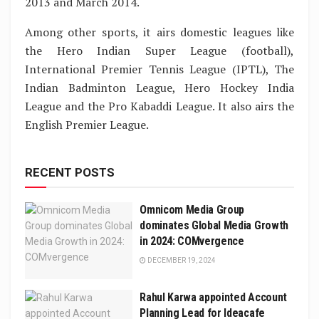
2013 and March 2014.
Among other sports, it airs domestic leagues like
the Hero Indian Super League (football),
International Premier Tennis League (IPTL), The
Indian Badminton League, Hero Hockey India
League and the Pro Kabaddi League. It also airs the
English Premier League.
RECENT POSTS
Omnicom Media Group
dominates Global Media Growth
in 2024: COMvergence
DECEMBER 19, 2024
Rahul Karwa appointed Account
Planning Lead for Ideacafe