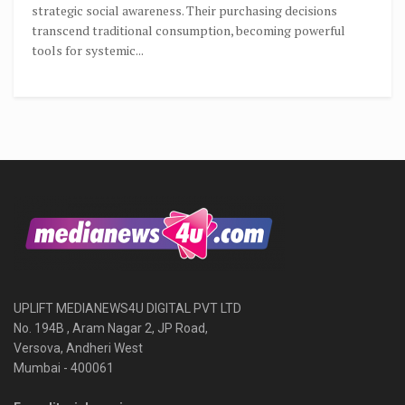
strategic social awareness. Their purchasing decisions
transcend traditional consumption, becoming powerful
tools for systemic...
UPLIFT MEDIANEWS4U DIGITAL PVT LTD
No. 194B , Aram Nagar 2, JP Road,
Versova, Andheri West
Mumbai - 400061