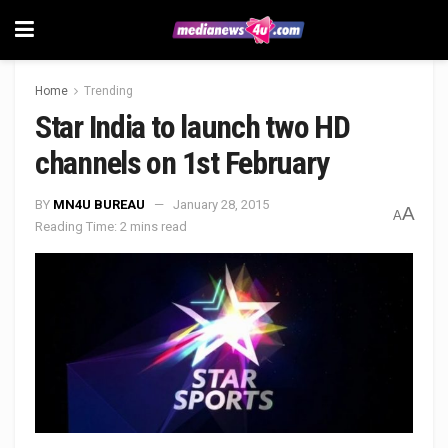
Home
Trending
Star India to launch two HD
channels on 1st February
BY
MN4U BUREAU
January 28, 2015
A
A
Reading Time: 2 mins read