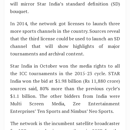
will mirror Star India’s standard definition (SD)
bouquet.
In 2014, the network got licenses to launch three
more sports channels in the country. Sources reveal
that the third license could be used to launch an SD
channel that will show highlights of major
tournaments and archival content.
Star India in October won the media rights to all
the ICC tournaments in the 2015-23 cycle. STAR
India won the bid at $1.98 billion (Rs 11,880 crore)
sources said, 80% more than the previous cycle’s
$1.1 billion. The other bidders from India were
Multi Screen Media, Zee Entertainment
Enterprises’ Ten Sports and Nimbus’ Neo Sports.
The network is the incumbent satellite broadcaster