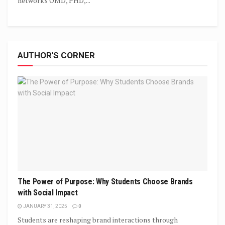
networks OMD, PHD,...
AUTHOR'S CORNER
The Power of Purpose: Why Students Choose Brands
with Social Impact
JANUARY 31, 2025
0
Students are reshaping brand interactions through