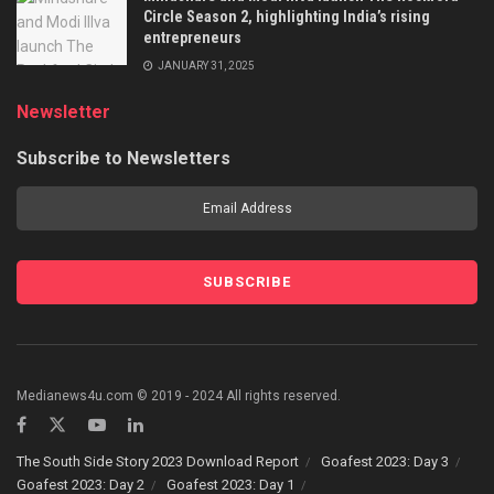
Circle Season 2, highlighting India’s rising
entrepreneurs
JANUARY 31, 2025
Newsletter
Subscribe to Newsletters
Medianews4u.com © 2019 - 2024 All rights reserved.
The South Side Story 2023 Download Report
Goafest 2023: Day 3
Goafest 2023: Day 2
Goafest 2023: Day 1