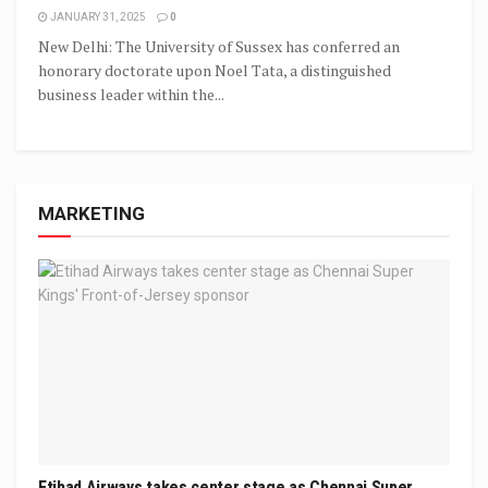
JANUARY 31, 2025
0
New Delhi: The University of Sussex has conferred an
honorary doctorate upon Noel Tata, a distinguished
business leader within the...
MARKETING
Etihad Airways takes center stage as Chennai Super