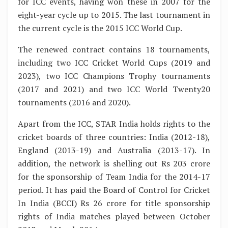
for ICC events, having won these in 2007 for the
eight-year cycle up to 2015. The last tournament in
the current cycle is the 2015 ICC World Cup.
The renewed contract contains 18 tournaments,
including two ICC Cricket World Cups (2019 and
2023), two ICC Champions Trophy tournaments
(2017 and 2021) and two ICC World Twenty20
tournaments (2016 and 2020).
Apart from the ICC, STAR India holds rights to the
cricket boards of three countries: India (2012-18),
England (2013-19) and Australia (2013-17). In
addition, the network is shelling out Rs 203 crore
for the sponsorship of Team India for the 2014-17
period. It has paid the Board of Control for Cricket
In India (BCCI) Rs 26 crore for title sponsorship
rights of India matches played between October