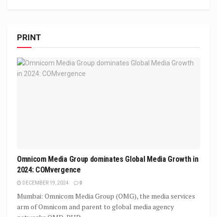
PRINT
Omnicom Media Group dominates Global Media Growth in
2024: COMvergence
DECEMBER 19, 2024
0
Mumbai: Omnicom Media Group (OMG), the media services
arm of Omnicom and parent to global media agency