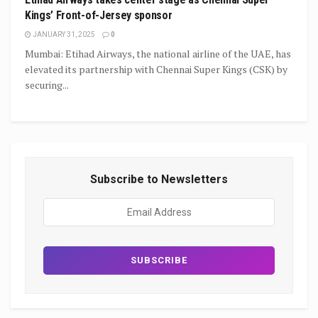
Kings’ Front-of-Jersey sponsor
JANUARY 31, 2025
0
Mumbai: Etihad Airways, the national airline of the UAE, has
elevated its partnership with Chennai Super Kings (CSK) by
securing...
Subscribe to Newsletters