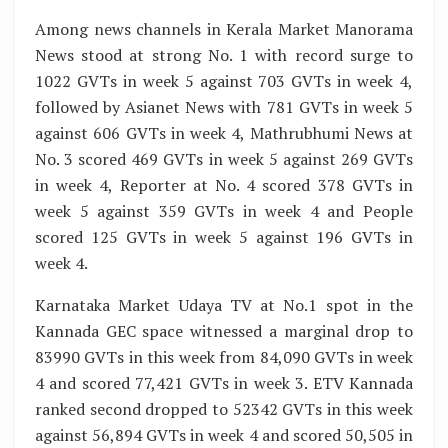
Among news channels in Kerala Market Manorama
News stood at strong No. 1 with record surge to
1022 GVTs in week 5 against 703 GVTs in week 4,
followed by Asianet News with 781 GVTs in week 5
against 606 GVTs in week 4, Mathrubhumi News at
No. 3 scored 469 GVTs in week 5 against 269 GVTs
in week 4, Reporter at No. 4 scored 378 GVTs in
week 5 against 359 GVTs in week 4 and People
scored 125 GVTs in week 5 against 196 GVTs in
week 4.
Karnataka Market Udaya TV at No.1 spot in the
Kannada GEC space witnessed a marginal drop to
83990 GVTs in this week from 84,090 GVTs in week
4 and scored 77,421 GVTs in week 3. ETV Kannada
ranked second dropped to 52342 GVTs in this week
against 56,894 GVTs in week 4 and scored 50,505 in