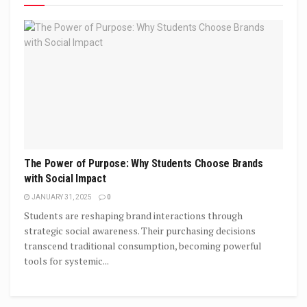
The Power of Purpose: Why Students Choose Brands
with Social Impact
JANUARY 31, 2025
0
Students are reshaping brand interactions through
strategic social awareness. Their purchasing decisions
transcend traditional consumption, becoming powerful
tools for systemic...