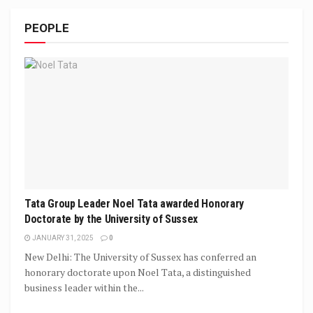
PEOPLE
Tata Group Leader Noel Tata awarded Honorary
Doctorate by the University of Sussex
JANUARY 31, 2025
0
New Delhi: The University of Sussex has conferred an
honorary doctorate upon Noel Tata, a distinguished
business leader within the...