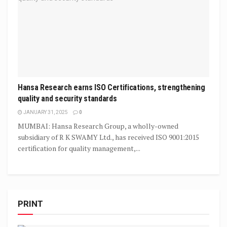
Hansa Research earns ISO Certifications, strengthening
quality and security standards
JANUARY 31, 2025
0
MUMBAI: Hansa Research Group, a wholly-owned
subsidiary of R K SWAMY Ltd., has received ISO 9001:2015
certification for quality management,...
PRINT