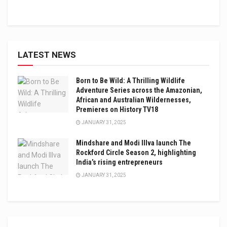
LATEST NEWS
Born to Be Wild: A Thrilling Wildlife
Adventure Series across the Amazonian,
African and Australian Wildernesses,
Premieres on History TV18
JANUARY 31, 2025
Mindshare and Modi Illva launch The
Rockford Circle Season 2, highlighting
India’s rising entrepreneurs
JANUARY 31, 2025