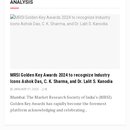
ANALYSIS
MRSI Golden Key Awards 2024 to recognize Industry
Icons Ashok Das, C. K. Sharma, and Dr. Lalit S. Kanodia
JANUARY 31, 2025
0
Mumbai: The Market Research Society of India’s (MRSI)
Golden Key Awards has rapidly become the foremost
platform acknowledging and celebrating...