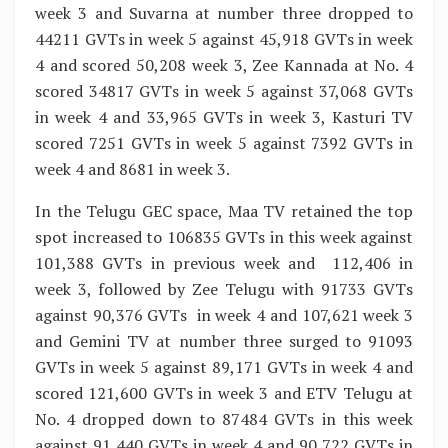
week 3 and Suvarna at number three dropped to
44211 GVTs in week 5 against 45,918 GVTs in week
4 and scored 50,208 week 3, Zee Kannada at No. 4
scored 34817 GVTs in week 5 against 37,068 GVTs
in week 4 and 33,965 GVTs in week 3, Kasturi TV
scored 7251 GVTs in week 5 against 7392 GVTs in
week 4 and 8681 in week 3.
In the Telugu GEC space, Maa TV retained the top
spot increased to 106835 GVTs in this week against
101,388 GVTs in previous week and 112,406 in
week 3, followed by Zee Telugu with 91733 GVTs
against 90,376 GVTs in week 4 and 107,621 week 3
and Gemini TV at number three surged to 91093
GVTs in week 5 against 89,171 GVTs in week 4 and
scored 121,600 GVTs in week 3 and ETV Telugu at
No. 4 dropped down to 87484 GVTs in this week
against 91,440 GVTs in week 4 and 90,722 GVTs in