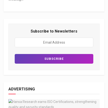
Subscribe to Newsletters
ADVERTISING