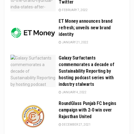
Twitter
FEBRUARY 7, 2022
ET Money announces brand
refresh; unveils new brand
identity
JANUARY 21, 2022
Galaxy Surfactants
commemorates a decade of
Sustainability Reporting by
hosting podcast series with
industry stalwarts
JANUARY 4, 2022
RoundGlass Punjab FC begins
campaign with 2-0 win over
Rajasthan United
DECEMBER 27, 2021