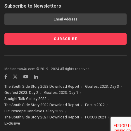
Subscribe to Newsletters
Medianews4u.com © 2019 - 2024 All rights reserved.
The South Side Story 2023 Download Report
Goafest 2023: Day 3
Goafest 2023: Day 2
Goafest 2023: Day 1
Straight Talk Gallery 2022
The South Side Story 2022 Download Report
Focus 2022
Futurescope Conclave Gallery 2022
The South Side Story 2021 Download Report
FOCUS 2021
Exclusive