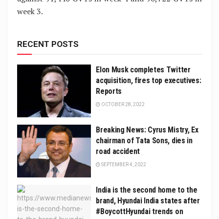
week 3.
RECENT POSTS
Elon Musk completes Twitter
acquisition, fires top executives:
Reports
OCTOBER 28, 2022
Breaking News: Cyrus Mistry, Ex
chairman of Tata Sons, dies in
road accident
SEPTEMBER 4, 2022
India is the second home to the
brand, Hyundai India states after
#BoycottHyundai trends on