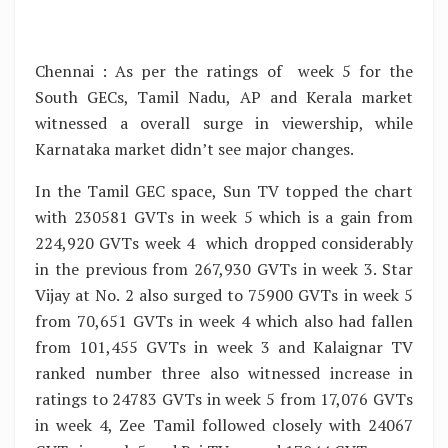
Chennai : As per the ratings of week 5 for the
South GECs, Tamil Nadu, AP and Kerala market
witnessed a overall surge in viewership, while
Karnataka market didn’t see major changes.
In the Tamil GEC space, Sun TV topped the chart
with 230581 GVTs in week 5 which is a gain from
224,920 GVTs week 4 which dropped considerably
in the previous from 267,930 GVTs in week 3. Star
Vijay at No. 2 also surged to 75900 GVTs in week 5
from 70,651 GVTs in week 4 which also had fallen
from 101,455 GVTs in week 3 and Kalaignar TV
ranked number three also witnessed increase in
ratings to 24783 GVTs in week 5 from 17,076 GVTs
in week 4, Zee Tamil followed closely with 24067