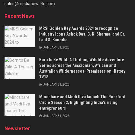
sales@medianews4u.com
Recent News
MRSI Golden Key Awards 2024 to recognize
Industry Icons Ashok Das, C. K. Sharma, and Dr.
Lalit S. Kanodia
JANUARY 31, 2025
Born to Be Wild: A Thrilling Wildlife Adventure
Series across the Amazonian, African and
Australian Wildernesses, Premieres on History
TV18
JANUARY 31, 2025
Mindshare and Modi Illva launch The Rockford
Circle Season 2, highlighting India’s rising
entrepreneurs
JANUARY 31, 2025
Newsletter