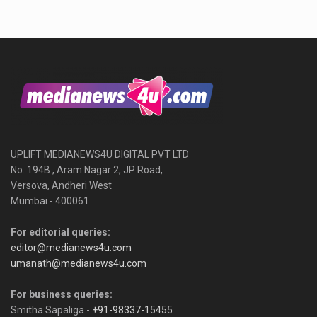
UPLIFT MEDIANEWS4U DIGITAL PVT LTD
No. 194B , Aram Nagar 2, JP Road,
Versova, Andheri West
Mumbai - 400061
For editorial queries:
editor@medianews4u.com
umanath@medianews4u.com
For business queries:
Smitha Sapaliga -
+91-98337-15455