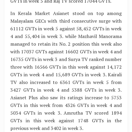
GVTs in week 5 and Raj TV scored 17044 GVTs.
In Kerala Market Asianet stood on top among
Malayalam GECs with third consecutive surge with
61112 GVTs in week 5 against 58,452 GVTs in week
4 and 55,404 in week 3. while Mazhavil Manorama
managed to retain its No. 2 position this week also
with 17037 GVTs against 16602 GVTs in week 4 and
16735 GVTs in week 3 and Surya TV ranked number
three with 16566 GVTs in this week against 14,172
GVTs in week 4 and 15,689 GVTs in week 3. Kairali
TV also increased to 6361 GVTs in week 5 from
3427 GVTs in week 4 and 5388 GVTs in week 3.
Asianet Plus also saw its ratings increase to 5753
GVTs in this week from 4326 GVTs in week 4 and
5034 GVTs in week 3. Amrutha TV scored 1894
GVTs in this week against 1748 GVTs in the
previous week and 3402 in week 3.