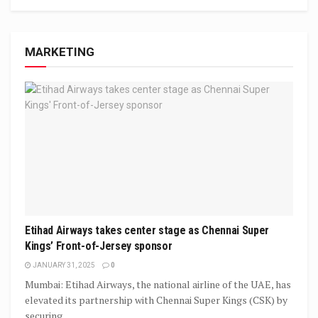
MARKETING
Etihad Airways takes center stage as Chennai Super
Kings’ Front-of-Jersey sponsor
JANUARY 31, 2025
0
Mumbai: Etihad Airways, the national airline of the UAE, has
elevated its partnership with Chennai Super Kings (CSK) by
securing...