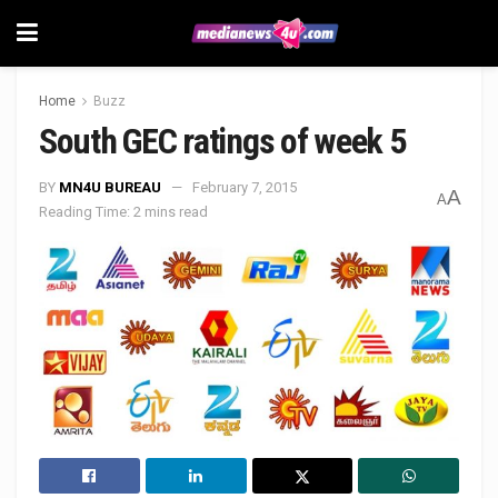
Home
Buzz
South GEC ratings of week 5
BY
MN4U BUREAU
February 7, 2015
A
A
Reading Time: 2 mins read