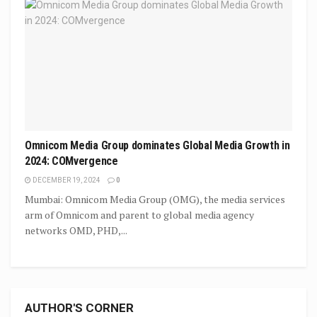
Omnicom Media Group dominates Global Media Growth in
2024: COMvergence
DECEMBER 19, 2024
0
Mumbai: Omnicom Media Group (OMG), the media services
arm of Omnicom and parent to global media agency
networks OMD, PHD,...
AUTHOR'S CORNER