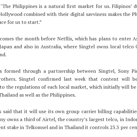
‘The Philippines is a natural first market for us. Filipinos’ d
Hollywood combined with their digital savviness makes the Ph
ce for us to start.”
omes the month before Netflix, which has plans to enter As
Japan and also in Australia, where Singtel owns local telco
nd.
formed through a partnership between Singtel, Sony Pi
others. Singtel confirmed last week that content will b
to the regulations of each local market, which initially will be
Thailand as well as the Philippines.
 said that it will use its own group carrier billing capabilitie
y owns a third of Airtel, the country’s largest telco, in Indon
ent stake in Telkomsel and in Thailand it controls 23.3 per cen