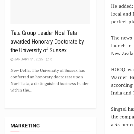
He added: 
local and 
perfect pla
Tata Group Leader Noel Tata
The news c
awarded Honorary Doctorate by
launch in 
the University of Sussex
New Zeala
JANUARY 31, 2025
0
HOOQ was 
New Delhi: The University of Sussex has
Warner Br
conferred an honorary doctorate upon
Noel Tata, a distinguished business leader
according 
within the...
India and 
Singtel has
the compan
a 35 per c
MARKETING