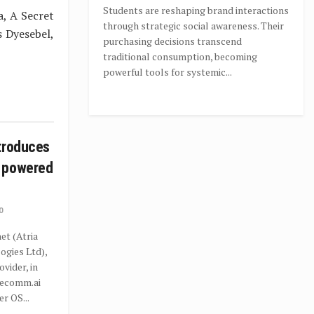
Students are reshaping brand interactions
a, A Secret
through strategic social awareness. Their
s Dyesebel,
purchasing decisions transcend
traditional consumption, becoming
powerful tools for systemic...
troduces
 powered
0
t (Atria
gies Ltd),
ovider, in
recomm.ai
r OS...