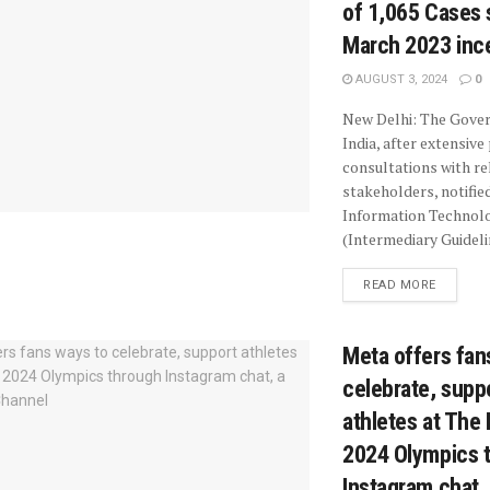
of 1,065 Cases 
March 2023 inc
AUGUST 3, 2024
0
New Delhi: The Gove
India, after extensive
consultations with re
stakeholders, notifie
Information Technol
(Intermediary Guidelin
READ MORE
Meta offers fan
celebrate, supp
athletes at The 
2024 Olympics 
Instagram chat,