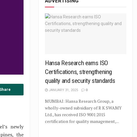
ADVERTISING
Hansa Research earns ISO
Certifications, strengthening
quality and security standards
Share
JANUARY 31, 2025
0
MUMBAI: Hansa Research Group, a
wholly-owned subsidiary of R K SWAMY
Ltd., has received ISO 9001:2015
certification for quality management,...
el’s newly
pines, the