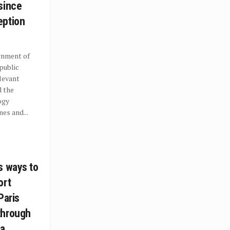
since
eption
rnment of
 public
levant
d the
ogy
es and...
s ways to
ort
Paris
through
 a