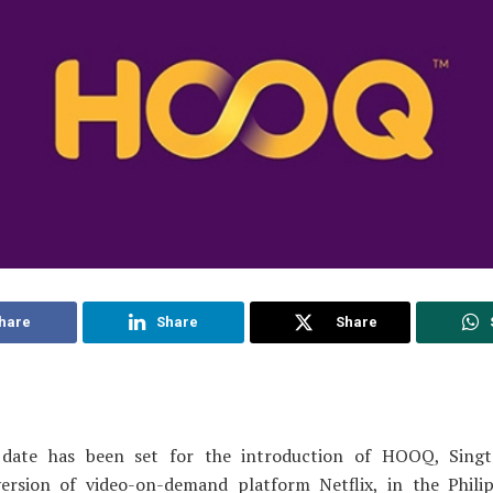
hare
Share
Share
date has been set for the introduction of HOOQ, Singt
version of video-on-demand platform Netflix, in the Philip