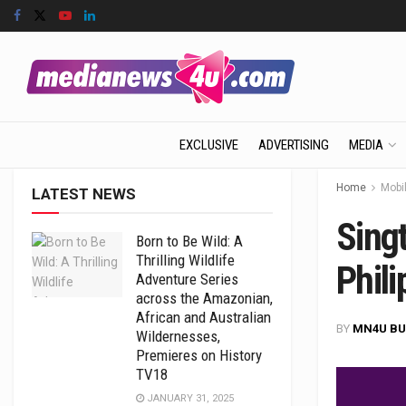
EXCLUSIVE
ADVERTISING
MEDIA
Home
Mobil
LATEST NEWS
Sing
Born to Be Wild: A
Thrilling Wildlife
Phili
Adventure Series
across the Amazonian,
African and Australian
BY
MN4U BU
Wildernesses,
Premieres on History
TV18
JANUARY 31, 2025