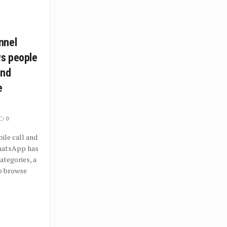
nnel
ws people
ind
e
0
le call and
hatsApp has
tegories, a
o browse