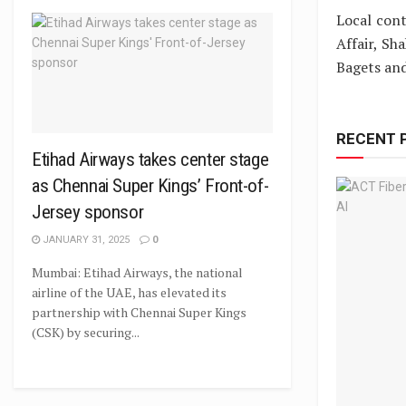
Local cont
Affair, Sh
Bagets an
RECENT 
Etihad Airways takes center stage
as Chennai Super Kings’ Front-of-
Jersey sponsor
JANUARY 31, 2025
0
Mumbai: Etihad Airways, the national
airline of the UAE, has elevated its
partnership with Chennai Super Kings
(CSK) by securing...