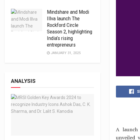
Mindshare and Modi
Illva launch The
Rockford Circle
Season 2, highlighting
India’s rising
entrepreneurs
JANUARY 31, 2025
ANALYSIS
S
A launch 
unveiled 