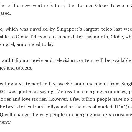
here the new venture’s boss, the former Globe Telecom
based.
e, which was unveiled by Singapore’s largest telco last wee
able to Globe Telecom customers later this month, Globe, whi
Singtel, announced today.
and Filipino movie and television content will be available
es and tablets.
peating a statement in last week’s announcement from Singte
O, was quoted as saying: “Across the emerging economies, p
ories and love stories. However, a few billion people have no 
the best stories from Hollywood or their local market. HOOQ 
Q will change the way people in emerging markets consume
ment.”