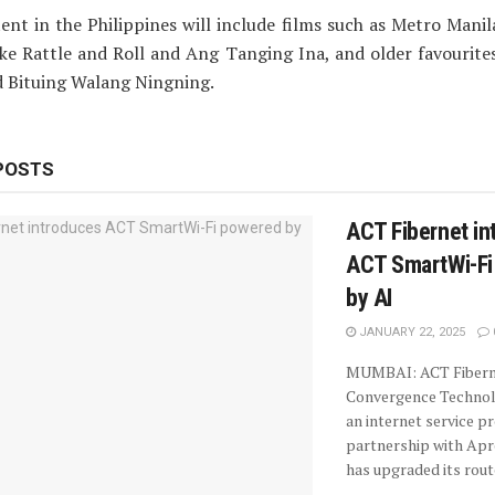
ent in the Philippines will include films such as Metro Manil
ake Rattle and Roll and Ang Tanging Ina, and older favourite
d Bituing Walang Ningning.
POSTS
ACT Fibernet in
ACT SmartWi-Fi
by AI
JANUARY 22, 2025
MUMBAI: ACT Fiberne
Convergence Technolo
an internet service pr
partnership with Ap
has upgraded its route