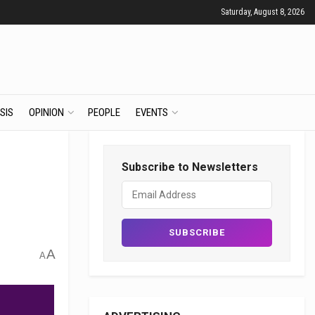
Saturday, August 8, 2026
SIS
OPINION
PEOPLE
EVENTS
Subscribe to Newsletters
A
A