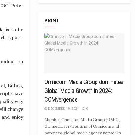
 COO Peter
PRINT
k, is to be
ch is part-
 online, on
Omnicom Media Group dominates
l, Bithos,
Global Media Growth in 2024:
eople have
COMvergence
quality way
will change
DECEMBER 19, 2024
0
 and enjoy
Mumbai: Omnicom Media Group (OMG),
the media services arm of Omnicom and
parent to global media agency networks