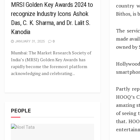
MRSI Golden Key Awards 2024 to
country w
recognize Industry Icons Ashok
Bithos, is 
Das, C. K. Sharma, and Dr. Lalit S.
The servic
Kanodia
made avail
JANUARY 31, 2025
0
owned by 
Mumbai: The Market Research Society of
India’s (MRSI) Golden Key Awards has
Hollywood 
rapidly become the foremost platform
smartphon
acknowledging and celebrating...
Partly re
HOOQ’s CE
amazing st
PEOPLE
of seeing 
that. HOO
entertain