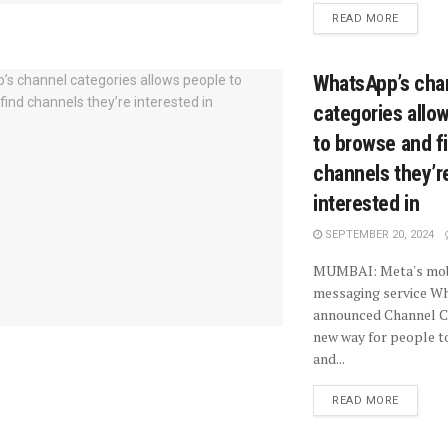
READ MORE
WhatsApp’s cha
categories allo
to browse and f
channels they’r
interested in
SEPTEMBER 20, 2024
MUMBAI: Meta's mobi
messaging service W
announced Channel Ca
new way for people t
and...
READ MORE