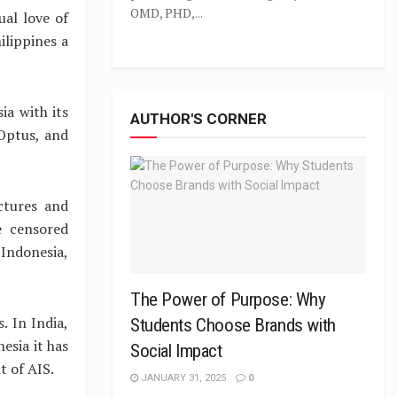
OMD, PHD,...
ual love of
ilippines a
ia with its
AUTHOR'S CORNER
 Optus, and
ctures and
e censored
 Indonesia,
The Power of Purpose: Why
s. In India,
Students Choose Brands with
esia it has
Social Impact
t of AIS.
JANUARY 31, 2025
0