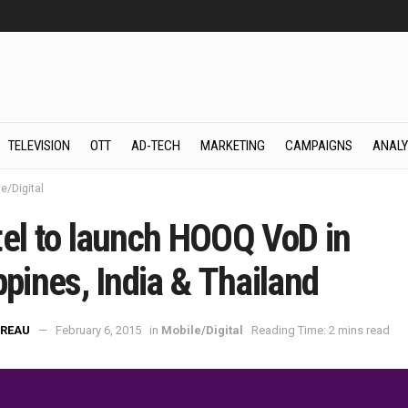
TELEVISION
OTT
AD-TECH
MARKETING
CAMPAIGNS
ANALY
e/Digital
tel to launch HOOQ VoD in
ppines, India & Thailand
REAU
February 6, 2015
in
Mobile/Digital
Reading Time: 2 mins read