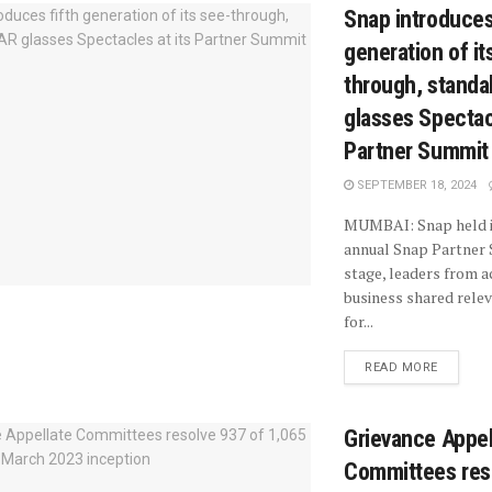
Snap introduces
generation of it
through, standa
glasses Spectacl
Partner Summit
SEPTEMBER 18, 2024
MUMBAI: Snap held i
annual Snap Partner
stage, leaders from a
business shared rele
for...
READ MORE
Grievance Appel
Committees res