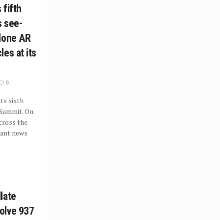
 fifth
s see-
lone AR
es at its
0
ts sixth
 Summit. On
cross the
vant news
late
olve 937