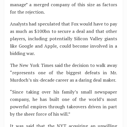
manage” a merged company of this size as factors
for the rejection.
Analysts had speculated that Fox would have to pay
as much as $100bn to secure a deal and that other
players, including potentially Silicon Valley giants
like Google and Apple, could become involved in a
bidding war.
The New York Times said the decision to walk away
“represents one of the biggest defeats in Mr.
Murdoch’s six-decade career as a daring deal maker.
“Since taking over his family’s small newspaper
company, he has built one of the world’s most
powerful empires through takeovers driven in part
by the sheer force of his will.”
It was said that the NYT acquiring an unwilling