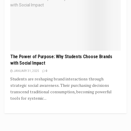
The Power of Purpose: Why Students Choose Brands
with Social Impact
JANUARY 31, 2025
0
Students are reshaping brand interactions through
strategic social awareness. Their purchasing decisions
transcend traditional consumption, becoming powerful
tools for systemic...