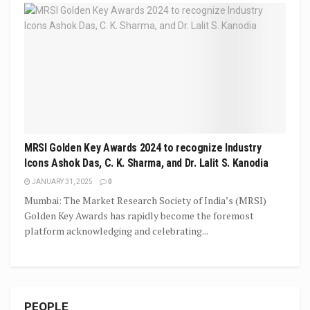
MRSI Golden Key Awards 2024 to recognize Industry
Icons Ashok Das, C. K. Sharma, and Dr. Lalit S. Kanodia
JANUARY 31, 2025
0
Mumbai: The Market Research Society of India’s (MRSI)
Golden Key Awards has rapidly become the foremost
platform acknowledging and celebrating...
PEOPLE