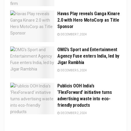
Havas Play reveals Ganga Kinare
2.0 with Hero MotoCorp as Title
Sponsor
DECEMBER 7, 2024
OMG’s Sport and Entertainment
Agency Fuse enters India, led by
Jigar Rambhia
DECEMBER 5, 2024
Publicis OOH India’s
‘FlexForward’ initiative turns
advertising waste into eco-
friendly products
DECEMBER 2, 2024