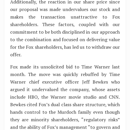
Additionally, the reaction in our share price since
our proposal was made undervalues our stock and
makes the transaction unattractive to Fox
shareholders. These factors, coupled with our
commitment to be both disciplined in our approach
to the combination and focused on delivering value
for the Fox shareholders, has led us to withdraw our
offer.
Fox made its unsolicited bid to Time Warner last
month. The move was quickly rebuffed by Time
Warner chief executive officer Jeff Bewkes who
argued it undervalued the company, whose assets
include HBO, the Warner movie studio and CNN.
Bewkes cited Fox’s dual class share structure, which
hands control to the Murdoch family even though
they are minority shareholders, “regulatory risks”
and the ability of Fox’s management “to govern and