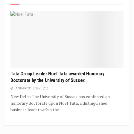
Tata Group Leader Noel Tata awarded Honorary
Doctorate by the University of Sussex
JANUARY 31, 2025
0
New Delhi: The University of Sussex has conferred an
honorary doctorate upon Noel Tata, a distinguished
business leader within the...