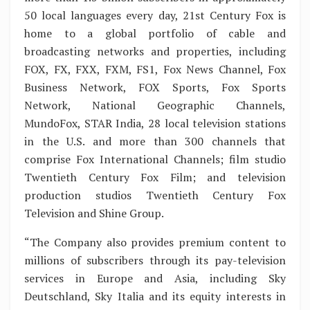
50 local languages every day, 21st Century Fox is
home to a global portfolio of cable and
broadcasting networks and properties, including
FOX, FX, FXX, FXM, FS1, Fox News Channel, Fox
Business Network, FOX Sports, Fox Sports
Network, National Geographic Channels,
MundoFox, STAR India, 28 local television stations
in the U.S. and more than 300 channels that
comprise Fox International Channels; film studio
Twentieth Century Fox Film; and television
production studios Twentieth Century Fox
Television and Shine Group.
“The Company also provides premium content to
millions of subscribers through its pay-television
services in Europe and Asia, including Sky
Deutschland, Sky Italia and its equity interests in