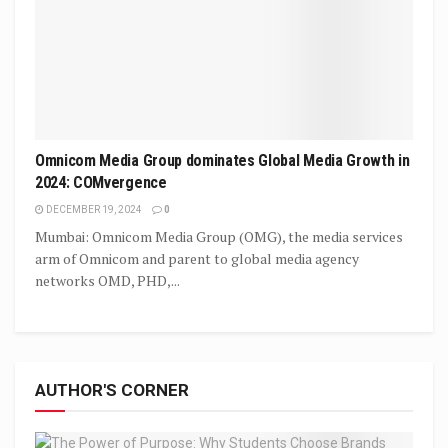
Omnicom Media Group dominates Global Media Growth in
2024: COMvergence
DECEMBER 19, 2024
0
Mumbai: Omnicom Media Group (OMG), the media services
arm of Omnicom and parent to global media agency
networks OMD, PHD,...
AUTHOR'S CORNER