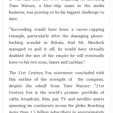
Time Warner, a blue-chip name in the media
business, was proving to be his biggest challenge to
date.
“Succeeding would have been a career-capping
triumph, particularly after the damaging phone-
hacking scandal in Britain. Had Mr. Murdoch
managed to pull it off, he would have virtually
doubled the size of the empire he will eventually
leave to his two sons, James and Lachlan.”
The 21st Century Fox statement concluded with
this outline of the strength of the company,
despite the rebuff from Time Warner: “21st
Century Fox is the world’s premier portfolio of
cable, broadcast, film, pay TV and satellite assets
spanning six continents across the globe. Reaching
more than 1.5 billion subscribers in approximately