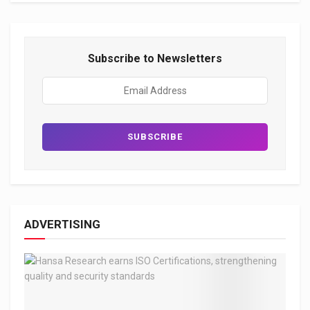
Subscribe to Newsletters
ADVERTISING