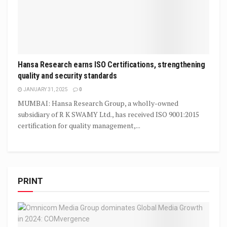
Hansa Research earns ISO Certifications, strengthening
quality and security standards
JANUARY 31, 2025
0
MUMBAI: Hansa Research Group, a wholly-owned
subsidiary of R K SWAMY Ltd., has received ISO 9001:2015
certification for quality management,...
PRINT