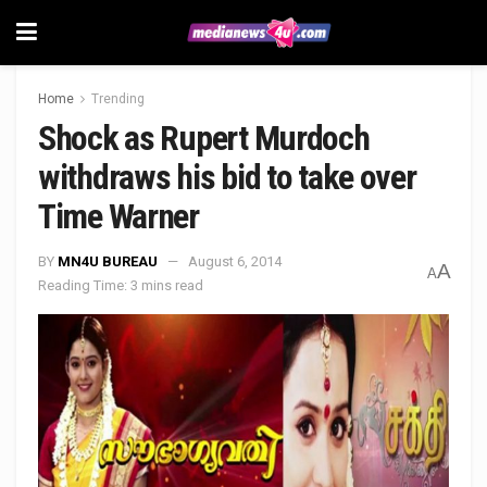
Home
Trending
Shock as Rupert Murdoch
withdraws his bid to take over
Time Warner
BY
MN4U BUREAU
August 6, 2014
A
A
Reading Time: 3 mins read