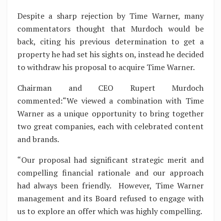
Despite a sharp rejection by Time Warner, many
commentators thought that Murdoch would be
back, citing his previous determination to get a
property he had set his sights on, instead he decided
to withdraw his proposal to acquire Time Warner.
Chairman and CEO Rupert Murdoch
commented:“We viewed a combination with Time
Warner as a unique opportunity to bring together
two great companies, each with celebrated content
and brands.
“Our proposal had significant strategic merit and
compelling financial rationale and our approach
had always been friendly. However, Time Warner
management and its Board refused to engage with
us to explore an offer which was highly compelling.