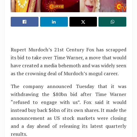
Rupert Murdoch’s 21st Century Fox has scrapped
its bid to take over Time Warner, a move that would
have created a media behemoth and was widely seen
as the crowning deal of Murdoch’s mogul career.
The company announced Tuesday that it was
withdrawing the $80bn bid after Time Warner
“refused to engage with us”. Fox said it would
instead buy back $6bn of its own shares. It made the
announcement as US stock markets were closing
and a day ahead of releasing its latest quarterly
results.