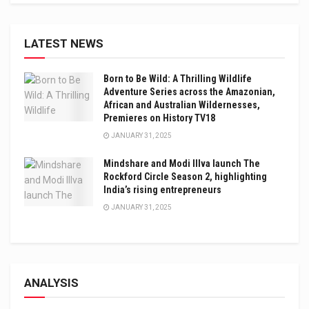
LATEST NEWS
Born to Be Wild: A Thrilling Wildlife
Adventure Series across the Amazonian,
African and Australian Wildernesses,
Premieres on History TV18
JANUARY 31, 2025
Mindshare and Modi Illva launch The
Rockford Circle Season 2, highlighting
India’s rising entrepreneurs
JANUARY 31, 2025
ANALYSIS