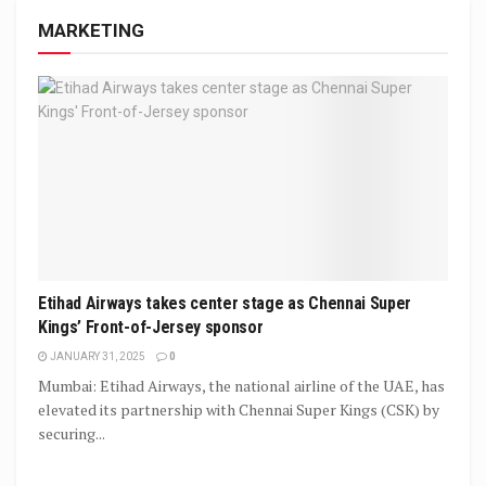
MARKETING
Etihad Airways takes center stage as Chennai Super
Kings’ Front-of-Jersey sponsor
JANUARY 31, 2025
0
Mumbai: Etihad Airways, the national airline of the UAE, has
elevated its partnership with Chennai Super Kings (CSK) by
securing...