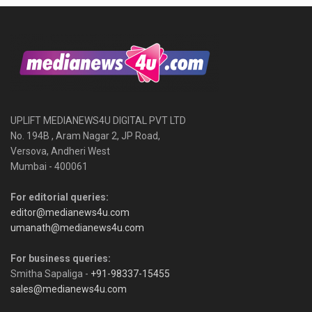
UPLIFT MEDIANEWS4U DIGITAL PVT LTD
No. 194B , Aram Nagar 2, JP Road,
Versova, Andheri West
Mumbai - 400061
For editorial queries:
editor@medianews4u.com
umanath@medianews4u.com
For business queries:
Smitha Sapaliga -
+91-98337-15455
sales@medianews4u.com