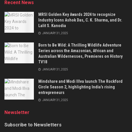
Recent News
MRSI Golden Key Awards 2024 to recognize
Industry Icons Ashok Das, C. K. Sharma, and Dr.
Lalit S. Kanodia
JANUARY 31, 2025
Born to Be Wild: A Thrilling Wildlife Adventure
Series across the Amazonian, African and
Australian Wildernesses, Premieres on History
TV18
JANUARY 31, 2025
Mindshare and Modi Illva launch The Rockford
Circle Season 2, highlighting India’s rising
entrepreneurs
JANUARY 31, 2025
Newsletter
Subscribe to Newsletters