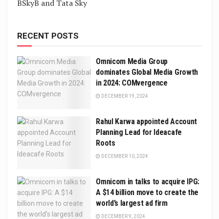
BSkyB and Tata Sky
RECENT POSTS
Omnicom Media Group
dominates Global Media Growth
in 2024: COMvergence
DECEMBER 19, 2024
Rahul Karwa appointed Account
Planning Lead for Ideacafe
Roots
DECEMBER 10, 2024
Omnicom in talks to acquire IPG:
A $14 billion move to create the
world’s largest ad firm
DECEMBER 9, 2024