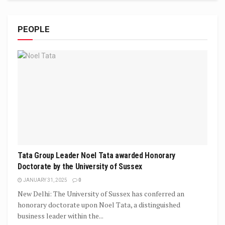
PEOPLE
Tata Group Leader Noel Tata awarded Honorary
Doctorate by the University of Sussex
JANUARY 31, 2025
0
New Delhi: The University of Sussex has conferred an
honorary doctorate upon Noel Tata, a distinguished
business leader within the...