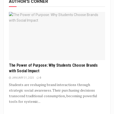
AUTHOR'S CORNER
The Power of Purpose: Why Students Choose Brands
with Social Impact
JANUARY 31, 2025
0
Students are reshaping brand interactions through
strategic social awareness. Their purchasing decisions
transcend traditional consumption, becoming powerful
tools for systemic...