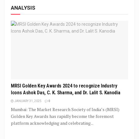
ANALYSIS
MRSI Golden Key Awards 2024 to recognize Industry
Icons Ashok Das, C. K. Sharma, and Dr. Lalit S. Kanodia
JANUARY 31, 2025
0
Mumbai: The Market Research Society of India’s (MRSI)
Golden Key Awards has rapidly become the foremost
platform acknowledging and celebrating...