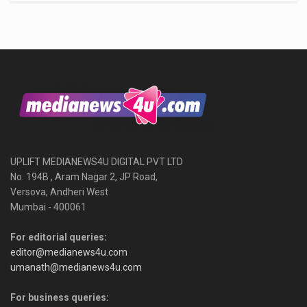
UPLIFT MEDIANEWS4U DIGITAL PVT LTD
No. 194B , Aram Nagar 2, JP Road,
Versova, Andheri West
Mumbai - 400061
For editorial queries:
editor@medianews4u.com
umanath@medianews4u.com
For business queries: