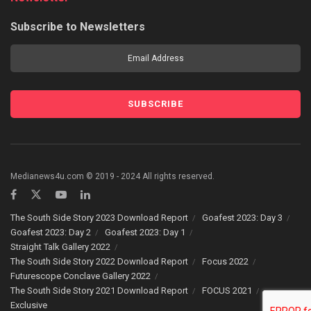
Subscribe to Newsletters
Medianews4u.com © 2019 - 2024 All rights reserved.
The South Side Story 2023 Download Report
Goafest 2023: Day 3
Goafest 2023: Day 2
Goafest 2023: Day 1
Straight Talk Gallery 2022
The South Side Story 2022 Download Report
Focus 2022
Futurescope Conclave Gallery 2022
The South Side Story 2021 Download Report
FOCUS 2021
Exclusive