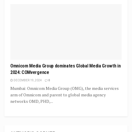
Omnicom Media Group dominates Global Media Growth in
2024: COMvergence
DECEMBER 19, 2024
0
Mumbai: Omnicom Media Group (OMG), the media services
arm of Omnicom and parent to global media agency
networks OMD, PHD,...