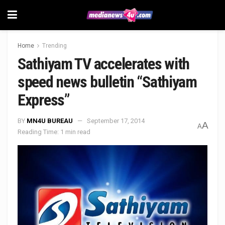
Home
Trending
Sathiyam TV accelerates with
speed news bulletin “Sathiyam
Express”
BY
MN4U BUREAU
September 17, 2014
A
A
Reading Time: 1 min read