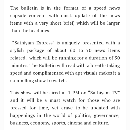
The bulletin is in the format of a speed news
capsule concept with quick update of the news
items with a very short brief, which will be larger
than the headlines.
“Sathiyam Express” is uniquely presented with a
stylish package of about 60 to 70 news items
related , which will be running for a duration of 30
minutes. The Bulletin will read with a breath-taking
speed and complimented with apt visuals makes it a
compelling show to watch.
This show will be aired at 1 PM on “Sathiyam TV”
and it will be a must watch for those who are
pressed for time, yet crave to be updated with
happenings in the world of politics, governance,
business, economy, sports, cinema and culture.