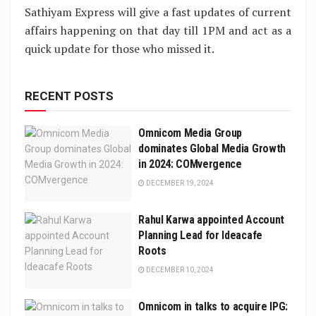
Sathiyam Express will give a fast updates of current
affairs happening on that day till 1PM and act as a
quick update for those who missed it.
RECENT POSTS
Omnicom Media Group
dominates Global Media Growth
in 2024: COMvergence
DECEMBER 19, 2024
Rahul Karwa appointed Account
Planning Lead for Ideacafe
Roots
DECEMBER 10, 2024
Omnicom in talks to acquire IPG: