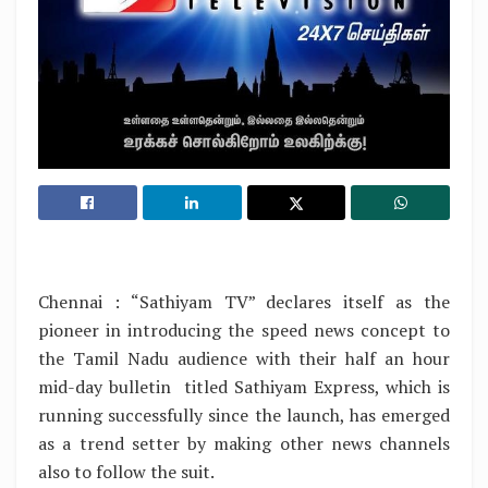
Chennai : “Sathiyam TV” declares itself as the
pioneer in introducing the speed news concept to
the Tamil Nadu audience with their half an hour
mid-day bulletin titled Sathiyam Express, which is
running successfully since the launch, has emerged
as a trend setter by making other news channels
also to follow the suit.