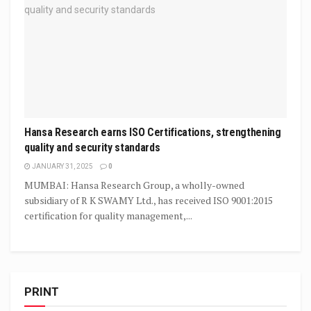
Hansa Research earns ISO Certifications, strengthening
quality and security standards
JANUARY 31, 2025
0
MUMBAI: Hansa Research Group, a wholly-owned
subsidiary of R K SWAMY Ltd., has received ISO 9001:2015
certification for quality management,...
PRINT