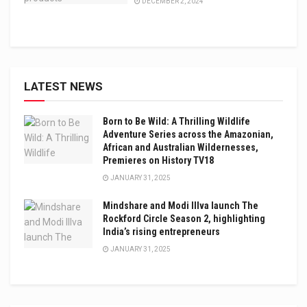
DECEMBER 2, 2024
LATEST NEWS
Born to Be Wild: A Thrilling Wildlife
Adventure Series across the Amazonian,
African and Australian Wildernesses,
Premieres on History TV18
JANUARY 31, 2025
Mindshare and Modi Illva launch The
Rockford Circle Season 2, highlighting
India’s rising entrepreneurs
JANUARY 31, 2025