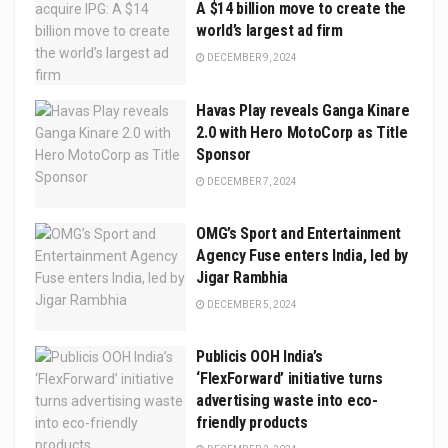
A $14 billion move to create the
world’s largest ad firm
DECEMBER 9, 2024
Havas Play reveals Ganga Kinare
2.0 with Hero MotoCorp as Title
Sponsor
DECEMBER 7, 2024
OMG’s Sport and Entertainment
Agency Fuse enters India, led by
Jigar Rambhia
DECEMBER 5, 2024
Publicis OOH India’s
‘FlexForward’ initiative turns
advertising waste into eco-
friendly products