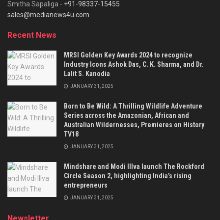
Smitha Sapaliga -
+91-98337-15455
sales@medianews4u.com
Recent News
MRSI Golden Key Awards 2024 to recognize
Industry Icons Ashok Das, C. K. Sharma, and Dr.
Lalit S. Kanodia
JANUARY 31, 2025
Born to Be Wild: A Thrilling Wildlife Adventure
Series across the Amazonian, African and
Australian Wildernesses, Premieres on History
TV18
JANUARY 31, 2025
Mindshare and Modi Illva launch The Rockford
Circle Season 2, highlighting India’s rising
entrepreneurs
JANUARY 31, 2025
Newsletter