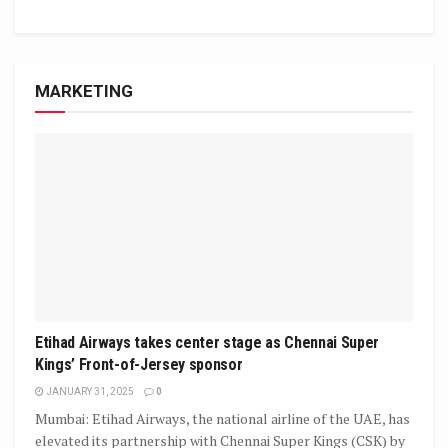
MARKETING
Etihad Airways takes center stage as Chennai Super
Kings’ Front-of-Jersey sponsor
JANUARY 31, 2025
0
Mumbai: Etihad Airways, the national airline of the UAE, has
elevated its partnership with Chennai Super Kings (CSK) by