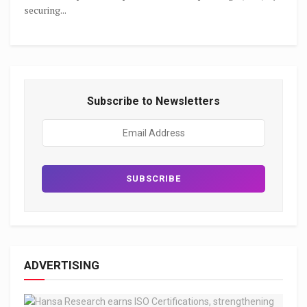
securing...
Subscribe to Newsletters
ADVERTISING