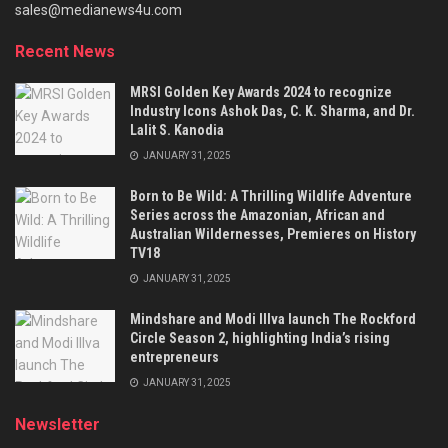
sales@medianews4u.com
Recent News
MRSI Golden Key Awards 2024 to recognize
Industry Icons Ashok Das, C. K. Sharma, and Dr.
Lalit S. Kanodia
JANUARY 31, 2025
Born to Be Wild: A Thrilling Wildlife Adventure
Series across the Amazonian, African and
Australian Wildernesses, Premieres on History
TV18
JANUARY 31, 2025
Mindshare and Modi Illva launch The Rockford
Circle Season 2, highlighting India’s rising
entrepreneurs
JANUARY 31, 2025
Newsletter