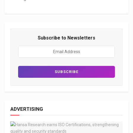
Subscribe to Newsletters
ADVERTISING