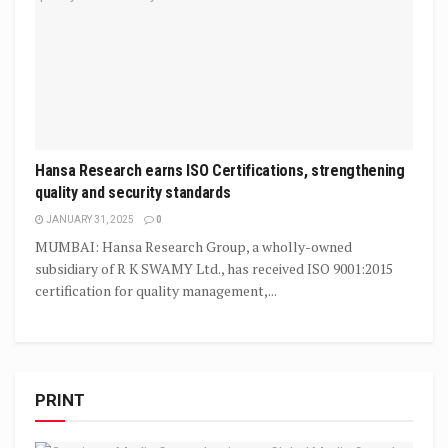
Hansa Research earns ISO Certifications, strengthening
quality and security standards
JANUARY 31, 2025
0
MUMBAI: Hansa Research Group, a wholly-owned
subsidiary of R K SWAMY Ltd., has received ISO 9001:2015
certification for quality management,...
PRINT