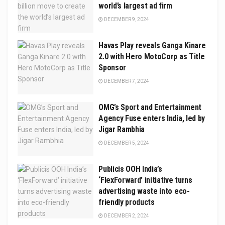
world’s largest ad firm
DECEMBER 9, 2024
Havas Play reveals Ganga Kinare
2.0 with Hero MotoCorp as Title
Sponsor
DECEMBER 7, 2024
OMG’s Sport and Entertainment
Agency Fuse enters India, led by
Jigar Rambhia
DECEMBER 5, 2024
Publicis OOH India’s
‘FlexForward’ initiative turns
advertising waste into eco-
friendly products
DECEMBER 2, 2024