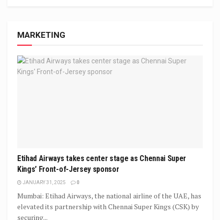
MARKETING
Etihad Airways takes center stage as Chennai Super
Kings’ Front-of-Jersey sponsor
JANUARY 31, 2025
0
Mumbai: Etihad Airways, the national airline of the UAE, has
elevated its partnership with Chennai Super Kings (CSK) by
securing...