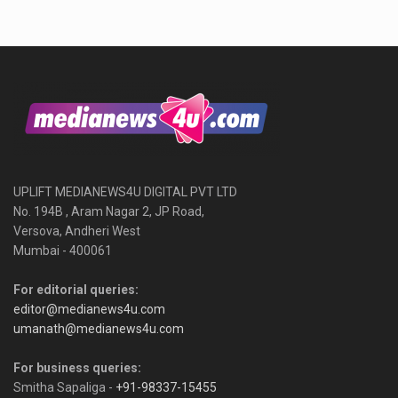
UPLIFT MEDIANEWS4U DIGITAL PVT LTD
No. 194B , Aram Nagar 2, JP Road,
Versova, Andheri West
Mumbai - 400061
For editorial queries:
editor@medianews4u.com
umanath@medianews4u.com
For business queries:
Smitha Sapaliga -
+91-98337-15455