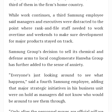
third of them in the firm’s home country.
While work continues, a third Samsung employee
said managers and executives were distracted to the
point where rank-and-file staff needed to work
overtime and weekends to make sure development
for major products stayed on track.
Samsung Group’s decision to sell its chemical and
defense arms to local conglomerate Hanwha Group
has further added to the sense of anxiety.
“Everyone’s just looking around to see what
happens,” said a fourth Samsung employee, adding
that major strategic initiatives in his business unit
were on hold as managers did not know who would
be around to see them through.
“Only after the personnel moves are official will we