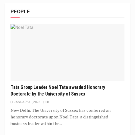
PEOPLE
Tata Group Leader Noel Tata awarded Honorary
Doctorate by the University of Sussex
JANUARY 31, 2025
0
New Delhi: The University of Sussex has conferred an
honorary doctorate upon Noel Tata, a distinguished
business leader within the...