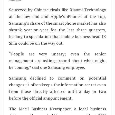
Squeezed by Chinese rivals like Xiaomi Technology
at the low end and Apple’s iPhones at the top,
Samsung’s share of the smartphone market has also
shrunk year-on-year for the last three quarters,
leading to speculation that mobile business head JK
Shin could be on the way out.
“People are very uneasy; even the senior
management are asking around about what might
be coming,” said one Samsung employee.
Samsung declined to comment on potential
changes; it often keeps the information secret even
from those directly affected until a day or two
before the official announcement.
The Maeil Business Newspaper, a local business