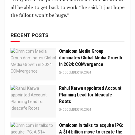
all be able to get back to work,” he said. “I just hope
the fallout won’t be huge.”
RECENT POSTS
Omnicom Media Group
dominates Global Media Growth
in 2024: COMvergence
DECEMBER 19, 2024
Rahul Karwa appointed Account
Planning Lead for Ideacafe
Roots
DECEMBER 10, 2024
Omnicom in talks to acquire IPG:
A $14 billion move to create the