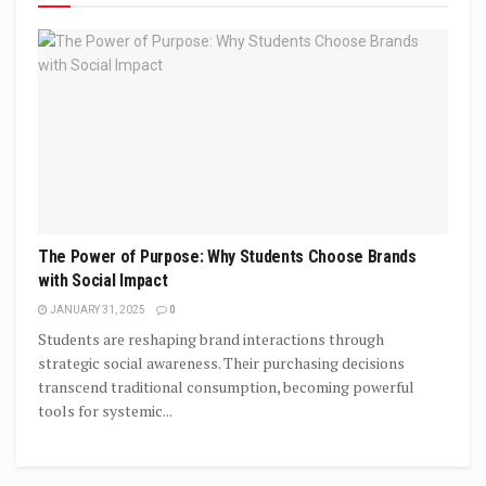
The Power of Purpose: Why Students Choose Brands
with Social Impact
JANUARY 31, 2025
0
Students are reshaping brand interactions through
strategic social awareness. Their purchasing decisions
transcend traditional consumption, becoming powerful
tools for systemic...