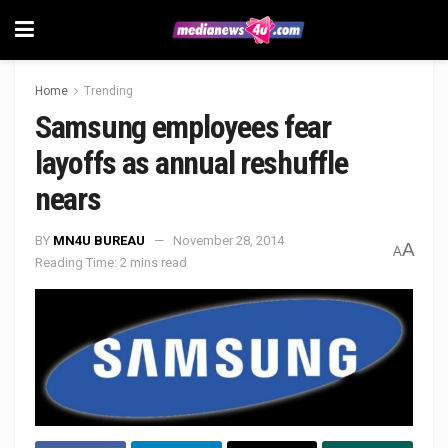
Home
Trending
Samsung employees fear
layoffs as annual reshuffle
nears
BY
MN4U BUREAU
November 28, 2014
A
A
Reading Time: 2 mins read