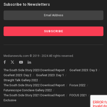
Subscribe to Newsletters
Medianews4u.com © 2019 - 2024 All rights reserved.
The South Side Story 2023 Download Report
Goafest 2023: Day 3
Goafest 2023: Day 2
Goafest 2023: Day 1
Straight Talk Gallery 2022
The South Side Story 2022 Download Report
Focus 2022
Futurescope Conclave Gallery 2022
The South Side Story 2021 Download Report
FOCUS 2021
Exclusive