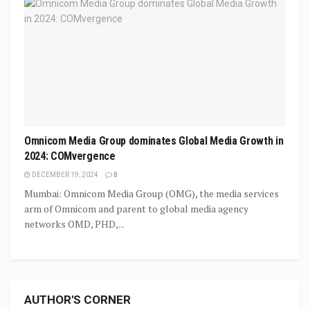
Omnicom Media Group dominates Global Media Growth in
2024: COMvergence
DECEMBER 19, 2024
0
Mumbai: Omnicom Media Group (OMG), the media services
arm of Omnicom and parent to global media agency
networks OMD, PHD,...
AUTHOR'S CORNER