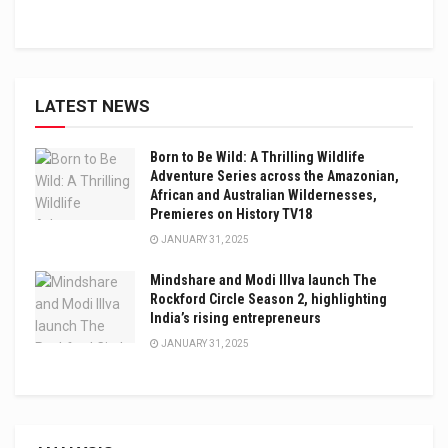
LATEST NEWS
Born to Be Wild: A Thrilling Wildlife
Adventure Series across the Amazonian,
African and Australian Wildernesses,
Premieres on History TV18
JANUARY 31, 2025
Mindshare and Modi Illva launch The
Rockford Circle Season 2, highlighting
India’s rising entrepreneurs
JANUARY 31, 2025