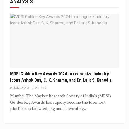
ANALYSIS
MRSI Golden Key Awards 2024 to recognize Industry
Icons Ashok Das, C. K. Sharma, and Dr. Lalit S. Kanodia
JANUARY 31, 2025
0
Mumbai: The Market Research Society of India’s (MRSI)
Golden Key Awards has rapidly become the foremost
platform acknowledging and celebrating...