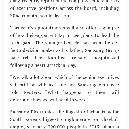
daily, recently reported the company could cut 20%
of executive positions across the board, including
30% from its mobile division.
This year’s appointments will also offer a glimpse
of how heir-apparent Jay Y Lee plans to lead the
tech giant. The younger Lee, 46, has been the de-
facto decision maker as his father, Samsung Group
patriarch Lee Kun-hee, remains hospitalized
following a heart attack in May.
“We talk a lot about which of the senior executives
will still be with us,” another Samsung employee
told Reuters. “What happens to them will
determine how we will need to work.”
Samsung Electronics, the flagship of what is by far
South Korea’s biggest conglomerate, or chaebol,
employed nearly 290,000 people in 2013, about a