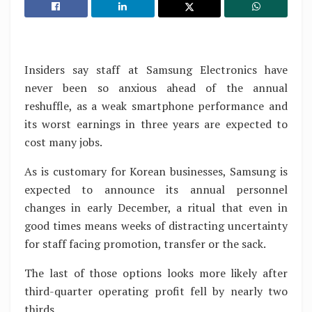
Insiders say staff at Samsung Electronics have
never been so anxious ahead of the annual
reshuffle, as a weak smartphone performance and
its worst earnings in three years are expected to
cost many jobs.
As is customary for Korean businesses, Samsung is
expected to announce its annual personnel
changes in early December, a ritual that even in
good times means weeks of distracting uncertainty
for staff facing promotion, transfer or the sack.
The last of those options looks more likely after
third-quarter operating profit fell by nearly two
thirds.