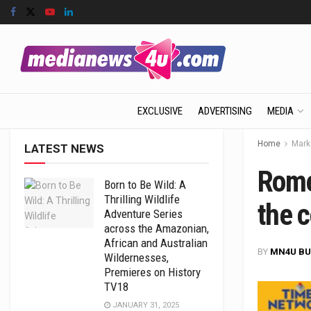
EXCLUSIVE
ADVERTISING
MEDIA
Home
Mark
LATEST NEWS
Rome
Born to Be Wild: A
Thrilling Wildlife
the c
Adventure Series
across the Amazonian,
African and Australian
BY
MN4U BU
Wildernesses,
Premieres on History
TV18
JANUARY 31, 2025