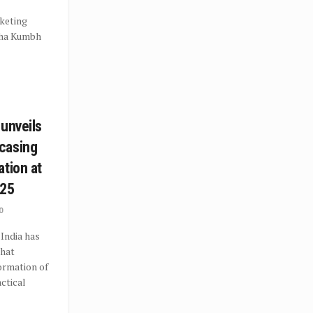
keting
aha Kumbh
 unveils
casing
ation at
25
0
India has
that
ormation of
actical