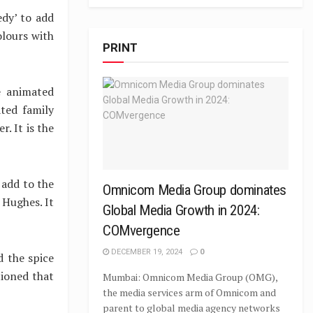
dy’ to add
olours with
PRINT
e animated
ted family
. It is the
 add to the
Omnicom Media Group dominates
 Hughes. It
Global Media Growth in 2024:
COMvergence
DECEMBER 19, 2024
0
 the spice
tioned that
Mumbai: Omnicom Media Group (OMG),
the media services arm of Omnicom and
parent to global media agency networks