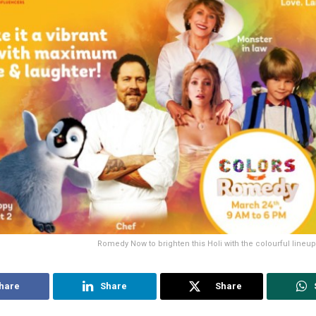
Romedy Now to brighten this Holi with the colourful lineu
hare
Share
Share