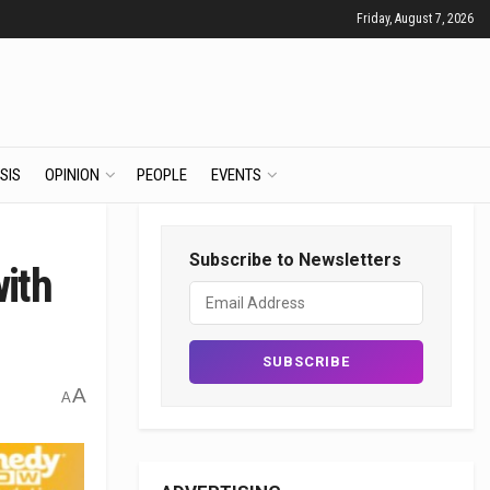
Friday, August 7, 2026
SIS
OPINION
PEOPLE
EVENTS
Subscribe to Newsletters
with
A
A