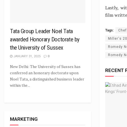
Lastly, w
film writt
Tata Group Leader Noel Tata
Tags:
Chef
awarded Honorary Doctorate by
Miller's 2
the University of Sussex
Romedy N
Romedy Now
JANUARY 31, 2025
0
New Delhi: The University of Sussex has
RECENT 
conferred an honorary doctorate upon
Noel Tata, a distinguished business leader
within the...
MARKETING