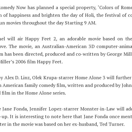
omedy Now has planned a special property, ‘Colors of Rome
h of happiness and brighten the day of Holi, the festival of c
fun movies throughout the day Starting 9 AM.
el will air Happy Feet 2, an adorable movie based on th
ove. The movie, an Australian-American 3D computer-anima
lm has been directed, produced and co-written by George Miller
Miller’s 2006 film Happy Feet.
y Alex D. Linz, Olek Krupa-starrer Home Alone 3 will further
 an American family comedy film, written and produced by John
d film in the Home Alone series.
 Jane Fonda, Jennifer Lopez-starrer Monster-in-Law will add
e-up. It is interesting to note here that Jane Fonda once men
ter in the movie was based on her ex-husband, Ted Turner.