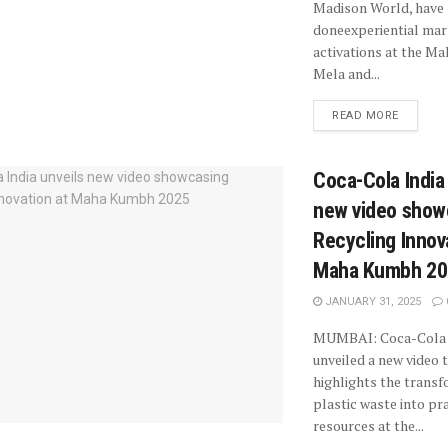
Madison World, have
doneexperiential mar
activations at the M
Mela and...
READ MORE
Coca-Cola India
new video show
Recycling Innov
Maha Kumbh 20
JANUARY 31, 2025
MUMBAI: Coca-Cola 
unveiled a new video 
highlights the transf
plastic waste into pr
resources at the...