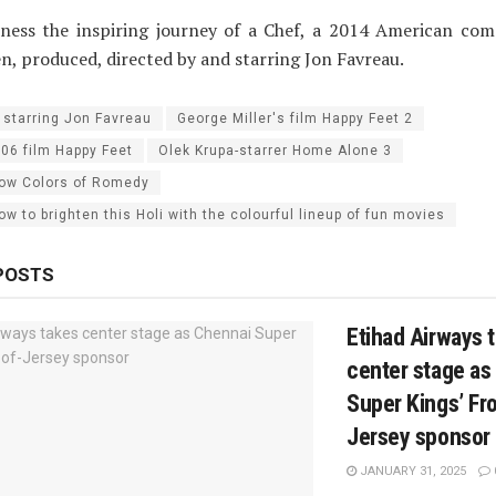
itness the inspiring journey of a Chef, a 2014 American co
en, produced, directed by and starring Jon Favreau.
 starring Jon Favreau
George Miller's film Happy Feet 2
006 film Happy Feet
Olek Krupa-starrer Home Alone 3
ow Colors of Romedy
 to brighten this Holi with the colourful lineup of fun movies
POSTS
Etihad Airways 
center stage as
Super Kings’ Fro
Jersey sponsor
JANUARY 31, 2025