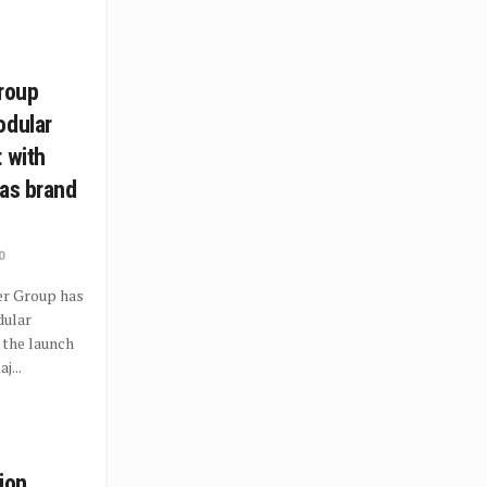
Group
odular
 with
 as brand
0
er Group has
dular
 the launch
j...
ion