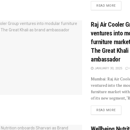
READ MORE
Raj Air Cooler 
ventures into m
furniture market
The Great Khali
ambassador
JANUARY 30, 2025
Mumbai: Raj Air Cool
ventured into the mo
furniture market with
of its new segment, ‘Ra
READ MORE
Wellbeing Nutrit