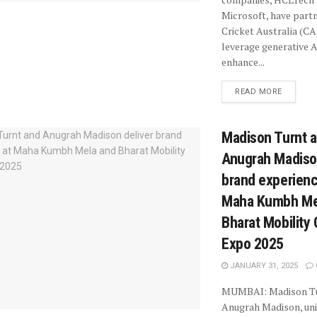
Microsoft, have part
Cricket Australia (CA
leverage generative A
enhance...
READ MORE
Madison Turnt 
Anugrah Madison
brand experienc
Maha Kumbh Me
Bharat Mobility 
Expo 2025
JANUARY 31, 2025
MUMBAI: Madison Tu
Anugrah Madison, uni