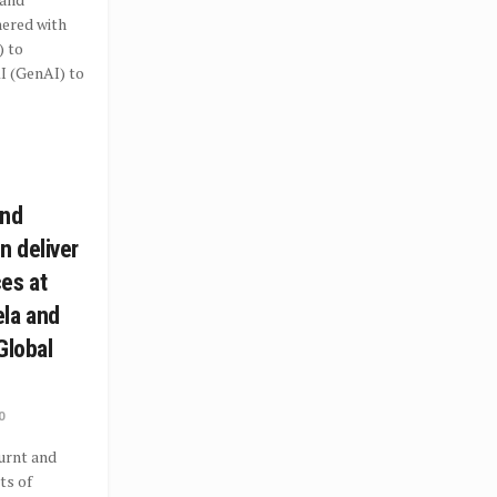
nered with
) to
I (GenAI) to
and
 deliver
es at
la and
Global
0
rnt and
ts of