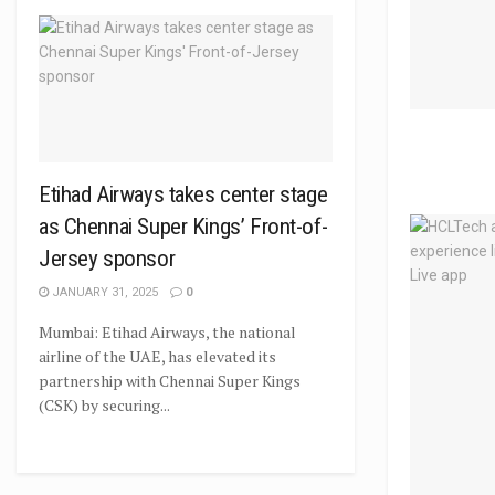
Etihad Airways takes center stage
as Chennai Super Kings’ Front-of-
Jersey sponsor
JANUARY 31, 2025
0
Mumbai: Etihad Airways, the national
airline of the UAE, has elevated its
partnership with Chennai Super Kings
(CSK) by securing...