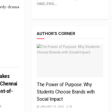
OMD, PHD,...
medy-drama
AUTHOR'S CORNER
takes
 Chennai
The Power of Purpose: Why
nt-of-
Students Choose Brands with
Social Impact
0
JANUARY 31, 2025
0