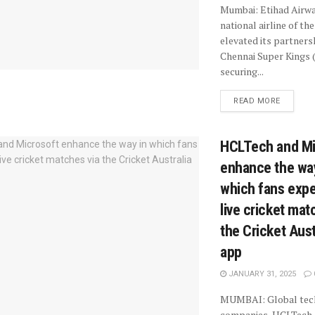
Mumbai: Etihad Airwa
national airline of th
elevated its partners
Chennai Super Kings 
securing...
READ MORE
HCLTech and Mi
enhance the wa
which fans exp
live cricket mat
the Cricket Aust
app
JANUARY 31, 2025
MUMBAI: Global tec
companies, HCLTech