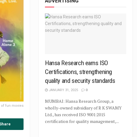
ADVERTISING
Hansa Research earns ISO
Certifications, strengthening
quality and security standards
JANUARY 31, 2025
0
MUMBAI: Hansa Research Group, a
p of fun movies
wholly-owned subsidiary of R K SWAMY
Ltd., has received ISO 9001:2015
certification for quality management,...
Share