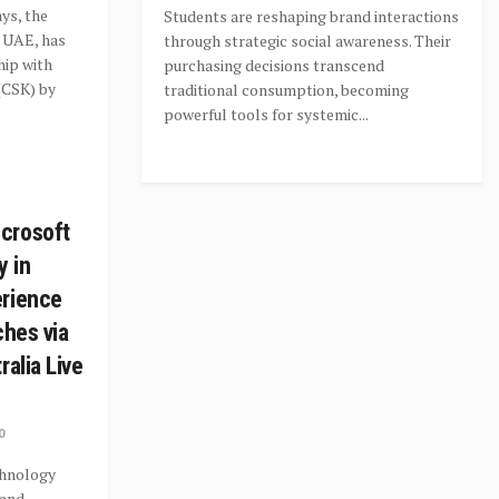
ys, the
Students are reshaping brand interactions
e UAE, has
through strategic social awareness. Their
hip with
purchasing decisions transcend
(CSK) by
traditional consumption, becoming
powerful tools for systemic...
crosoft
y in
erience
ches via
ralia Live
0
hnology
 and