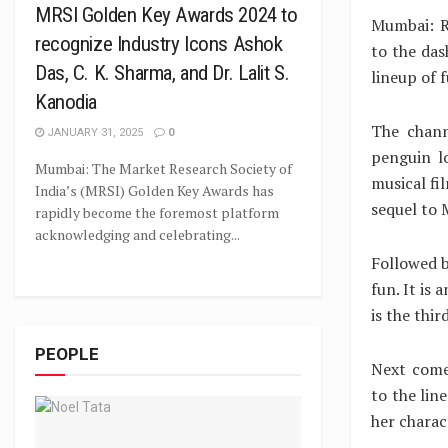
MRSI Golden Key Awards 2024 to
Mumbai: R
recognize Industry Icons Ashok
to the das
Das, C. K. Sharma, and Dr. Lalit S.
lineup of 
Kanodia
The chann
JANUARY 31, 2025
0
penguin l
Mumbai: The Market Research Society of
musical fi
India’s (MRSI) Golden Key Awards has
sequel to 
rapidly become the foremost platform
acknowledging and celebrating...
Followed b
fun. It is
is the thir
PEOPLE
Next come
to the lin
her charac