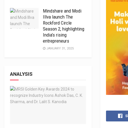
Mindshare and Modi
Illva launch The
Rockford Circle
Season 2, highlighting
India’s rising
entrepreneurs
JANUARY 31, 2025
ANALYSIS
S