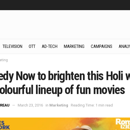
TELEVISION
OTT
AD-TECH
MARKETING
CAMPAIGNS
ANALY
eting
dy Now to brighten this Holi 
olourful lineup of fun movies
REAU
March 23, 2016
in
Marketing
Reading Time: 1 min read