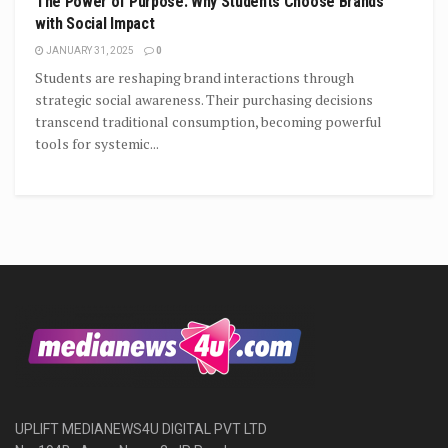
The Power of Purpose: Why Students Choose Brands
with Social Impact
JANUARY 31, 2025
0
Students are reshaping brand interactions through
strategic social awareness. Their purchasing decisions
transcend traditional consumption, becoming powerful
tools for systemic...
UPLIFT MEDIANEWS4U DIGITAL PVT LTD