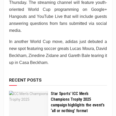
Thursday. The streaming channel will feature youth-
oriented World Cup programming on Google+
Hangouts and YouTube Live that will include guests
answering questions from fans submitted via social
media.
In another World Cup move, adidas just debuted a
new spot featuring soccer greats Lucas Moura, David
Beckham, Zinedine Zidane and Gareth Bale tearing it
up in Casa Beckham.
RECENT POSTS
Star Sports’ ICC Men’s
Champions Trophy 2025
campaign highlights the event’s
‘all or nothing’ format