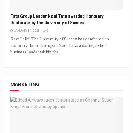
Tata Group Leader Noel Tata awarded Honorary
Doctorate by the University of Sussex
JANUARY 31, 2025
0
New Delhi: The University of Sussex has conferred an
honorary doctorate upon Noel Tata, a distinguished
business leader within the...
MARKETING