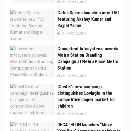
JANUARY 31, 2025
Catch Spices launches new TVC
featuring Akshay Kumar and
Rajpal Yadav
JANUARY 30, 2025
Consistent Infosystems unveils
Metro Station Branding
Campaign at Nehru Place Metro
Station
JANUARY 30, 2025
Cheil X’s new campaign
distinguishes Lovingle in the
competitive diaper market for
children
JANUARY 29, 2025
DECATHLON launches “Move