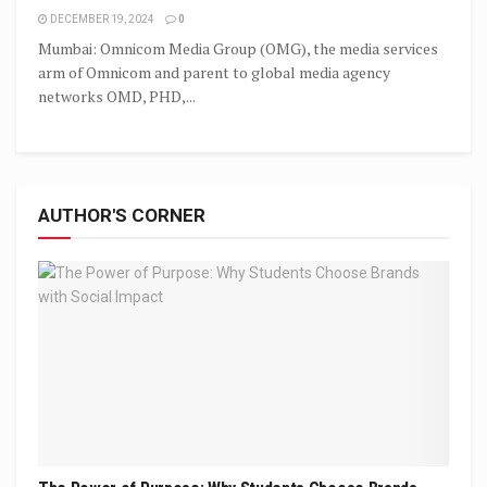
DECEMBER 19, 2024
0
Mumbai: Omnicom Media Group (OMG), the media services
arm of Omnicom and parent to global media agency
networks OMD, PHD,...
AUTHOR'S CORNER