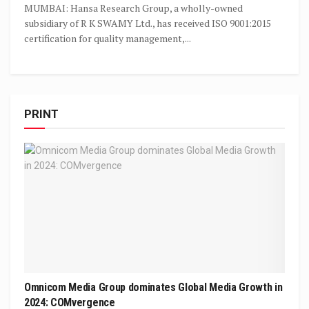
MUMBAI: Hansa Research Group, a wholly-owned
subsidiary of R K SWAMY Ltd., has received ISO 9001:2015
certification for quality management,...
PRINT
Omnicom Media Group dominates Global Media Growth in
2024: COMvergence