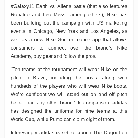
#Galaxy11 Earth vs. Aliens battle (that also features
Ronaldo and Leo Messi, among others), Nike has
been building out the campaign with US marketing
events in Chicago, New York and Los Angeles, as
well as a new Nike Soccer mobile app that allows
consumers to connect over the brand’s Nike
Academy, buy gear and follow the pros.
”Ten teams at the tournament will wear Nike on the
pitch in Brazil, including the hosts, along with
hundreds of the players who will wear Nike boots.
We’re confident we will stand out on and off pitch
better than any other brand.” In comparison, adidas
has designed the uniforms for nine teams at this
World Cup, while Puma can claim eight of them.
Interestingly adidas is set to launch The Dugout on