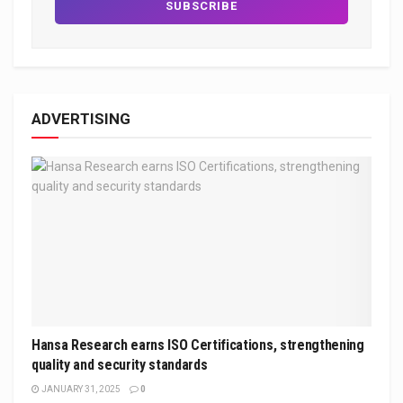
ADVERTISING
Hansa Research earns ISO Certifications, strengthening
quality and security standards
JANUARY 31, 2025
0