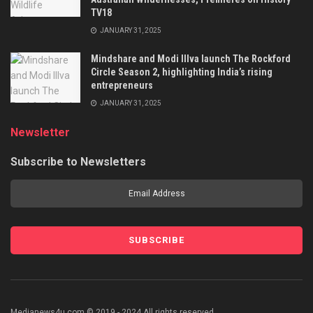
TV18
JANUARY 31, 2025
Mindshare and Modi Illva launch The Rockford
Circle Season 2, highlighting India’s rising
entrepreneurs
JANUARY 31, 2025
Newsletter
Subscribe to Newsletters
Medianews4u.com © 2019 - 2024 All rights reserved.