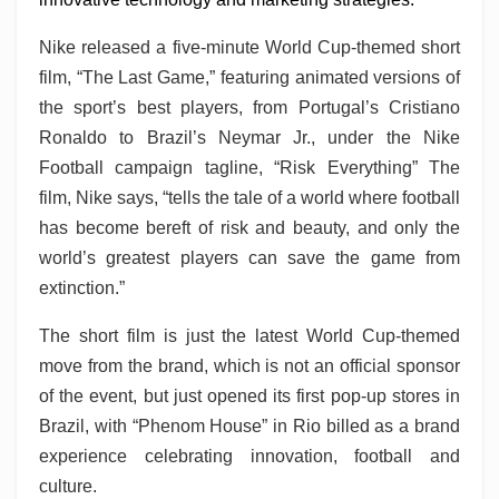
Nike released a five-minute World Cup-themed short
film, “The Last Game,” featuring animated versions of
the sport’s best players, from Portugal’s Cristiano
Ronaldo to Brazil’s Neymar Jr., under the Nike
Football campaign tagline, “Risk Everything” The
film, Nike says, “tells the tale of a world where football
has become bereft of risk and beauty, and only the
world’s greatest players can save the game from
extinction.”
The short film is just the latest World Cup-themed
move from the brand, which is not an official sponsor
of the event, but just opened its first pop-up stores in
Brazil, with “Phenom House” in Rio billed as a brand
experience celebrating innovation, football and
culture.