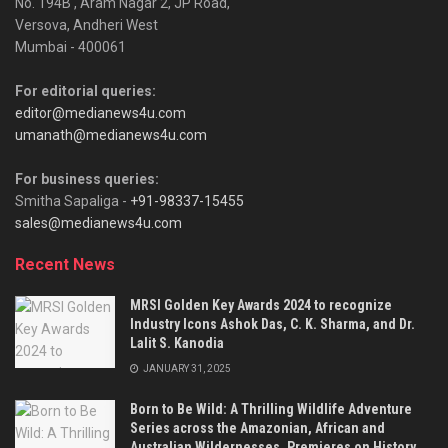
No. 194B , Aram Nagar 2, JP Road,
Versova, Andheri West
Mumbai - 400061
For editorial queries:
editor@medianews4u.com
umanath@medianews4u.com
For business queries:
Smitha Sapaliga -
+91-98337-15455
sales@medianews4u.com
Recent News
MRSI Golden Key Awards 2024 to recognize
Industry Icons Ashok Das, C. K. Sharma, and Dr.
Lalit S. Kanodia
JANUARY 31, 2025
Born to Be Wild: A Thrilling Wildlife Adventure
Series across the Amazonian, African and
Australian Wildernesses, Premieres on History