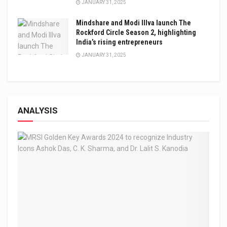
JANUARY 31, 2025
Mindshare and Modi Illva launch The
Rockford Circle Season 2, highlighting
India’s rising entrepreneurs
JANUARY 31, 2025
ANALYSIS