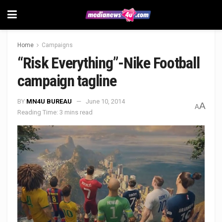
Home
Campaigns
“Risk Everything”-Nike Football
campaign tagline
BY
MN4U BUREAU
June 10, 2014
A
A
Reading Time: 3 mins read