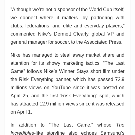
”Although we’re not a sponsor of the World Cup itself,
we connect where it matters—by partnering with
clubs, federations, and elite and everyday players,”
commented Nike’s Dermott Clearly, global VP and
general manager for soccer, to the Associated Press.
Nike has managed to steal away market share and
attention for its showy marketing tactics. “The Last
Game” follows Nike’s Winner Stays
short film under
the Risk Everything banner, which has passed 72.9
millions views on YouTube since it was posted on
April 25, and the first “Risk Everything” spot, which
has attracted 12.9 million views since it was released
on April 1.
In addition to “The Last Game,” whose
The
Incredibles
-like storyline also echoes Samsung’s