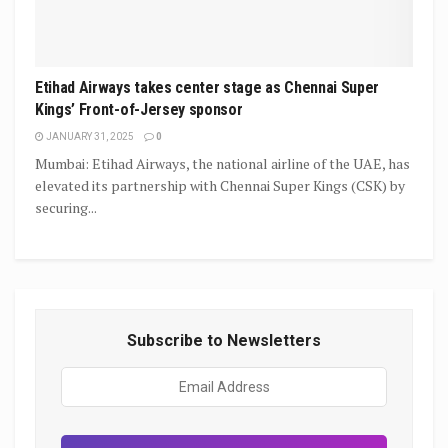
Etihad Airways takes center stage as Chennai Super
Kings’ Front-of-Jersey sponsor
JANUARY 31, 2025
0
Mumbai: Etihad Airways, the national airline of the UAE, has
elevated its partnership with Chennai Super Kings (CSK) by
securing...
Subscribe to Newsletters