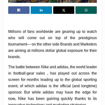
Millions of fans worldwide are gearing up to watch
who will come out on top of the prestigious
tournament— on the other side Brands and Marketers
are aiming at millions dollar global exposure for their
brands.
The battle between Nike and adidas, the world leader
in football-gear sales , has played out across the
screen for months leading up to the global sporting
event, of which adidas is the official (and longtime)
sponsor. But while adidas may have the edge for
now, Nike has been gaining quickly thanks to its
innovative technology and marketing strategies.