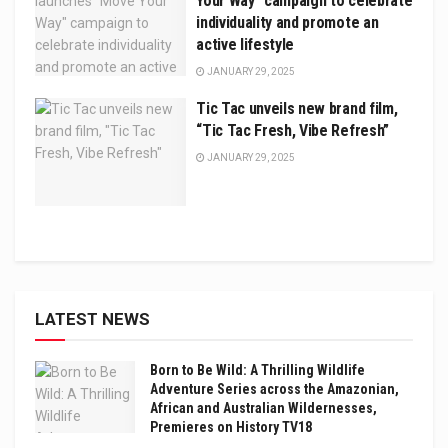
Your Way” campaign to celebrate
individuality and promote an
active lifestyle
JANUARY 29, 2025
Tic Tac unveils new brand film,
“Tic Tac Fresh, Vibe Refresh”
JANUARY 29, 2025
LATEST NEWS
Born to Be Wild: A Thrilling Wildlife
Adventure Series across the Amazonian,
African and Australian Wildernesses,
Premieres on History TV18