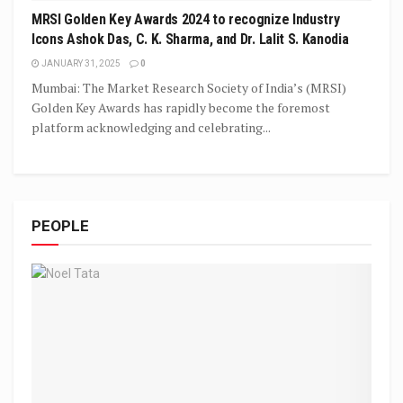
MRSI Golden Key Awards 2024 to recognize Industry
Icons Ashok Das, C. K. Sharma, and Dr. Lalit S. Kanodia
JANUARY 31, 2025
0
Mumbai: The Market Research Society of India’s (MRSI)
Golden Key Awards has rapidly become the foremost
platform acknowledging and celebrating...
PEOPLE