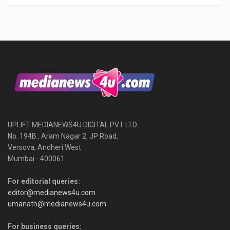
UPLIFT MEDIANEWS4U DIGITAL PVT LTD
No. 194B , Aram Nagar 2, JP Road,
Versova, Andheri West
Mumbai - 400061
For editorial queries:
editor@medianews4u.com
umanath@medianews4u.com
For business queries: