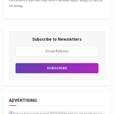
securing...
Subscribe to Newsletters
ADVERTISING