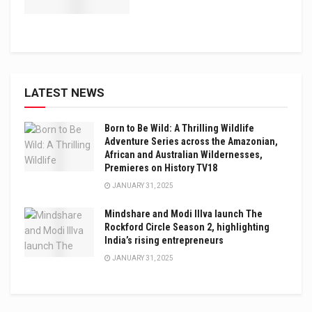
LATEST NEWS
Born to Be Wild: A Thrilling Wildlife
Adventure Series across the Amazonian,
African and Australian Wildernesses,
Premieres on History TV18
JANUARY 31, 2025
Mindshare and Modi Illva launch The
Rockford Circle Season 2, highlighting
India’s rising entrepreneurs
JANUARY 31, 2025