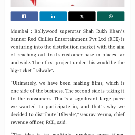
Mumbai : Bollywood superstar Shah Rukh Khan’s
banner Red Chillies Entertainment Pvt Ltd (RCE) is
venturing into the distribution market with the aim
of reaching out to its customer base in places far
and wide. Their first project under this would be the
big-ticket “Dilwale”.
“Ultimately, we have been making films, which is
one side of the business. The second side is taking it
to the consumers. That’s a significant large piece
we wanted to participate in, and that’s why we
decided to distribute ‘Dilwale’,” Gaurav Verma, chief
revenue officer, RCE, said.
“The idea is to multiply, produce more films,