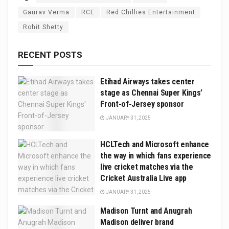
Gaurav Verma
RCE
Red Chillies Entertainment
Rohit Shetty
RECENT POSTS
Etihad Airways takes center
stage as Chennai Super Kings’
Front-of-Jersey sponsor
JANUARY 31, 2025
HCLTech and Microsoft enhance
the way in which fans experience
live cricket matches via the
Cricket Australia Live app
JANUARY 31, 2025
Madison Turnt and Anugrah
Madison deliver brand