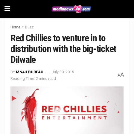
Home
Buzz
Red Chillies to venture in to
distribution with the big-ticket
Dilwale
BY
MN4U BUREAU
July 30, 2015
A
A
Reading Time: 2 mins read