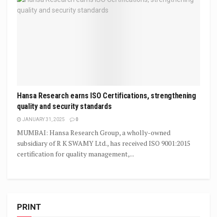
Hansa Research earns ISO Certifications, strengthening
quality and security standards
JANUARY 31, 2025
0
MUMBAI: Hansa Research Group, a wholly-owned
subsidiary of R K SWAMY Ltd., has received ISO 9001:2015
certification for quality management,...
PRINT