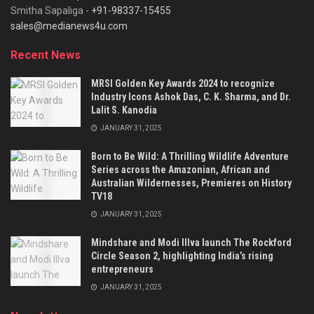
Smitha Sapaliga -
+91-98337-15455
sales@medianews4u.com
Recent News
MRSI Golden Key Awards 2024 to recognize
Industry Icons Ashok Das, C. K. Sharma, and Dr.
Lalit S. Kanodia
JANUARY 31, 2025
Born to Be Wild: A Thrilling Wildlife Adventure
Series across the Amazonian, African and
Australian Wildernesses, Premieres on History
TV18
JANUARY 31, 2025
Mindshare and Modi Illva launch The Rockford
Circle Season 2, highlighting India’s rising
entrepreneurs
JANUARY 31, 2025