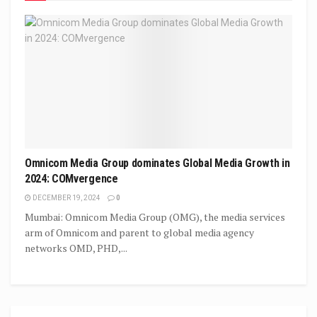
Omnicom Media Group dominates Global Media Growth in
2024: COMvergence
DECEMBER 19, 2024
0
Mumbai: Omnicom Media Group (OMG), the media services
arm of Omnicom and parent to global media agency
networks OMD, PHD,...