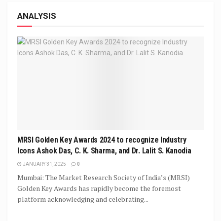
ANALYSIS
MRSI Golden Key Awards 2024 to recognize Industry
Icons Ashok Das, C. K. Sharma, and Dr. Lalit S. Kanodia
JANUARY 31, 2025
0
Mumbai: The Market Research Society of India’s (MRSI)
Golden Key Awards has rapidly become the foremost
platform acknowledging and celebrating...