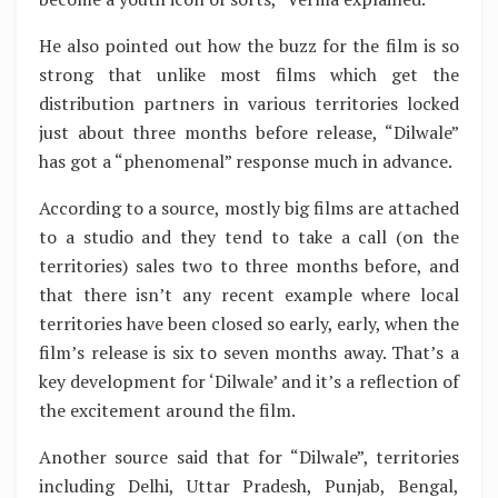
He also pointed out how the buzz for the film is so
strong that unlike most films which get the
distribution partners in various territories locked
just about three months before release, “Dilwale”
has got a “phenomenal” response much in advance.
According to a source, mostly big films are attached
to a studio and they tend to take a call (on the
territories) sales two to three months before, and
that there isn’t any recent example where local
territories have been closed so early, early, when the
film’s release is six to seven months away. That’s a
key development for ‘Dilwale’ and it’s a reflection of
the excitement around the film.
Another source said that for “Dilwale”, territories
including Delhi, Uttar Pradesh, Punjab, Bengal,