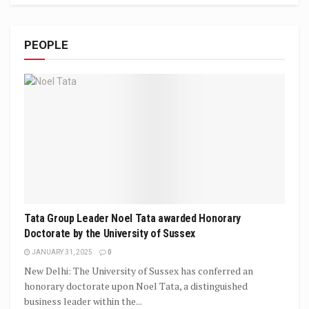
PEOPLE
Tata Group Leader Noel Tata awarded Honorary
Doctorate by the University of Sussex
JANUARY 31, 2025
0
New Delhi: The University of Sussex has conferred an
honorary doctorate upon Noel Tata, a distinguished
business leader within the...