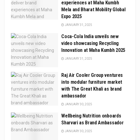
experiences at Maha Kumbh
Mela and Bharat Mobility Global
Expo 2025
JANUARY 31, 2025
Coca-Cola India unveils new
video showcasing Recycling
Innovation at Maha Kumbh 2025
JANUARY 31, 2025
Raj Air Cooler Group ventures
into modular furniture market
with The Great Khali as brand
ambassador
JANUARY 30, 2025
Wellbeing Nutrition onboards
Sharvari as Brand Ambassador
JANUARY 30, 2025