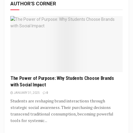
AUTHOR'S CORNER
The Power of Purpose: Why Students Choose Brands
with Social Impact
JANUARY 31, 2025
0
Students are reshaping brand interactions through
strategic social awareness. Their purchasing decisions
transcend traditional consumption, becoming powerful
tools for systemic...