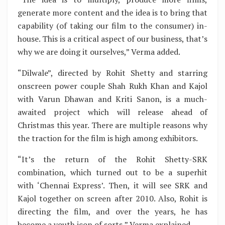
generate more content and the idea is to bring that
capability (of taking our film to the consumer) in-
house. This is a critical aspect of our business, that’s
why we are doing it ourselves,” Verma added.
“Dilwale”, directed by Rohit Shetty and starring
onscreen power couple Shah Rukh Khan and Kajol
with Varun Dhawan and Kriti Sanon, is a much-
awaited project which will release ahead of
Christmas this year. There are multiple reasons why
the traction for the film is high among exhibitors.
“It’s the return of the Rohit Shetty-SRK
combination, which turned out to be a superhit
with ‘Chennai Express’. Then, it will see SRK and
Kajol together on screen after 2010. Also, Rohit is
directing the film, and over the years, he has
become a youth icon of sorts,” Verma explained.