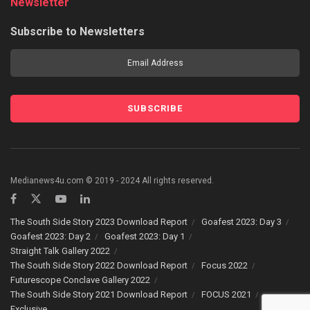
Newsletter
Subscribe to Newsletters
Medianews4u.com © 2019 - 2024 All rights reserved.
The South Side Story 2023 Download Report
Goafest 2023: Day 3
Goafest 2023: Day 2
Goafest 2023: Day 1
Straight Talk Gallery 2022
The South Side Story 2022 Download Report
Focus 2022
Futurescope Conclave Gallery 2022
The South Side Story 2021 Download Report
FOCUS 2021
Exclusive