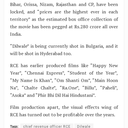
Bihar, Orissa, Nizam, Rajasthan and CP, have been
locked, and “prices are the highest ever in each
territory” as the estimated box office collection of
the movie has been pegged at Rs.280 crore all over
India.
“Dilwale” is being currently shot in Bulgaria, and it
will be shot in Hyderabad too.
RCE has earlier produced films like “Happy New
Year”, “Chennai Express”, “Student of the Year”,
“My Name Is Khan”, “Om Shanti Om”, “Main Hoon
Na”, “Chalte Chalte”, “Ra.One”, “Billu”, “Paheli”,
“Asoka” and “Phir Bhi Dil Hai Hindustani”.
Film production apart, the visual effects wing of
RCE has turned out to be profitable over the years.
Tags:
chief revenue officer RCE
Dilwale