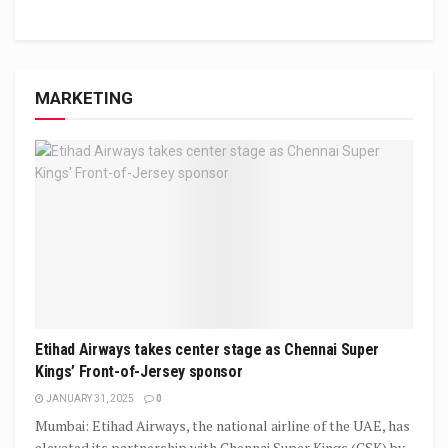
MARKETING
Etihad Airways takes center stage as Chennai Super
Kings’ Front-of-Jersey sponsor
JANUARY 31, 2025
0
Mumbai: Etihad Airways, the national airline of the UAE, has
elevated its partnership with Chennai Super Kings (CSK) by