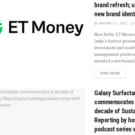
brand refresh; u
new brand ident
JANUARY 21, 2022
New Delhi: ET Money,
India’s fastest growi
investment and weal
management platfor
unveiled a new brand i
READ MORE
Galaxy Surfacta
commemorates
decade of Sustai
Reporting by ho
podcast series 