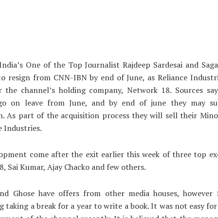
India’s One of the Top Journalist Rajdeep Sardesai and Saga
 to resign from CNN-IBN by end of June, as Reliance Industr
r the channel’s holding company, Network 18. Sources say
 go on leave from June, and by end of june they may su
n. As part of the acquisition process they will sell their Mino
e Industries.
opment come after the exit earlier this week of three top ex
, Sai Kumar, Ajay Chacko and few others.
and Ghose have offers from other media houses, however S
g taking a break for a year to write a book. It was not easy fo