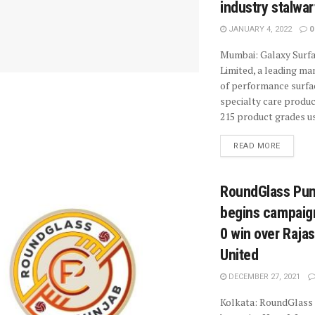
industry stalwar
JANUARY 4, 2022
0
Mumbai: Galaxy Surf
Limited, a leading ma
of performance surfa
specialty care produc
215 product grades us
READ MORE
RoundGlass Pun
begins campaign
0 win over Raja
United
DECEMBER 27, 2021
Kolkata: RoundGlass