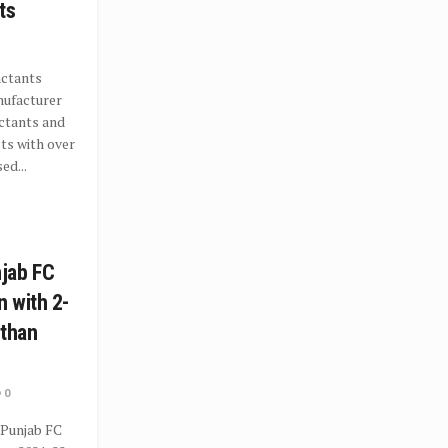
ts
actants
nufacturer
ctants and
ts with over
ed...
jab FC
 with 2-
sthan
0
 Punjab FC