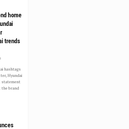
cond home
yundai
r
i trends
0
ai hashtags
ter, Hyundai
al statement
t the brand
unces