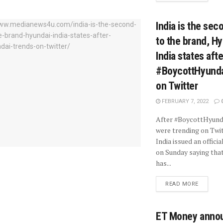
India is the se
to the brand, H
India states afte
#BoycottHyunda
on Twitter
FEBRUARY 7, 2022
After #BoycottHyund
were trending on Twit
India issued an offici
on Sunday saying tha
has...
READ MORE
ET Money anno