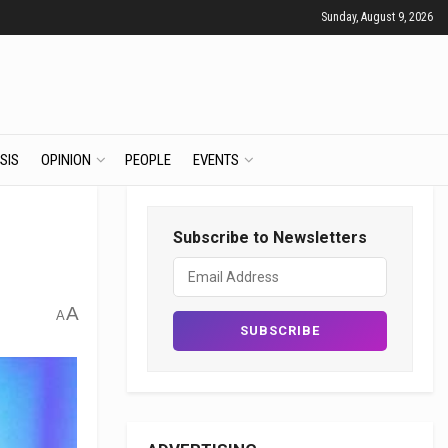
Sunday, August 9, 2026
SIS
OPINION
PEOPLE
EVENTS
Subscribe to Newsletters
A
A