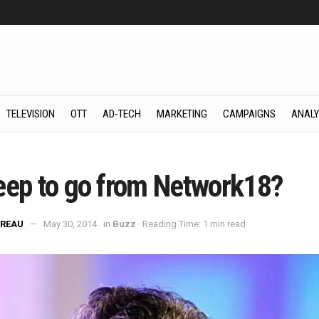
TELEVISION
OTT
AD-TECH
MARKETING
CAMPAIGNS
ANALY
z
eep to go from Network18?
REAU
May 30, 2014
in
Buzz
Reading Time: 1 min read