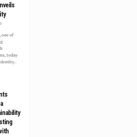
nveils
ity
0
 one of
ng
th
ms, today
dentity...
nts
 a
nability
sting
with