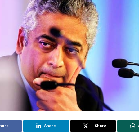
hare
Share
Share