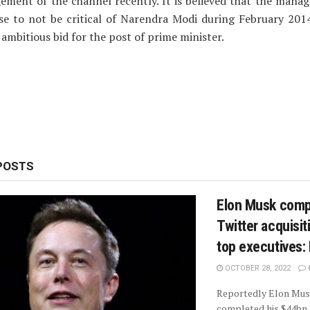
ement of the channel recently. It is believed that the mana
se to not be critical of Narendra Modi during February 201
ambitious bid for the post of prime minister.
POSTS
Elon Musk comp
Twitter acquisiti
top executives:
OCTOBER 28, 2022
Reportedly Elon Mus
completed his $44bn 