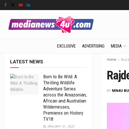
EXCLUSIVE
ADVERTISING
MEDIA
Home
Buz
LATEST NEWS
Rajd
Born to Be Wild: A
Thrilling Wildlife
Adventure Series
BY
MN4U BU
across the Amazonian,
African and Australian
Wildernesses,
Premieres on History
TV18
JANUARY 31, 2025