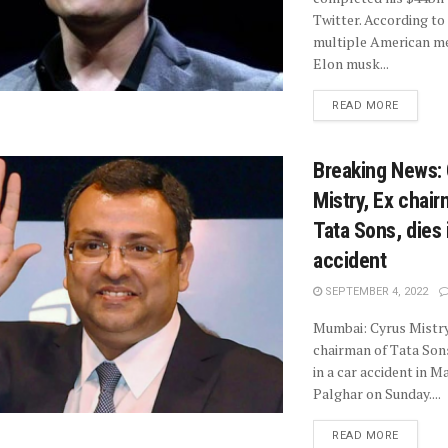
Twitter. According to
multiple American me
Elon musk...
READ MORE
Breaking News:
Mistry, Ex chair
Tata Sons, dies 
accident
SEPTEMBER 4, 2022
Mumbai: Cyrus Mistry
chairman of Tata Sons
in a car accident in 
Palghar on Sunday....
READ MORE