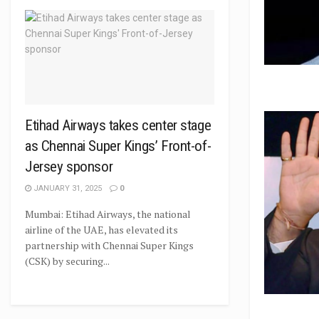
Etihad Airways takes center stage
as Chennai Super Kings’ Front-of-
Jersey sponsor
JANUARY 31, 2025
0
Mumbai: Etihad Airways, the national
airline of the UAE, has elevated its
partnership with Chennai Super Kings
(CSK) by securing...