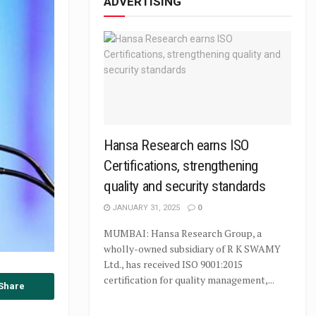
ADVERTISING
Hansa Research earns ISO
Certifications, strengthening
quality and security standards
JANUARY 31, 2025
0
MUMBAI: Hansa Research Group, a
wholly-owned subsidiary of R K SWAMY
Ltd., has received ISO 9001:2015
certification for quality management,...
Share