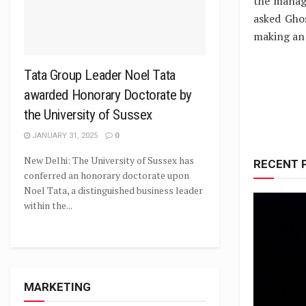
the manag
asked Gho
making an 
Tata Group Leader Noel Tata
awarded Honorary Doctorate by
the University of Sussex
JANUARY 31, 2025
0
New Delhi: The University of Sussex has
RECENT 
conferred an honorary doctorate upon
Noel Tata, a distinguished business leader
within the...
MARKETING