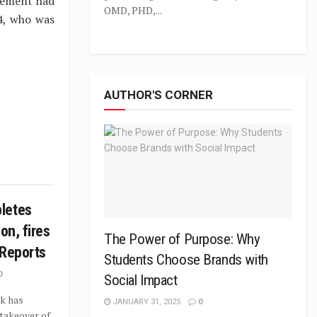
gement had
OMD, PHD,...
4, who was
AUTHOR'S CORNER
letes
on, fires
The Power of Purpose: Why
 Reports
Students Choose Brands with
0
Social Impact
k has
JANUARY 31, 2025
0
takeover of