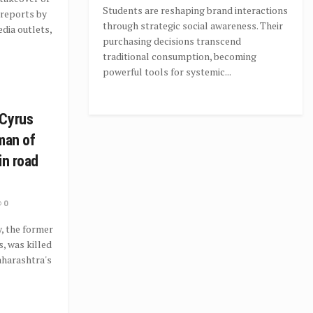
Students are reshaping brand interactions
 reports by
through strategic social awareness. Their
dia outlets,
purchasing decisions transcend
traditional consumption, becoming
powerful tools for systemic...
 Cyrus
man of
in road
0
, the former
, was killed
Maharashtra's