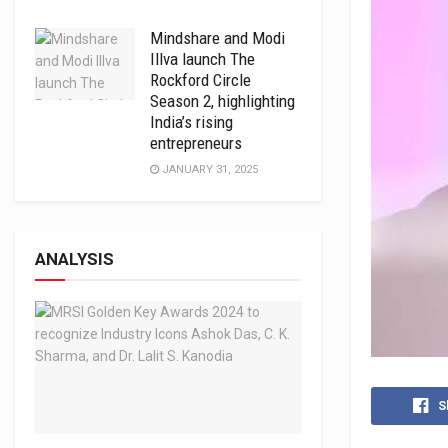
Mindshare and Modi
Illva launch The
Rockford Circle
Season 2, highlighting
India’s rising
entrepreneurs
JANUARY 31, 2025
ANALYSIS
S