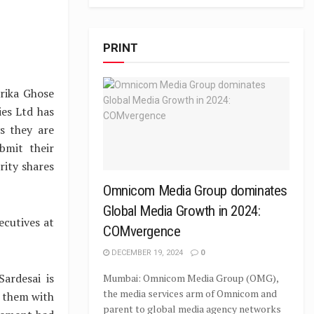
PRINT
rika Ghose
ies Ltd has
s they are
bmit their
rity shares
Omnicom Media Group dominates
Global Media Growth in 2024:
ecutives at
COMvergence
DECEMBER 19, 2024
0
ardesai is
Mumbai: Omnicom Media Group (OMG),
the media services arm of Omnicom and
r them with
parent to global media agency networks