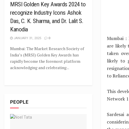
MRSI Golden Key Awards 2024 to
recognize Industry Icons Ashok
Das, C. K. Sharma, and Dr. Lalit S.
Kanodia
Mumbai : 
JANUARY 31, 2025
0
are likely
Mumbai: The Market Research Society of
taken ove
India’s (MRSI) Golden Key Awards has
likely to
rapidly become the foremost platform
acknowledging and celebrating...
resignatio
to Relianc
This devel
Network 18
PEOPLE
Sardesai 
considerin