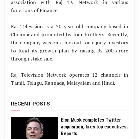
association with Raj TV Network in various
functions of Finance.
Raj Television is a 20 year old company based in
Chennai and promoted by four brothers. Recently,
the company was on a lookout for equity investors
to fund its growth plan by raising Rs 200 crore
through stake sale.
Raj Television Network operates 12 channels in
Tamil, Telugu, Kannada, Malayalam and Hindi.
RECENT POSTS
Elon Musk completes Twitter
acquisition, fires top executives:
Reports