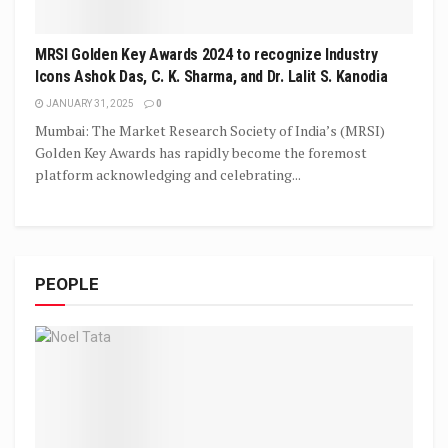
MRSI Golden Key Awards 2024 to recognize Industry
Icons Ashok Das, C. K. Sharma, and Dr. Lalit S. Kanodia
JANUARY 31, 2025
0
Mumbai: The Market Research Society of India’s (MRSI)
Golden Key Awards has rapidly become the foremost
platform acknowledging and celebrating...
PEOPLE