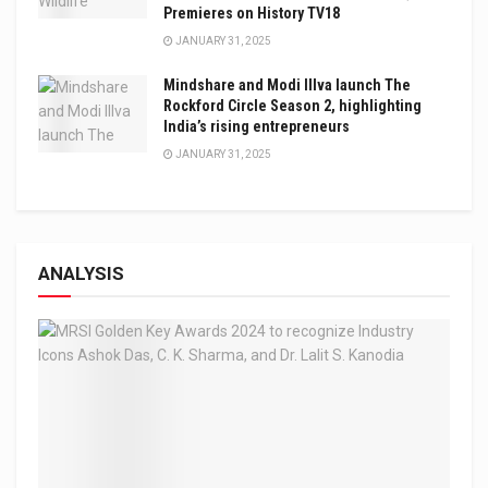
Premieres on History TV18
JANUARY 31, 2025
Mindshare and Modi Illva launch The
Rockford Circle Season 2, highlighting
India’s rising entrepreneurs
JANUARY 31, 2025
ANALYSIS