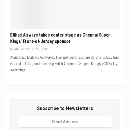
Etihad Airways takes center stage as Chennai Super
Kings’ Front-of-Jersey sponsor
JANUARY 31, 2025
0
Mumbai: Etihad Airways, the national airline of the UAE, has
elevated its partnership with Chennai Super Kings (CSK) by
securing...
Subscribe to Newsletters