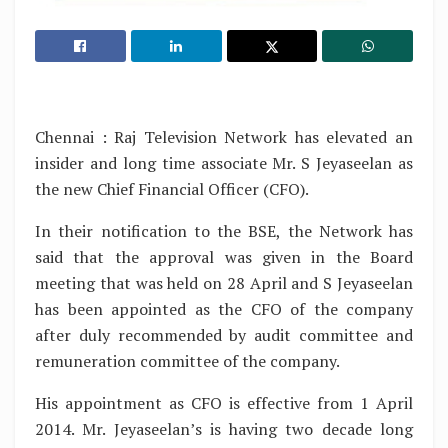
Chennai : Raj Television Network has elevated an
insider and long time associate Mr. S Jeyaseelan as
the new Chief Financial Officer (CFO).
In their notification to the BSE, the Network has
said that the approval was given in the Board
meeting that was held on 28 April and S Jeyaseelan
has been appointed as the CFO of the company
after duly recommended by audit committee and
remuneration committee of the company.
His appointment as CFO is effective from 1 April
2014. Mr. Jeyaseelan’s is having two decade long