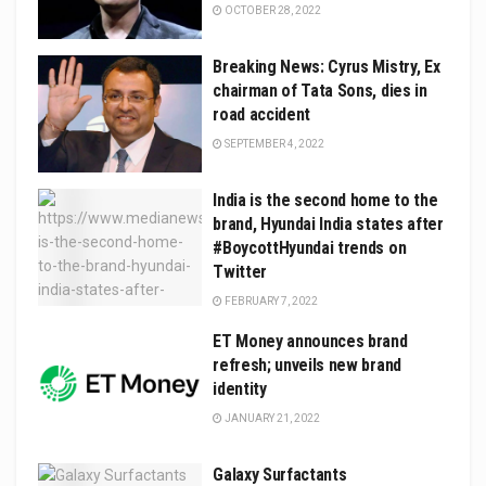
OCTOBER 28, 2022
Breaking News: Cyrus Mistry, Ex
chairman of Tata Sons, dies in
road accident
SEPTEMBER 4, 2022
India is the second home to the
brand, Hyundai India states after
#BoycottHyundai trends on
Twitter
FEBRUARY 7, 2022
ET Money announces brand
refresh; unveils new brand
identity
JANUARY 21, 2022
Galaxy Surfactants