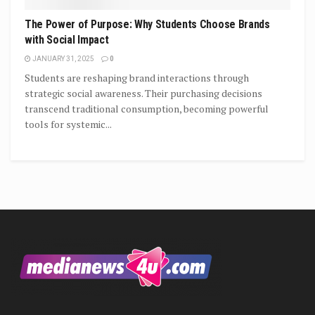
The Power of Purpose: Why Students Choose Brands
with Social Impact
JANUARY 31, 2025
0
Students are reshaping brand interactions through
strategic social awareness. Their purchasing decisions
transcend traditional consumption, becoming powerful
tools for systemic...