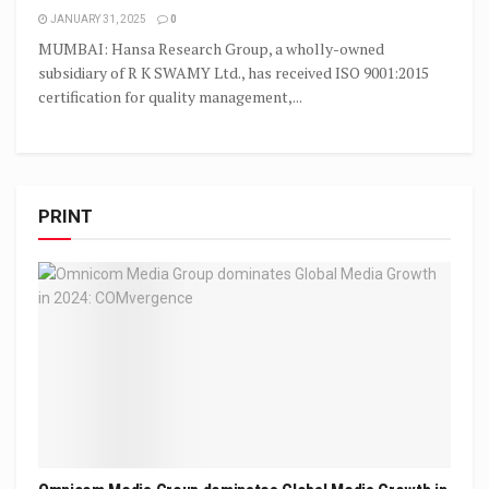
JANUARY 31, 2025
0
MUMBAI: Hansa Research Group, a wholly-owned
subsidiary of R K SWAMY Ltd., has received ISO 9001:2015
certification for quality management,...
PRINT