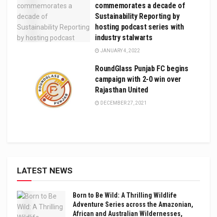
commemorates a decade of
Sustainability Reporting by
hosting podcast series with
industry stalwarts
JANUARY 4, 2022
RoundGlass Punjab FC begins
campaign with 2-0 win over
Rajasthan United
DECEMBER 27, 2021
LATEST NEWS
Born to Be Wild: A Thrilling Wildlife
Adventure Series across the Amazonian,
African and Australian Wildernesses,