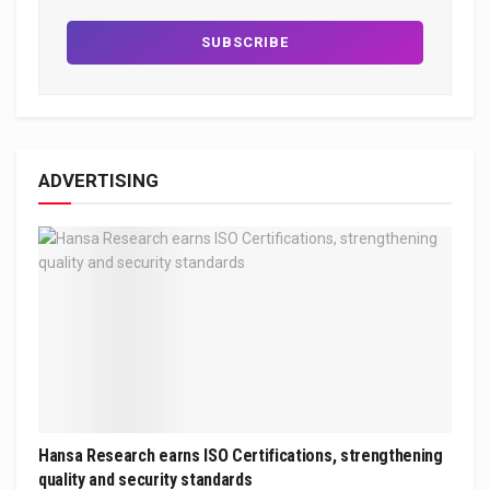
ADVERTISING
Hansa Research earns ISO Certifications, strengthening
quality and security standards