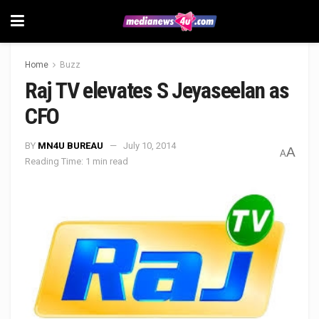
Home
Buzz
Raj TV elevates S Jeyaseelan as
CFO
BY
MN4U BUREAU
July 10, 2014
A
A
Reading Time: 1 min read