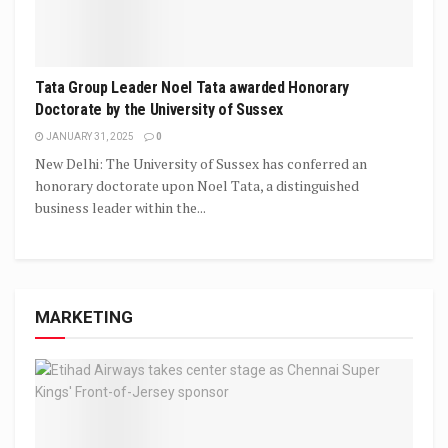
Tata Group Leader Noel Tata awarded Honorary
Doctorate by the University of Sussex
JANUARY 31, 2025
0
New Delhi: The University of Sussex has conferred an
honorary doctorate upon Noel Tata, a distinguished
business leader within the...
MARKETING