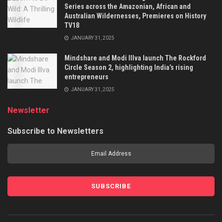
Series across the Amazonian, African and
Australian Wildernesses, Premieres on History
TV18
JANUARY 31, 2025
Mindshare and Modi Illva launch The Rockford
Circle Season 2, highlighting India’s rising
entrepreneurs
JANUARY 31, 2025
Newsletter
Subscribe to Newsletters