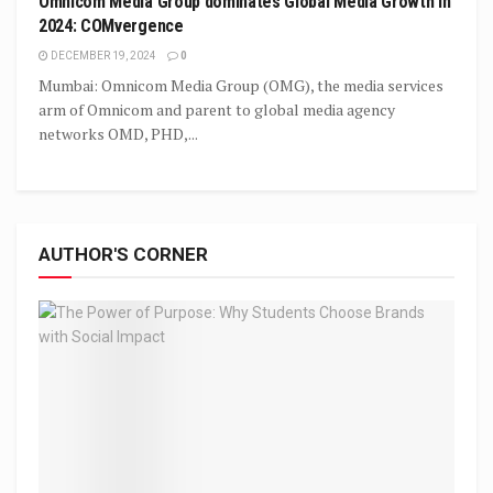
Omnicom Media Group dominates Global Media Growth in
2024: COMvergence
DECEMBER 19, 2024
0
Mumbai: Omnicom Media Group (OMG), the media services
arm of Omnicom and parent to global media agency
networks OMD, PHD,...
AUTHOR'S CORNER