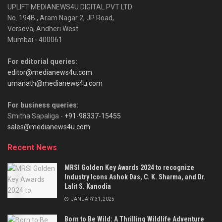
UPLIFT MEDIANEWS4U DIGITAL PVT LTD
No. 194B , Aram Nagar 2, JP Road,
Versova, Andheri West
Mumbai - 400061
For editorial queries:
editor@medianews4u.com
umanath@medianews4u.com
For business queries:
Smitha Sapaliga -
+91-98337-15455
sales@medianews4u.com
Recent News
MRSI Golden Key Awards 2024 to recognize
Industry Icons Ashok Das, C. K. Sharma, and Dr.
Lalit S. Kanodia
JANUARY 31, 2025
Born to Be Wild: A Thrilling Wildlife Adventure