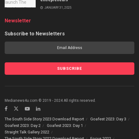
JANUARY 31, 2025
Newsletter
Subscribe to Newsletters
Medianews4u.com © 2019 - 2024 All rights reserved.
The South Side Story 2023 Download Report
Goafest 2023: Day 3
Goafest 2023: Day 2
Goafest 2023: Day 1
Straight Talk Gallery 2022
The South Side Story 2022 Download Report
Focus 2022