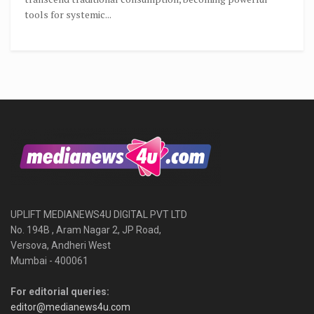
tools for systemic...
UPLIFT MEDIANEWS4U DIGITAL PVT LTD
No. 194B , Aram Nagar 2, JP Road,
Versova, Andheri West
Mumbai - 400061
For editorial queries:
editor@medianews4u.com