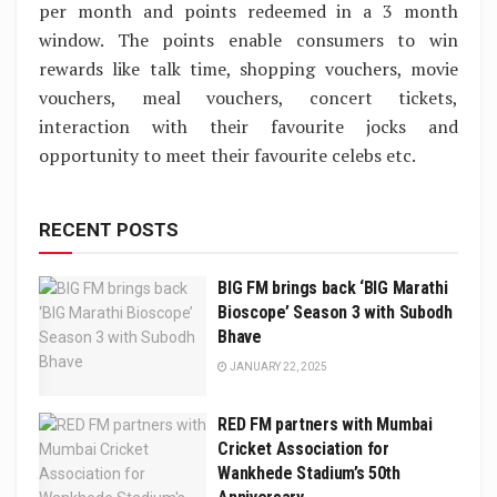
per month and points redeemed in a 3 month
window. The points enable consumers to win
rewards like talk time, shopping vouchers, movie
vouchers, meal vouchers, concert tickets,
interaction with their favourite jocks and
opportunity to meet their favourite celebs etc.
RECENT POSTS
BIG FM brings back ‘BIG Marathi
Bioscope’ Season 3 with Subodh
Bhave
JANUARY 22, 2025
RED FM partners with Mumbai
Cricket Association for
Wankhede Stadium’s 50th