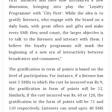
dimension, bringing into play the ‘Loyalty
Programme’ with ‘City First’. While the idea is to
gratify listeners, who engage with the brand on a
daily basis, with great offers and gifts and make
every SMS they send count, the larger objective is
to talk to the listeners and interact with them. I
believe the loyalty programme will mark the
beginning of a new era of interactivity between
broadcaster and consumers.”
The gratification in term of points is based on the
level of participation. For instance, if a listener has
sent 3 SMSs to which the cost he incurred was Rs 9,
the gratification in form of points will be 12.
Similarly, if the cost incurred was Rs. 60 or 120, the
gratification in the form of points will be 75 and
150 respectively. Listeners can send upto 40 SMS