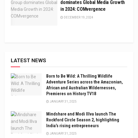
dominates Global Media Growth
in 2024: COMvergence
DECEMBER 19, 2024
LATEST NEWS
Born to Be Wild: A Thrilling Wildlife
Adventure Series across the Amazonian,
African and Australian Wildernesses,
Premieres on History TV18
JANUARY 31, 2025
Mindshare and Modi Illva launch The
Rockford Circle Season 2, highlighting
India’s rising entrepreneurs
JANUARY 31, 2025