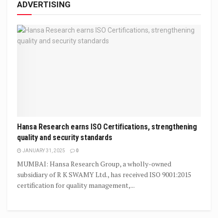
ADVERTISING
Hansa Research earns ISO Certifications, strengthening
quality and security standards
JANUARY 31, 2025
0
MUMBAI: Hansa Research Group, a wholly-owned
subsidiary of R K SWAMY Ltd., has received ISO 9001:2015
certification for quality management,...