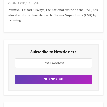
JANUARY 31, 2025
0
Mumbai: Etihad Airways, the national airline of the UAE, has
elevated its partnership with Chennai Super Kings (CSK) by
securing...
Subscribe to Newsletters