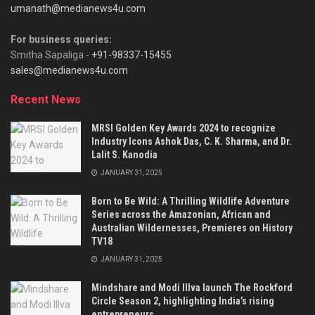
umanath@medianews4u.com
For business queries:
Smitha Sapaliga -
+91-98337-15455
sales@medianews4u.com
Recent News
MRSI Golden Key Awards 2024 to recognize
Industry Icons Ashok Das, C. K. Sharma, and Dr.
Lalit S. Kanodia
JANUARY 31, 2025
Born to Be Wild: A Thrilling Wildlife Adventure
Series across the Amazonian, African and
Australian Wildernesses, Premieres on History
TV18
JANUARY 31, 2025
Mindshare and Modi Illva launch The Rockford
Circle Season 2, highlighting India’s rising
entrepreneurs