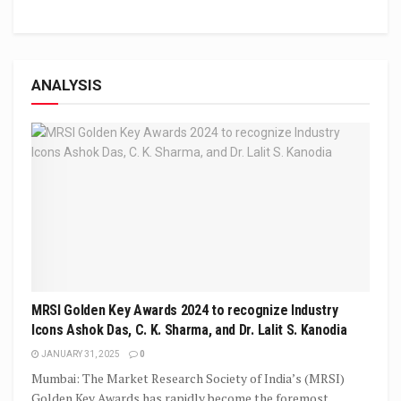
ANALYSIS
MRSI Golden Key Awards 2024 to recognize Industry
Icons Ashok Das, C. K. Sharma, and Dr. Lalit S. Kanodia
JANUARY 31, 2025
0
Mumbai: The Market Research Society of India’s (MRSI)
Golden Key Awards has rapidly become the foremost