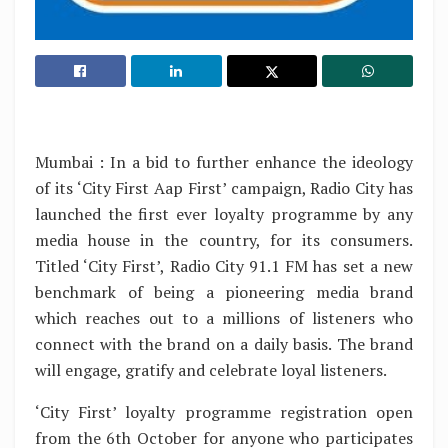
Mumbai : In a bid to further enhance the ideology
of its ‘City First Aap First’ campaign, Radio City has
launched the first ever loyalty programme by any
media house in the country, for its consumers.
Titled ‘City First’, Radio City 91.1 FM has set a new
benchmark of being a pioneering media brand
which reaches out to a millions of listeners who
connect with the brand on a daily basis. The brand
will engage, gratify and celebrate loyal listeners.
‘City First’ loyalty programme registration open
from the 6th October for anyone who participates