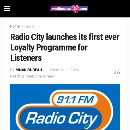
Home
Radio
Radio City launches its first ever
Loyalty Programme for
Listeners
BY
MN4U BUREAU
October 11, 2014
A
A
Reading Time: 2 mins read