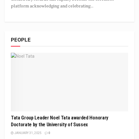
platform acknowledging and celebrating...
PEOPLE
Tata Group Leader Noel Tata awarded Honorary
Doctorate by the University of Sussex
JANUARY 31, 2025
0