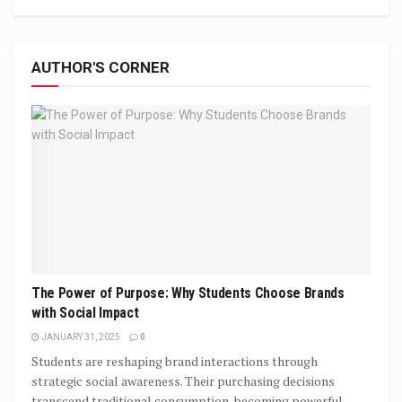
AUTHOR'S CORNER
The Power of Purpose: Why Students Choose Brands
with Social Impact
JANUARY 31, 2025
0
Students are reshaping brand interactions through
strategic social awareness. Their purchasing decisions
transcend traditional consumption, becoming powerful