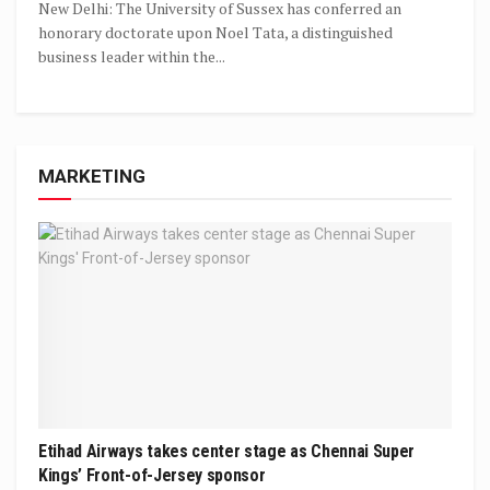
New Delhi: The University of Sussex has conferred an
honorary doctorate upon Noel Tata, a distinguished
business leader within the...
MARKETING
Etihad Airways takes center stage as Chennai Super
Kings’ Front-of-Jersey sponsor