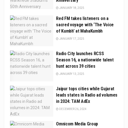
Anniversary
JANUARY 18, 2025
Red FM takes listeners on a
sacred voyage with ‘The Voice
of Kumbh’ at MahaKumbh
JANUARY 17, 2025
Radio City launches RCSS
Season 16, a nationwide talent
hunt across 39 cities
JANUARY 13, 2025
Jaipur tops cities while Gujarat
leads states in Radio ad volumes
in 2024: TAM AdEx
DECEMBER 26, 2024
Omnicom Media Group