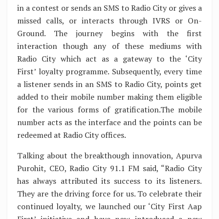
in a contest or sends an SMS to Radio City or gives a
missed calls, or interacts through IVRS or On-
Ground. The journey begins with the first
interaction though any of these mediums with
Radio City which act as a gateway to the ‘City
First’ loyalty programme. Subsequently, every time
a listener sends in an SMS to Radio City, points get
added to their mobile number making them eligible
for the various forms of gratification.The mobile
number acts as the interface and the points can be
redeemed at Radio City offices.
Talking about the breakthough innovation, Apurva
Purohit, CEO, Radio City 91.1 FM said, “Radio City
has always attributed its success to its listeners.
They are the driving force for us. To celebrate their
continued loyalty, we launched our ‘City First Aap
First’ initiative and have now introduced a new