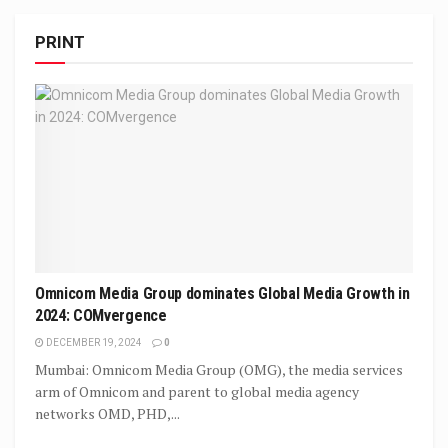
PRINT
Omnicom Media Group dominates Global Media Growth in
2024: COMvergence
DECEMBER 19, 2024
0
Mumbai: Omnicom Media Group (OMG), the media services
arm of Omnicom and parent to global media agency
networks OMD, PHD,...