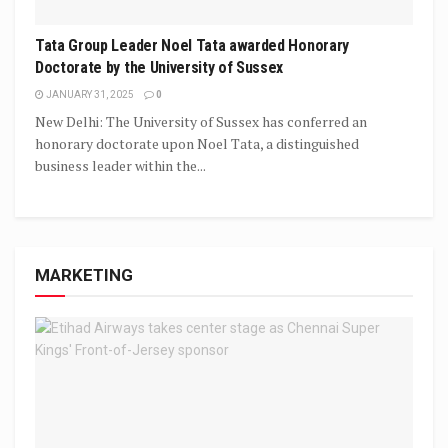
Tata Group Leader Noel Tata awarded Honorary
Doctorate by the University of Sussex
JANUARY 31, 2025
0
New Delhi: The University of Sussex has conferred an
honorary doctorate upon Noel Tata, a distinguished
business leader within the...
MARKETING