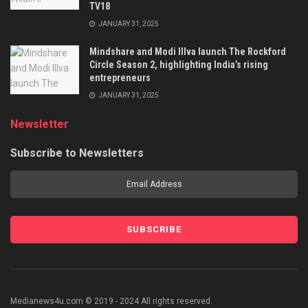
TV18
JANUARY 31, 2025
Mindshare and Modi Illva launch The Rockford
Circle Season 2, highlighting India’s rising
entrepreneurs
JANUARY 31, 2025
Newsletter
Subscribe to Newsletters
Medianews4u.com © 2019 - 2024 All rights reserved.