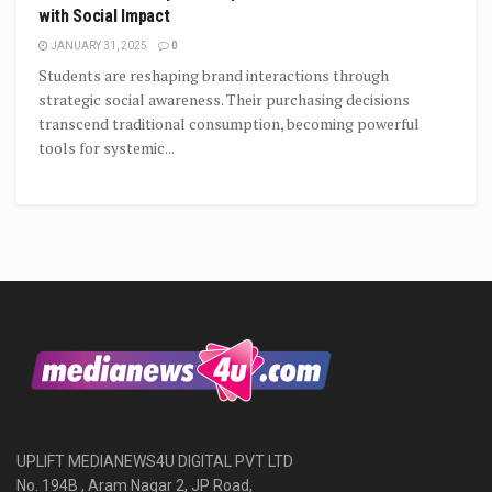
with Social Impact
JANUARY 31, 2025
0
Students are reshaping brand interactions through
strategic social awareness. Their purchasing decisions
transcend traditional consumption, becoming powerful
tools for systemic...
UPLIFT MEDIANEWS4U DIGITAL PVT LTD
No. 194B , Aram Nagar 2, JP Road,