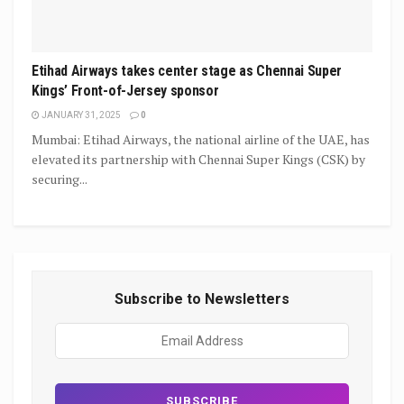
Etihad Airways takes center stage as Chennai Super
Kings’ Front-of-Jersey sponsor
JANUARY 31, 2025
0
Mumbai: Etihad Airways, the national airline of the UAE, has
elevated its partnership with Chennai Super Kings (CSK) by
securing...
Subscribe to Newsletters