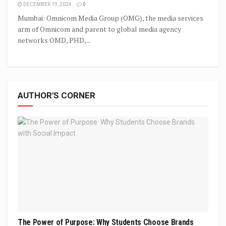
DECEMBER 19, 2024
0
Mumbai: Omnicom Media Group (OMG), the media services
arm of Omnicom and parent to global media agency
networks OMD, PHD,...
AUTHOR'S CORNER
The Power of Purpose: Why Students Choose Brands