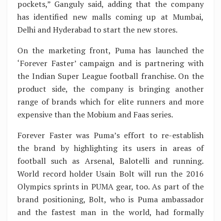
pockets,” Ganguly said, adding that the company
has identified new malls coming up at Mumbai,
Delhi and Hyderabad to start the new stores.
On the marketing front, Puma has launched the
‘Forever Faster’ campaign and is partnering with
the Indian Super League football franchise. On the
product side, the company is bringing another
range of brands which for elite runners and more
expensive than the Mobium and Faas series.
Forever Faster was Puma’s effort to re-establish
the brand by highlighting its users in areas of
football such as Arsenal, Balotelli and running.
World record holder Usain Bolt will run the 2016
Olympics sprints in PUMA gear, too. As part of the
brand positioning, Bolt, who is Puma ambassador
and the fastest man in the world, had formally