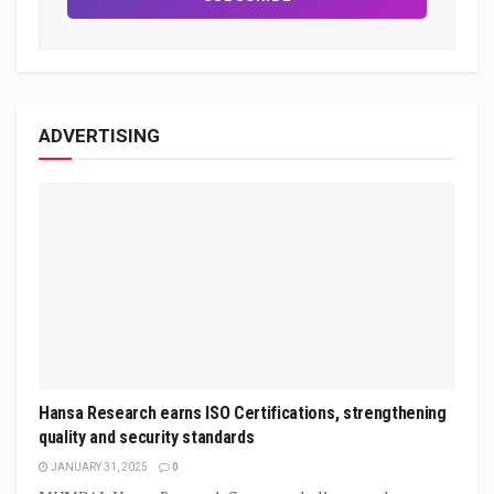
ADVERTISING
Hansa Research earns ISO Certifications, strengthening
quality and security standards
JANUARY 31, 2025
0