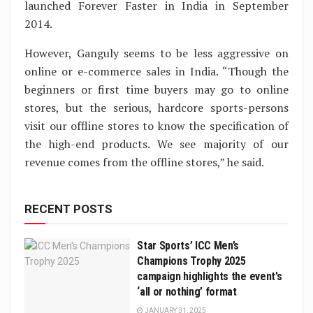
launched Forever Faster in India in September
2014.
However, Ganguly seems to be less aggressive on
online or e-commerce sales in India. “Though the
beginners or first time buyers may go to online
stores, but the serious, hardcore sports-persons
visit our offline stores to know the specification of
the high-end products. We see majority of our
revenue comes from the offline stores,” he said.
RECENT POSTS
Star Sports’ ICC Men’s
Champions Trophy 2025
campaign highlights the event’s
‘all or nothing’ format
JANUARY 31, 2025