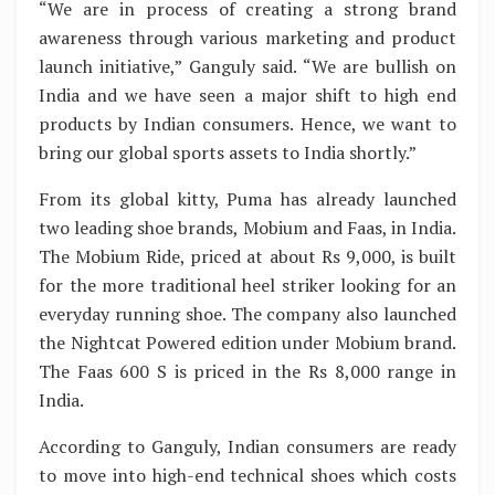
“We are in process of creating a strong brand
awareness through various marketing and product
launch initiative,” Ganguly said. “We are bullish on
India and we have seen a major shift to high end
products by Indian consumers. Hence, we want to
bring our global sports assets to India shortly.”
From its global kitty, Puma has already launched
two leading shoe brands, Mobium and Faas, in India.
The Mobium Ride, priced at about Rs 9,000, is built
for the more traditional heel striker looking for an
everyday running shoe. The company also launched
the Nightcat Powered edition under Mobium brand.
The Faas 600 S is priced in the Rs 8,000 range in
India.
According to Ganguly, Indian consumers are ready
to move into high-end technical shoes which costs