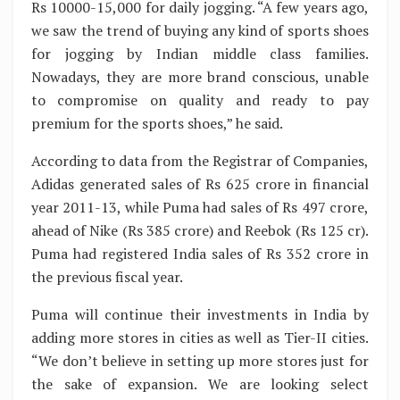
Rs 10000-15,000 for daily jogging. “A few years ago,
we saw the trend of buying any kind of sports shoes
for jogging by Indian middle class families.
Nowadays, they are more brand conscious, unable
to compromise on quality and ready to pay
premium for the sports shoes,” he said.
According to data from the Registrar of Companies,
Adidas generated sales of Rs 625 crore in financial
year 2011-13, while Puma had sales of Rs 497 crore,
ahead of Nike (Rs 385 crore) and Reebok (Rs 125 cr).
Puma had registered India sales of Rs 352 crore in
the previous fiscal year.
Puma will continue their investments in India by
adding more stores in cities as well as Tier-II cities.
“We don’t believe in setting up more stores just for
the sake of expansion. We are looking select