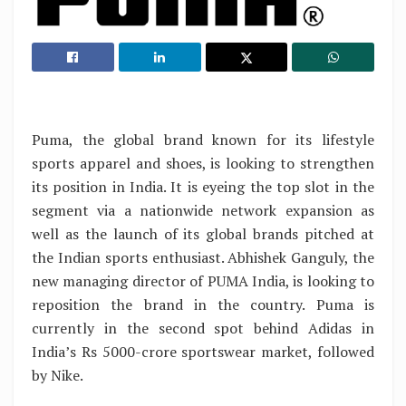
Puma, the global brand known for its lifestyle
sports apparel and shoes, is looking to strengthen
its position in India. It is eyeing the top slot in the
segment via a nationwide network expansion as
well as the launch of its global brands pitched at
the Indian sports enthusiast. Abhishek Ganguly, the
new managing director of PUMA India, is looking to
reposition the brand in the country. Puma is
currently in the second spot behind Adidas in
India’s Rs 5000-crore sportswear market, followed
by Nike.