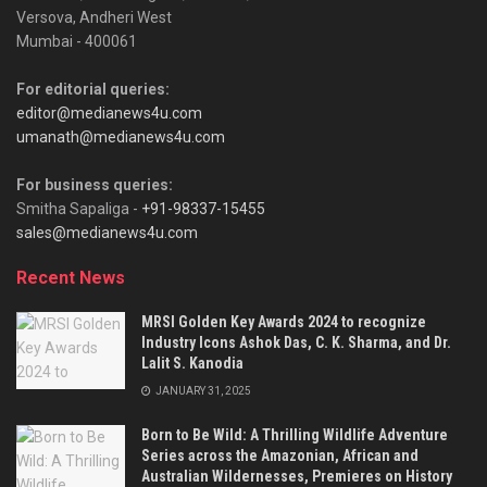
Versova, Andheri West
Mumbai - 400061
For editorial queries:
editor@medianews4u.com
umanath@medianews4u.com
For business queries:
Smitha Sapaliga -
+91-98337-15455
sales@medianews4u.com
Recent News
MRSI Golden Key Awards 2024 to recognize
Industry Icons Ashok Das, C. K. Sharma, and Dr.
Lalit S. Kanodia
JANUARY 31, 2025
Born to Be Wild: A Thrilling Wildlife Adventure
Series across the Amazonian, African and
Australian Wildernesses, Premieres on History