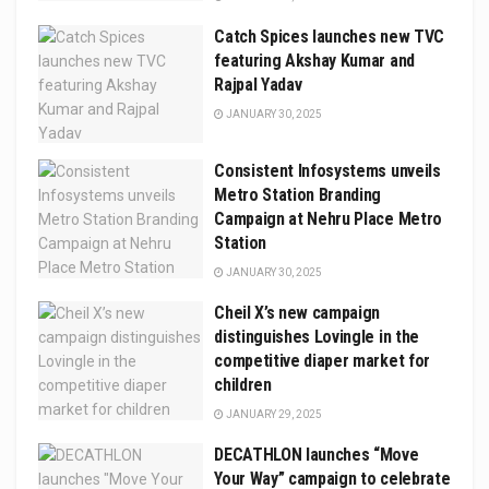
Catch Spices launches new TVC
featuring Akshay Kumar and
Rajpal Yadav
JANUARY 30, 2025
Consistent Infosystems unveils
Metro Station Branding
Campaign at Nehru Place Metro
Station
JANUARY 30, 2025
Cheil X’s new campaign
distinguishes Lovingle in the
competitive diaper market for
children
JANUARY 29, 2025
DECATHLON launches “Move
Your Way” campaign to celebrate