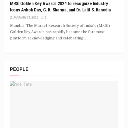
MRSI Golden Key Awards 2024 to recognize Industry
Icons Ashok Das, C. K. Sharma, and Dr. Lalit S. Kanodia
JANUARY 31, 2025
0
Mumbai: The Market Research Society of India’s (MRSI)
Golden Key Awards has rapidly become the foremost
platform acknowledging and celebrating...
PEOPLE