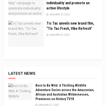
individuality and promote an
active lifestyle
JANUARY 29, 2025
Tic Tac unveils new brand film,
“Tic Tac Fresh, Vibe Refresh”
JANUARY 29, 2025
LATEST NEWS
Born to Be Wild: A Thrilling Wildlife
Adventure Series across the Amazonian,
African and Australian Wildernesses,
Premieres on History TV18
JANUARY 31, 2025