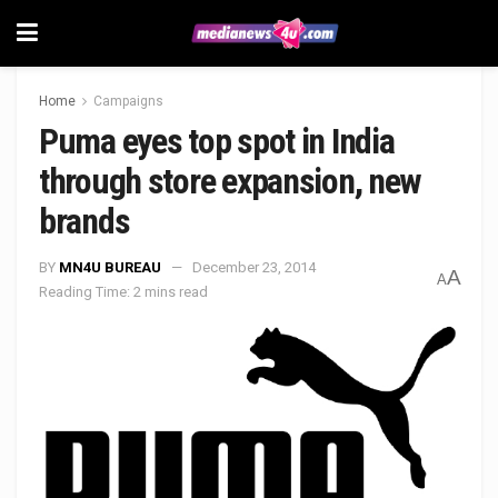
Home
Campaigns
Puma eyes top spot in India
through store expansion, new
brands
BY
MN4U BUREAU
December 23, 2014
A
A
Reading Time: 2 mins read