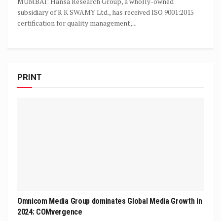
MUMBAI: Hansa Research Group, a wholly-owned
subsidiary of R K SWAMY Ltd., has received ISO 9001:2015
certification for quality management,...
PRINT
Omnicom Media Group dominates Global Media Growth in
2024: COMvergence