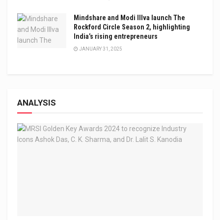
Mindshare and Modi Illva launch The
Rockford Circle Season 2, highlighting
India’s rising entrepreneurs
JANUARY 31, 2025
ANALYSIS