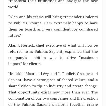
transform their businesses and navigate the new
world.
“Alan and his teams will bring tremendous talents
to Publicis Groupe. I am extremely happy to have
them on board, and very confident for our shared
future.”
Alan J. Herrick, chief executive of what will now be
referred to as Publicis Sapient, explained that the
company’s ambition was to drive “maximum
impact” for clients.
He said: “Maurice Lévy and I, Publicis Groupe and
Sapient, have a strong set of shared values, and a
shared vision to tip an industry and create change.
That opportunity exists now more than ever. The
combination of our two companies and the creation
of the Publicis Sapient platform together create