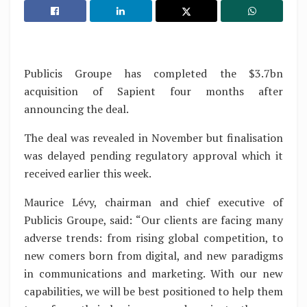
Publicis Groupe has completed the $3.7bn
acquisition of Sapient four months after
announcing the deal.
The deal was revealed in November but finalisation
was delayed pending regulatory approval which it
received earlier this week.
Maurice Lévy, chairman and chief executive of
Publicis Groupe, said: “Our clients are facing many
adverse trends: from rising global competition, to
new comers born from digital, and new paradigms
in communications and marketing. With our new
capabilities, we will be best positioned to help them