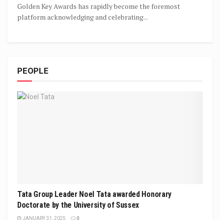
Golden Key Awards has rapidly become the foremost
platform acknowledging and celebrating...
PEOPLE
Tata Group Leader Noel Tata awarded Honorary
Doctorate by the University of Sussex
JANUARY 31, 2025
0