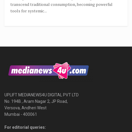
transcend traditional consumption, becoming powerful
tools for systemic...
UPLIFT MEDIANEWS4U DIGITAL PVT LTD
No. 194B , Aram Nagar 2, JP Road,
Versova, Andheri West
Mumbai - 400061
For editorial queries: