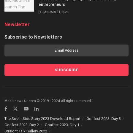
entrepreneurs
JANUARY 31, 2025
Newsletter
Subscribe to Newsletters
Medianews4u.com © 2019 - 2024 All rights reserved.
The South Side Story 2023 Download Report
Goafest 2023: Day 3
Goafest 2023: Day 2
Goafest 2023: Day 1
Straight Talk Gallery 2022