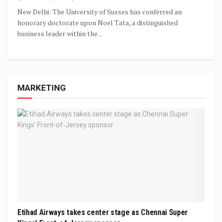
New Delhi: The University of Sussex has conferred an
honorary doctorate upon Noel Tata, a distinguished
business leader within the...
MARKETING
Etihad Airways takes center stage as Chennai Super