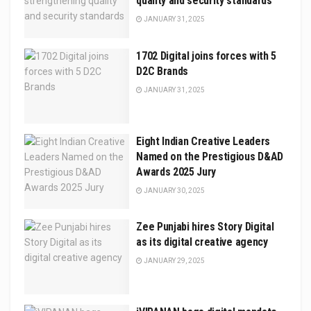
quality and security standards
JANUARY 31, 2025
1702 Digital joins forces with 5
D2C Brands
JANUARY 31, 2025
Eight Indian Creative Leaders
Named on the Prestigious D&AD
Awards 2025 Jury
JANUARY 30, 2025
Zee Punjabi hires Story Digital
as its digital creative agency
JANUARY 29, 2025