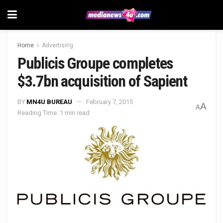
Home
Advertising
Publicis Groupe completes
$3.7bn acquisition of Sapient
BY
MN4U BUREAU
February 7, 2015
A
A
Reading Time: 1 min read