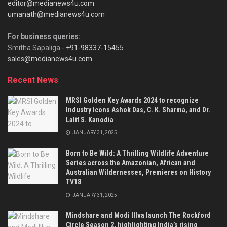
editor@medianews4u.com
umanath@medianews4u.com
For business queries:
Smitha Sapaliga -
+91-98337-15455
sales@medianews4u.com
Recent News
MRSI Golden Key Awards 2024 to recognize
Industry Icons Ashok Das, C. K. Sharma, and Dr.
Lalit S. Kanodia
JANUARY 31, 2025
Born to Be Wild: A Thrilling Wildlife Adventure
Series across the Amazonian, African and
Australian Wildernesses, Premieres on History
TV18
JANUARY 31, 2025
Mindshare and Modi Illva launch The Rockford
Circle Season 2, highlighting India’s rising