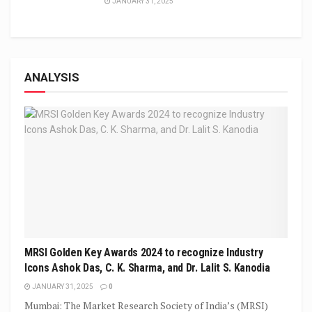
JANUARY 31, 2025
ANALYSIS
MRSI Golden Key Awards 2024 to recognize Industry
Icons Ashok Das, C. K. Sharma, and Dr. Lalit S. Kanodia
JANUARY 31, 2025
0
Mumbai: The Market Research Society of India’s (MRSI)