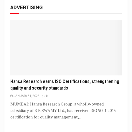
ADVERTISING
Hansa Research earns ISO Certifications, strengthening
quality and security standards
JANUARY 31, 2025
0
MUMBAI: Hansa Research Group, a wholly-owned
subsidiary of R K SWAMY Ltd., has received ISO 9001:2015
certification for quality management,...