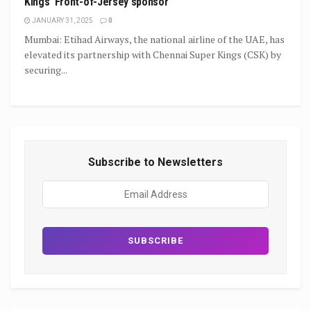
Kings’ Front-of-Jersey sponsor
JANUARY 31, 2025
0
Mumbai: Etihad Airways, the national airline of the UAE, has
elevated its partnership with Chennai Super Kings (CSK) by
securing...
Subscribe to Newsletters