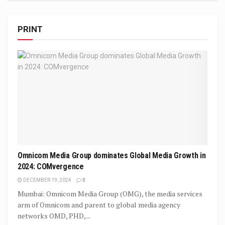
PRINT
Omnicom Media Group dominates Global Media Growth in
2024: COMvergence
DECEMBER 19, 2024
0
Mumbai: Omnicom Media Group (OMG), the media services
arm of Omnicom and parent to global media agency
networks OMD, PHD,...