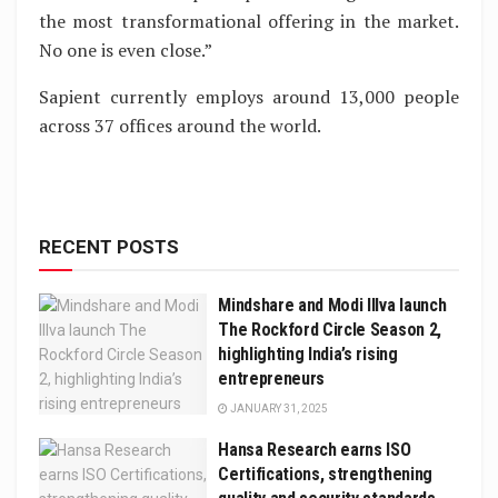
the most transformational offering in the market.
No one is even close.”
Sapient currently employs around 13,000 people
across 37 offices around the world.
RECENT POSTS
Mindshare and Modi Illva launch
The Rockford Circle Season 2,
highlighting India’s rising
entrepreneurs
JANUARY 31, 2025
Hansa Research earns ISO
Certifications, strengthening