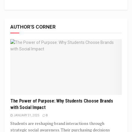
AUTHOR'S CORNER
The Power of Purpose: Why Students Choose Brands
with Social Impact
JANUARY 31, 2025
0
Students are reshaping brand interactions through
strategic social awareness. Their purchasing decisions