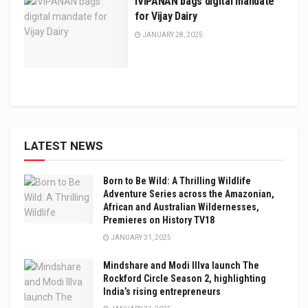
iVIPANAN bags digital mandate
for Vijay Dairy
JANUARY 28, 2025
LATEST NEWS
Born to Be Wild: A Thrilling Wildlife
Adventure Series across the Amazonian,
African and Australian Wildernesses,
Premieres on History TV18
JANUARY 31, 2025
Mindshare and Modi Illva launch The
Rockford Circle Season 2, highlighting
India’s rising entrepreneurs