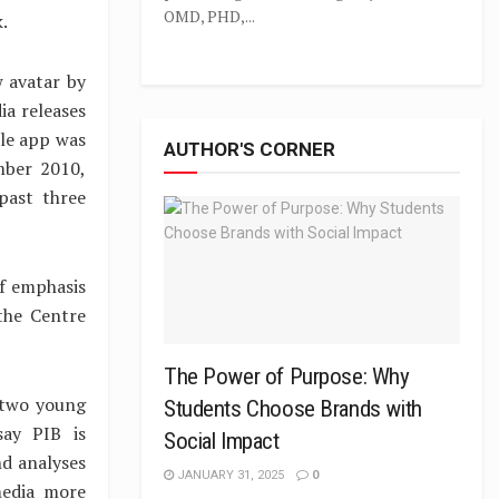
OMD, PHD,...
.
w avatar by
ia releases
ile app was
AUTHOR'S CORNER
mber 2010,
past three
of emphasis
the Centre
The Power of Purpose: Why
 two young
Students Choose Brands with
say PIB is
Social Impact
nd analyses
JANUARY 31, 2025
0
media more