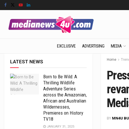
EXCLUSIVE
ADVERTISING
MEDIA
Home
Tren
LATEST NEWS
Pres
Born to Be Wild: A
Thrilling Wildlife
revam
Adventure Series
across the Amazonian,
Medi
African and Australian
Wildernesses,
Premieres on History
BY
MN4U BU
TV18
JANUARY 31, 2025