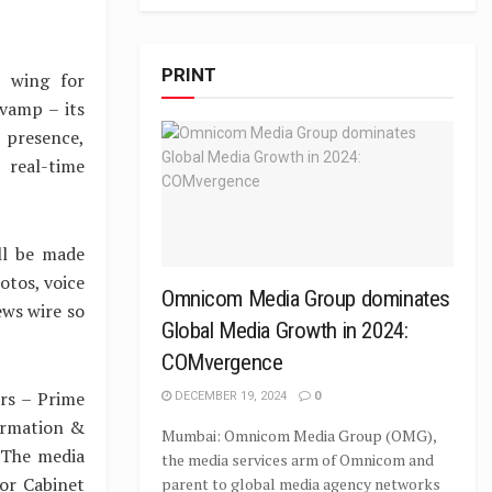
PRINT
t wing for
evamp – its
 presence,
 real-time
ill be made
otos, voice
Omnicom Media Group dominates
news wire so
Global Media Growth in 2024:
COMvergence
rs – Prime
DECEMBER 19, 2024
0
formation &
Mumbai: Omnicom Media Group (OMG),
. The media
the media services arm of Omnicom and
or Cabinet
parent to global media agency networks