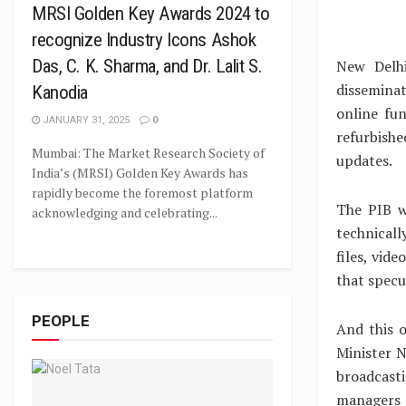
MRSI Golden Key Awards 2024 to
recognize Industry Icons Ashok
Das, C. K. Sharma, and Dr. Lalit S.
New Delhi
disseminat
Kanodia
online fu
JANUARY 31, 2025
0
refurbish
Mumbai: The Market Research Society of
updates.
India’s (MRSI) Golden Key Awards has
rapidly become the foremost platform
The PIB we
acknowledging and celebrating...
technicall
files, vide
that specu
PEOPLE
And this 
Minister N
broadcasti
managers 