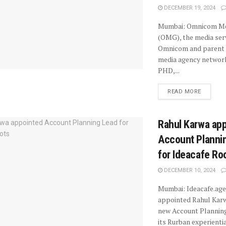
DECEMBER 19, 2024
Mumbai: Omnicom Me
(OMG), the media ser
Omnicom and parent 
media agency netwo
PHD,...
READ MORE
Rahul Karwa ap
Account Planni
for Ideacafe Ro
DECEMBER 10, 2024
Mumbai: Ideacafe.age
appointed Rahul Karw
new Account Planning
its Rurban experientia