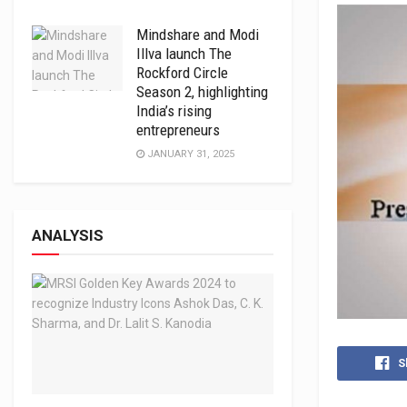
Mindshare and Modi
Illva launch The
Rockford Circle
Season 2, highlighting
India’s rising
entrepreneurs
JANUARY 31, 2025
ANALYSIS
S