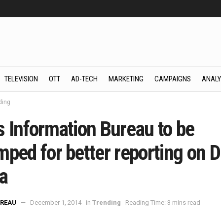
TELEVISION
OTT
AD-TECH
MARKETING
CAMPAIGNS
ANALY
ding
s Information Bureau to be
ped for better reporting on Di
a
REAU
December 1, 2014
in
Trending
Reading Time: 3 mins read