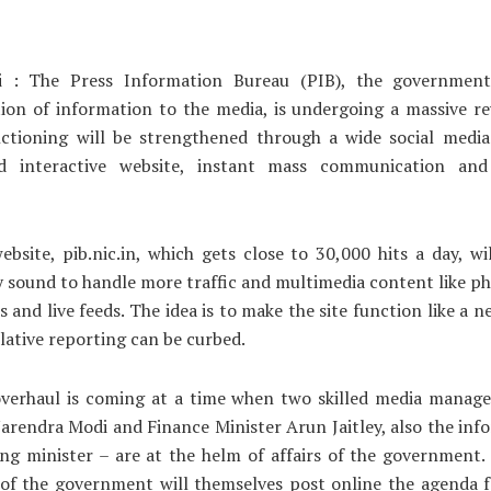
 : The Press Information Bureau (PIB), the governmen
ion of information to the media, is undergoing a massive r
nctioning will be strengthened through a wide social media
ed interactive website, instant mass communication and
bsite, pib.nic.in, which gets close to 30,000 hits a day, w
y sound to handle more traffic and multimedia content like ph
os and live feeds. The idea is to make the site function like a 
lative reporting can be curbed.
overhaul is coming at a time when two skilled media manage
arendra Modi and Finance Minister Arun Jaitley, also the in
ng minister – are at the helm of affairs of the government
of the government will themselves post online the agenda f