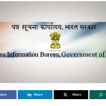
hare
Share
Share