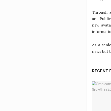
Through a
and Public
new avata
informatio
As a seni
news but b
RECENT 