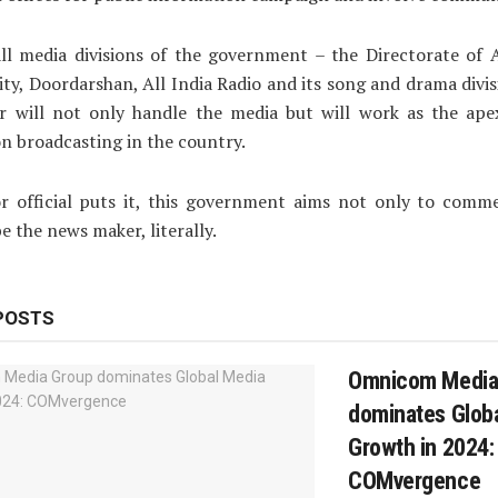
ll media divisions of the government – the Directorate of A
ity, Doordarshan, All India Radio and its song and drama divis
r will not only handle the media but will work as the ape
n broadcasting in the country.
or official puts it, this government aims not only to comm
e the news maker, literally.
POSTS
Omnicom Media
dominates Glob
Growth in 2024:
COMvergence