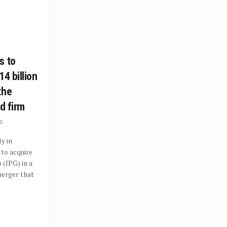
s to
14 billion
the
ad firm
0
y in
to acquire
 (IPG) in a
erger that