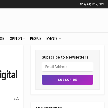
Friday, August 7, 2026
SIS
OPINION
PEOPLE
EVENTS
Subscribe to Newsletters
gital
A
A