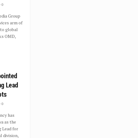
0
dia Group
vices arm of
to global
rks OMD,
pointed
ng Lead
ots
0
ncy has
a as the
 Lead for
l division,