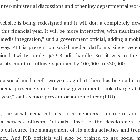
inter-ministerial discussions and other key departmental work
ebsite is being redesigned and it will don a completely ne
 this financial year. It will be more interactive, with multimed
 media integration,” said a government official, adding a mob
rway. PIB is present on social media platforms since Dece
oined Twitter under @PIBIndia handle. But it was in the 
t its count of followers jumped by 100,000 to 330,000.
 a social media cell two years ago but there has been a lot 
 media presence since the new government took charge at 
s year,” said a senior press information officer (PIO).
t, the social media cell has three members – a director and
on services officers. Officials close to the development 
o outsource the management of its media activities and tre
ncy. And PIB officials will also be trained to use social 