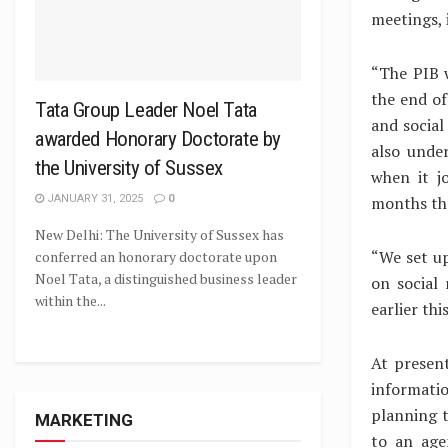
meetings, 
“The PIB w
the end of
Tata Group Leader Noel Tata
and social
awarded Honorary Doctorate by
also unde
the University of Sussex
when it j
months tha
JANUARY 31, 2025
0
New Delhi: The University of Sussex has
“We set up
conferred an honorary doctorate upon
Noel Tata, a distinguished business leader
on social
within the...
earlier thi
At presen
informati
planning t
MARKETING
to an age