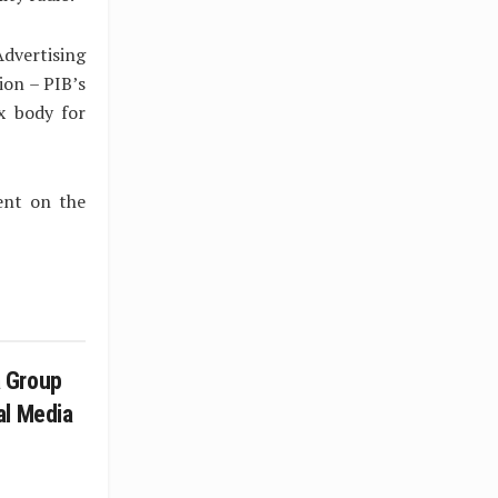
dvertising
ion – PIB’s
x body for
ent on the
 Group
al Media